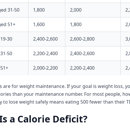
ed 31-50
1,800
2,000
2,
ed 51+
1,600
1,800
2,
19-30
2,400-2,600
2,600-2,800
3,
31-50
2,200-2,400
2,400-2,600
2,
 51+
2,000-2,200
2,200-2,400
2,
s are for weight maintenance. If your goal is weight loss, y
alories than your maintenance number. For most people, h
ay to lose weight safely means eating 500 fewer than their T
s a Calorie Deficit?