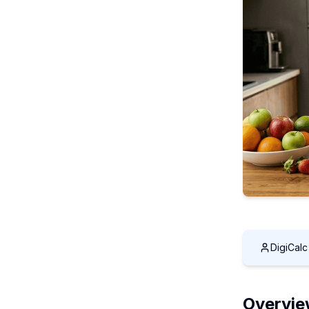
DigiCal
Overvi