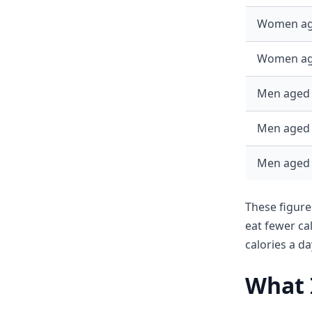
Women ag
Women ag
Men aged 
Men aged 
Men aged
These figure
eat fewer c
calories a d
What I