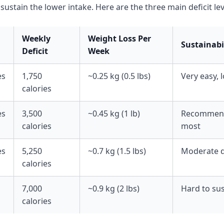
sustain the lower intake. Here are the three main deficit lev
Weekly
Weight Loss Per
Sustainabi
Deficit
Week
es
1,750
~0.25 kg (0.5 lbs)
Very easy, 
calories
es
3,500
~0.45 kg (1 lb)
Recommend
calories
most
es
5,250
~0.7 kg (1.5 lbs)
Moderate di
calories
7,000
~0.9 kg (2 lbs)
Hard to sus
calories