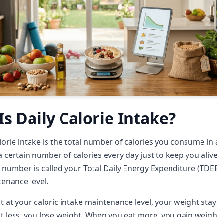
s Daily Calorie Intake?
alorie intake is the total number of calories you consume in 
 certain number of calories every day just to keep you aliv
 number is called your Total Daily Energy Expenditure (TDEE
tenance level.
 at your caloric intake maintenance level, your weight stay
 less, you lose weight. When you eat more, you gain weigh