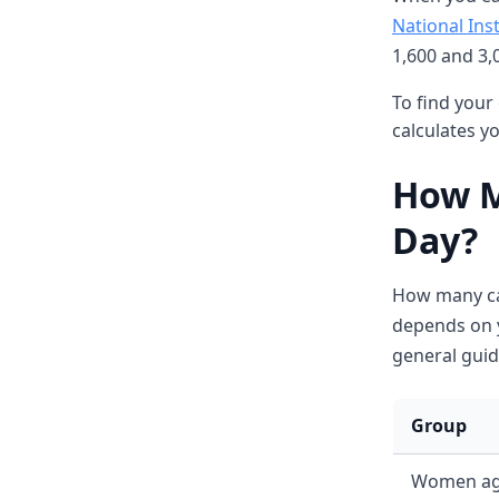
National Inst
1,600 and 3,0
To find your 
calculates y
How M
Day?
How many ca
depends on y
general guid
Group
Women ag