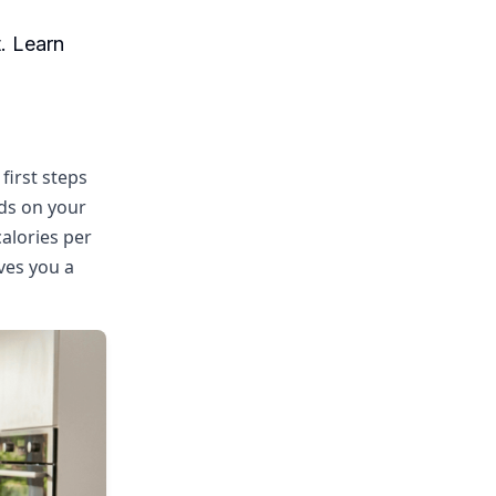
. Learn
first steps
nds on your
calories per
ives you a