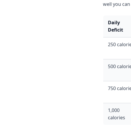
well you can 
Daily
Deficit
250 calori
500 calori
750 calori
1,000
calories