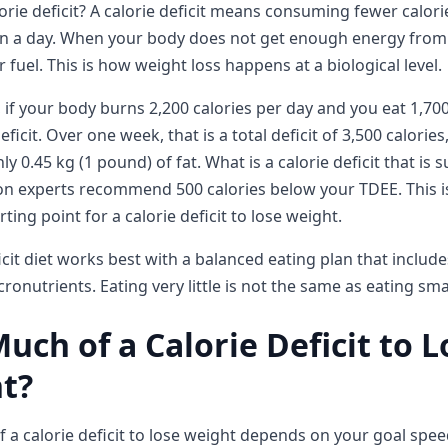
lorie deficit? A calorie deficit means consuming fewer calor
n a day. When your body does not get enough energy from 
r fuel. This is how weight loss happens at a biological level.
 if your body burns 2,200 calories per day and you eat 1,70
eficit. Over one week, that is a total deficit of 3,500 calorie
y 0.45 kg (1 pound) of fat. What is a calorie deficit that is 
on experts recommend 500 calories below your TDEE. This i
ting point for a calorie deficit to lose weight.
icit diet works best with a balanced eating plan that include
cronutrients. Eating very little is not the same as eating sma
ch of a Calorie Deficit to L
t?
a calorie deficit to lose weight depends on your goal spe