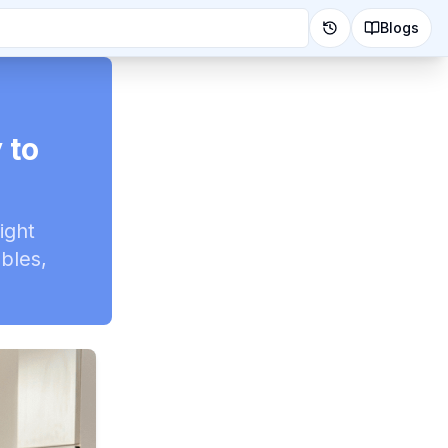
Blogs
 to
ight
ables,