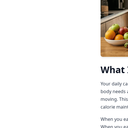
What I
Your daily c
body needs a
moving. This
calorie main
When you eat
When you eat