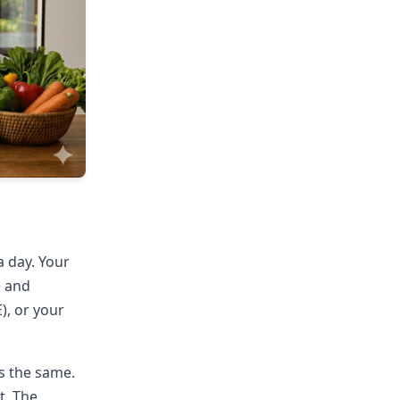
a day. Your
e and
), or your
s the same.
t. The