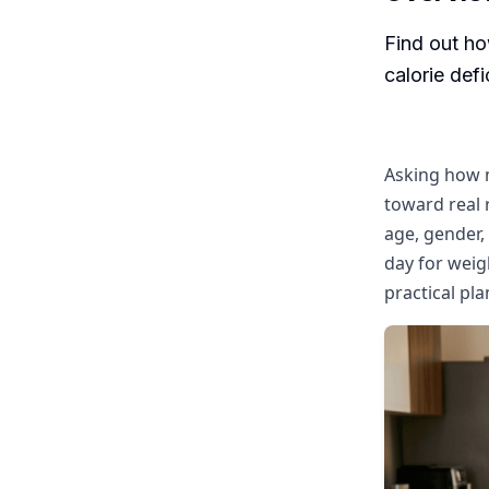
Find out ho
calorie def
Asking how m
toward real 
age, gender, 
day for weigh
practical pla