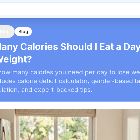
 Blog
Blog
ny Calories Should I Eat a Day
Weight?
how many calories you need per day to lose we
cludes calorie deficit calculator, gender-based t
lation, and expert-backed tips.