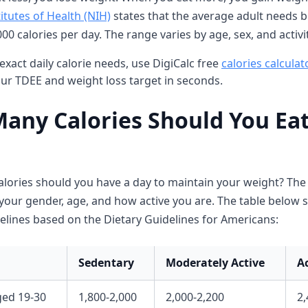
itutes of Health (NIH)
states that the average adult needs 
00 calories per day. The range varies by age, sex, and activit
exact daily calorie needs, use DigiCalc free
calories calculat
our TDEE and weight loss target in seconds.
any Calories Should You Eat
lories should you have a day to maintain your weight? Th
our gender, age, and how active you are. The table below
elines based on the Dietary Guidelines for Americans:
Sedentary
Moderately Active
A
ed 19-30
1,800-2,000
2,000-2,200
2,