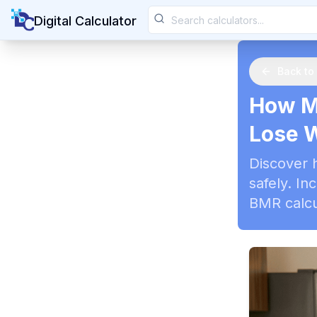
Digital Calculator
Back to
How Ma
Lose 
Discover 
safely. In
BMR calcu