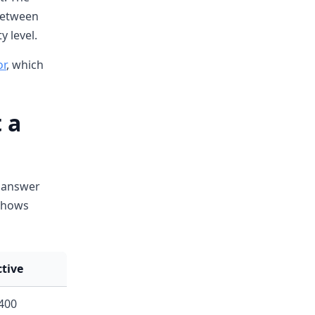
between
y level.
or
, which
 a
e answer
 shows
ctive
400