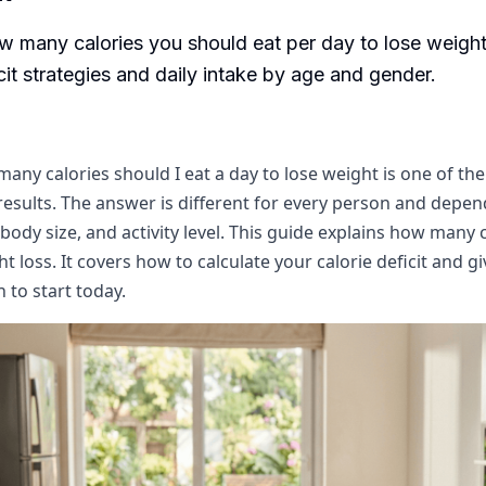
w many calories you should eat per day to lose weight
icit strategies and daily intake by age and gender.
any calories should I eat a day to lose weight is one of the 
results. The answer is different for every person and depe
body size, and activity level. This guide explains how many 
t loss. It covers how to calculate your calorie deficit and g
n to start today.