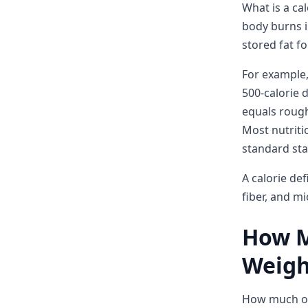
What is a ca
body burns i
stored fat fo
For example,
500-calorie d
equals roughl
Most nutriti
standard star
A calorie def
fiber, and mi
How Mu
Weigh
How much of 