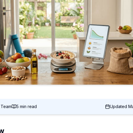
c Team
5 min read
Updated
Ma
ew