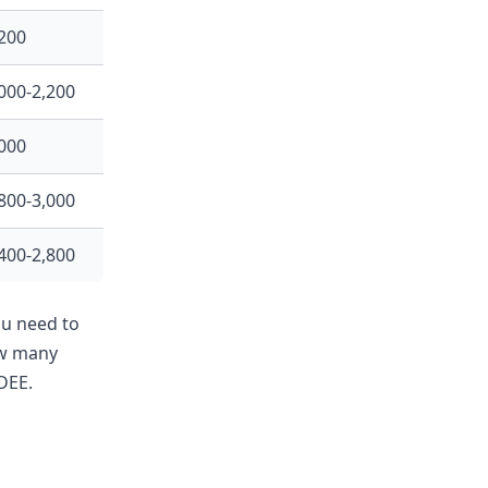
200
000-2,200
000
800-3,000
400-2,800
ou need to
ow many
DEE.