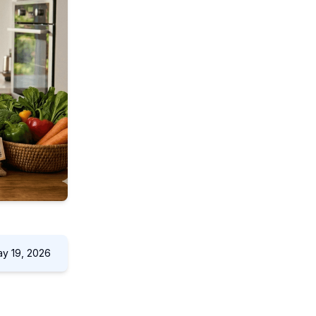
y 19, 2026