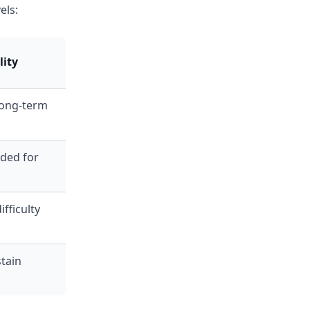
els:
lity
long-term
ed for
fficulty
tain