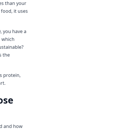
ies than your
food, it uses
0, you have a
s, which
sustainable?
s the
s protein,
rt.
ose
ed and how