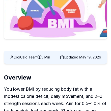
DigiCalc Team
5 Min
Updated
May 19, 2026
Overview
You lower BMI by reducing body fat with a
modest calorie deficit, daily movement, and 2–3
strength sessions each week. Aim for 0.5–1.0% of
body weight lost per week. Stack small wins: