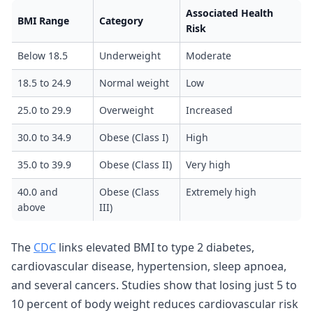
Associated Health
BMI Range
Category
Risk
Below 18.5
Underweight
Moderate
18.5 to 24.9
Normal weight
Low
25.0 to 29.9
Overweight
Increased
30.0 to 34.9
Obese (Class I)
High
35.0 to 39.9
Obese (Class II)
Very high
40.0 and
Obese (Class
Extremely high
above
III)
The
CDC
links elevated BMI to type 2 diabetes,
cardiovascular disease, hypertension, sleep apnoea,
and several cancers. Studies show that losing just 5 to
10 percent of body weight reduces cardiovascular risk