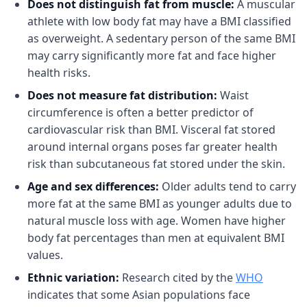
Does not distinguish fat from muscle:
A muscular
athlete with low body fat may have a BMI classified
as overweight. A sedentary person of the same BMI
may carry significantly more fat and face higher
health risks.
Does not measure fat distribution:
Waist
circumference is often a better predictor of
cardiovascular risk than BMI. Visceral fat stored
around internal organs poses far greater health
risk than subcutaneous fat stored under the skin.
Age and sex differences:
Older adults tend to carry
more fat at the same BMI as younger adults due to
natural muscle loss with age. Women have higher
body fat percentages than men at equivalent BMI
values.
Ethnic variation:
Research cited by the
WHO
indicates that some Asian populations face