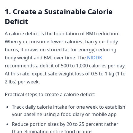
1. Create a Sustainable Calorie
Deficit
A calorie deficit is the foundation of BMI reduction.
When you consume fewer calories than your body
burns, it draws on stored fat for energy, reducing
body weight and BMI over time. The
NIDDK
recommends a deficit of 500 to 1,000 calories per day.
At this rate, expect safe weight loss of 0.5 to 1 kg (1 to
2 lbs) per week.
Practical steps to create a calorie deficit:
Track daily calorie intake for one week to establish
your baseline using a food diary or mobile app
Reduce portion sizes by 20 to 25 percent rather
than eliminating entire food groups