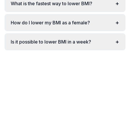
+
What is the fastest way to lower BMI?
+
How do I lower my BMI as a female?
+
Is it possible to lower BMI in a week?