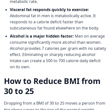
metabolic rate.
Visceral fat responds quickly to exercise:
Abdominal fat in men is metabolically active. It
responds to a calorie deficit faster than
subcutaneous fat found elsewhere on the body.
Alcohol is a major hidden factor:
Men on average
consume significantly more alcohol than women.
Alcohol provides 7 calories per gram with no satiety
effect. Eliminating or sharply reducing alcohol
intake can create a 500 to 700 calorie daily deficit
on its own.
How to Reduce BMI from
30 to 25
Dropping from a BMI of 30 to 25 moves a person from
the obese range to the top of the normal weight