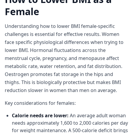
Female
Understanding how to lower BMI female-specific
challenges is essential for effective results. Women
face specific physiological differences when trying to
lower BMI. Hormonal fluctuations across the
menstrual cycle, pregnancy, and menopause affect
metabolic rate, water retention, and fat distribution.
Oestrogen promotes fat storage in the hips and
thighs. This is biologically protective but makes BMI
reduction slower in women than men on average.
Key considerations for females:
Calorie needs are lower:
An average adult woman
needs approximately 1,600 to 2,000 calories per day
for weight maintenance. A 500-calorie deficit brings