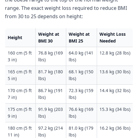
range. The exact weight loss required to reduce BMI
from 30 to 25 depends on height:
Weight at
Weight at
Weight Loss
Height
BMI 30
BMI 25
Needed
160 cm (5 ft
76.8 kg (169
64.0 kg (141
12.8 kg (28 lbs)
3 in)
lbs)
lbs)
165 cm (5 ft
81.7 kg (180
68.1 kg (150
13.6 kg (30 lbs)
5 in)
lbs)
lbs)
170 cm (5 ft
86.7 kg (191
72.3 kg (159
14.4 kg (32 lbs)
7 in)
lbs)
lbs)
175 cm (5 ft
91.9 kg (203
76.6 kg (169
15.3 kg (34 lbs)
9 in)
lbs)
lbs)
180 cm (5 ft
97.2 kg (214
81.0 kg (179
16.2 kg (36 lbs)
11 in)
lbs)
lbs)