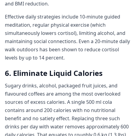
and BMI reduction.
Effective daily strategies include 10-minute guided
meditation, regular physical exercise (which
simultaneously lowers cortisol), limiting alcohol, and
maintaining social connections. Even a 20-minute daily
walk outdoors has been shown to reduce cortisol
levels by up to 14 percent.
6. Eliminate Liquid Calories
Sugary drinks, alcohol, packaged fruit juices, and
flavoured coffees are among the most overlooked
sources of excess calories. A single 500 ml cola
contains around 200 calories with no nutritional
benefit and no satiety effect. Replacing three such
drinks per day with water removes approximately 600
daily calories. That equates to roughly 0.6 kg (1.3 lbs)