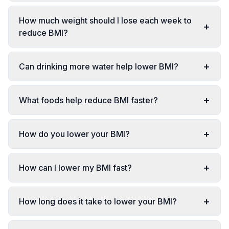
How much weight should I lose each week to
+
reduce BMI?
+
Can drinking more water help lower BMI?
+
What foods help reduce BMI faster?
+
How do you lower your BMI?
+
How can I lower my BMI fast?
+
How long does it take to lower your BMI?