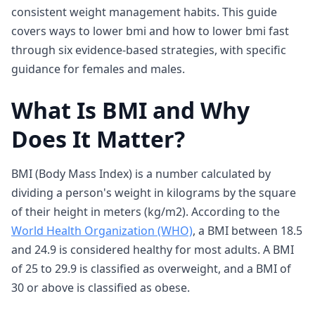
consistent weight management habits. This guide
covers ways to lower bmi and how to lower bmi fast
through six evidence-based strategies, with specific
guidance for females and males.
What Is BMI and Why
Does It Matter?
BMI (Body Mass Index) is a number calculated by
dividing a person's weight in kilograms by the square
of their height in meters (kg/m2). According to the
World Health Organization (WHO)
, a BMI between 18.5
and 24.9 is considered healthy for most adults. A BMI
of 25 to 29.9 is classified as overweight, and a BMI of
30 or above is classified as obese.