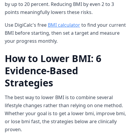
by up to 20 percent. Reducing BMI by even 2 to 3
points meaningfully lowers these risks.
Use DigiCalc's free
BMI calculator
to find your current
BMI before starting, then set a target and measure
your progress monthly.
How to Lower BMI: 6
Evidence-Based
Strategies
The best way to lower BMI is to combine several
lifestyle changes rather than relying on one method.
Whether your goal is to get a lower bmi, improve bmi,
or lose bmi fast, the strategies below are clinically
proven.