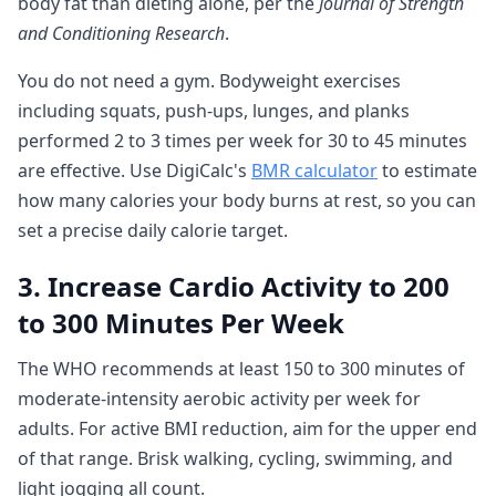
body fat than dieting alone, per the
Journal of Strength
and Conditioning Research
.
You do not need a gym. Bodyweight exercises
including squats, push-ups, lunges, and planks
performed 2 to 3 times per week for 30 to 45 minutes
are effective. Use DigiCalc's
BMR calculator
to estimate
how many calories your body burns at rest, so you can
set a precise daily calorie target.
3. Increase Cardio Activity to 200
to 300 Minutes Per Week
The WHO recommends at least 150 to 300 minutes of
moderate-intensity aerobic activity per week for
adults. For active BMI reduction, aim for the upper end
of that range. Brisk walking, cycling, swimming, and
light jogging all count.