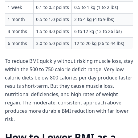
1 week
0.1 to 0.2 points
0.5 to 1 kg (1 to 2 lbs)
1 month
0.5 to 1.0 points
2 to 4 kg (4 to 9 lbs)
3 months
1.5 to 3.0 points
6 to 12 kg (13 to 26 lbs)
6 months
3.0 to 5.0 points
12 to 20 kg (26 to 44 lbs)
To reduce BMI quickly without risking muscle loss, stay
within the 500 to 750 calorie deficit range. Very low
calorie diets below 800 calories per day produce faster
results short-term. But they cause muscle loss,
nutritional deficiencies, and high rates of weight
regain. The moderate, consistent approach above
produces more durable BMI reduction with far lower
risk.
How to Lower BMI as a