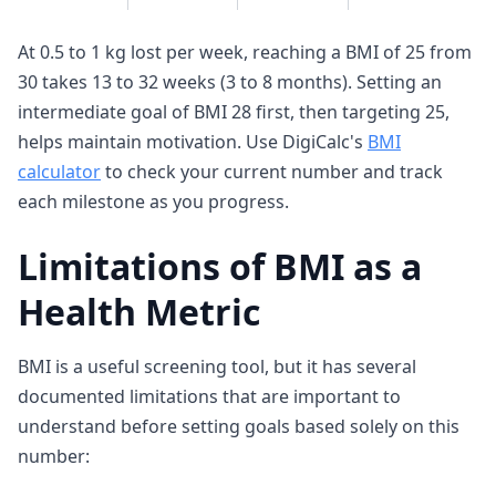
At 0.5 to 1 kg lost per week, reaching a BMI of 25 from
30 takes 13 to 32 weeks (3 to 8 months). Setting an
intermediate goal of BMI 28 first, then targeting 25,
helps maintain motivation. Use DigiCalc's
BMI
calculator
to check your current number and track
each milestone as you progress.
Limitations of BMI as a
Health Metric
BMI is a useful screening tool, but it has several
documented limitations that are important to
understand before setting goals based solely on this
number: