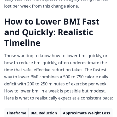
lost per week from this change alone.
How to Lower BMI Fast
and Quickly: Realistic
Timeline
Those wanting to know how to lower bmi quickly, or
how to reduce bmi quickly, often underestimate the
time that safe, effective reduction takes. The fastest
way to lower BMI combines a 500 to 750 calorie daily
deficit with 200 to 250 minutes of exercise per week.
How to lower bmi in a week is possible but modest.
Here is what to realistically expect at a consistent pace:
Timeframe
BMI Reduction
Approximate Weight Loss