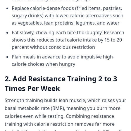
Replace calorie-dense foods (fried items, pastries,
sugary drinks) with lower-calorie alternatives such
as vegetables, lean proteins, legumes, and water
Eat slowly, chewing each bite thoroughly. Research
shows this reduces total calorie intake by 15 to 20
percent without conscious restriction
Plan meals in advance to avoid impulsive high-
calorie choices when hungry
2. Add Resistance Training 2 to 3
Times Per Week
Strength training builds lean muscle, which raises your
basal metabolic rate (BMR), meaning you burn more
calories even while resting. Combining resistance
training with calorie restriction removes far more