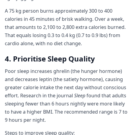
A 75 kg person burns approximately 300 to 400
calories in 45 minutes of brisk walking. Over a week,
that amounts to 2,100 to 2,800 extra calories burned.
That equals losing 0.3 to 0.4 kg (0.7 to 0.9 lbs) from
cardio alone, with no diet change.
4. Prioritise Sleep Quality
Poor sleep increases ghrelin (the hunger hormone)
and decreases leptin (the satiety hormone), causing
greater calorie intake the next day without conscious
effort. Research in the journal
Sleep
found that adults
sleeping fewer than 6 hours nightly were more likely
to have a higher BMI. The recommended range is 7 to
9 hours per night.
Steps to improve sleep quality: