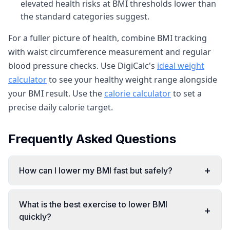
elevated health risks at BMI thresholds lower than
the standard categories suggest.
For a fuller picture of health, combine BMI tracking
with waist circumference measurement and regular
blood pressure checks. Use DigiCalc's
ideal weight
calculator
to see your healthy weight range alongside
your BMI result. Use the
calorie calculator
to set a
precise daily calorie target.
Frequently Asked Questions
+
How can I lower my BMI fast but safely?
What is the best exercise to lower BMI
+
quickly?