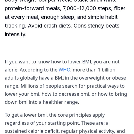
protein-forward meals, 7,000–12,000 steps, fiber
at every meal, enough sleep, and simple habit
tracking. Avoid crash diets. Consistency beats
intensity.
If you want to know how to lower BMI, you are not
alone. According to the
WHO
, more than 1 billion
adults globally have a BMI in the overweight or obese
range. Millions of people search for practical ways to
lower your bmi, how to decrease bmi, or how to bring
down bmi into a healthier range.
To get a lower bmi, the core principles apply
regardless of your starting point. These are: a
sustained calorie deficit, regular physical activity, and