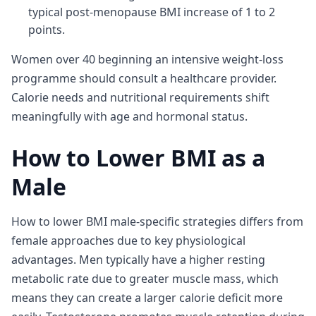
typical post-menopause BMI increase of 1 to 2
points.
Women over 40 beginning an intensive weight-loss
programme should consult a healthcare provider.
Calorie needs and nutritional requirements shift
meaningfully with age and hormonal status.
How to Lower BMI as a
Male
How to lower BMI male-specific strategies differs from
female approaches due to key physiological
advantages. Men typically have a higher resting
metabolic rate due to greater muscle mass, which
means they can create a larger calorie deficit more