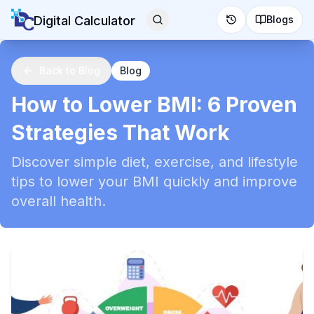
Digital Calculator
Blogs
Back to Blog
Blog
How to Lower BMI: 6 Proven
Strategies That Work
Discover simple diet, exercise, and lifestyle
tips to lower your BMI quickly and improve
overall health.