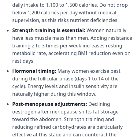
daily intake to 1,100 to 1,500 calories. Do not drop
below 1,200 calories per day without medical
supervision, as this risks nutrient deficiencies.
Strength training is essential:
Women naturally
have less muscle mass than men. Adding resistance
training 2 to 3 times per week increases resting
metabolic rate, accelerating BMI reduction even on
rest days.
Hormonal timing:
Many women exercise best
during the follicular phase (days 1 to 14 of the
cycle). Energy levels and insulin sensitivity are
naturally higher during this window.
Post-menopause adjustments:
Declining
oestrogen after menopause shifts fat storage
toward the abdomen. Strength training and
reducing refined carbohydrates are particularly
effective at this stage and can counteract the