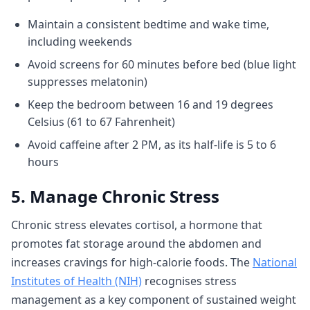
Maintain a consistent bedtime and wake time,
including weekends
Avoid screens for 60 minutes before bed (blue light
suppresses melatonin)
Keep the bedroom between 16 and 19 degrees
Celsius (61 to 67 Fahrenheit)
Avoid caffeine after 2 PM, as its half-life is 5 to 6
hours
5. Manage Chronic Stress
Chronic stress elevates cortisol, a hormone that
promotes fat storage around the abdomen and
increases cravings for high-calorie foods. The
National
Institutes of Health (NIH)
recognises stress
management as a key component of sustained weight