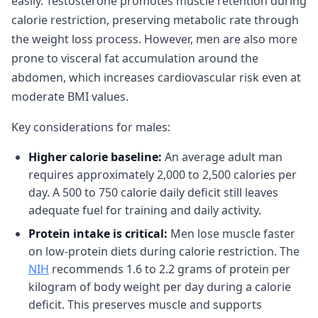
easily. Testosterone promotes muscle retention during
calorie restriction, preserving metabolic rate through
the weight loss process. However, men are also more
prone to visceral fat accumulation around the
abdomen, which increases cardiovascular risk even at
moderate BMI values.
Key considerations for males:
Higher calorie baseline:
An average adult man
requires approximately 2,000 to 2,500 calories per
day. A 500 to 750 calorie daily deficit still leaves
adequate fuel for training and daily activity.
Protein intake is critical:
Men lose muscle faster
on low-protein diets during calorie restriction. The
NIH
recommends 1.6 to 2.2 grams of protein per
kilogram of body weight per day during a calorie
deficit. This preserves muscle and supports