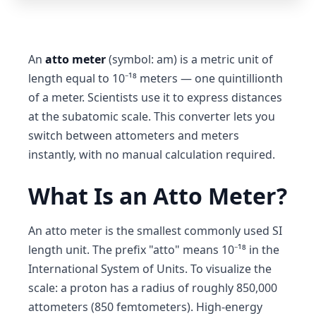
An
atto meter
(symbol: am) is a metric unit of
length equal to 10⁻¹⁸ meters — one quintillionth
of a meter. Scientists use it to express distances
at the subatomic scale. This converter lets you
switch between attometers and meters
instantly, with no manual calculation required.
What Is an Atto Meter?
An atto meter is the smallest commonly used SI
length unit. The prefix "atto" means 10⁻¹⁸ in the
International System of Units. To visualize the
scale: a proton has a radius of roughly 850,000
attometers (850 femtometers). High-energy