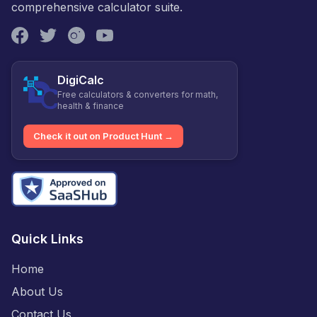
comprehensive calculator suite.
DigiCalc
Free calculators & converters for math,
health & finance
Check it out on Product Hunt →
Quick Links
Home
About Us
Contact Us