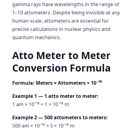
gamma rays have wavelengths in the range of
1–10 attometers. Despite being invisible at any
human scale, attometers are essential for
precise calculations in nuclear physics and
quantum mechanics.
Atto Meter to Meter
Conversion Formula
Formula: Meters = Attometers × 10⁻¹⁸
Example 1 — 1 atto meter to meter:
1 am × 10⁻¹⁸ = 1 × 10⁻¹⁸ m
Example 2 — 500 attometers to meters:
500 am × 10⁻¹⁸ = 5 × 10⁻¹⁶ m