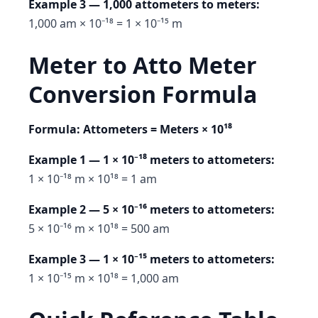
Example 3 — 1,000 attometers to meters:
1,000 am × 10⁻¹⁸ = 1 × 10⁻¹⁵ m
Meter to Atto Meter
Conversion Formula
Formula: Attometers = Meters × 10¹⁸
Example 1 — 1 × 10⁻¹⁸ meters to attometers:
1 × 10⁻¹⁸ m × 10¹⁸ = 1 am
Example 2 — 5 × 10⁻¹⁶ meters to attometers:
5 × 10⁻¹⁶ m × 10¹⁸ = 500 am
Example 3 — 1 × 10⁻¹⁵ meters to attometers:
1 × 10⁻¹⁵ m × 10¹⁸ = 1,000 am