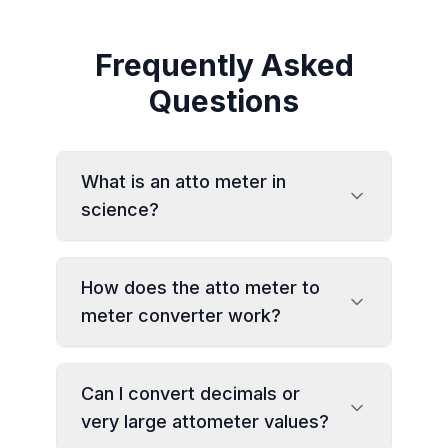
Frequently Asked
Questions
What is an atto meter in
science?
How does the atto meter to
meter converter work?
Can I convert decimals or
very large attometer values?