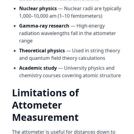
Nuclear physics
— Nuclear radii are typically
1,000–10,000 am (1–10 femtometers)
Gamma-ray research
— High-energy
radiation wavelengths fall in the attometer
range
Theoretical physics
— Used in string theory
and quantum field theory calculations
Academic study
— University physics and
chemistry courses covering atomic structure
Limitations of
Attometer
Measurement
The attometer is useful for distances down to