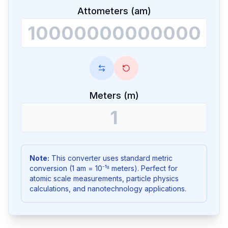
Attometers (am)
Meters (m)
Note:
This converter uses standard metric
conversion (1 am = 10⁻¹⁸ meters). Perfect for
atomic scale measurements, particle physics
calculations, and nanotechnology applications.