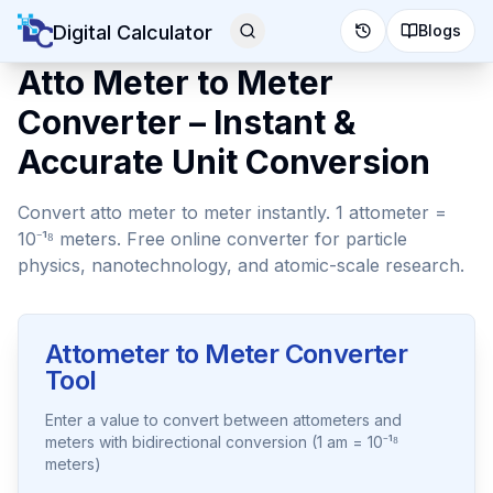
Digital Calculator
Blogs
Atto Meter to Meter
Converter – Instant &
Accurate Unit Conversion
Convert atto meter to meter instantly. 1 attometer =
10⁻¹⁸ meters. Free online converter for particle
physics, nanotechnology, and atomic-scale research.
Attometer to Meter Converter
Tool
Enter a value to convert between attometers and
meters with bidirectional conversion (1 am = 10⁻¹⁸
meters)