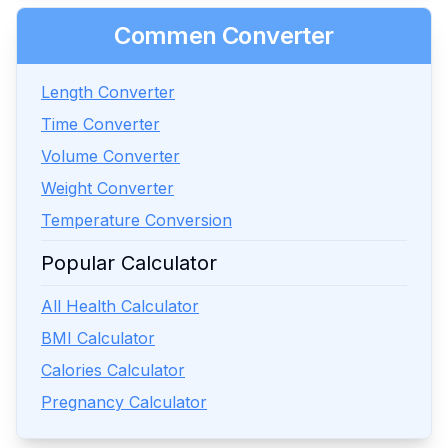
Commen Converter
Length Converter
Time Converter
Volume Converter
Weight Converter
Temperature Conversion
Popular Calculator
All Health Calculator
BMI Calculator
Calories Calculator
Pregnancy Calculator