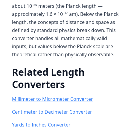
about 10⁻³⁵ meters (the Planck length —
approximately 1.6 × 10⁻¹⁷ am). Below the Planck
length, the concepts of distance and space as
defined by standard physics break down. This
converter handles all mathematically valid
inputs, but values below the Planck scale are
theoretical rather than physically observable.
Related Length
Converters
Millimeter to Micrometer Converter
Centimeter to Decimeter Converter
Yards to Inches Converter