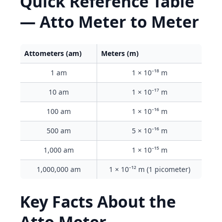
Quick Reference Table
— Atto Meter to Meter
Attometers (am)
Meters (m)
1 am
1 × 10⁻¹⁸ m
10 am
1 × 10⁻¹⁷ m
100 am
1 × 10⁻¹⁶ m
500 am
5 × 10⁻¹⁶ m
1,000 am
1 × 10⁻¹⁵ m
1,000,000 am
1 × 10⁻¹² m (1 picometer)
Key Facts About the
Atto Meter