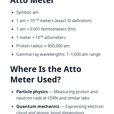
Symbol: am
1 am = 10⁻¹⁸ meters (exact SI definition)
1 am = 0.001 femtometers (fm)
1 meter = 10¹⁸ attometers
Proton radius ≈ 850,000 am
Gamma-ray wavelengths: 1–1,000 am range
Where Is the Atto
Meter Used?
Particle physics
— Measuring proton and
neutron radii at CERN and similar labs
Quantum mechanics
— Expressing electron
cloud and atomic bond dimensions