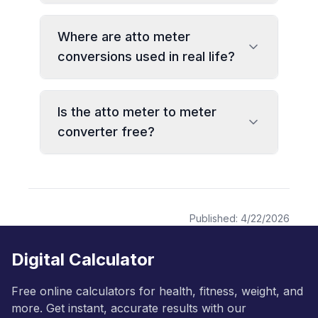
Where are atto meter
conversions used in real life?
Is the atto meter to meter
converter free?
Published:
4/22/2026
Digital Calculator
Free online calculators for health, fitness, weight, and
more. Get instant, accurate results with our