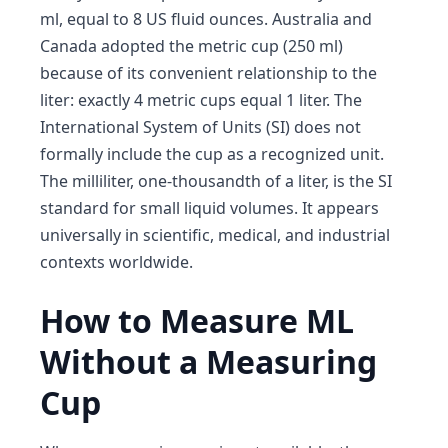
ml, equal to 8 US fluid ounces. Australia and
Canada adopted the metric cup (250 ml)
because of its convenient relationship to the
liter: exactly 4 metric cups equal 1 liter. The
International System of Units (SI) does not
formally include the cup as a recognized unit.
The milliliter, one-thousandth of a liter, is the SI
standard for small liquid volumes. It appears
universally in scientific, medical, and industrial
contexts worldwide.
How to Measure ML
Without a Measuring
Cup