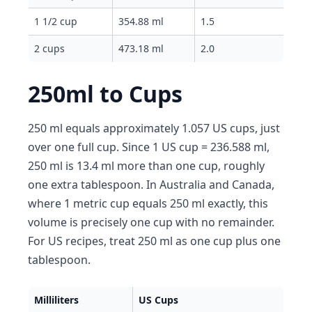
1 1/2 cup
354.88 ml
1.5
2 cups
473.18 ml
2.0
250ml to Cups
250 ml equals approximately 1.057 US cups, just
over one full cup. Since 1 US cup = 236.588 ml,
250 ml is 13.4 ml more than one cup, roughly
one extra tablespoon. In Australia and Canada,
where 1 metric cup equals 250 ml exactly, this
volume is precisely one cup with no remainder.
For US recipes, treat 250 ml as one cup plus one
tablespoon.
Milliliters
US Cups