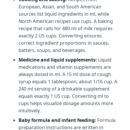
European, Asian, and South American
sources list liquid ingredients in ml, while
North American recipes use cups. A baking
recipe that calls for 480 ml of milk requires
exactly 2 US cups. Converting ensures
correct ingredient proportions in sauces,
batters, soups, and beverages.
Medicine and liquid supplements:
Liquid
medications and vitamin supplements are
always dosed in ml. A 15 ml dose of cough
syrup equals 1 tablespoon, about 1/16 cup. A
240 ml serving of a drinkable supplement
equals exactly 1 US cup. Converting ml to
cups helps visualize dosage amounts more
intuitively.
Baby formula and infant feeding:
Formula
preparation instructions are written in