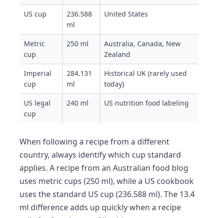
US cup
236.588
United States
ml
Metric
250 ml
Australia, Canada, New
cup
Zealand
Imperial
284.131
Historical UK (rarely used
cup
ml
today)
US legal
240 ml
US nutrition food labeling
cup
When following a recipe from a different
country, always identify which cup standard
applies. A recipe from an Australian food blog
uses metric cups (250 ml), while a US cookbook
uses the standard US cup (236.588 ml). The 13.4
ml difference adds up quickly when a recipe