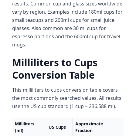
results. Common cup and glass sizes worldwide
vary by region. Examples include 180ml cups for
small teacups and 200ml cups for small juice
glasses. Also common are 30 ml cups for
espresso portions and the 600ml cup for travel
mugs.
Milliliters to Cups
Conversion Table
This milliliters to cups conversion table covers
the most commonly searched values. All results
use the US cup standard (1 cup = 236.588 ml).
Milliliters
Approximate
US Cups
(ml)
Fraction