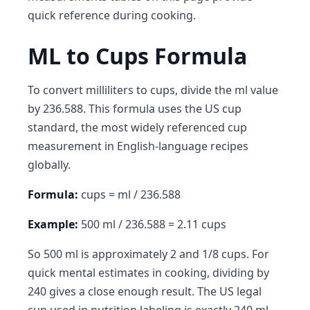
quick reference during cooking.
ML to Cups Formula
To convert milliliters to cups, divide the ml value
by 236.588. This formula uses the US cup
standard, the most widely referenced cup
measurement in English-language recipes
globally.
Formula:
cups = ml / 236.588
Example:
500 ml / 236.588 = 2.11 cups
So 500 ml is approximately 2 and 1/8 cups. For
quick mental estimates in cooking, dividing by
240 gives a close enough result. The US legal