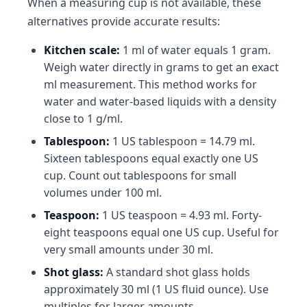
When a measuring cup is not available, these
alternatives provide accurate results:
Kitchen scale:
1 ml of water equals 1 gram.
Weigh water directly in grams to get an exact
ml measurement. This method works for
water and water-based liquids with a density
close to 1 g/ml.
Tablespoon:
1 US tablespoon = 14.79 ml.
Sixteen tablespoons equal exactly one US
cup. Count out tablespoons for small
volumes under 100 ml.
Teaspoon:
1 US teaspoon = 4.93 ml. Forty-
eight teaspoons equal one US cup. Useful for
very small amounts under 30 ml.
Shot glass:
A standard shot glass holds
approximately 30 ml (1 US fluid ounce). Use
multiples for larger amounts.