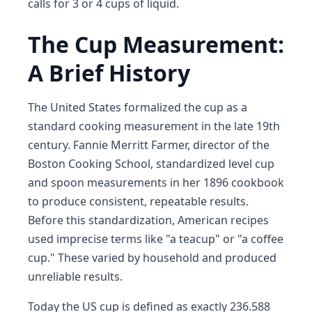
calls for 3 or 4 cups of liquid.
The Cup Measurement:
A Brief History
The United States formalized the cup as a
standard cooking measurement in the late 19th
century. Fannie Merritt Farmer, director of the
Boston Cooking School, standardized level cup
and spoon measurements in her 1896 cookbook
to produce consistent, repeatable results.
Before this standardization, American recipes
used imprecise terms like "a teacup" or "a coffee
cup." These varied by household and produced
unreliable results.
Today the US cup is defined as exactly 236.588