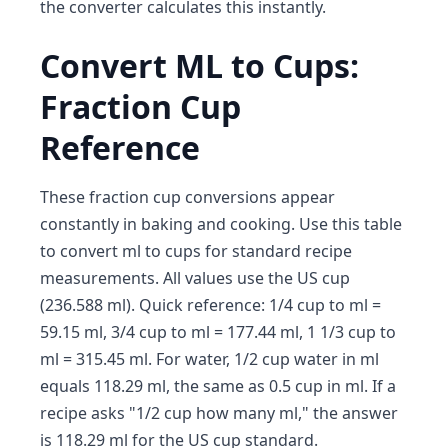
the converter calculates this instantly.
Convert ML to Cups:
Fraction Cup
Reference
These fraction cup conversions appear
constantly in baking and cooking. Use this table
to convert ml to cups for standard recipe
measurements. All values use the US cup
(236.588 ml). Quick reference: 1/4 cup to ml =
59.15 ml, 3/4 cup to ml = 177.44 ml, 1 1/3 cup to
ml = 315.45 ml. For water, 1/2 cup water in ml
equals 118.29 ml, the same as 0.5 cup in ml. If a
recipe asks "1/2 cup how many ml," the answer
is 118.29 ml for the US cup standard.