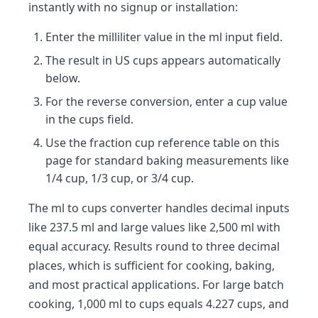
instantly with no signup or installation:
Enter the milliliter value in the ml input field.
The result in US cups appears automatically
below.
For the reverse conversion, enter a cup value
in the cups field.
Use the fraction cup reference table on this
page for standard baking measurements like
1/4 cup, 1/3 cup, or 3/4 cup.
The ml to cups converter handles decimal inputs
like 237.5 ml and large values like 2,500 ml with
equal accuracy. Results round to three decimal
places, which is sufficient for cooking, baking,
and most practical applications. For large batch
cooking, 1,000 ml to cups equals 4.227 cups, and