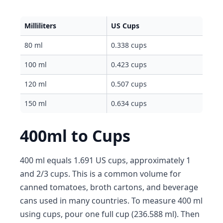
Milliliters
US Cups
80 ml
0.338 cups
100 ml
0.423 cups
120 ml
0.507 cups
150 ml
0.634 cups
400ml to Cups
400 ml equals 1.691 US cups, approximately 1
and 2/3 cups. This is a common volume for
canned tomatoes, broth cartons, and beverage
cans used in many countries. To measure 400 ml
using cups, pour one full cup (236.588 ml). Then