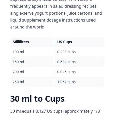
frequently appears in salad dressing recipes,
single-serve yogurt portions, juice cartons, and
liquid supplement dosage instructions used
around the world.
Milliliters
US Cups
100 ml
0.423 cups
150 ml
0.634 cups
200 ml
0.845 cups
250 ml
1.057 cups
30 ml to Cups
30 ml equals 0.127 US cups, approximately 1/8