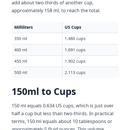
add about two-thirds of another cup,
approximately 158 ml, to reach the total.
Milliliters
US Cups
350 ml
1.480 cups
400 ml
1.691 cups
450 ml
1.902 cups
500 ml
2.113 cups
150ml to Cups
150 ml equals 0.634 US cups, which is just over
half a cup but less than two-thirds. In practical
terms, 150 ml equals about 10 tablespoons or
approximately 5 fluid ounces. This volume