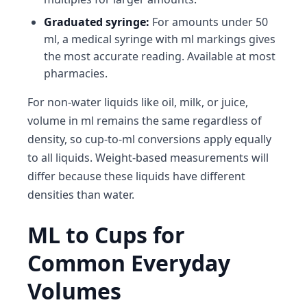
Graduated syringe:
For amounts under 50
ml, a medical syringe with ml markings gives
the most accurate reading. Available at most
pharmacies.
For non-water liquids like oil, milk, or juice,
volume in ml remains the same regardless of
density, so cup-to-ml conversions apply equally
to all liquids. Weight-based measurements will
differ because these liquids have different
densities than water.
ML to Cups for
Common Everyday
Volumes