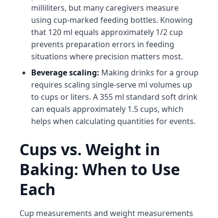
milliliters, but many caregivers measure
using cup-marked feeding bottles. Knowing
that 120 ml equals approximately 1/2 cup
prevents preparation errors in feeding
situations where precision matters most.
Beverage scaling:
Making drinks for a group
requires scaling single-serve ml volumes up
to cups or liters. A 355 ml standard soft drink
can equals approximately 1.5 cups, which
helps when calculating quantities for events.
Cups vs. Weight in
Baking: When to Use
Each
Cup measurements and weight measurements