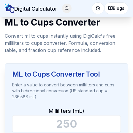
Digital Calculator
Blogs
ML to Cups Converter
Convert ml to cups instantly using DigiCalc's free
milliliters to cups converter. Formula, conversion
table, and fraction cup reference included.
ML to Cups Converter Tool
Enter a value to convert between milliliters and cups
with bidirectional conversion (US standard cup =
236.588 mL)
Milliliters (mL)