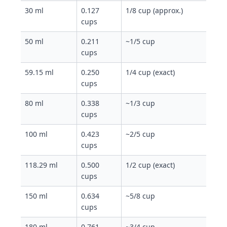
30 ml
0.127
1/8 cup (approx.)
cups
50 ml
0.211
~1/5 cup
cups
59.15 ml
0.250
1/4 cup (exact)
cups
80 ml
0.338
~1/3 cup
cups
100 ml
0.423
~2/5 cup
cups
118.29 ml
0.500
1/2 cup (exact)
cups
150 ml
0.634
~5/8 cup
cups
180 ml
0.761
~3/4 cup