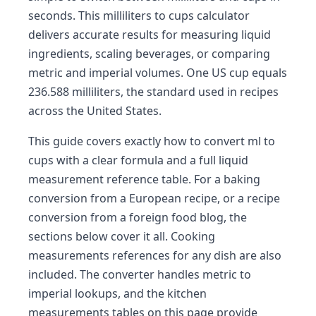
seconds. This milliliters to cups calculator
delivers accurate results for measuring liquid
ingredients, scaling beverages, or comparing
metric and imperial volumes. One US cup equals
236.588 milliliters, the standard used in recipes
across the United States.
This guide covers exactly how to convert ml to
cups with a clear formula and a full liquid
measurement reference table. For a baking
conversion from a European recipe, or a recipe
conversion from a foreign food blog, the
sections below cover it all. Cooking
measurements references for any dish are also
included. The converter handles metric to
imperial lookups, and the kitchen
measurements tables on this page provide