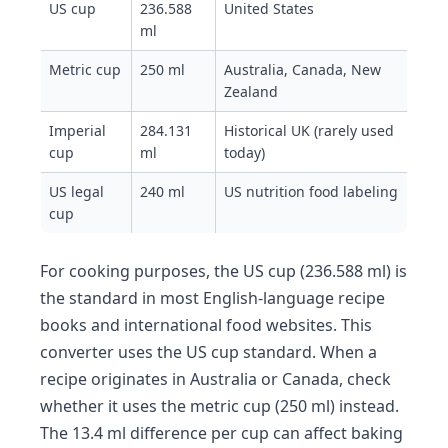
US cup
236.588
United States
ml
Metric cup
250 ml
Australia, Canada, New
Zealand
Imperial
284.131
Historical UK (rarely used
cup
ml
today)
US legal
240 ml
US nutrition food labeling
cup
For cooking purposes, the US cup (236.588 ml) is
the standard in most English-language recipe
books and international food websites. This
converter uses the US cup standard. When a
recipe originates in Australia or Canada, check
whether it uses the metric cup (250 ml) instead.
The 13.4 ml difference per cup can affect baking