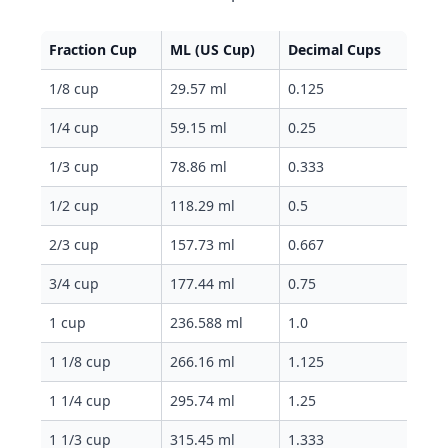
Fraction Cup
ML (US Cup)
Decimal Cups
1/8 cup
29.57 ml
0.125
1/4 cup
59.15 ml
0.25
1/3 cup
78.86 ml
0.333
1/2 cup
118.29 ml
0.5
2/3 cup
157.73 ml
0.667
3/4 cup
177.44 ml
0.75
1 cup
236.588 ml
1.0
1 1/8 cup
266.16 ml
1.125
1 1/4 cup
295.74 ml
1.25
1 1/3 cup
315.45 ml
1.333