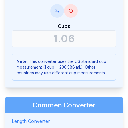
Cups
Note:
This converter uses the US standard cup
measurement (1 cup = 236.588 mL). Other
countries may use different cup measurements.
Commen Converter
Length Converter