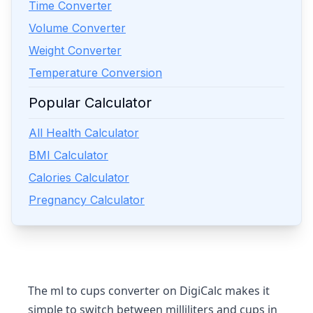
Time Converter
Volume Converter
Weight Converter
Temperature Conversion
Popular Calculator
All Health Calculator
BMI Calculator
Calories Calculator
Pregnancy Calculator
The ml to cups converter on DigiCalc makes it
simple to switch between milliliters and cups in