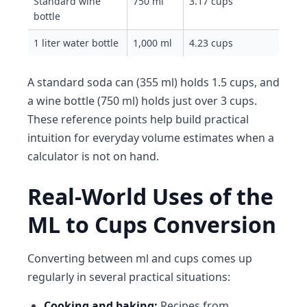
Standard wine
750 ml
3.17 cups
bottle
1 liter water bottle
1,000 ml
4.23 cups
A standard soda can (355 ml) holds 1.5 cups, and
a wine bottle (750 ml) holds just over 3 cups.
These reference points help build practical
intuition for everyday volume estimates when a
calculator is not on hand.
Real-World Uses of the
ML to Cups Conversion
Converting between ml and cups comes up
regularly in several practical situations:
Cooking and baking:
Recipes from