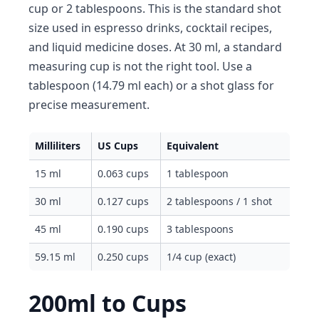
cup or 2 tablespoons. This is the standard shot
size used in espresso drinks, cocktail recipes,
and liquid medicine doses. At 30 ml, a standard
measuring cup is not the right tool. Use a
tablespoon (14.79 ml each) or a shot glass for
precise measurement.
Milliliters
US Cups
Equivalent
15 ml
0.063 cups
1 tablespoon
30 ml
0.127 cups
2 tablespoons / 1 shot
45 ml
0.190 cups
3 tablespoons
59.15 ml
0.250 cups
1/4 cup (exact)
200ml to Cups