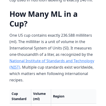
cup used in nutrition labeling is exactly 240 ml.
How Many ML in a
Cup?
One US cup contains exactly 236.588 milliliters
(ml). The milliliter is a unit of volume in the
International System of Units (SI). It measures
one-thousandth of a liter, as recognized by the
National Institute of Standards and Technology
(NIST)
. Multiple cup standards exist worldwide,
which matters when following international
recipes.
Cup
Volume
Region
Standard
(ml)