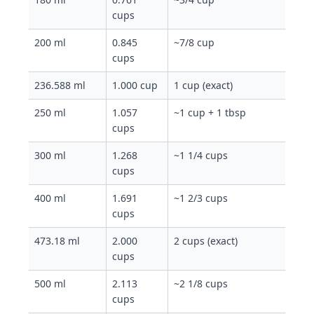
cups
200 ml
0.845
~7/8 cup
cups
236.588 ml
1.000 cup
1 cup (exact)
250 ml
1.057
~1 cup + 1 tbsp
cups
300 ml
1.268
~1 1/4 cups
cups
400 ml
1.691
~1 2/3 cups
cups
473.18 ml
2.000
2 cups (exact)
cups
500 ml
2.113
~2 1/8 cups
cups