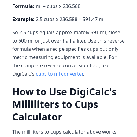
Formula:
ml = cups x 236.588
Example:
2.5 cups x 236.588 = 591.47 ml
So 2.5 cups equals approximately 591 ml, close
to 600 ml or just over half a liter. Use this reverse
formula when a recipe specifies cups but only
metric measuring equipment is available. For
the complete reverse conversion tool, use
DigiCalc's
cups to ml converter
.
How to Use DigiCalc's
Milliliters to Cups
Calculator
The milliliters to cups calculator above works