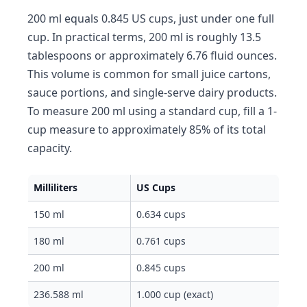
200 ml equals 0.845 US cups, just under one full
cup. In practical terms, 200 ml is roughly 13.5
tablespoons or approximately 6.76 fluid ounces.
This volume is common for small juice cartons,
sauce portions, and single-serve dairy products.
To measure 200 ml using a standard cup, fill a 1-
cup measure to approximately 85% of its total
capacity.
Milliliters
US Cups
150 ml
0.634 cups
180 ml
0.761 cups
200 ml
0.845 cups
236.588 ml
1.000 cup (exact)