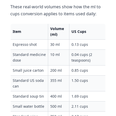
These real-world volumes show how the ml to
cups conversion applies to items used daily:
Volume
Item
US Cups
(ml)
Espresso shot
30 ml
0.13 cups
Standard medicine
10 ml
0.04 cups (2
dose
teaspoons)
Small juice carton
200 ml
0.85 cups
Standard US soda
355 ml
1.50 cups
can
Standard soup tin
400 ml
1.69 cups
Small water bottle
500 ml
2.11 cups