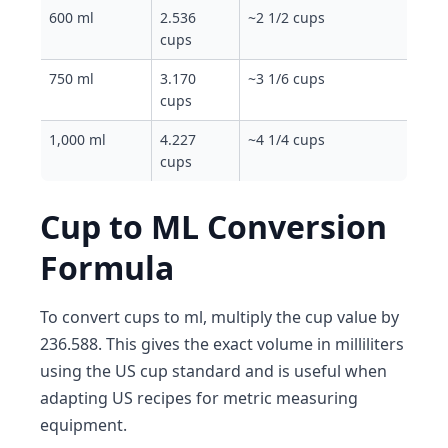
600 ml
2.536
~2 1/2 cups
cups
750 ml
3.170
~3 1/6 cups
cups
1,000 ml
4.227
~4 1/4 cups
cups
Cup to ML Conversion
Formula
To convert cups to ml, multiply the cup value by
236.588. This gives the exact volume in milliliters
using the US cup standard and is useful when
adapting US recipes for metric measuring
equipment.