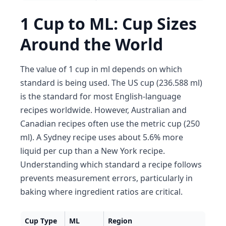
1 Cup to ML: Cup Sizes
Around the World
The value of 1 cup in ml depends on which
standard is being used. The US cup (236.588 ml)
is the standard for most English-language
recipes worldwide. However, Australian and
Canadian recipes often use the metric cup (250
ml). A Sydney recipe uses about 5.6% more
liquid per cup than a New York recipe.
Understanding which standard a recipe follows
prevents measurement errors, particularly in
baking where ingredient ratios are critical.
Cup Type
ML
Region