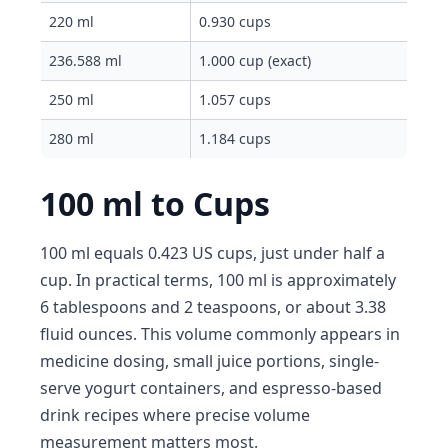
220 ml
0.930 cups
236.588 ml
1.000 cup (exact)
250 ml
1.057 cups
280 ml
1.184 cups
100 ml to Cups
100 ml equals 0.423 US cups, just under half a
cup. In practical terms, 100 ml is approximately
6 tablespoons and 2 teaspoons, or about 3.38
fluid ounces. This volume commonly appears in
medicine dosing, small juice portions, single-
serve yogurt containers, and espresso-based
drink recipes where precise volume
measurement matters most.