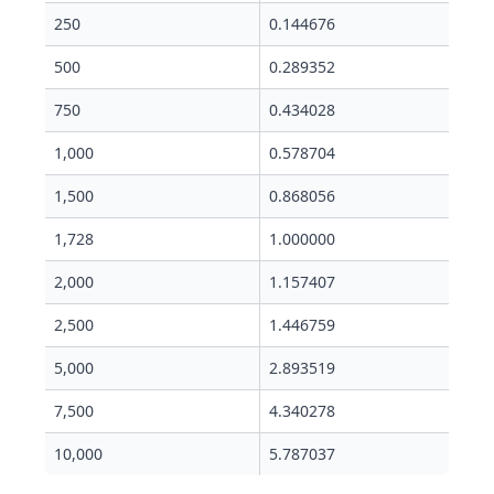
250
0.144676
500
0.289352
750
0.434028
1,000
0.578704
1,500
0.868056
1,728
1.000000
2,000
1.157407
2,500
1.446759
5,000
2.893519
7,500
4.340278
10,000
5.787037