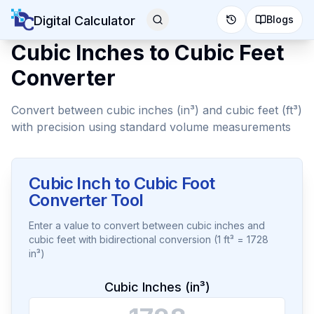
Digital Calculator
Blogs
Cubic Inches to Cubic Feet
Converter
Convert between cubic inches (in³) and cubic feet (ft³)
with precision using standard volume measurements
Cubic Inch to Cubic Foot
Converter Tool
Enter a value to convert between cubic inches and
cubic feet with bidirectional conversion (1 ft³ = 1728
in³)
Cubic Inches (in³)