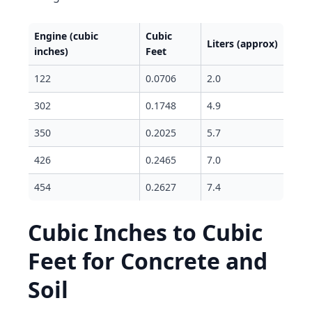
Engine (cubic
Cubic
Liters (approx)
inches)
Feet
122
0.0706
2.0
302
0.1748
4.9
350
0.2025
5.7
426
0.2465
7.0
454
0.2627
7.4
Cubic Inches to Cubic
Feet for Concrete and
Soil