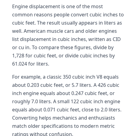
Engine displacement is one of the most
common reasons people convert cubic inches to
cubic feet. The result usually appears in liters as
well. American muscle cars and older engines
list displacement in cubic inches, written as CID
or cu in. To compare these figures, divide by
1,728 for cubic feet, or divide cubic inches by
61.024 for liters.
For example, a classic 350 cubic inch V8 equals
about 0.203 cubic feet, or 5.7 liters. A 426 cubic
inch engine equals about 0.247 cubic feet, or
roughly 7.0 liters. A small 122 cubic inch engine
equals about 0.071 cubic feet, close to 2.0 liters.
Converting helps mechanics and enthusiasts
match older specifications to modern metric
ratings without confusion.