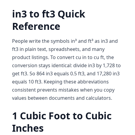
in3 to ft3 Quick
Reference
People write the symbols in³ and ft³ as in3 and
ft3 in plain text, spreadsheets, and many
product listings. To convert cu in to cu ft, the
conversion stays identical: divide in3 by 1,728 to
get ft3. So 864 in3 equals 0.5 ft3, and 17,280 in3
equals 10 ft3. Keeping these abbreviations
consistent prevents mistakes when you copy
values between documents and calculators.
1 Cubic Foot to Cubic
Inches