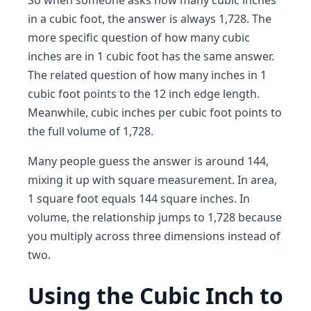
So when someone asks how many cubic inches
in a cubic foot, the answer is always 1,728. The
more specific question of how many cubic
inches are in 1 cubic foot has the same answer.
The related question of how many inches in 1
cubic foot points to the 12 inch edge length.
Meanwhile, cubic inches per cubic foot points to
the full volume of 1,728.
Many people guess the answer is around 144,
mixing it up with square measurement. In area,
1 square foot equals 144 square inches. In
volume, the relationship jumps to 1,728 because
you multiply across three dimensions instead of
two.
Using the Cubic Inch to