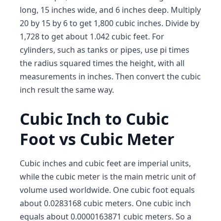
long, 15 inches wide, and 6 inches deep. Multiply
20 by 15 by 6 to get 1,800 cubic inches. Divide by
1,728 to get about 1.042 cubic feet. For
cylinders, such as tanks or pipes, use pi times
the radius squared times the height, with all
measurements in inches. Then convert the cubic
inch result the same way.
Cubic Inch to Cubic
Foot vs Cubic Meter
Cubic inches and cubic feet are imperial units,
while the cubic meter is the main metric unit of
volume used worldwide. One cubic foot equals
about 0.0283168 cubic meters. One cubic inch
equals about 0.0000163871 cubic meters. So a