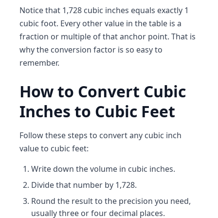
Notice that 1,728 cubic inches equals exactly 1
cubic foot. Every other value in the table is a
fraction or multiple of that anchor point. That is
why the conversion factor is so easy to
remember.
How to Convert Cubic
Inches to Cubic Feet
Follow these steps to convert any cubic inch
value to cubic feet:
Write down the volume in cubic inches.
Divide that number by 1,728.
Round the result to the precision you need,
usually three or four decimal places.