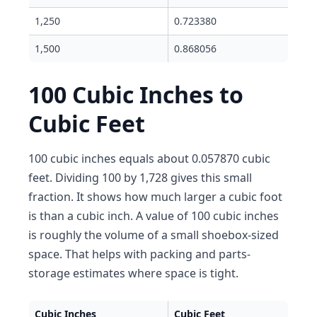
1,250
0.723380
1,500
0.868056
100 Cubic Inches to
Cubic Feet
100 cubic inches equals about 0.057870 cubic
feet. Dividing 100 by 1,728 gives this small
fraction. It shows how much larger a cubic foot
is than a cubic inch. A value of 100 cubic inches
is roughly the volume of a small shoebox-sized
space. That helps with packing and parts-
storage estimates where space is tight.
Cubic Inches
Cubic Feet