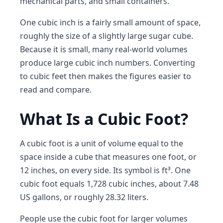
mechanical parts, and small containers.
One cubic inch is a fairly small amount of space,
roughly the size of a slightly large sugar cube.
Because it is small, many real-world volumes
produce large cubic inch numbers. Converting
to cubic feet then makes the figures easier to
read and compare.
What Is a Cubic Foot?
A cubic foot is a unit of volume equal to the
space inside a cube that measures one foot, or
12 inches, on every side. Its symbol is ft³. One
cubic foot equals 1,728 cubic inches, about 7.48
US gallons, or roughly 28.32 liters.
People use the cubic foot for larger volumes