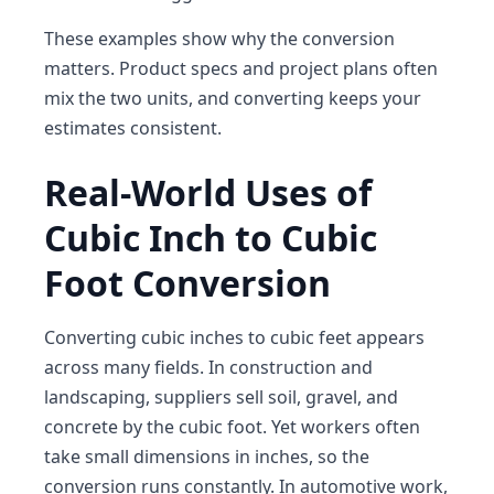
These examples show why the conversion
matters. Product specs and project plans often
mix the two units, and converting keeps your
estimates consistent.
Real-World Uses of
Cubic Inch to Cubic
Foot Conversion
Converting cubic inches to cubic feet appears
across many fields. In construction and
landscaping, suppliers sell soil, gravel, and
concrete by the cubic foot. Yet workers often
take small dimensions in inches, so the
conversion runs constantly. In automotive work,