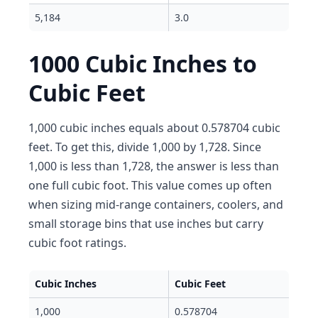
5,184
3.0
1000 Cubic Inches to
Cubic Feet
1,000 cubic inches equals about 0.578704 cubic
feet. To get this, divide 1,000 by 1,728. Since
1,000 is less than 1,728, the answer is less than
one full cubic foot. This value comes up often
when sizing mid-range containers, coolers, and
small storage bins that use inches but carry
cubic foot ratings.
Cubic Inches
Cubic Feet
1,000
0.578704