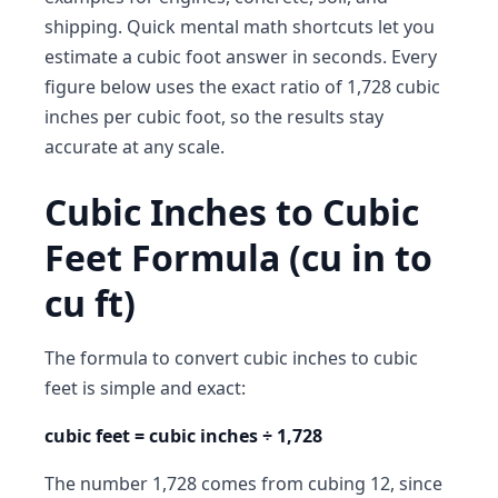
shipping. Quick mental math shortcuts let you
estimate a cubic foot answer in seconds. Every
figure below uses the exact ratio of 1,728 cubic
inches per cubic foot, so the results stay
accurate at any scale.
Cubic Inches to Cubic
Feet Formula (cu in to
cu ft)
The formula to convert cubic inches to cubic
feet is simple and exact:
cubic feet = cubic inches ÷ 1,728
The number 1,728 comes from cubing 12, since