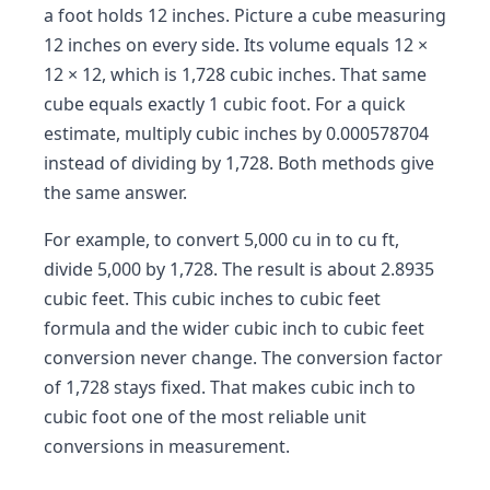
a foot holds 12 inches. Picture a cube measuring
12 inches on every side. Its volume equals 12 ×
12 × 12, which is 1,728 cubic inches. That same
cube equals exactly 1 cubic foot. For a quick
estimate, multiply cubic inches by 0.000578704
instead of dividing by 1,728. Both methods give
the same answer.
For example, to convert 5,000 cu in to cu ft,
divide 5,000 by 1,728. The result is about 2.8935
cubic feet. This cubic inches to cubic feet
formula and the wider cubic inch to cubic feet
conversion never change. The conversion factor
of 1,728 stays fixed. That makes cubic inch to
cubic foot one of the most reliable unit
conversions in measurement.