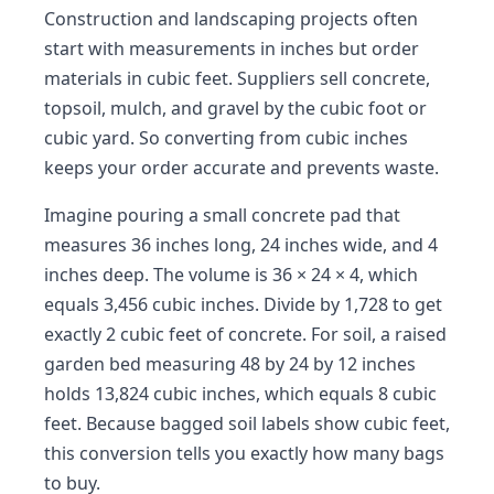
Construction and landscaping projects often
start with measurements in inches but order
materials in cubic feet. Suppliers sell concrete,
topsoil, mulch, and gravel by the cubic foot or
cubic yard. So converting from cubic inches
keeps your order accurate and prevents waste.
Imagine pouring a small concrete pad that
measures 36 inches long, 24 inches wide, and 4
inches deep. The volume is 36 × 24 × 4, which
equals 3,456 cubic inches. Divide by 1,728 to get
exactly 2 cubic feet of concrete. For soil, a raised
garden bed measuring 48 by 24 by 12 inches
holds 13,824 cubic inches, which equals 8 cubic
feet. Because bagged soil labels show cubic feet,
this conversion tells you exactly how many bags
to buy.