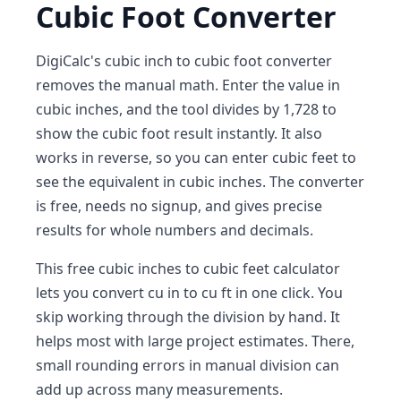
Cubic Foot Converter
DigiCalc's cubic inch to cubic foot converter
removes the manual math. Enter the value in
cubic inches, and the tool divides by 1,728 to
show the cubic foot result instantly. It also
works in reverse, so you can enter cubic feet to
see the equivalent in cubic inches. The converter
is free, needs no signup, and gives precise
results for whole numbers and decimals.
This free cubic inches to cubic feet calculator
lets you convert cu in to cu ft in one click. You
skip working through the division by hand. It
helps most with large project estimates. There,
small rounding errors in manual division can
add up across many measurements.