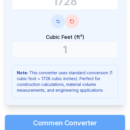
Cubic Feet (ft³)
Note:
This converter uses standard conversion (1
cubic foot = 1728 cubic inches). Perfect for
construction calculations, material volume
measurements, and engineering applications.
Commen Converter