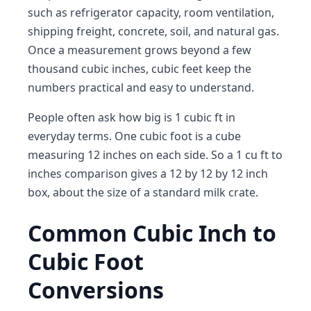
such as refrigerator capacity, room ventilation,
shipping freight, concrete, soil, and natural gas.
Once a measurement grows beyond a few
thousand cubic inches, cubic feet keep the
numbers practical and easy to understand.
People often ask how big is 1 cubic ft in
everyday terms. One cubic foot is a cube
measuring 12 inches on each side. So a 1 cu ft to
inches comparison gives a 12 by 12 by 12 inch
box, about the size of a standard milk crate.
Common Cubic Inch to
Cubic Foot
Conversions