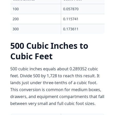
100
0.057870
200
0.115741
300
0.173611
500 Cubic Inches to
Cubic Feet
500 cubic inches equals about 0.289352 cubic
feet. Divide 500 by 1,728 to reach this result. It
lands just under three-tenths of a cubic foot.
This conversion is common for medium boxes,
drawers, and equipment compartments that fall
between very small and full cubic foot sizes.