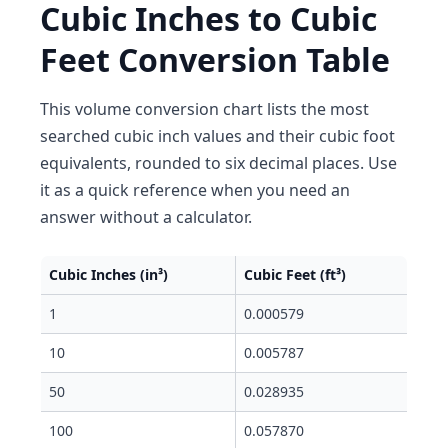
Cubic Inches to Cubic
Feet Conversion Table
This volume conversion chart lists the most
searched cubic inch values and their cubic foot
equivalents, rounded to six decimal places. Use
it as a quick reference when you need an
answer without a calculator.
Cubic Inches (in³)
Cubic Feet (ft³)
1
0.000579
10
0.005787
50
0.028935
100
0.057870