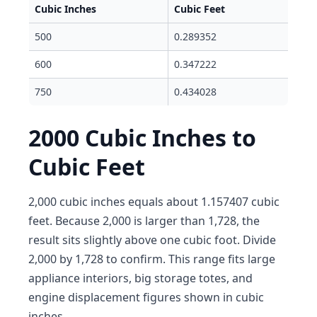
Cubic Inches
Cubic Feet
500
0.289352
600
0.347222
750
0.434028
2000 Cubic Inches to
Cubic Feet
2,000 cubic inches equals about 1.157407 cubic
feet. Because 2,000 is larger than 1,728, the
result sits slightly above one cubic foot. Divide
2,000 by 1,728 to confirm. This range fits large
appliance interiors, big storage totes, and
engine displacement figures shown in cubic
inches.