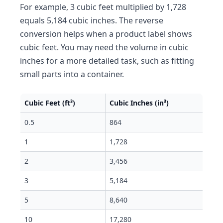
For example, 3 cubic feet multiplied by 1,728
equals 5,184 cubic inches. The reverse
conversion helps when a product label shows
cubic feet. You may need the volume in cubic
inches for a more detailed task, such as fitting
small parts into a container.
Cubic Feet (ft³)
Cubic Inches (in³)
0.5
864
1
1,728
2
3,456
3
5,184
5
8,640
10
17,280