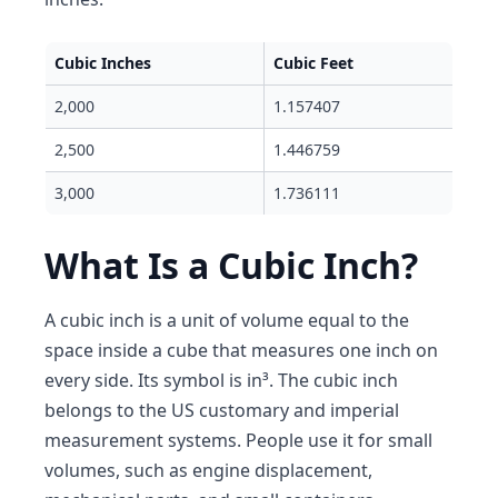
Cubic Inches
Cubic Feet
2,000
1.157407
2,500
1.446759
3,000
1.736111
What Is a Cubic Inch?
A cubic inch is a unit of volume equal to the
space inside a cube that measures one inch on
every side. Its symbol is in³. The cubic inch
belongs to the US customary and imperial
measurement systems. People use it for small
volumes, such as engine displacement,