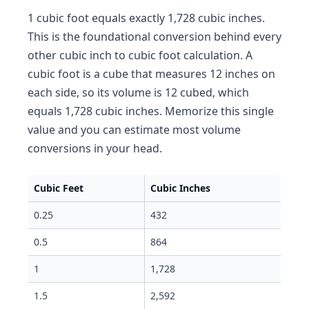
1 cubic foot equals exactly 1,728 cubic inches.
This is the foundational conversion behind every
other cubic inch to cubic foot calculation. A
cubic foot is a cube that measures 12 inches on
each side, so its volume is 12 cubed, which
equals 1,728 cubic inches. Memorize this single
value and you can estimate most volume
conversions in your head.
Cubic Feet
Cubic Inches
0.25
432
0.5
864
1
1,728
1.5
2,592