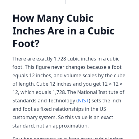
How Many Cubic
Inches Are in a Cubic
Foot?
There are exactly 1,728 cubic inches in a cubic
foot. This figure never changes because a foot
equals 12 inches, and volume scales by the cube
of length. Cube 12 inches and you get 12 × 12 ×
12, which equals 1,728. The National Institute of
Standards and Technology (
NIST
) sets the inch
and foot as fixed relationships in the US
customary system. So this value is an exact
standard, not an approximation.