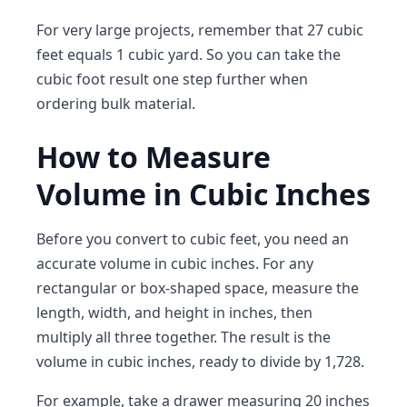
For very large projects, remember that 27 cubic
feet equals 1 cubic yard. So you can take the
cubic foot result one step further when
ordering bulk material.
How to Measure
Volume in Cubic Inches
Before you convert to cubic feet, you need an
accurate volume in cubic inches. For any
rectangular or box-shaped space, measure the
length, width, and height in inches, then
multiply all three together. The result is the
volume in cubic inches, ready to divide by 1,728.
For example, take a drawer measuring 20 inches