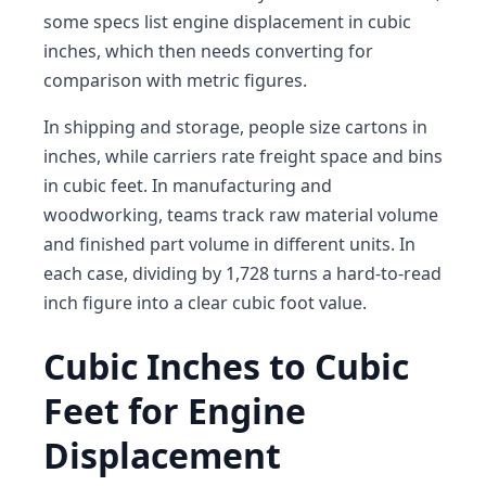
some specs list engine displacement in cubic
inches, which then needs converting for
comparison with metric figures.
In shipping and storage, people size cartons in
inches, while carriers rate freight space and bins
in cubic feet. In manufacturing and
woodworking, teams track raw material volume
and finished part volume in different units. In
each case, dividing by 1,728 turns a hard-to-read
inch figure into a clear cubic foot value.
Cubic Inches to Cubic
Feet for Engine
Displacement