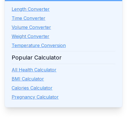
Length Converter
Time Converter
Volume Converter
Weight Converter
Temperature Conversion
Popular Calculator
All Health Calculator
BMI Calculator
Calories Calculator
Pregnancy Calculator