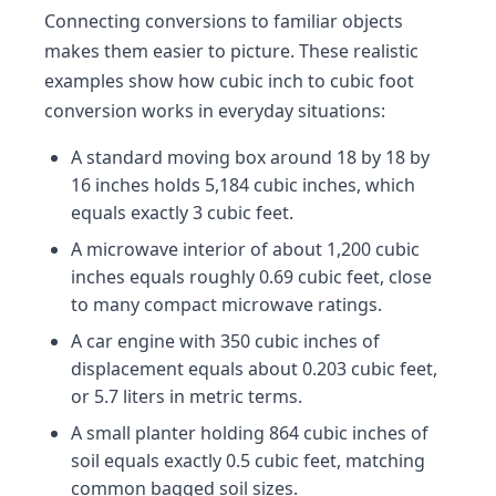
Connecting conversions to familiar objects
makes them easier to picture. These realistic
examples show how cubic inch to cubic foot
conversion works in everyday situations:
A standard moving box around 18 by 18 by
16 inches holds 5,184 cubic inches, which
equals exactly 3 cubic feet.
A microwave interior of about 1,200 cubic
inches equals roughly 0.69 cubic feet, close
to many compact microwave ratings.
A car engine with 350 cubic inches of
displacement equals about 0.203 cubic feet,
or 5.7 liters in metric terms.
A small planter holding 864 cubic inches of
soil equals exactly 0.5 cubic feet, matching
common bagged soil sizes.