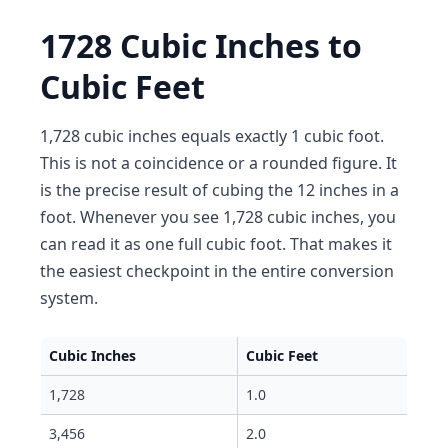
1728 Cubic Inches to
Cubic Feet
1,728 cubic inches equals exactly 1 cubic foot.
This is not a coincidence or a rounded figure. It
is the precise result of cubing the 12 inches in a
foot. Whenever you see 1,728 cubic inches, you
can read it as one full cubic foot. That makes it
the easiest checkpoint in the entire conversion
system.
Cubic Inches
Cubic Feet
1,728
1.0
3,456
2.0