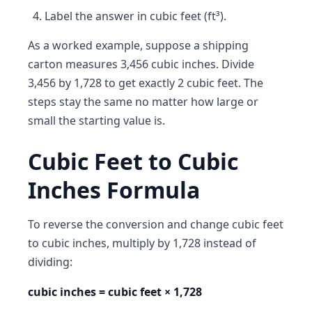
Label the answer in cubic feet (ft³).
As a worked example, suppose a shipping
carton measures 3,456 cubic inches. Divide
3,456 by 1,728 to get exactly 2 cubic feet. The
steps stay the same no matter how large or
small the starting value is.
Cubic Feet to Cubic
Inches Formula
To reverse the conversion and change cubic feet
to cubic inches, multiply by 1,728 instead of
dividing:
cubic inches = cubic feet × 1,728