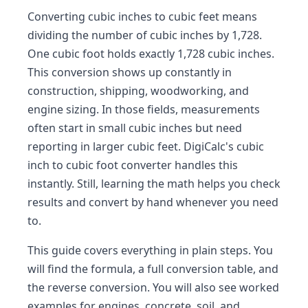
Converting cubic inches to cubic feet means
dividing the number of cubic inches by 1,728.
One cubic foot holds exactly 1,728 cubic inches.
This conversion shows up constantly in
construction, shipping, woodworking, and
engine sizing. In those fields, measurements
often start in small cubic inches but need
reporting in larger cubic feet. DigiCalc's cubic
inch to cubic foot converter handles this
instantly. Still, learning the math helps you check
results and convert by hand whenever you need
to.
This guide covers everything in plain steps. You
will find the formula, a full conversion table, and
the reverse conversion. You will also see worked
examples for engines, concrete, soil, and