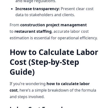
and wage regulations.
Increase transparency:
Present clear cost
data to stakeholders and clients.
From
construction project management
to
restaurant staffing
, accurate labor cost
estimation is essential for operational efficiency.
How to Calculate Labor
Cost (Step-by-Step
Guide)
If you’re wondering
how to calculate labor
cost
, here’s a simple breakdown of the formula
and steps involved.