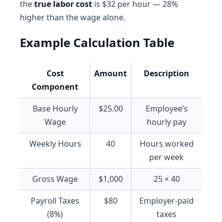
the
true labor cost
is $32 per hour — 28%
higher than the wage alone.
Example Calculation Table
Cost
Amount
Description
Component
Base Hourly
$25.00
Employee’s
Wage
hourly pay
Weekly Hours
40
Hours worked
per week
Gross Wage
$1,000
25 × 40
Payroll Taxes
$80
Employer-paid
(8%)
taxes