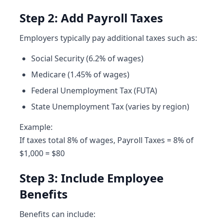
Step 2: Add Payroll Taxes
Employers typically pay additional taxes such as:
Social Security (6.2% of wages)
Medicare (1.45% of wages)
Federal Unemployment Tax (FUTA)
State Unemployment Tax (varies by region)
Example:
If taxes total 8% of wages, Payroll Taxes = 8% of
$1,000 = $80
Step 3: Include Employee
Benefits
Benefits can include: