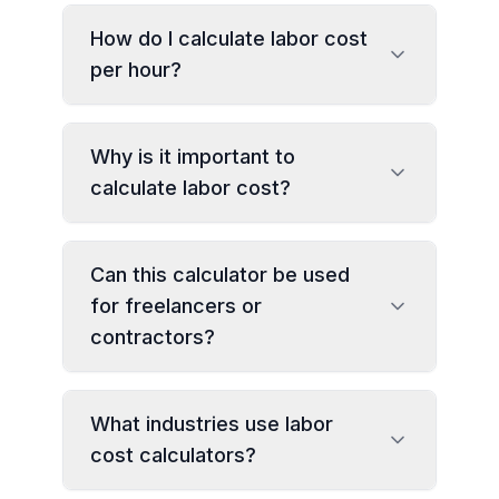
How do I calculate labor cost
per hour?
Why is it important to
calculate labor cost?
Can this calculator be used
for freelancers or
contractors?
What industries use labor
cost calculators?