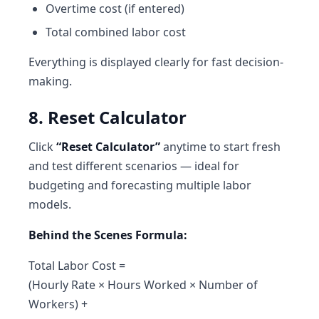
Overtime cost (if entered)
Total combined labor cost
Everything is displayed clearly for fast decision-
making.
8. Reset Calculator
Click
“Reset Calculator”
anytime to start fresh
and test different scenarios — ideal for
budgeting and forecasting multiple labor
models.
Behind the Scenes Formula:
Total Labor Cost =
(Hourly Rate × Hours Worked × Number of
Workers) +