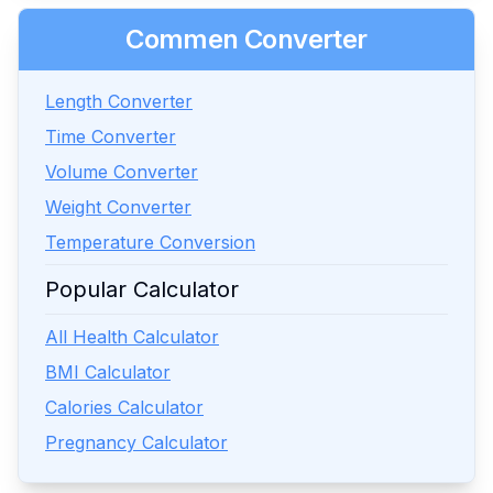
Commen Converter
Length Converter
Time Converter
Volume Converter
Weight Converter
Temperature Conversion
Popular Calculator
All Health Calculator
BMI Calculator
Calories Calculator
Pregnancy Calculator