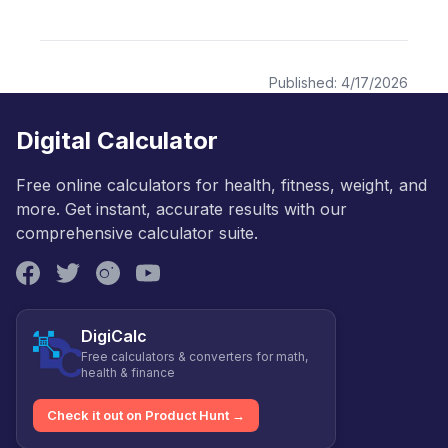
Published:
4/17/2026
Digital Calculator
Free online calculators for health, fitness, weight, and
more. Get instant, accurate results with our
comprehensive calculator suite.
DigiCalc
Free calculators & converters for math,
health & finance
Check it out on Product Hunt →