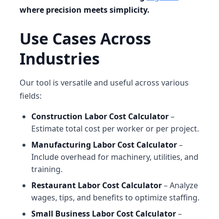
where precision meets simplicity.
Use Cases Across
Industries
Our tool is versatile and useful across various
fields:
Construction Labor Cost Calculator
–
Estimate total cost per worker or per project.
Manufacturing Labor Cost Calculator
–
Include overhead for machinery, utilities, and
training.
Restaurant Labor Cost Calculator
– Analyze
wages, tips, and benefits to optimize staffing.
Small Business Labor Cost Calculator
–