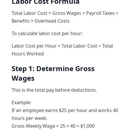
Labor Cost Formula
Total Labor Cost = Gross Wages + Payroll Taxes +
Benefits + Overhead Costs
To calculate labor cost per hour:
Labor Cost per Hour = Total Labor Cost ÷ Total
Hours Worked
Step 1: Determine Gross
Wages
This is the total pay before deductions.
Example:
If an employee earns $25 per hour and works 40
hours per week:
Gross Weekly Wage = 25 × 40 = $1,000