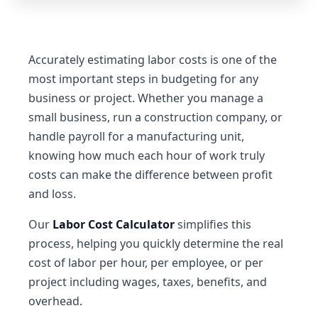
Accurately estimating labor costs is one of the
most important steps in budgeting for any
business or project. Whether you manage a
small business, run a construction company, or
handle payroll for a manufacturing unit,
knowing how much each hour of work truly
costs can make the difference between profit
and loss.
Our
Labor Cost Calculator
simplifies this
process, helping you quickly determine the real
cost of labor per hour, per employee, or per
project including wages, taxes, benefits, and
overhead.