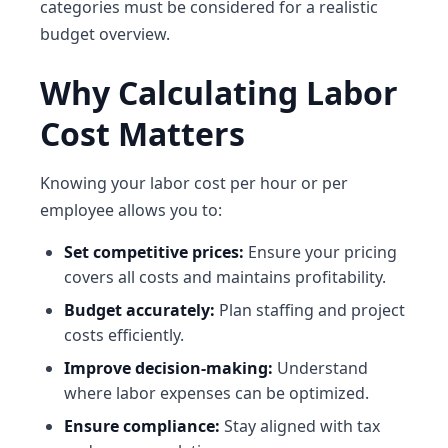
categories must be considered for a realistic
budget overview.
Why Calculating Labor
Cost Matters
Knowing your labor cost per hour or per
employee allows you to:
Set competitive prices:
Ensure your pricing
covers all costs and maintains profitability.
Budget accurately:
Plan staffing and project
costs efficiently.
Improve decision-making:
Understand
where labor expenses can be optimized.
Ensure compliance:
Stay aligned with tax