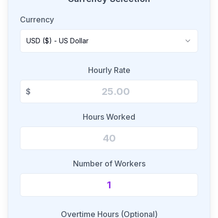
Currency
USD ($) - US Dollar
Hourly Rate
$
Hours Worked
Number of Workers
Overtime Hours (Optional)