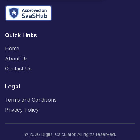
Quick Links
Home
About Us
Contact Us
Legal
Terms and Conditions
Privacy Policy
©
2026
Digital Calculator. All rights reserved.