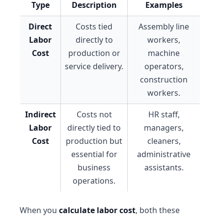
Type
Description
Examples
Direct
Costs tied
Assembly line
Labor
directly to
workers,
Cost
production or
machine
service delivery.
operators,
construction
workers.
Indirect
Costs not
HR staff,
Labor
directly tied to
managers,
Cost
production but
cleaners,
essential for
administrative
business
assistants.
operations.
When you
calculate labor cost
, both these