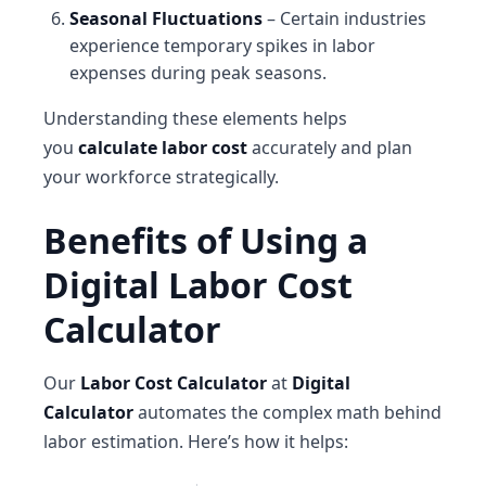
Seasonal Fluctuations
– Certain industries
experience temporary spikes in labor
expenses during peak seasons.
Understanding these elements helps
you
calculate labor cost
accurately and plan
your workforce strategically.
Benefits of Using a
Digital Labor Cost
Calculator
Our
Labor Cost Calculator
at
Digital
Calculator
automates the complex math behind
labor estimation. Here’s how it helps: