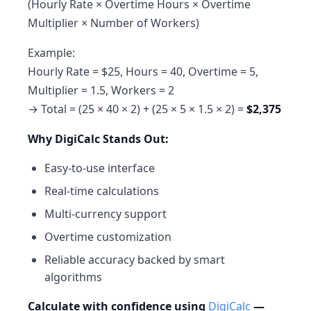
(Hourly Rate × Overtime Hours × Overtime
Multiplier × Number of Workers)
Example:
Hourly Rate = $25, Hours = 40, Overtime = 5,
Multiplier = 1.5, Workers = 2
→ Total = (25 × 40 × 2) + (25 × 5 × 1.5 × 2) =
$2,375
Why DigiCalc Stands Out:
Easy-to-use interface
Real-time calculations
Multi-currency support
Overtime customization
Reliable accuracy backed by smart
algorithms
Calculate with confidence using
DigiCalc
—