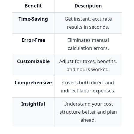
Benefit
Description
Time-Saving
Get instant, accurate
results in seconds.
Error-Free
Eliminates manual
calculation errors.
Customizable
Adjust for taxes, benefits,
and hours worked.
Comprehensive
Covers both direct and
indirect labor expenses.
Insightful
Understand your cost
structure better and plan
ahead.