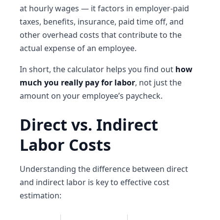
at hourly wages — it factors in employer-paid
taxes, benefits, insurance, paid time off, and
other overhead costs that contribute to the
actual expense of an employee.
In short, the calculator helps you find out
how
much you really pay for labor
, not just the
amount on your employee’s paycheck.
Direct vs. Indirect
Labor Costs
Understanding the difference between direct
and indirect labor is key to effective cost
estimation: