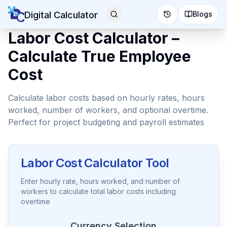
Digital Calculator
Blogs
Labor Cost Calculator –
Calculate True Employee
Cost
Calculate labor costs based on hourly rates, hours
worked, number of workers, and optional overtime.
Perfect for project budgeting and payroll estimates
Labor Cost Calculator Tool
Enter hourly rate, hours worked, and number of
workers to calculate total labor costs including
overtime
Currency Selection