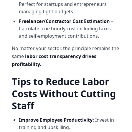
Perfect for startups and entrepreneurs
managing tight budgets.
Freelancer/Contractor Cost Estimation
–
Calculate true hourly cost including taxes
and self-employment contributions.
No matter your sector, the principle remains the
same
labor cost transparency drives
profitability.
Tips to Reduce Labor
Costs Without Cutting
Staff
Improve Employee Productivity:
Invest in
training and upskilling.