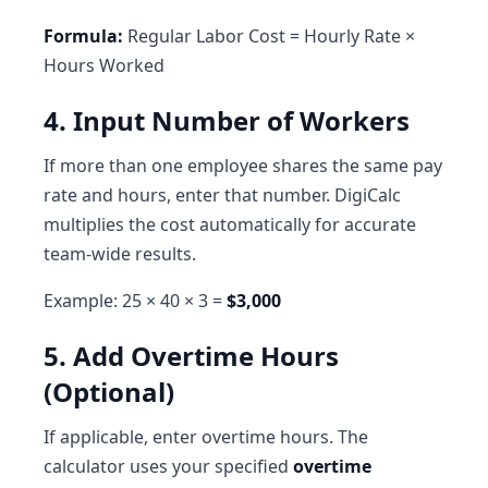
Formula:
Regular Labor Cost = Hourly Rate ×
Hours Worked
4. Input Number of Workers
If more than one employee shares the same pay
rate and hours, enter that number. DigiCalc
multiplies the cost automatically for accurate
team-wide results.
Example: 25 × 40 × 3 =
$3,000
5. Add Overtime Hours
(Optional)
If applicable, enter overtime hours. The
calculator uses your specified
overtime