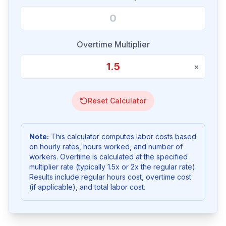
Overtime Multiplier
×
Reset Calculator
Note:
This calculator computes labor costs based
on hourly rates, hours worked, and number of
workers. Overtime is calculated at the specified
multiplier rate (typically 1.5x or 2x the regular rate).
Results include regular hours cost, overtime cost
(if applicable), and total labor cost.