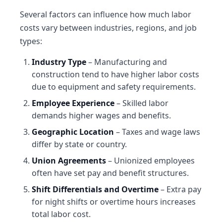
Several factors can influence how much labor
costs vary between industries, regions, and job
types:
Industry Type
– Manufacturing and
construction tend to have higher labor costs
due to equipment and safety requirements.
Employee Experience
– Skilled labor
demands higher wages and benefits.
Geographic Location
– Taxes and wage laws
differ by state or country.
Union Agreements
– Unionized employees
often have set pay and benefit structures.
Shift Differentials and Overtime
– Extra pay
for night shifts or overtime hours increases
total labor cost.