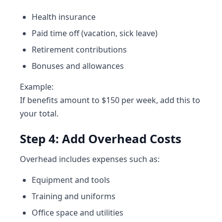
Health insurance
Paid time off (vacation, sick leave)
Retirement contributions
Bonuses and allowances
Example:
If benefits amount to $150 per week, add this to
your total.
Step 4: Add Overhead Costs
Overhead includes expenses such as:
Equipment and tools
Training and uniforms
Office space and utilities