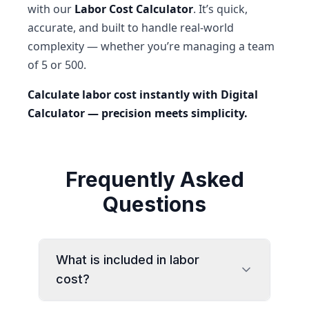
with our
Labor Cost Calculator
. It’s quick,
accurate, and built to handle real-world
complexity — whether you’re managing a team
of 5 or 500.
Calculate labor cost instantly with Digital
Calculator — precision meets simplicity.
Frequently Asked
Questions
What is included in labor
cost?