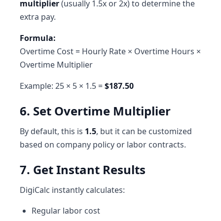
multiplier
(usually 1.5x or 2x) to determine the
extra pay.
Formula:
Overtime Cost = Hourly Rate × Overtime Hours ×
Overtime Multiplier
Example: 25 × 5 × 1.5 =
$187.50
6. Set Overtime Multiplier
By default, this is
1.5
, but it can be customized
based on company policy or labor contracts.
7. Get Instant Results
DigiCalc instantly calculates:
Regular labor cost