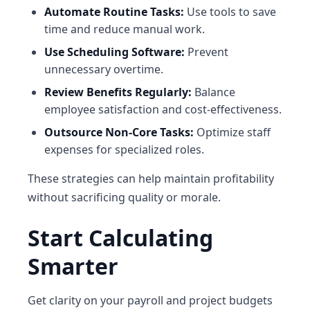
Automate Routine Tasks:
Use tools to save
time and reduce manual work.
Use Scheduling Software:
Prevent
unnecessary overtime.
Review Benefits Regularly:
Balance
employee satisfaction and cost-effectiveness.
Outsource Non-Core Tasks:
Optimize staff
expenses for specialized roles.
These strategies can help maintain profitability
without sacrificing quality or morale.
Start Calculating
Smarter
Get clarity on your payroll and project budgets