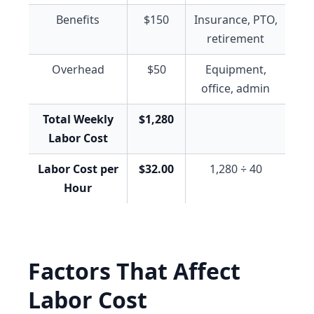
Benefits
$150
Insurance, PTO,
retirement
Overhead
$50
Equipment,
office, admin
Total Weekly
$1,280
Labor Cost
Labor Cost per
$32.00
1,280 ÷ 40
Hour
Factors That Affect
Labor Cost