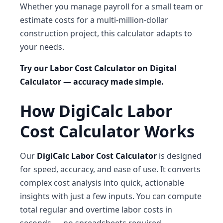
Whether you manage payroll for a small team or
estimate costs for a multi-million-dollar
construction project, this calculator adapts to
your needs.
Try our Labor Cost Calculator on Digital
Calculator — accuracy made simple.
How DigiCalc Labor
Cost Calculator Works
Our
DigiCalc Labor Cost Calculator
is designed
for speed, accuracy, and ease of use. It converts
complex cost analysis into quick, actionable
insights with just a few inputs. You can compute
total regular and overtime labor costs in