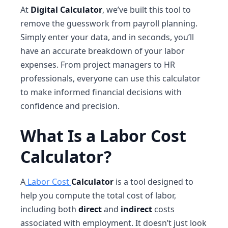
At
Digital Calculator
, we’ve built this tool to
remove the guesswork from payroll planning.
Simply enter your data, and in seconds, you’ll
have an accurate breakdown of your labor
expenses. From project managers to HR
professionals, everyone can use this calculator
to make informed financial decisions with
confidence and precision.
What Is a Labor Cost
Calculator?
A
Labor Cost
Calculator
is a tool designed to
help you compute the total cost of labor,
including both
direct
and
indirect
costs
associated with employment. It doesn’t just look