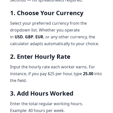
seconds — no spreadsheets required.
1. Choose Your Currency
Select your preferred currency from the
dropdown list. Whether you operate
in
USD
,
GBP
,
EUR
, or any other currency, the
calculator adapts automatically to your choice.
2. Enter Hourly Rate
Input the hourly rate each worker earns. For
instance, if you pay $25 per hour, type
25.00
into
the field.
3. Add Hours Worked
Enter the total regular working hours.
Example: 40 hours per week.