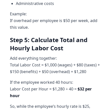
Administrative costs
Example:
If overhead per employee is $50 per week, add
this value.
Step 5: Calculate Total and
Hourly Labor Cost
Add everything together:
Total Labor Cost = $1,000 (wages) + $80 (taxes) +
$150 (benefits) + $50 (overhead) = $1,280
If the employee worked 40 hours:
Labor Cost per Hour = $1,280 ÷ 40 =
$32 per
hour
So, while the employee’s hourly rate is $25,