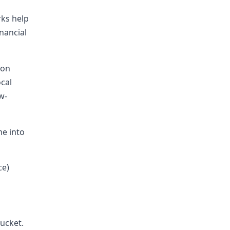
rks help
nancial
 on
ocal
w-
me into
ce)
bucket.