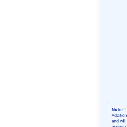
Note:
Th
Addition
and will
assume 