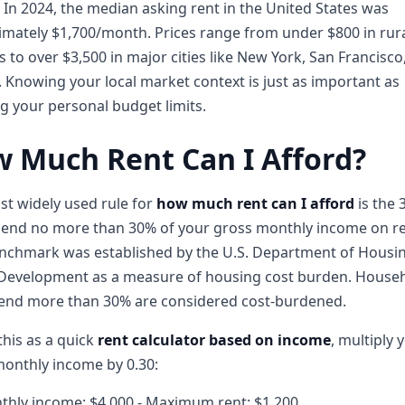
. In 2024, the median asking rent in the United States was
mately $1,700/month. Prices range from under $800 in rur
 to over $3,500 in major cities like New York, San Francisco
 Knowing your local market context is just as important as
 your personal budget limits.
 Much Rent Can I Afford?
t widely used rule for
how much rent can I afford
is the 
pend no more than 30% of your gross monthly income on re
enchmark was established by the U.S. Department of Housi
Development as a measure of housing cost burden. House
pend more than 30% are considered cost-burdened.
this as a quick
rent calculator based on income
, multiply 
onthly income by 0.30:
thly income: $4,000 - Maximum rent: $1,200