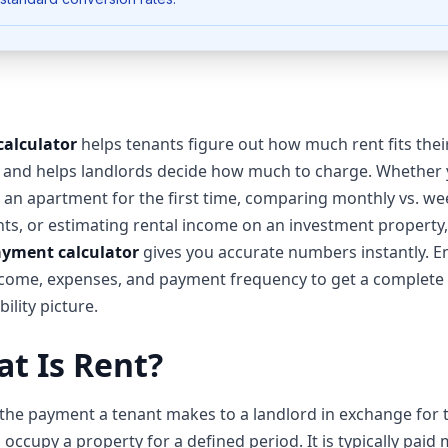
calculator
helps tenants figure out how much rent fits thei
 and helps landlords decide how much to charge. Whether 
 an apartment for the first time, comparing monthly vs. we
s, or estimating rental income on an investment property,
ayment calculator
gives you accurate numbers instantly. E
come, expenses, and payment frequency to get a complete 
ility picture.
t Is Rent?
 the payment a tenant makes to a landlord in exchange for 
o occupy a property for a defined period. It is typically paid