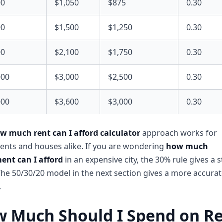
00
$1,050
$875
0.30
00
$1,500
$1,250
0.30
00
$2,100
$1,750
0.30
000
$3,000
$2,500
0.30
000
$3,600
$3,000
0.30
w much rent can I afford calculator
approach works for
nts and houses alike. If you are wondering
how much
ent can I afford
in an expensive city, the 30% rule gives a s
The 50/30/20 model in the next section gives a more accura
.
 Much Should I Spend on R