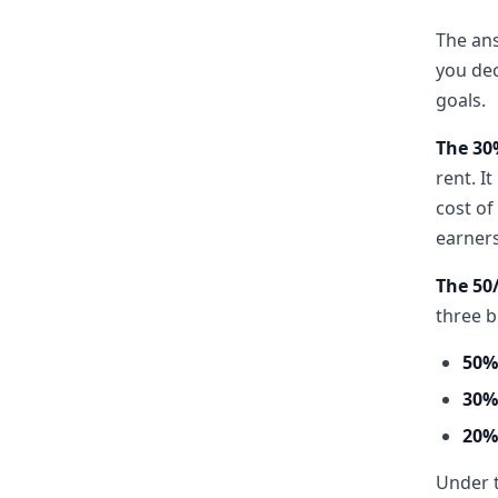
The ans
you dec
goals.
The 30
rent. I
cost of
earners
The 50
three b
50%
30%
20%
Under t