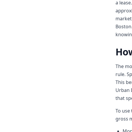
a lease
approxi
markets
Boston.
knowing
How
The mos
rule. S
This b
Urban 
that s
To use 
gross m
Mon