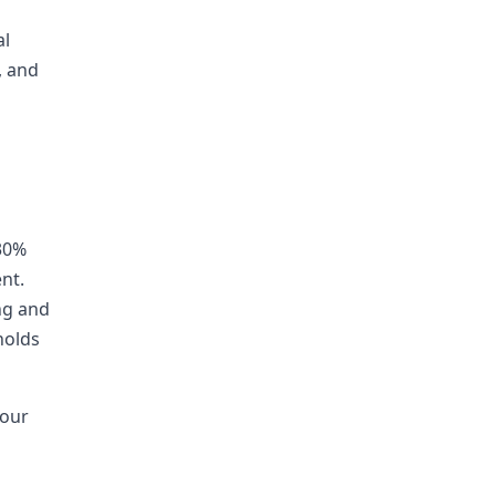
al
, and
30%
nt.
ng and
holds
your