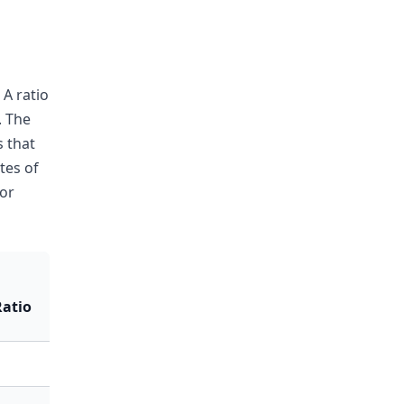
 A ratio
. The
 that
tes of
or
atio