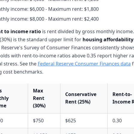
thly income: $6,000 - Maximum rent: $1,800
thly income: $8,000 - Maximum rent: $2,400
nt to income ratio
is rent divided by gross monthly income.
 (30%) is the standard upper limit for
housing affordability
 Reserve's Survey of Consumer Finances consistently shows
lds with rent-to-income ratios above 0.35 report higher ra
al stress. See the
Federal Reserve Consumer Finances data
f
g cost benchmarks.
s
Max
Conservative
Rent-to-
hly
Rent
Rent (25%)
Income R
ome
(30%)
00
$750
$625
0.30