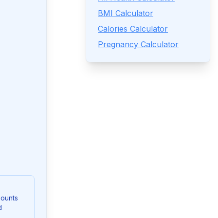
BMI Calculator
Calories Calculator
Pregnancy Calculator
mounts
d