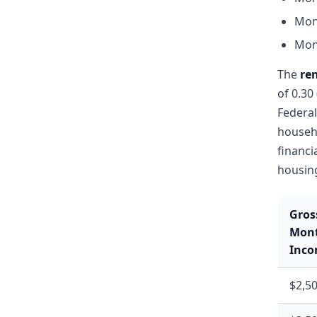
Mon
Mon
The
re
of 0.30
Federal
househo
financi
housin
Gros
Mont
Inc
$2,5