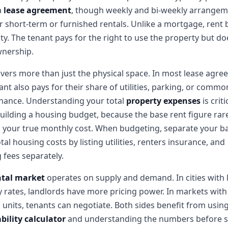
a
lease agreement
, though weekly and bi-weekly arrange
or short-term or furnished rentals. Unlike a mortgage, rent 
ty. The tenant pays for the right to use the property but do
wnership.
vers more than just the physical space. In most lease agre
ant also pays for their share of utilities, parking, or comm
nance. Understanding your total
property expenses
is criti
ilding a housing budget, because the base rent figure rar
s your true monthly cost. When budgeting, separate your b
tal housing costs by listing utilities, renters insurance, and
 fees separately.
ntal market
operates on supply and demand. In cities with
 rates, landlords have more pricing power. In markets with
 units, tenants can negotiate. Both sides benefit from usin
bility calculator
and understanding the numbers before s