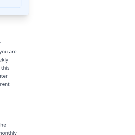
r
you are
ekly
 this
nter
rent
the
 monthly