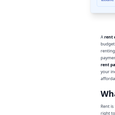
A
rent 
budget
renting
payment
rent p
your in
affordab
Wha
Rent is
right t