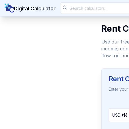
Digital Calculator
Rent C
Use our free
income, conv
flow for land
Rent C
Enter your
USD ($) 