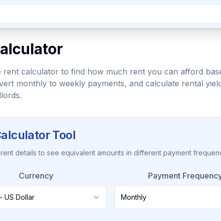
alculator
 rent calculator to find how much rent you can afford bas
ert monthly to weekly payments, and calculate rental yiel
lords.
alculator Tool
 rent details to see equivalent amounts in different payment frequen
Currency
Payment Frequenc
- US Dollar
Monthly