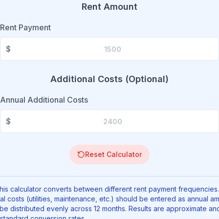
Rent Amount
Rent Payment
$
Additional Costs (Optional)
Annual Additional Costs
$
Reset Calculator
is calculator converts between different rent payment frequencies.
al costs (utilities, maintenance, etc.) should be entered as annual a
 be distributed evenly across 12 months. Results are approximate an
standard conversion rates.