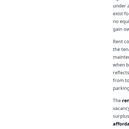
under 
exist f
no equi
gain o
Rent co
the ten
mainte
when bu
reflect
from to
parking
The
re
vacancy
surplus
afforda