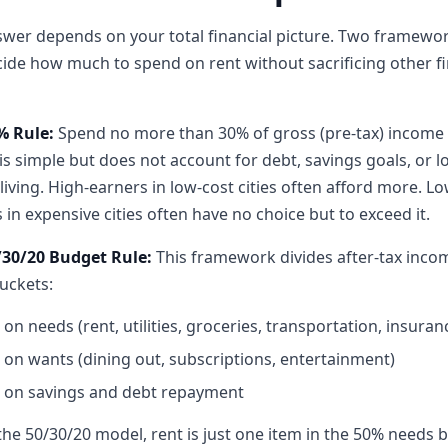
wer depends on your total financial picture. Two framewo
ide how much to spend on rent without sacrificing other fi
% Rule:
Spend no more than 30% of gross (pre-tax) income
t is simple but does not account for debt, savings goals, or l
 living. High-earners in low-cost cities often afford more. Lo
 in expensive cities often have no choice but to exceed it.
/30/20 Budget Rule:
This framework divides after-tax inco
uckets:
on needs (rent, utilities, groceries, transportation, insuran
on wants (dining out, subscriptions, entertainment)
on savings and debt repayment
he 50/30/20 model, rent is just one item in the 50% needs 