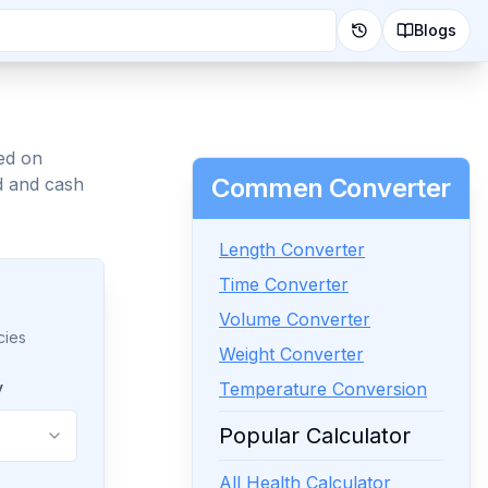
Blogs
ed on
Commen Converter
d and cash
Length Converter
Time Converter
Volume Converter
cies
Weight Converter
y
Temperature Conversion
Popular Calculator
All Health Calculator