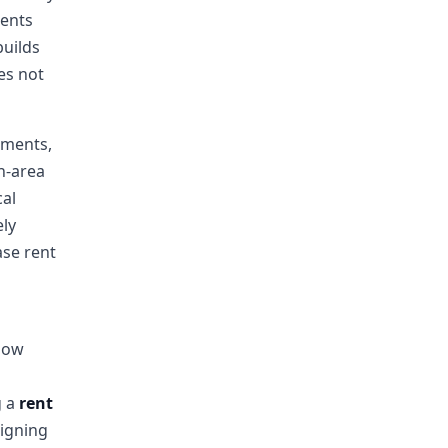
ments
builds
es not
ements,
on-area
cal
ely
ase rent
 low
g a
rent
igning