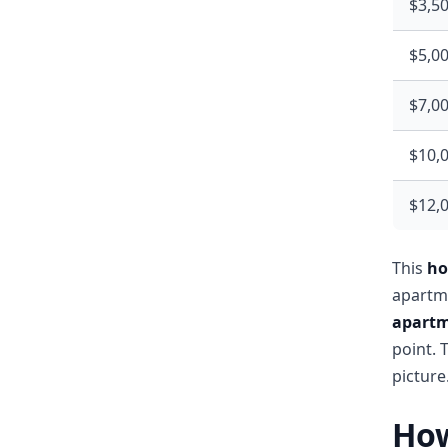
$3,5
$5,0
$7,0
$10,
$12,
This
ho
apartme
apartm
point. 
picture
How