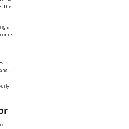
e. The
ing a
income.
es
ons.
ourly
or
ou