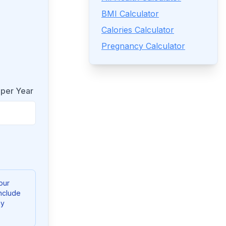
BMI Calculator
Calories Calculator
Pregnancy Calculator
 per Year
our
nclude
ny