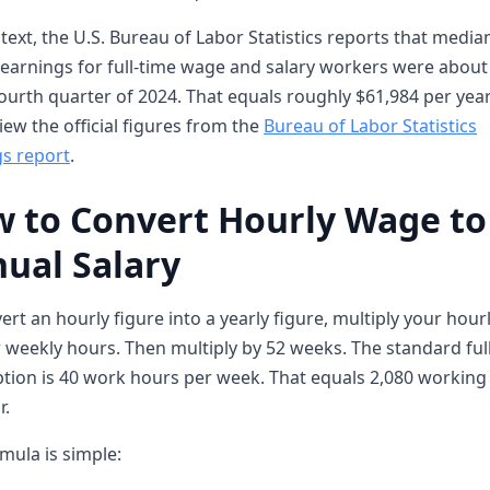
text, the U.S. Bureau of Labor Statistics reports that media
earnings for full-time wage and salary workers were about
fourth quarter of 2024. That equals roughly $61,984 per year
iew the official figures from the
Bureau of Labor Statistics
s report
.
 to Convert Hourly Wage to
ual Salary
ert an hourly figure into a yearly figure, multiply your hour
 weekly hours. Then multiply by 52 weeks. The standard ful
ion is 40 work hours per week. That equals 2,080 working
r.
mula is simple: