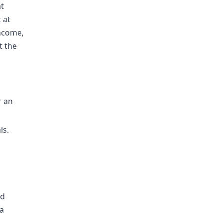
at
 at
income,
t the
r an
ls.
h
ld
 a