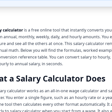
y calculator
is a free online tool that instantly converts yo
 annual, monthly, weekly, daily, and hourly amounts. You 
ure and see all the others at once. This salary calculator r
ual math. Below you will find the formulas, worked examp
conversion reference table. You can convert salary to hourly,
urly to annual salary, in seconds.
t a Salary Calculator Does
lary calculator works as an all-in-one wage calculator and s
er. You enter a single figure, such as an hourly rate or a yea
The tool then calculates every other format automatically. It 
ly to salary calculator when you start from a wage. It also