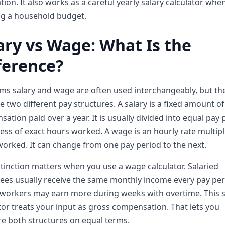
tion. It also works as a careful yearly salary calculator whe
ng a household budget.
ary vs Wage: What Is the
ference?
ms salary and wage are often used interchangeably, but th
e two different pay structures. A salary is a fixed amount of
ation paid over a year. It is usually divided into equal pay 
ess of exact hours worked. A wage is an hourly rate multipl
orked. It can change from one pay period to the next.
stinction matters when you use a wage calculator. Salaried
es usually receive the same monthly income every pay per
workers may earn more during weeks with overtime. This s
tor treats your input as gross compensation. That lets you
e both structures on equal terms.