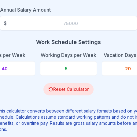
Annual Salary
Amount
$
Work Schedule Settings
s per Week
Working Days per Week
Vacation Days
Reset Calculator
is calculator converts between different salary formats based on y
hedule. Calculations assume standard working patterns and do not i
enefits, or overtime pay. Results are gross salary amounts before a
ons.