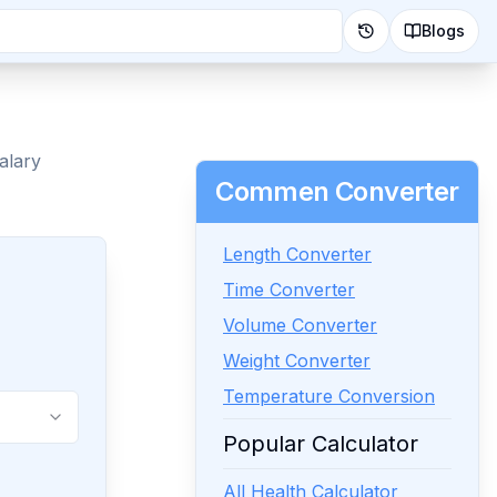
Blogs
alary
Commen Converter
Length Converter
Time Converter
Volume Converter
Weight Converter
Temperature Conversion
Popular Calculator
All Health Calculator