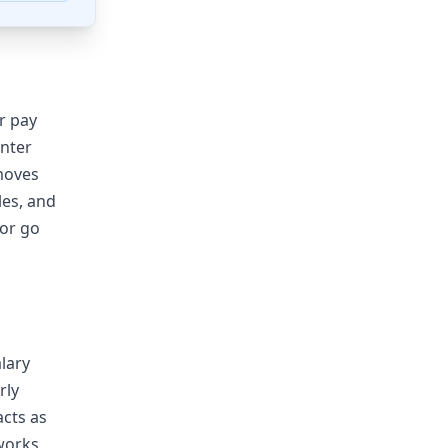
ur pay
enter
emoves
les, and
 or go
alary
rly
acts as
 works