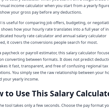
nnual income calculator when you start from a yearly figur
 show your gross pay before any deductions.
l is useful for comparing job offers, budgeting, or negotiat
It shows how your hourly rate translates into a full year of 
dicated hourly rate calculator and annual salary calculator
d, it covers the conversions people search for most.
a paycheck or payroll estimator, this salary calculator focus
on converting between formats. It does not predict deducti
kes it fast, transparent, and free of confusing regional tax
ions. You simply see the raw relationship between your h
d your yearly income.
 to Use This Salary Calculat
he tool takes only a few seconds. Choose the pay format y