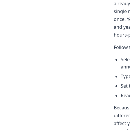
already
single 
once. Y
and yea
hours-p
Follow 
Sele
annu
Type
Set 
Read
Because
differe
affect 