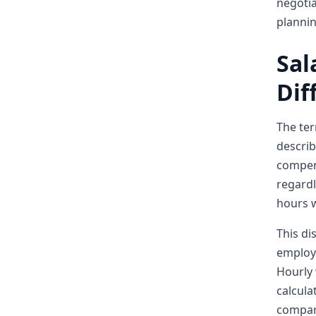
negotia
planni
Sal
Dif
The ter
describ
compens
regardl
hours w
This di
employe
Hourly 
calcula
compar