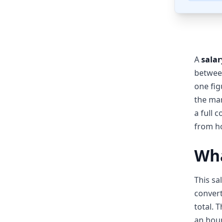
A
salar
between
one fig
the man
a full 
from ho
Wha
This sa
convert
total. 
an hour