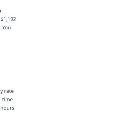
n
 $1,192
. You
ly rate
l-time
 hours