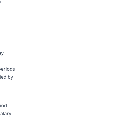
n
ey
periods
ied by
iod.
alary