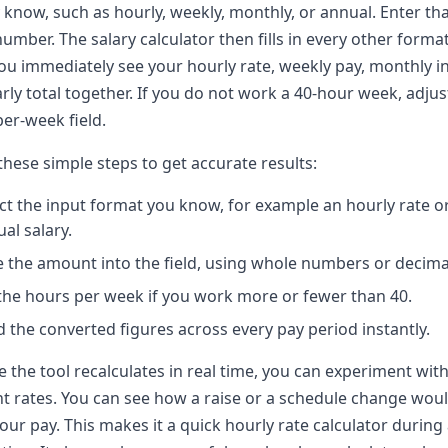
 know, such as hourly, weekly, monthly, or annual. Enter th
number. The salary calculator then fills in every other format
ou immediately see your hourly rate, weekly pay, monthly 
rly total together. If you do not work a 40-hour week, adjus
er-week field.
these simple steps to get accurate results:
ct the input format you know, for example an hourly rate o
al salary.
 the amount into the field, using whole numbers or decima
the hours per week if you work more or fewer than 40.
 the converted figures across every pay period instantly.
 the tool recalculates in real time, you can experiment wit
nt rates. You can see how a raise or a schedule change wou
your pay. This makes it a quick hourly rate calculator during