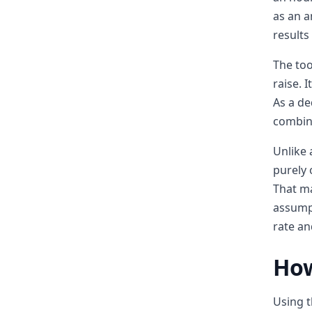
as an a
results
The too
raise. 
As a de
combine
Unlike 
purely 
That ma
assumpt
rate an
How
Using t