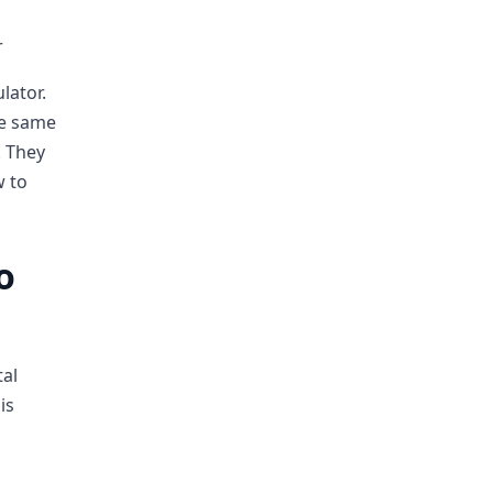
r
lator.
he same
. They
w to
o
tal
is