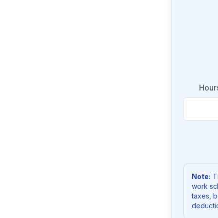
Hour
Note:
Th
work sc
taxes, b
deducti