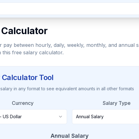
 Calculator
 pay between hourly, daily, weekly, monthly, and annual s
h this free salary calculator.
 Calculator Tool
salary in any format to see equivalent amounts in all other formats
Currency
Salary Type
- US Dollar
Annual Salary
Annual Salary