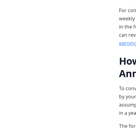
For con
weekly 
in the 
can rev
earning
How
Ann
To conv
by your
assumpt
in a yea
The for