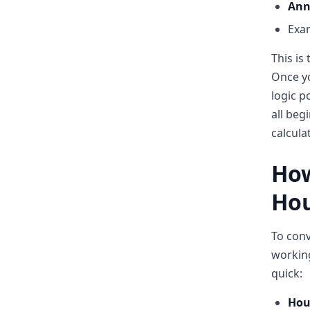
Ann
Exam
This is
Once yo
logic p
all beg
calcula
How
Hou
To conv
working
quick:
Hour