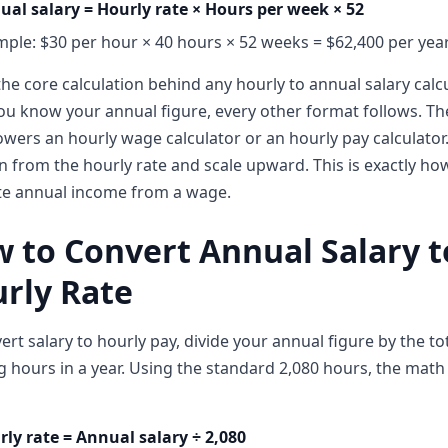
ual salary = Hourly rate × Hours per week × 52
ple: $30 per hour × 40 hours × 52 weeks = $62,400 per yea
 the core calculation behind any hourly to annual salary calcu
u know your annual figure, every other format follows. T
owers an hourly wage calculator or an hourly pay calculator
in from the hourly rate and scale upward. This is exactly ho
te annual income from a wage.
 to Convert Annual Salary t
rly Rate
ert salary to hourly pay, divide your annual figure by the to
 hours in a year. Using the standard 2,080 hours, the math 
ly rate = Annual salary ÷ 2,080