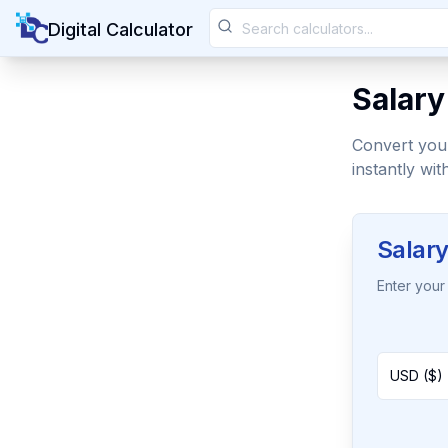
Digital Calculator
Salary
Convert your
instantly wit
Salary
Enter your 
USD ($) 