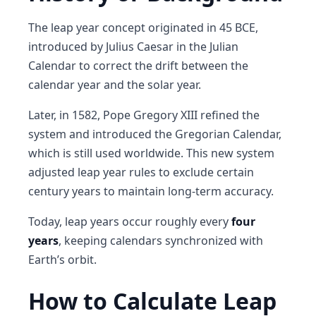
The leap year concept originated in
45 BCE
,
introduced by
Julius Caesar
in the
Julian
Calendar
to correct the drift between the
calendar year and the solar year.
Later, in
1582
,
Pope Gregory XIII
refined the
system and introduced the
Gregorian Calendar
,
which is still used worldwide. This new system
adjusted leap year rules to exclude certain
century years to maintain long-term accuracy.
Today, leap years occur roughly every
four
years
, keeping calendars synchronized with
Earth’s orbit.
How to Calculate Leap