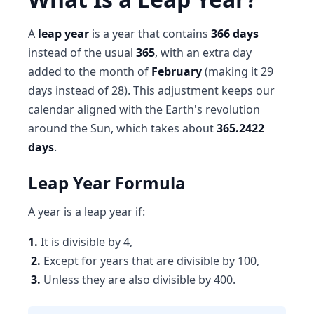
A
leap year
is a year that contains
366 days
instead of the usual
365
, with an extra day
added to the month of
February
(making it 29
days instead of 28). This adjustment keeps our
calendar aligned with the Earth's revolution
around the Sun, which takes about
365.2422
days
.
Leap Year Formula
A year is a leap year if:
1.
It is divisible by 4,
2.
Except for years that are divisible by 100,
3.
Unless they are also divisible by 400.