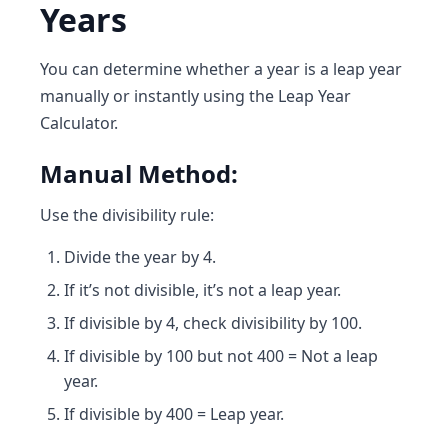
Years
You can determine whether a year is a leap year
manually or instantly using the
Leap Year
Calculator
.
Manual Method:
Use the divisibility rule:
Divide the year by 4.
If it’s not divisible, it’s not a leap year.
If divisible by 4, check divisibility by 100.
If divisible by 100 but not 400 = Not a leap
year.
If divisible by 400 = Leap year.