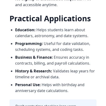
and accessible anytime.
Practical Applications
Education:
Helps students learn about
calendars, astronomy, and date systems.
Programming:
Useful for date validation,
scheduling systems, and coding tasks.
Business & Finance:
Ensures accuracy in
contracts, billing, and payroll calculations.
History & Research:
Validates leap years for
timeline or archival data.
Personal Use:
Helps with birthday and
anniversary date calculations.