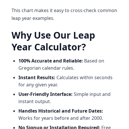
This chart makes it easy to cross-check common
leap year examples.
Why Use Our Leap
Year Calculator?
100% Accurate and Reliable:
Based on
Gregorian calendar rules.
Instant Results:
Calculates within seconds
for any given year.
User-Friendly Interface:
Simple input and
instant output.
Handles Historical and Future Dates:
Works for years before and after 2000.
No Signup or Installation Required:
Free