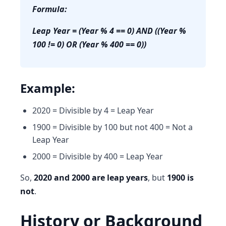
Formula:
Leap Year = (Year % 4 == 0) AND ((Year %
100 != 0) OR (Year % 400 == 0))
Example:
2020 = Divisible by 4 = Leap Year
1900 = Divisible by 100 but not 400 = Not a
Leap Year
2000 = Divisible by 400 = Leap Year
So,
2020 and 2000 are leap years
, but
1900 is
not
.
History or Background