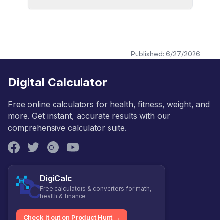
Published:
6/27/2026
Digital Calculator
Free online calculators for health, fitness, weight, and
more. Get instant, accurate results with our
comprehensive calculator suite.
DigiCalc
Free calculators & converters for math,
health & finance
Check it out on Product Hunt →