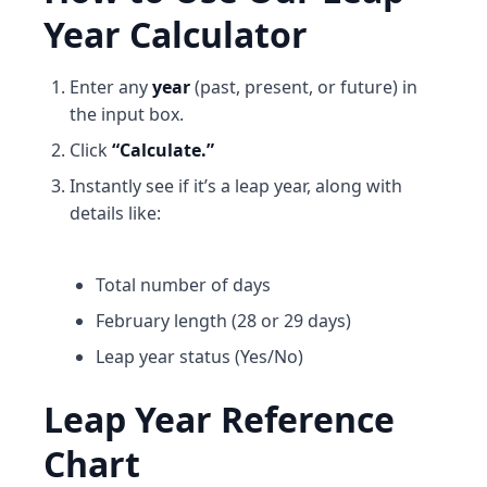
Year Calculator
Enter any
year
(past, present, or future) in
the input box.
Click
“Calculate.”
Instantly see if it’s a leap year, along with
details like:
Total number of days
February length (28 or 29 days)
Leap year status (Yes/No)
Leap Year Reference
Chart