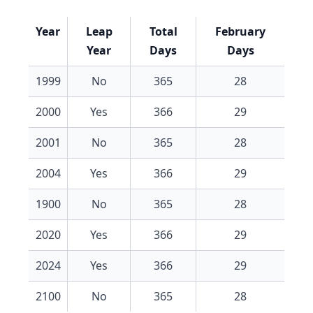
Year
Leap
Total
February
Year
Days
Days
1999
No
365
28
2000
Yes
366
29
2001
No
365
28
2004
Yes
366
29
1900
No
365
28
2020
Yes
366
29
2024
Yes
366
29
2100
No
365
28