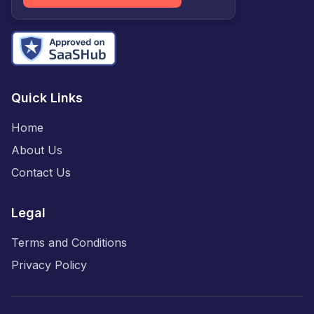
Quick Links
Home
About Us
Contact Us
Legal
Terms and Conditions
Privacy Policy