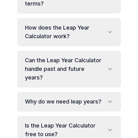
terms?
How does the Leap Year
Calculator work?
Can the Leap Year Calculator
handle past and future
years?
Why do we need leap years?
Is the Leap Year Calculator
free to use?