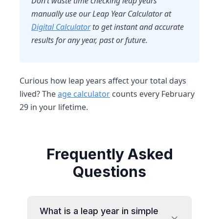
Don’t waste time checking leap years
manually use our
Leap Year Calculator at
Digital Calculator
to get instant and accurate
results for any year, past or future.
Curious how leap years affect your total days
lived? The
age calculator
counts every February
29 in your lifetime.
Frequently Asked
Questions
What is a leap year in simple