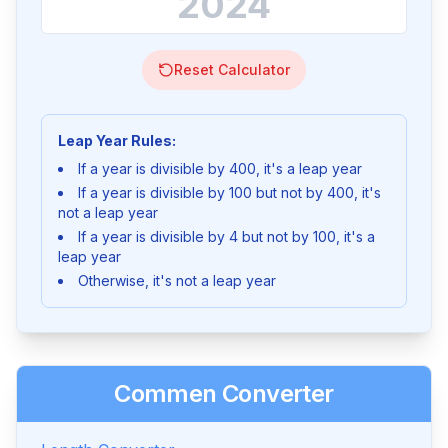
Reset Calculator
Leap Year Rules:
If a year is divisible by 400, it's a leap year
If a year is divisible by 100 but not by 400, it's
not a leap year
If a year is divisible by 4 but not by 100, it's a
leap year
Otherwise, it's not a leap year
Commen Converter