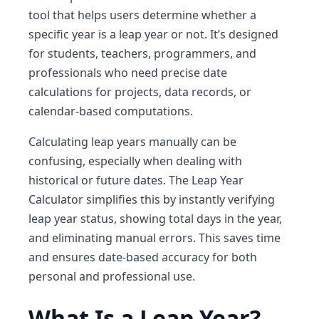
tool that helps users determine whether a
specific year is a leap year or not. It’s designed
for students, teachers, programmers, and
professionals who need precise date
calculations for projects, data records, or
calendar-based computations.
Calculating leap years manually can be
confusing, especially when dealing with
historical or future dates. The Leap Year
Calculator simplifies this by instantly verifying
leap year status, showing total days in the year,
and eliminating manual errors. This saves time
and ensures date-based accuracy for both
personal and professional use.
What Is a Leap Year?