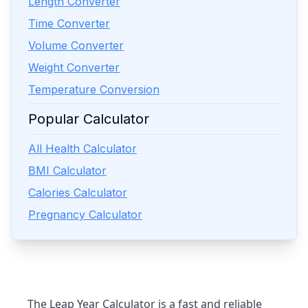
Length Converter
Time Converter
Volume Converter
Weight Converter
Temperature Conversion
Popular Calculator
All Health Calculator
BMI Calculator
Calories Calculator
Pregnancy Calculator
The
Leap Year Calculator
is a fast and reliable