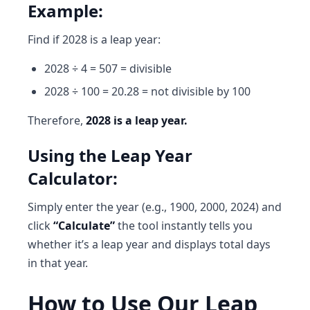
Example:
Find if 2028 is a leap year:
2028 ÷ 4 = 507 = divisible
2028 ÷ 100 = 20.28 = not divisible by 100
Therefore,
2028 is a leap year.
Using the Leap Year
Calculator:
Simply enter the year (e.g., 1900, 2000, 2024) and
click
“Calculate”
the tool instantly tells you
whether it’s a leap year and displays total days
in that year.
How to Use Our Leap