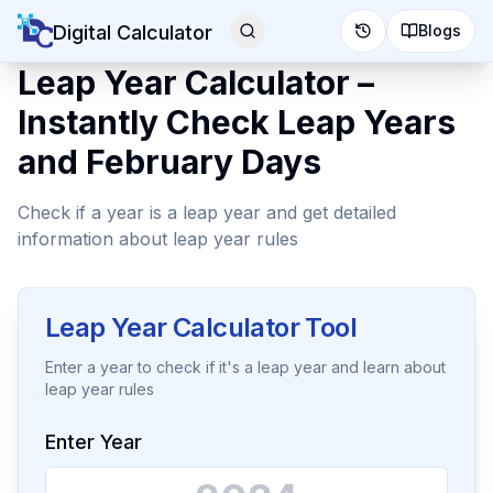
Digital Calculator
Blogs
Leap Year Calculator –
Instantly Check Leap Years
and February Days
Check if a year is a leap year and get detailed
information about leap year rules
Leap Year Calculator Tool
Enter a year to check if it's a leap year and learn about
leap year rules
Enter Year