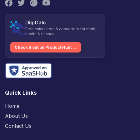
DigiCalc
Free calculators & converters for math,
health & finance
Check it out on Product Hunt →
Quick Links
Home
About Us
Contact Us