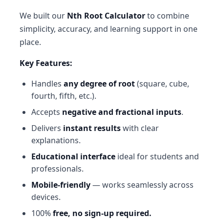
We built our
Nth Root Calculator
to combine
simplicity, accuracy, and learning support in one
place.
Key Features:
Handles
any degree of root
(square, cube,
fourth, fifth, etc.).
Accepts
negative and fractional inputs
.
Delivers
instant results
with clear
explanations.
Educational interface
ideal for students and
professionals.
Mobile-friendly
— works seamlessly across
devices.
100%
free, no sign-up required.