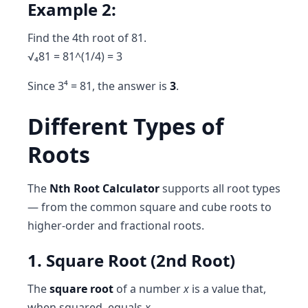
Example 2:
Find the 4th root of 81.
√₄81 = 81^(1/4) = 3
Since 3⁴ = 81, the answer is
3
.
Different Types of
Roots
The
Nth Root Calculator
supports all root types
— from the common square and cube roots to
higher-order and fractional roots.
1. Square Root (2nd Root)
The
square root
of a number
x
is a value that,
when squared, equals
x
.