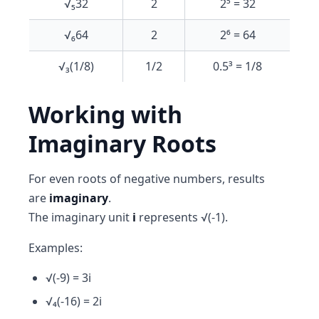
√₅32
2
2⁵ = 32
√₆64
2
2⁶ = 64
√₃(1/8)
1/2
0.5³ = 1/8
Working with
Imaginary Roots
For even roots of negative numbers, results
are
imaginary
.
The imaginary unit
i
represents √(-1).
Examples:
√(-9) = 3i
√₄(-16) = 2i