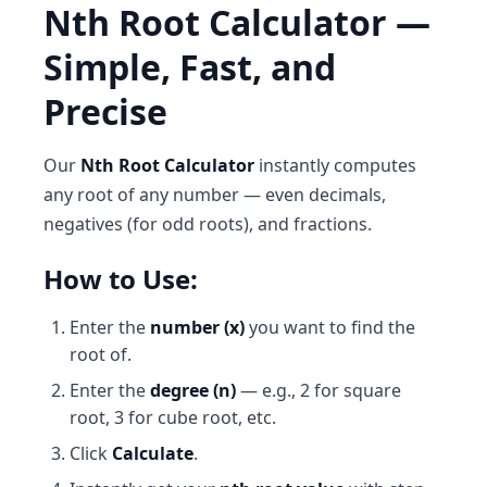
Nth Root Calculator —
Simple, Fast, and
Precise
Our
Nth Root Calculator
instantly computes
any root of any number — even decimals,
negatives (for odd roots), and fractions.
How to Use:
Enter the
number (x)
you want to find the
root of.
Enter the
degree (n)
— e.g., 2 for square
root, 3 for cube root, etc.
Click
Calculate
.