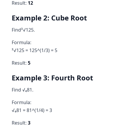
Result:
12
Example 2: Cube Root
Find³√125.
Formula:
³√125 = 125^(1/3) = 5
Result:
5
Example 3: Fourth Root
Find √₄81.
Formula:
√₄81 = 81^(1/4) = 3
Result:
3