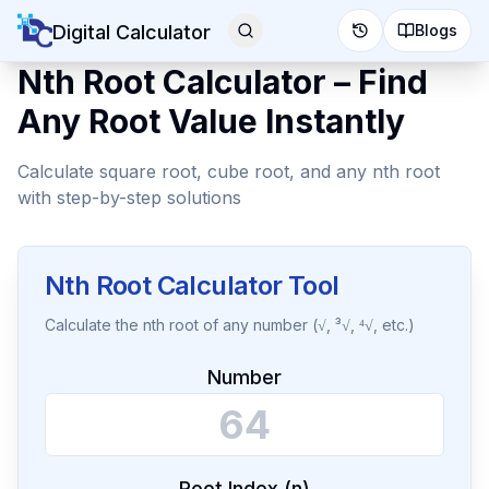
Digital Calculator
Blogs
Nth Root Calculator – Find
Any Root Value Instantly
Calculate square root, cube root, and any nth root
with step-by-step solutions
Nth Root Calculator Tool
Calculate the nth root of any number (√, ³√, ⁴√, etc.)
Number
Root Index (n)