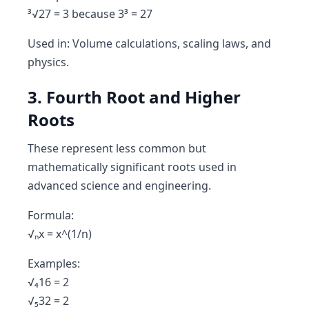
³√27 = 3 because 3³ = 27
Used in: Volume calculations, scaling laws, and
physics.
3. Fourth Root and Higher
Roots
These represent less common but
mathematically significant roots used in
advanced science and engineering.
Formula:
√ₙx = x^(1/n)
Examples:
√₄16 = 2
√₅32 = 2