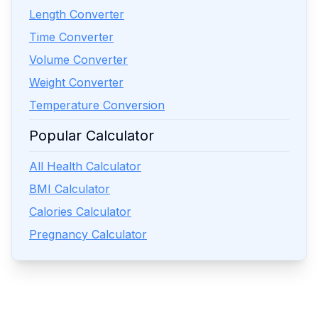
Length Converter
Time Converter
Volume Converter
Weight Converter
Temperature Conversion
Popular Calculator
All Health Calculator
BMI Calculator
Calories Calculator
Pregnancy Calculator