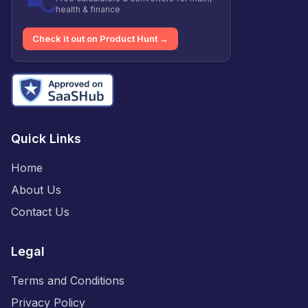
health & finance
Check it out on Product Hunt →
Quick Links
Home
About Us
Contact Us
Legal
Terms and Conditions
Privacy Policy