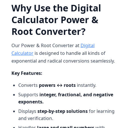
Why Use the Digital
Calculator Power &
Root Converter?
Our
Power & Root Converter at
Digital
Calculator
is designed to handle all kinds of
exponential and radical conversions seamlessly.
Key Features:
Converts
powers ↔ roots
instantly.
Supports
integer, fractional, and negative
exponents.
Displays
step-by-step solutions
for learning
and verification.
Handles
large and small numbers
with