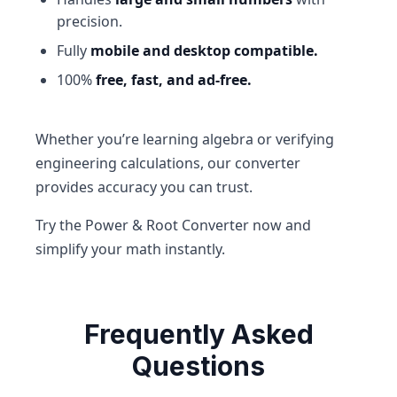
precision.
Fully
mobile and desktop compatible.
100%
free, fast, and ad-free.
Whether you’re learning algebra or verifying
engineering calculations, our converter
provides accuracy you can trust.
Try the Power & Root Converter now and
simplify your math instantly.
Frequently Asked
Questions