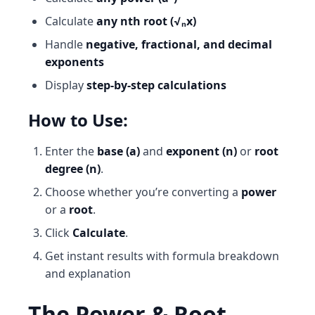
Calculate
any nth root (√ₙx)
Handle
negative, fractional, and decimal
exponents
Display
step-by-step calculations
How to Use:
Enter the
base (a)
and
exponent (n)
or
root
degree (n)
.
Choose whether you’re converting a
power
or a
root
.
Click
Calculate
.
Get instant results with formula breakdown
and explanation
The Power & Root