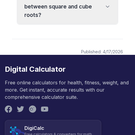
between square and cube
roots?
Published:
4/17/2026
Digital Calculator
Free online calculators for health, fitness, weight, and
more. Get instant, accurate results with our
comprehensive calculator suite.
DigiCalc
Free calculators & converters for math,