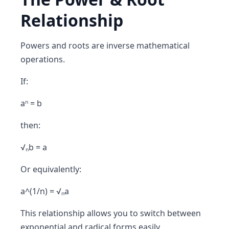
Relationship
Powers and roots are
inverse mathematical
operations
.
If:
aⁿ = b
then:
√ₙb = a
Or equivalently:
a^(1/n) = √ₙa
This relationship allows you to switch between
exponential and radical forms easily.