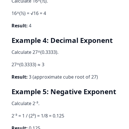
Calculate 16^(½).
16^(½) = √16 = 4
Result:
4
Example 4: Decimal Exponent
Calculate 27^(0.3333).
27^(0.3333) ≈ 3
Result:
3 (approximate cube root of 27)
Example 5: Negative Exponent
Calculate 2⁻³.
2⁻³ = 1 / (2³) = 1/8 = 0.125
Result:
0.125