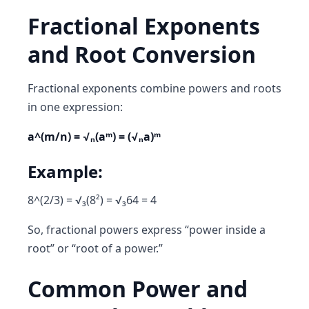
Fractional Exponents
and Root Conversion
Fractional exponents combine powers and roots
in one expression:
a^(m/n) = √ₙ(aᵐ) = (√ₙa)ᵐ
Example:
8^(2/3) = √₃(8²) = √₃64 = 4
So, fractional powers express
“power inside a
root”
or
“root of a power.”
Common Power and