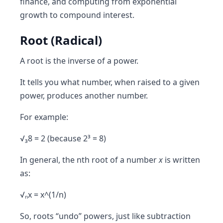
finance, and computing from exponential
growth to compound interest.
Root (Radical)
A
root
is the
inverse of a power
.
It tells you what number, when raised to a given
power, produces another number.
For example:
√₃8 = 2 (because 2³ = 8)
In general, the nth root of a number
x
is written
as:
√ₙx = x^(1/n)
So, roots “undo” powers, just like subtraction