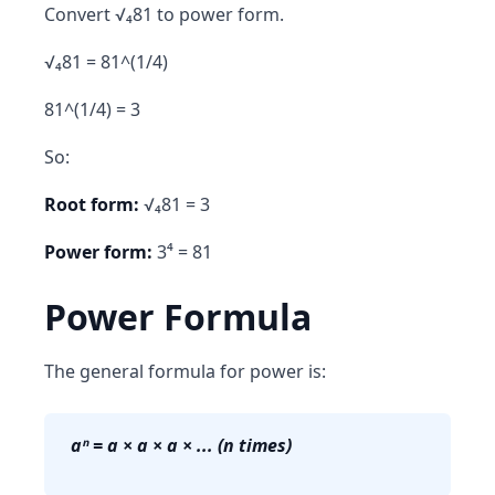
Convert √₄81 to power form.
√₄81 = 81^(1/4)
81^(1/4) = 3
So:
Root form:
√₄81 = 3
Power form:
3⁴ = 81
Power Formula
The general formula for power is:
aⁿ = a × a × a × ... (n times)