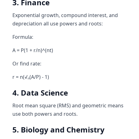
3. Finance
Exponential growth, compound interest, and
depreciation all use powers and roots:
Formula:
A = P(1 + r/n)^(nt)
Or find rate:
r = n(√ₙ(A/P) - 1)
4. Data Science
Root mean square (RMS) and geometric means
use both powers and roots.
5. Biology and Chemistry