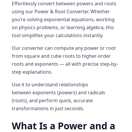
Effortlessly convert between
powers
and
roots
using our
Power & Root Converter
. Whether
you’re solving exponential equations, working
on physics problems, or learning algebra, this
tool simplifies your calculations instantly.
Our converter can compute
any power or root
from square and cube roots to higher-order
roots and exponents — all with precise step-by-
step explanations.
Use it to understand relationships
between
exponents (powers)
and
radicals
(roots)
, and perform quick, accurate
transformations in just seconds.
What Is a Power and a