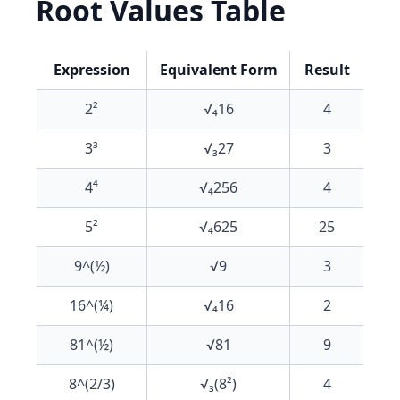
Root Values Table
Expression
Equivalent Form
Result
2²
√₄16
4
3³
√₃27
3
4⁴
√₄256
4
5²
√₄625
25
9^(½)
√9
3
16^(¼)
√₄16
2
81^(½)
√81
9
8^(2/3)
√₃(8²)
4