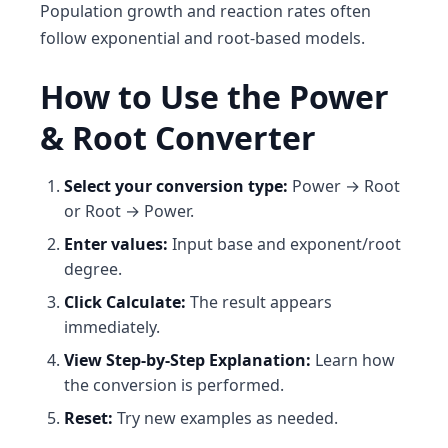
Population growth and reaction rates often
follow exponential and root-based models.
How to Use the Power
& Root Converter
Select your conversion type:
Power → Root
or Root → Power.
Enter values:
Input base and exponent/root
degree.
Click Calculate:
The result appears
immediately.
View Step-by-Step Explanation:
Learn how
the conversion is performed.
Reset:
Try new examples as needed.