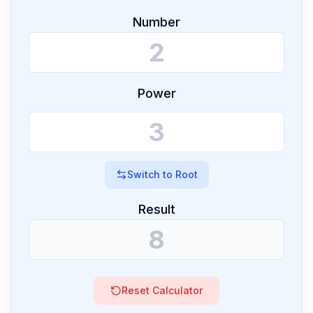
Number
Power
Switch to
Root
Result
Reset Calculator