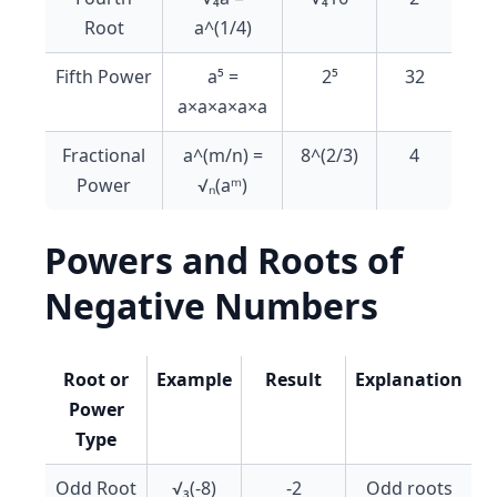
Root
a^(1/4)
Fifth Power
a⁵ =
2⁵
32
a×a×a×a×a
Fractional
a^(m/n) =
8^(2/3)
4
Power
√ₙ(aᵐ)
Powers and Roots of
Negative Numbers
Root or
Example
Result
Explanation
Power
Type
Odd Root
√₃(-8)
-2
Odd roots