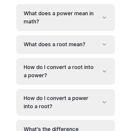
What does a power mean in
math?
What does a root mean?
How do I convert a root into
a power?
How do I convert a power
into a root?
What’s the difference