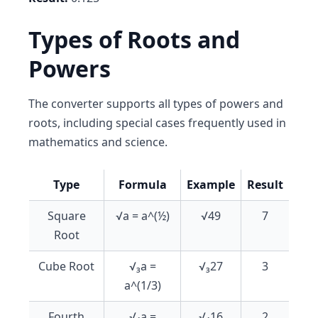
Types of Roots and
Powers
The converter supports all types of powers and
roots, including special cases frequently used in
mathematics and science.
Type
Formula
Example
Result
Square
√a = a^(½)
√49
7
Root
Cube Root
√₃a =
√₃27
3
a^(1/3)
Fourth
√₄a =
√₄16
2