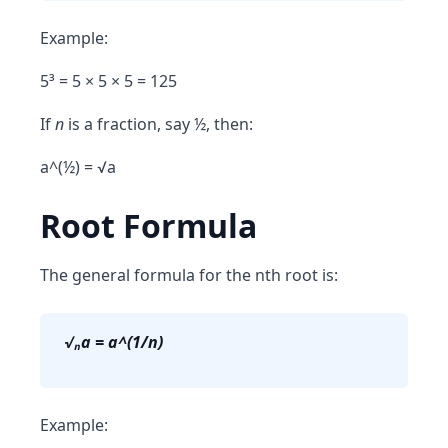
Example:
5³ = 5 × 5 × 5 = 125
If
n
is a fraction, say ½, then:
a^(½) = √a
Root Formula
The general formula for the nth root is:
√ₙa = a^(1/n)
Example: