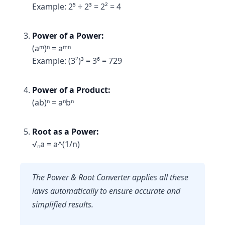
Example: 2⁵ ÷ 2³ = 2² = 4
Power of a Power:
(aᵐ)ⁿ = aᵐⁿ
Example: (3²)³ = 3⁶ = 729
Power of a Product:
(ab)ⁿ = aⁿbⁿ
Root as a Power:
√ₙa = a^(1/n)
The Power & Root Converter applies all these
laws automatically to ensure accurate and
simplified results.