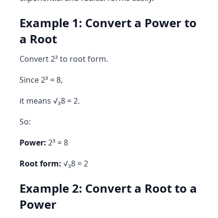
Example 1: Convert a Power to
a Root
Convert 2³ to root form.
Since 2³ = 8,
it means √₃8 = 2.
So:
Power:
2³ = 8
Root form:
√₃8 = 2
Example 2: Convert a Root to a
Power