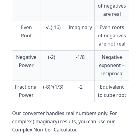
of negatives
are real
Even
√₄(-16)
Imaginary
Even roots
Root
of negatives
are not real
Negative
(-2)⁻³
-1/8
Negative
Power
exponent =
reciprocal
Fractional
(-8)^(1/3)
-2
Equivalent
Power
to cube root
Our converter handles real numbers only. For
complex (imaginary) results, you can use our
Complex Number Calculator.