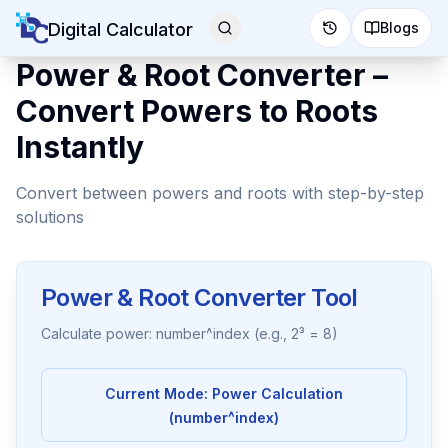
Digital Calculator
Blogs
Power & Root Converter –
Convert Powers to Roots
Instantly
Convert between powers and roots with step-by-step
solutions
Power & Root Converter Tool
Calculate power: number^index (e.g., 2³ = 8)
Current Mode:
Power Calculation
(number^index)