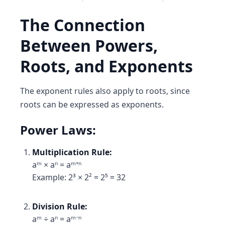
The Connection
Between Powers,
Roots, and Exponents
The exponent rules also apply to roots, since
roots can be expressed as exponents.
Power Laws:
Multiplication Rule:
aᵐ × aⁿ = aᵐ⁺ⁿ
Example: 2³ × 2² = 2⁵ = 32
Division Rule:
aᵐ ÷ aⁿ = aᵐ⁻ⁿ