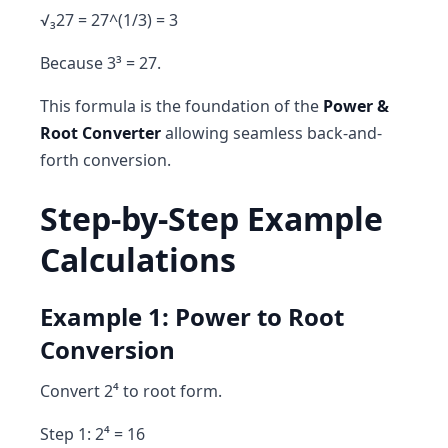
√₃27 = 27^(1/3) = 3
Because 3³ = 27.
This formula is the foundation of the
Power &
Root Converter
allowing seamless back-and-
forth conversion.
Step-by-Step Example
Calculations
Example 1: Power to Root
Conversion
Convert 2⁴ to root form.
Step 1: 2⁴ = 16