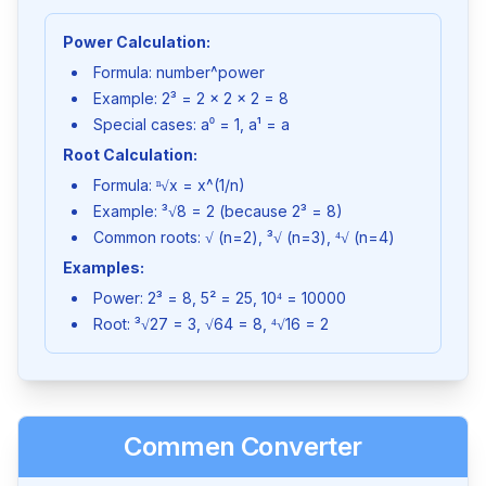
Power Calculation:
Formula: number^power
Example: 2³ = 2 × 2 × 2 = 8
Special cases: a⁰ = 1, a¹ = a
Root Calculation:
Formula: ⁿ√x = x^(1/n)
Example: ³√8 = 2 (because 2³ = 8)
Common roots: √ (n=2), ³√ (n=3), ⁴√ (n=4)
Examples:
Power: 2³ = 8, 5² = 25, 10⁴ = 10000
Root: ³√27 = 3, √64 = 8, ⁴√16 = 2
Commen Converter