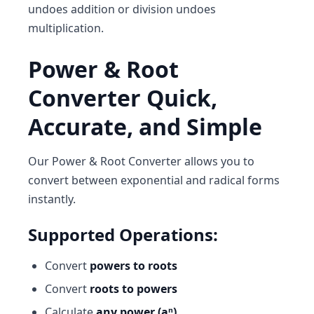
undoes addition or division undoes
multiplication.
Power & Root
Converter Quick,
Accurate, and Simple
Our
Power & Root Converter
allows you to
convert between exponential and radical forms
instantly.
Supported Operations:
Convert
powers to roots
Convert
roots to powers
Calculate
any power (aⁿ)