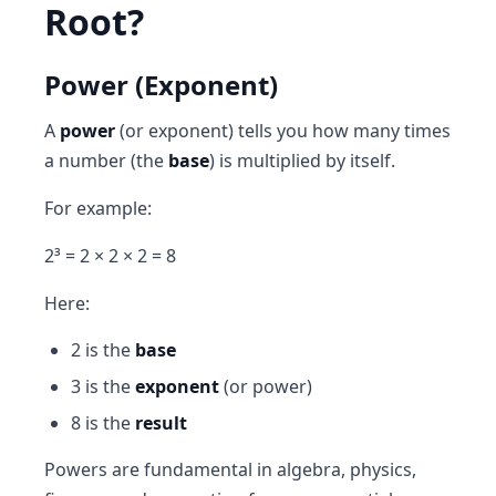
Root?
Power (Exponent)
A
power
(or exponent) tells you how many times
a number (the
base
) is multiplied by itself.
For example:
2³ = 2 × 2 × 2 = 8
Here:
2 is the
base
3 is the
exponent
(or power)
8 is the
result
Powers are fundamental in algebra, physics,