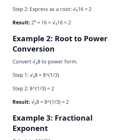
Step 2: Express as a root: √₄16 = 2
Result:
2⁴ = 16 = √₄16 = 2
Example 2: Root to Power
Conversion
Convert √₃8 to power form.
Step 1: √₃8 = 8^(1/3)
Step 2: 8^(1/3) = 2
Result:
√₃8 = 8^(1/3) = 2
Example 3: Fractional
Exponent