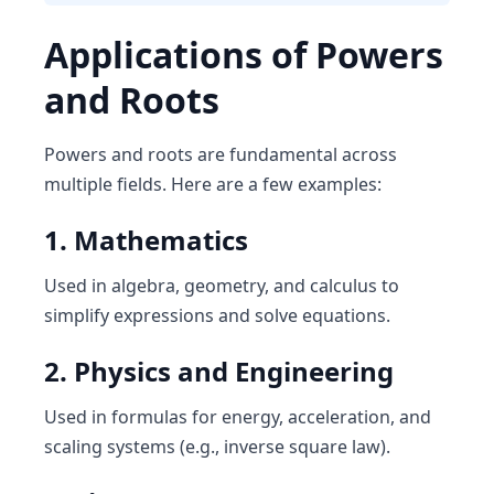
Applications of Powers
and Roots
Powers and roots are fundamental across
multiple fields. Here are a few examples:
1. Mathematics
Used in algebra, geometry, and calculus to
simplify expressions and solve equations.
2. Physics and Engineering
Used in formulas for energy, acceleration, and
scaling systems (e.g., inverse square law).