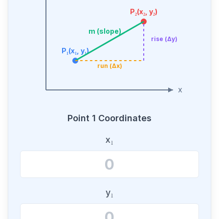
P₂(x₂, y₂)
m (slope)
rise (Δy)
P₁(x₁, y₁)
run (Δx)
x
Point 1 Coordinates
x₁
y₁