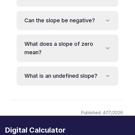
Can the slope be negative?
What does a slope of zero
mean?
What is an undefined slope?
Published:
4/17/2026
Digital Calculator