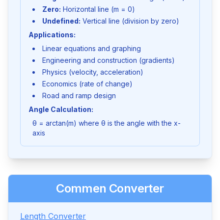
Zero:
Horizontal line (m = 0)
Undefined:
Vertical line (division by zero)
Applications:
Linear equations and graphing
Engineering and construction (gradients)
Physics (velocity, acceleration)
Economics (rate of change)
Road and ramp design
Angle Calculation:
θ = arctan(m) where θ is the angle with the x-
axis
Commen Converter
Length Converter