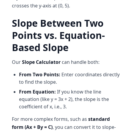
crosses the y-axis at (0, 5).
Slope Between Two
Points vs. Equation-
Based Slope
Our
Slope Calculator
can handle both:
From Two Points:
Enter coordinates directly
to find the slope.
From Equation:
If you know the line
equation (like y = 3x + 2), the slope is the
coefficient of x, i.e., 3.
For more complex forms, such as
standard
form (Ax + By = C)
, you can convert it to slope-