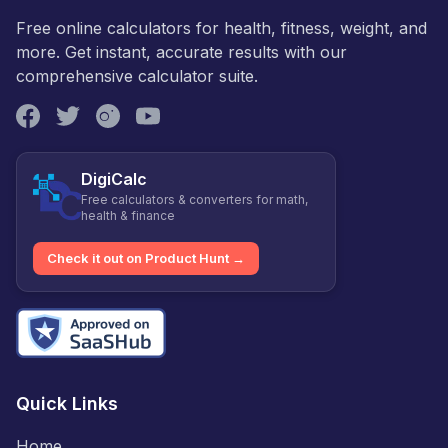
Free online calculators for health, fitness, weight, and
more. Get instant, accurate results with our
comprehensive calculator suite.
DigiCalc
Free calculators & converters for math,
health & finance
Check it out on Product Hunt →
Quick Links
Home