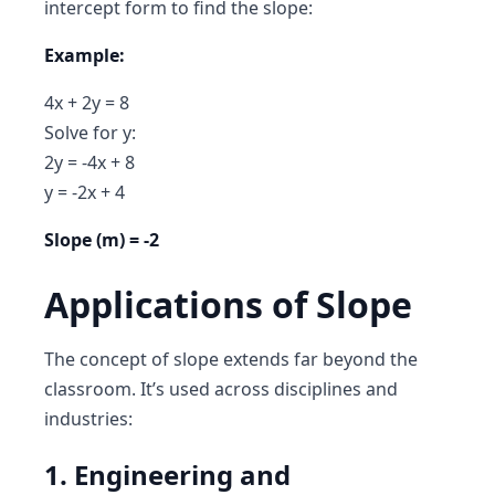
intercept form to find the slope:
Example:
4x + 2y = 8
Solve for y:
2y = -4x + 8
y = -2x + 4
Slope (m) = -2
Applications of Slope
The concept of slope extends far beyond the
classroom. It’s used across disciplines and
industries:
1. Engineering and