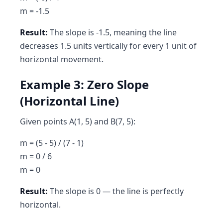
m = -1.5
Result:
The slope is -1.5, meaning the line
decreases 1.5 units vertically for every 1 unit of
horizontal movement.
Example 3: Zero Slope
(Horizontal Line)
Given points A(1, 5) and B(7, 5):
m = (5 - 5) / (7 - 1)
m = 0 / 6
m = 0
Result:
The slope is 0 — the line is perfectly
horizontal.