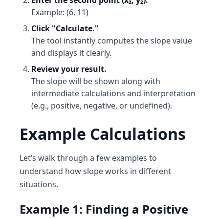
Enter the second point (x₂, y₂).
Example: (6, 11)
Click "Calculate."
The tool instantly computes the slope value
and displays it clearly.
Review your result.
The slope will be shown along with
intermediate calculations and interpretation
(e.g., positive, negative, or undefined).
Example Calculations
Let’s walk through a few examples to
understand how slope works in different
situations.
Example 1: Finding a Positive