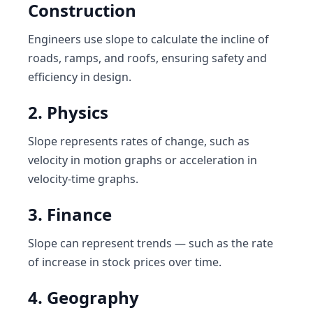
Construction
Engineers use slope to calculate the incline of
roads, ramps, and roofs, ensuring safety and
efficiency in design.
2. Physics
Slope represents rates of change, such as
velocity in motion graphs or acceleration in
velocity-time graphs.
3. Finance
Slope can represent trends — such as the rate
of increase in stock prices over time.
4. Geography