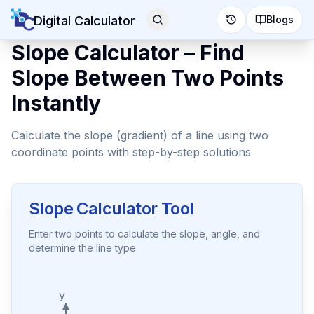
Digital Calculator
Blogs
Slope Calculator – Find
Slope Between Two Points
Instantly
Calculate the slope (gradient) of a line using two
coordinate points with step-by-step solutions
Slope Calculator Tool
Enter two points to calculate the slope, angle, and
determine the line type
y