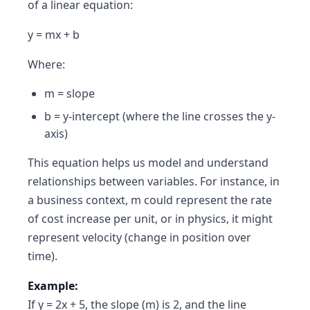
of a linear equation:
y = mx + b
Where:
m = slope
b = y-intercept (where the line crosses the y-
axis)
This equation helps us model and understand
relationships between variables. For instance, in
a business context, m could represent the rate
of cost increase per unit, or in physics, it might
represent velocity (change in position over
time).
Example:
If y = 2x + 5, the slope (m) is 2, and the line