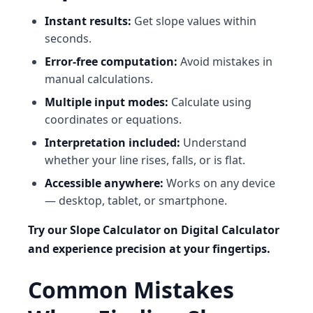
Instant results:
Get slope values within
seconds.
Error-free computation:
Avoid mistakes in
manual calculations.
Multiple input modes:
Calculate using
coordinates or equations.
Interpretation included:
Understand
whether your line rises, falls, or is flat.
Accessible anywhere:
Works on any device
— desktop, tablet, or smartphone.
Try our Slope Calculator on Digital Calculator
and experience precision at your fingertips.
Common Mistakes