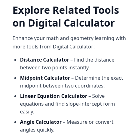
Explore Related Tools
on Digital Calculator
Enhance your math and geometry learning with
more tools from Digital Calculator:
Distance Calculator
– Find the distance
between two points instantly.
Midpoint Calculator
– Determine the exact
midpoint between two coordinates.
Linear Equation Calculator
– Solve
equations and find slope-intercept form
easily.
Angle Calculator
– Measure or convert
angles quickly.