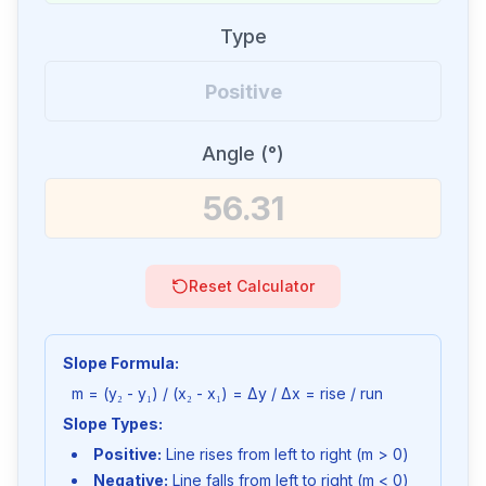
Type
Angle (°)
Reset Calculator
Slope Formula:
m = (y₂ - y₁) / (x₂ - x₁) = Δy / Δx = rise / run
Slope Types:
Positive:
Line rises from left to right (m > 0)
Negative:
Line falls from left to right (m < 0)