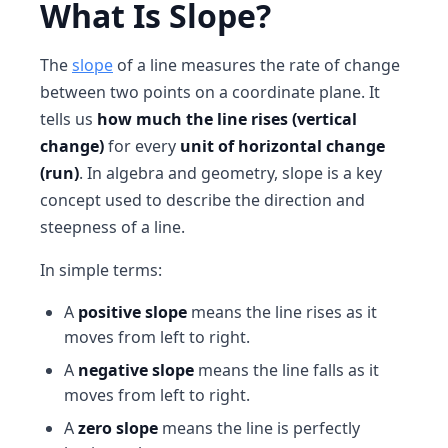
What Is Slope?
The
slope
of a line measures the rate of change
between two points on a coordinate plane. It
tells us
how much the line rises (vertical
change)
for every
unit of horizontal change
(run)
. In algebra and geometry, slope is a key
concept used to describe the direction and
steepness of a line.
In simple terms:
A
positive slope
means the line rises as it
moves from left to right.
A
negative slope
means the line falls as it
moves from left to right.
A
zero slope
means the line is perfectly