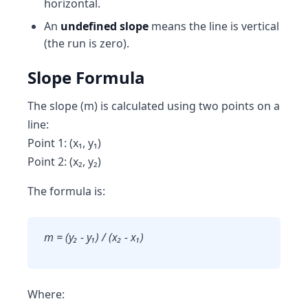
horizontal.
An
undefined slope
means the line is vertical
(the run is zero).
Slope Formula
The slope (m) is calculated using two points on a
line:
Point 1: (x₁, y₁)
Point 2: (x₂, y₂)
The formula is:
m = (y₂ - y₁) / (x₂ - x₁)
Where: