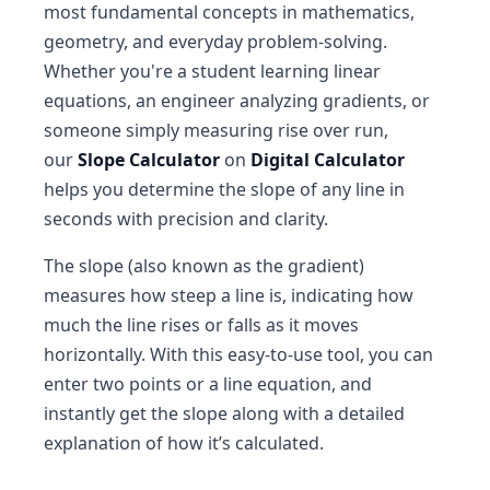
most fundamental concepts in mathematics,
geometry, and everyday problem-solving.
Whether you're a student learning linear
equations, an engineer analyzing gradients, or
someone simply measuring rise over run,
our
Slope Calculator
on
Digital Calculator
helps you determine the slope of any line in
seconds with precision and clarity.
The slope (also known as the gradient)
measures how steep a line is, indicating how
much the line rises or falls as it moves
horizontally. With this easy-to-use tool, you can
enter two points or a line equation, and
instantly get the slope along with a detailed
explanation of how it’s calculated.