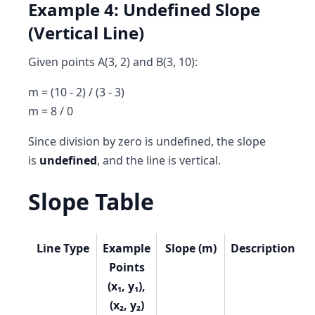
Example 4: Undefined Slope
(Vertical Line)
Given points A(3, 2) and B(3, 10):
m = (10 - 2) / (3 - 3)
m = 8 / 0
Since division by zero is undefined, the slope
is
undefined
, and the line is vertical.
Slope Table
Line Type
Example
Slope (m)
Description
Points
(x₁, y₁),
(x₂, y₂)