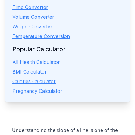
Time Converter
Volume Converter
Weight Converter
Temperature Conversion
Popular Calculator
All Health Calculator
BMI Calculator
Calories Calculator
Pregnancy Calculator
Understanding the slope of a line is one of the