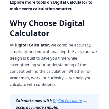
Explore more tools on Digital Calculator to
make every calculation smarter.
Why Choose Digital
Calculator
At
Digital Calculator
, we combine accuracy,
simplicity, and educational depth. Every tool we
design is built to save you time while
strengthening your understanding of the
concept behind the calculation. Whether for
academics, work, or curiosity — we help you
calculate with confidence.
Calculate now with
Digital Calculator
—
accuracy made simple.