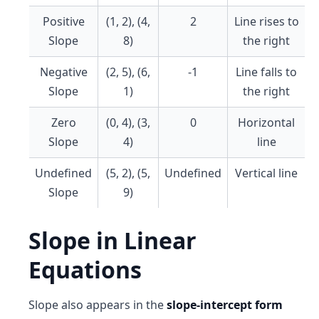
Positive
(1, 2), (4,
2
Line rises to
Slope
8)
the right
Negative
(2, 5), (6,
-1
Line falls to
Slope
1)
the right
Zero
(0, 4), (3,
0
Horizontal
Slope
4)
line
Undefined
(5, 2), (5,
Undefined
Vertical line
Slope
9)
Slope in Linear
Equations
Slope also appears in the
slope-intercept form