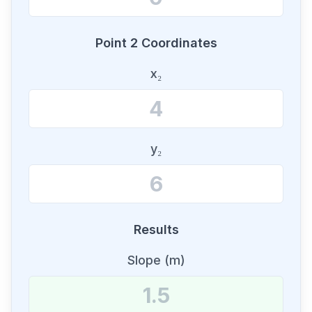
Point 2 Coordinates
x₂
y₂
Results
Slope (m)