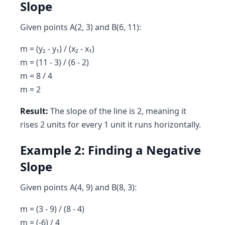
Slope
Given points A(2, 3) and B(6, 11):
m = (y₂ - y₁) / (x₂ - x₁)
m = (11 - 3) / (6 - 2)
m = 8 / 4
m = 2
Result:
The slope of the line is 2, meaning it
rises 2 units for every 1 unit it runs horizontally.
Example 2: Finding a Negative
Slope
Given points A(4, 9) and B(8, 3):
m = (3 - 9) / (8 - 4)
m = (-6) / 4