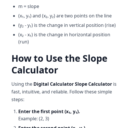
m = slope
(x₁, y₁) and (x₂, y₂) are two points on the line
(y₂ - y₁) is the change in vertical position (rise)
(x₂ - x₁) is the change in horizontal position
(run)
How to Use the Slope
Calculator
Using the
Digital Calculator Slope Calculator
is
fast, intuitive, and reliable. Follow these simple
steps:
Enter the first point (x₁, y₁).
Example: (2, 3)