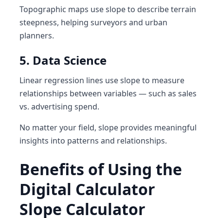
Topographic maps use slope to describe terrain
steepness, helping surveyors and urban
planners.
5. Data Science
Linear regression lines use slope to measure
relationships between variables — such as sales
vs. advertising spend.
No matter your field, slope provides meaningful
insights into patterns and relationships.
Benefits of Using the
Digital Calculator
Slope Calculator