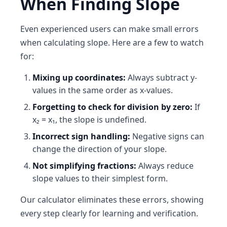
When Finding Slope
Even experienced users can make small errors
when calculating slope. Here are a few to watch
for:
Mixing up coordinates:
Always subtract y-
values in the same order as x-values.
Forgetting to check for division by zero:
If
x₂ = x₁, the slope is undefined.
Incorrect sign handling:
Negative signs can
change the direction of your slope.
Not simplifying fractions:
Always reduce
slope values to their simplest form.
Our calculator eliminates these errors, showing
every step clearly for learning and verification.