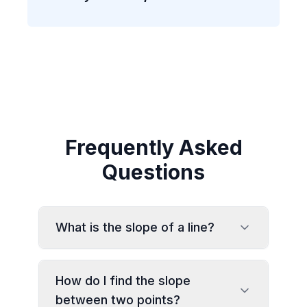
Frequently Asked
Questions
What is the slope of a line?
How do I find the slope
between two points?