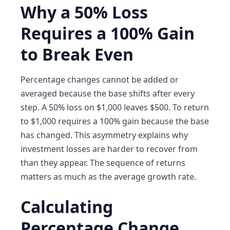
Why a 50% Loss
Requires a 100% Gain
to Break Even
Percentage changes cannot be added or
averaged because the base shifts after every
step. A 50% loss on $1,000 leaves $500. To return
to $1,000 requires a 100% gain because the base
has changed. This asymmetry explains why
investment losses are harder to recover from
than they appear. The sequence of returns
matters as much as the average growth rate.
Calculating
Percentage Change