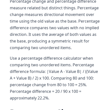
Percentage change and percentage difference
measure related but distinct things. Percentage
change measures directional movement over
time using the old value as the base. Percentage
difference compares two values with no implied
direction. It uses the average of both values as
the base, producing a symmetric result for
comparing two unordered items.
Use a percentage difference calculator when
comparing two unordered items. Percentage
difference formula: |Value A - Value B| / ((Value
A + Value B) / 2) x 100. Comparing 80 and 100:
percentage change from 80 to 100 = 25%.
Percentage difference = 20 / 90 x 100 =
approximately 22.2%.