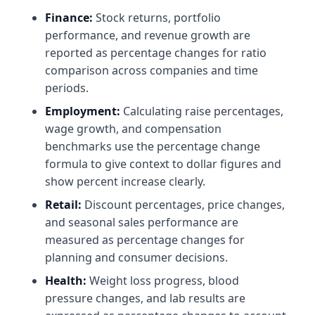
Finance:
Stock returns, portfolio
performance, and revenue growth are
reported as percentage changes for ratio
comparison across companies and time
periods.
Employment:
Calculating raise percentages,
wage growth, and compensation
benchmarks use the percentage change
formula to give context to dollar figures and
show percent increase clearly.
Retail:
Discount percentages, price changes,
and seasonal sales performance are
measured as percentage changes for
planning and consumer decisions.
Health:
Weight loss progress, blood
pressure changes, and lab results are