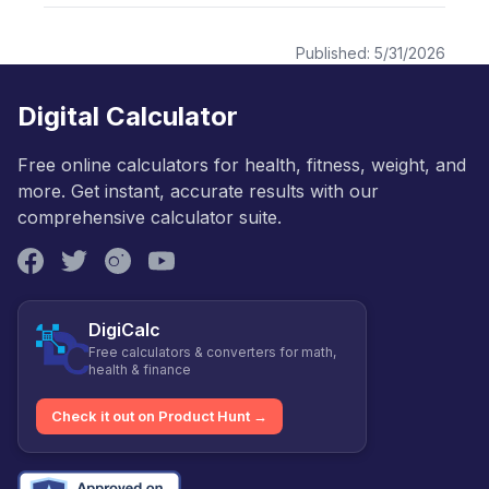
Published:
5/31/2026
Digital Calculator
Free online calculators for health, fitness, weight, and
more. Get instant, accurate results with our
comprehensive calculator suite.
DigiCalc
Free calculators & converters for math,
health & finance
Check it out on Product Hunt →