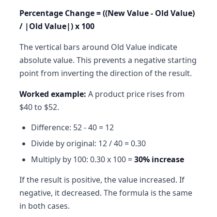
Percentage Change = ((New Value - Old Value)
/ |Old Value|) x 100
The vertical bars around Old Value indicate
absolute value. This prevents a negative starting
point from inverting the direction of the result.
Worked example:
A product price rises from
$40 to $52.
Difference: 52 - 40 = 12
Divide by original: 12 / 40 = 0.30
Multiply by 100: 0.30 x 100 =
30% increase
If the result is positive, the value increased. If
negative, it decreased. The formula is the same
in both cases.