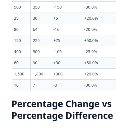
500
350
-150
-30.0%
25
30
+5
+20.0%
80
64
-16
-20.0%
150
225
+75
+50.0%
400
300
-100
-25.0%
60
90
+30
+50.0%
1,500
1,800
+300
+20.0%
10
7
-3
-30.0%
Percentage Change vs
Percentage Difference