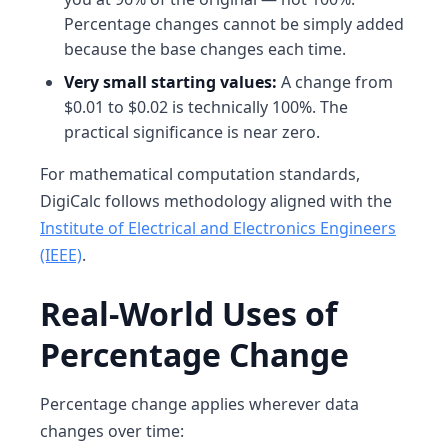
Percentage changes cannot be simply added
because the base changes each time.
Very small starting values:
A change from
$0.01 to $0.02 is technically 100%. The
practical significance is near zero.
For mathematical computation standards,
DigiCalc follows methodology aligned with the
Institute of Electrical and Electronics Engineers
(IEEE)
.
Real-World Uses of
Percentage Change
Percentage change applies wherever data
changes over time: