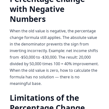
with Negative
Numbers
When the old value is negative, the percentage
change formula still applies. The absolute value
in the denominator prevents the sign from
inverting incorrectly. Example: net income shifts
from -$50,000 to -$30,000. The result: 20,000
divided by 50,000 times 100 = 40% improvement.
When the old value is zero, how to calculate the
formula has no solution — there is no
meaningful base.
Limitations of the
Percentage Change