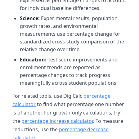
expressed as percentage changes to account
for individual baseline differences.
Science:
Experimental results, population
growth rates, and environmental
measurements use percentage change for
standardized cross-study comparison of the
relative change over time.
Education:
Test score improvements and
enrollment trends are reported as
percentage changes to track progress
meaningfully across student populations.
For related tools, use DigiCalc
percentage
calculator
to find what percentage one number
is of another. For growth-only calculations, try
the
percentage increase calculator
. To measure
reductions, use the
percentage decrease
calculator
.