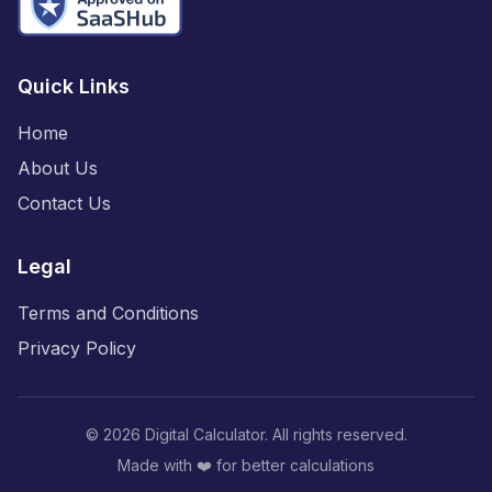
Quick Links
Home
About Us
Contact Us
Legal
Terms and Conditions
Privacy Policy
©
2026
Digital Calculator. All rights reserved.
Made with ❤️ for better calculations