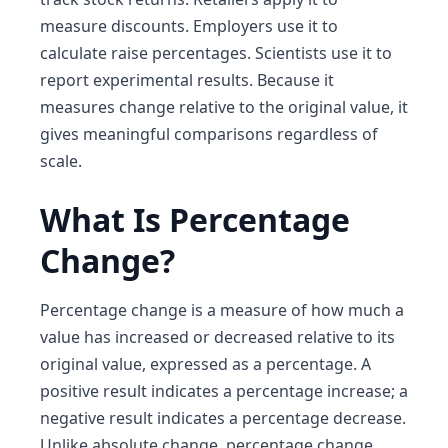
measure discounts. Employers use it to
calculate raise percentages. Scientists use it to
report experimental results. Because it
measures change relative to the original value, it
gives meaningful comparisons regardless of
scale.
What Is Percentage
Change?
Percentage change is a measure of how much a
value has increased or decreased relative to its
original value, expressed as a percentage. A
positive result indicates a percentage increase; a
negative result indicates a percentage decrease.
Unlike absolute change, percentage change