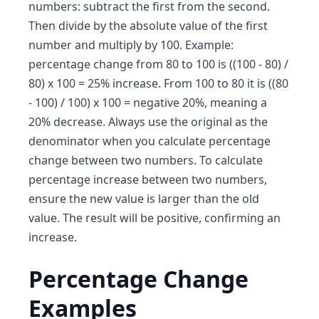
numbers: subtract the first from the second.
Then divide by the absolute value of the first
number and multiply by 100. Example:
percentage change from 80 to 100 is ((100 - 80) /
80) x 100 = 25% increase. From 100 to 80 it is ((80
- 100) / 100) x 100 = negative 20%, meaning a
20% decrease. Always use the original as the
denominator when you calculate percentage
change between two numbers. To calculate
percentage increase between two numbers,
ensure the new value is larger than the old
value. The result will be positive, confirming an
increase.
Percentage Change
Examples