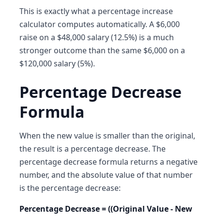
This is exactly what a percentage increase
calculator computes automatically. A $6,000
raise on a $48,000 salary (12.5%) is a much
stronger outcome than the same $6,000 on a
$120,000 salary (5%).
Percentage Decrease
Formula
When the new value is smaller than the original,
the result is a percentage decrease. The
percentage decrease formula returns a negative
number, and the absolute value of that number
is the percentage decrease:
Percentage Decrease = ((Original Value - New