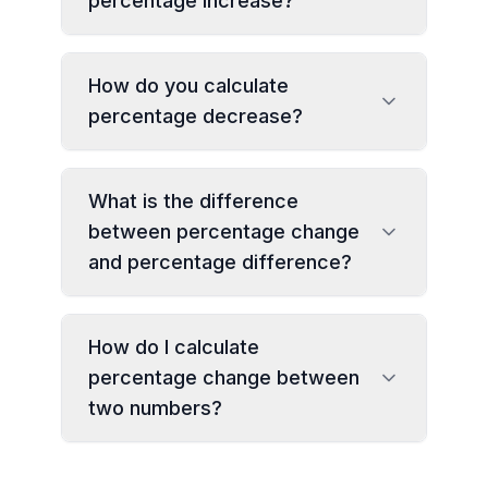
percentage increase?
How do you calculate
percentage decrease?
What is the difference
between percentage change
and percentage difference?
How do I calculate
percentage change between
two numbers?