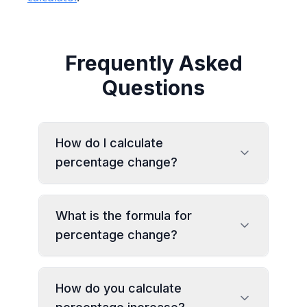
Frequently Asked
Questions
How do I calculate
percentage change?
What is the formula for
percentage change?
How do you calculate