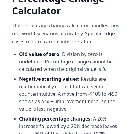
Calculator
The percentage change calculator handles most
real-world scenarios accurately. Specific edge
cases require careful interpretation:
Old value of zero:
Division by zero is
undefined. Percentage change cannot be
calculated when the original value is 0.
Negative starting values:
Results are
mathematically correct but can seem
counterintuitive. A move from -$100 to -$50
shows as a 50% improvement because the
value is less negative.
Chaining percentage changes:
A 20%
increase followed by a 20% decrease leaves
you at 96% of the original — not 100%.