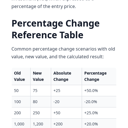
percentage of the entry price.
Percentage Change
Reference Table
Common percentage change scenarios with old
value, new value, and the calculated result:
Old
New
Absolute
Percentage
Value
Value
Change
Change
50
75
+25
+50.0%
100
80
-20
-20.0%
200
250
+50
+25.0%
1,000
1,200
+200
+20.0%