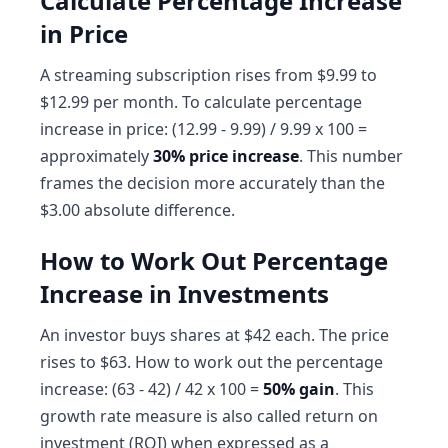
Calculate Percentage Increase
in Price
A streaming subscription rises from $9.99 to
$12.99 per month. To calculate percentage
increase in price: (12.99 - 9.99) / 9.99 x 100 =
approximately
30% price increase
. This number
frames the decision more accurately than the
$3.00 absolute difference.
How to Work Out Percentage
Increase in Investments
An investor buys shares at $42 each. The price
rises to $63. How to work out the percentage
increase: (63 - 42) / 42 x 100 =
50% gain
. This
growth rate measure is also called return on
investment (ROI) when expressed as a