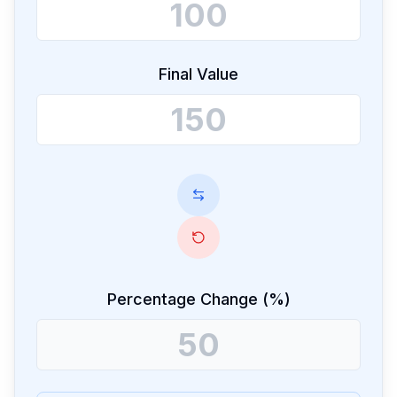
Final Value
Percentage Change (%)