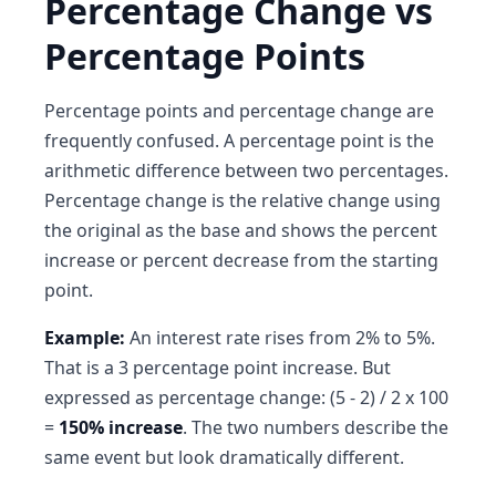
Percentage Change vs
Percentage Points
Percentage points and percentage change are
frequently confused. A percentage point is the
arithmetic difference between two percentages.
Percentage change is the relative change using
the original as the base and shows the percent
increase or percent decrease from the starting
point.
Example:
An interest rate rises from 2% to 5%.
That is a 3 percentage point increase. But
expressed as percentage change: (5 - 2) / 2 x 100
=
150% increase
. The two numbers describe the
same event but look dramatically different.