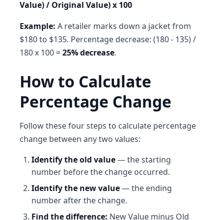
Value) / Original Value) x 100
Example:
A retailer marks down a jacket from
$180 to $135. Percentage decrease: (180 - 135) /
180 x 100 =
25% decrease
.
How to Calculate
Percentage Change
Follow these four steps to calculate percentage
change between any two values:
Identify the old value
— the starting
number before the change occurred.
Identify the new value
— the ending
number after the change.
Find the difference:
New Value minus Old