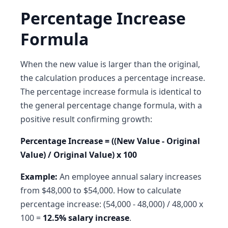
Percentage Increase
Formula
When the new value is larger than the original,
the calculation produces a percentage increase.
The percentage increase formula is identical to
the general percentage change formula, with a
positive result confirming growth:
Percentage Increase = ((New Value - Original
Value) / Original Value) x 100
Example:
An employee annual salary increases
from $48,000 to $54,000. How to calculate
percentage increase: (54,000 - 48,000) / 48,000 x
100 =
12.5% salary increase
.