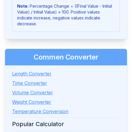
Note:
Percentage Change = ((Final Value - Initial
Value) / Initial Value) × 100. Positive values
indicate increase, negative values indicate
decrease.
Commen Converter
Length Converter
Time Converter
Volume Converter
Weight Converter
Temperature Conversion
Popular Calculator