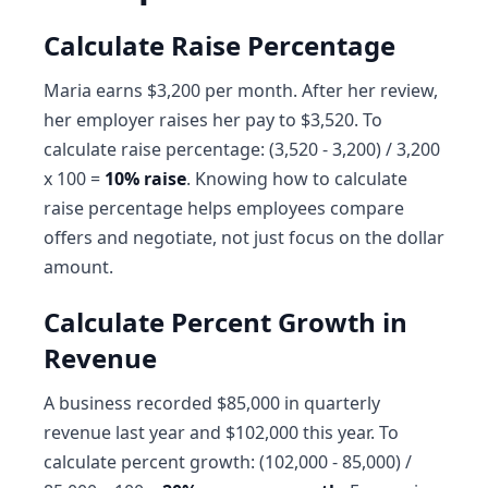
Calculate Raise Percentage
Maria earns $3,200 per month. After her review,
her employer raises her pay to $3,520. To
calculate raise percentage: (3,520 - 3,200) / 3,200
x 100 =
10% raise
. Knowing how to calculate
raise percentage helps employees compare
offers and negotiate, not just focus on the dollar
amount.
Calculate Percent Growth in
Revenue
A business recorded $85,000 in quarterly
revenue last year and $102,000 this year. To
calculate percent growth: (102,000 - 85,000) /