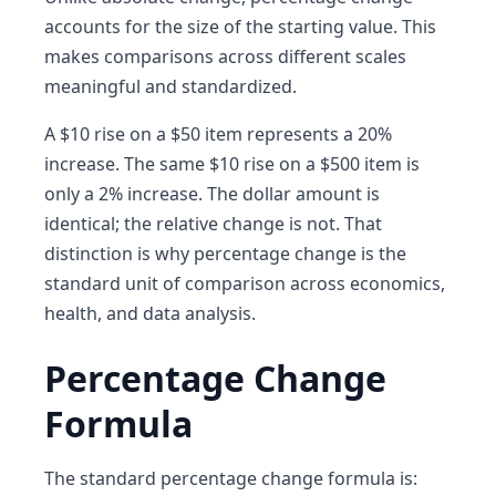
accounts for the size of the starting value. This
makes comparisons across different scales
meaningful and standardized.
A $10 rise on a $50 item represents a 20%
increase. The same $10 rise on a $500 item is
only a 2% increase. The dollar amount is
identical; the relative change is not. That
distinction is why percentage change is the
standard unit of comparison across economics,
health, and data analysis.
Percentage Change
Formula
The standard percentage change formula is: