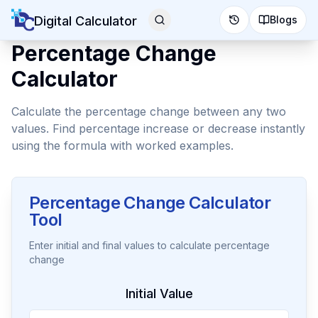
Digital Calculator
Blogs
Percentage Change
Calculator
Calculate the percentage change between any two
values. Find percentage increase or decrease instantly
using the formula with worked examples.
Percentage Change Calculator
Tool
Enter initial and final values to calculate percentage
change
Initial Value