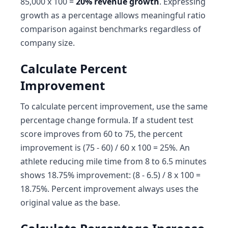
85,000 x 100 =
20% revenue growth
. Expressing
growth as a percentage allows meaningful ratio
comparison against benchmarks regardless of
company size.
Calculate Percent
Improvement
To calculate percent improvement, use the same
percentage change formula. If a student test
score improves from 60 to 75, the percent
improvement is (75 - 60) / 60 x 100 = 25%. An
athlete reducing mile time from 8 to 6.5 minutes
shows 18.75% improvement: (8 - 6.5) / 8 x 100 =
18.75%. Percent improvement always uses the
original value as the base.