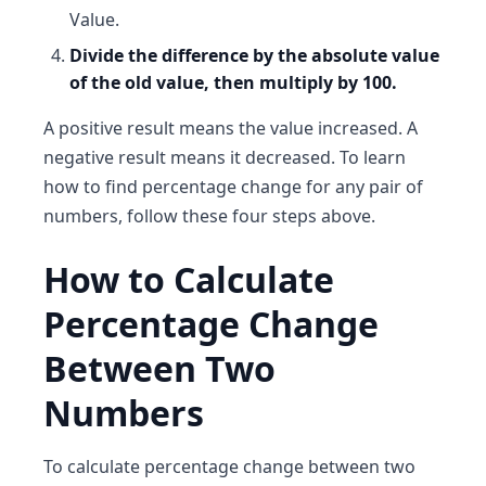
Value.
Divide the difference by the absolute value
of the old value, then multiply by 100.
A positive result means the value increased. A
negative result means it decreased. To learn
how to find percentage change for any pair of
numbers, follow these four steps above.
How to Calculate
Percentage Change
Between Two
Numbers
To calculate percentage change between two