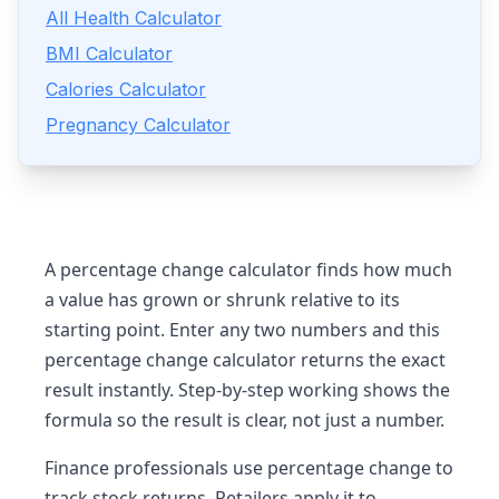
All Health Calculator
BMI Calculator
Calories Calculator
Pregnancy Calculator
A percentage change calculator finds how much
a value has grown or shrunk relative to its
starting point. Enter any two numbers and this
percentage change calculator returns the exact
result instantly. Step-by-step working shows the
formula so the result is clear, not just a number.
Finance professionals use percentage change to
track stock returns. Retailers apply it to