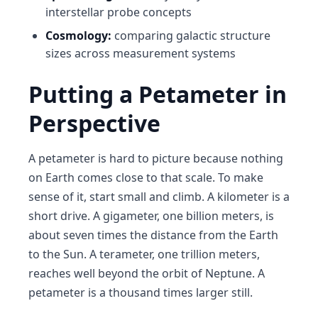
interstellar probe concepts
Cosmology:
comparing galactic structure
sizes across measurement systems
Putting a Petameter in
Perspective
A petameter is hard to picture because nothing
on Earth comes close to that scale. To make
sense of it, start small and climb. A kilometer is a
short drive. A gigameter, one billion meters, is
about seven times the distance from the Earth
to the Sun. A terameter, one trillion meters,
reaches well beyond the orbit of Neptune. A
petameter is a thousand times larger still.