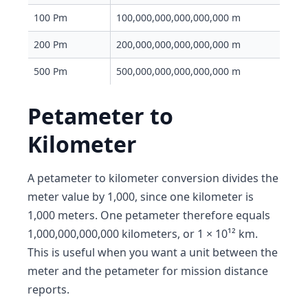
100 Pm
100,000,000,000,000,000 m
200 Pm
200,000,000,000,000,000 m
500 Pm
500,000,000,000,000,000 m
Petameter to
Kilometer
A petameter to kilometer conversion divides the
meter value by 1,000, since one kilometer is
1,000 meters. One petameter therefore equals
1,000,000,000,000 kilometers, or 1 × 10¹² km.
This is useful when you want a unit between the
meter and the petameter for mission distance
reports.