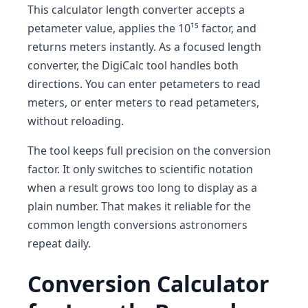
This calculator length converter accepts a
petameter value, applies the 10¹⁵ factor, and
returns meters instantly. As a focused length
converter, the DigiCalc tool handles both
directions. You can enter petameters to read
meters, or enter meters to read petameters,
without reloading.
The tool keeps full precision on the conversion
factor. It only switches to scientific notation
when a result grows too long to display as a
plain number. That makes it reliable for the
common length conversions astronomers
repeat daily.
Conversion Calculator