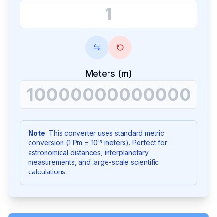
Meters (m)
Note:
This converter uses standard metric
conversion (1 Pm = 10¹⁵ meters). Perfect for
astronomical distances, interplanetary
measurements, and large-scale scientific
calculations.