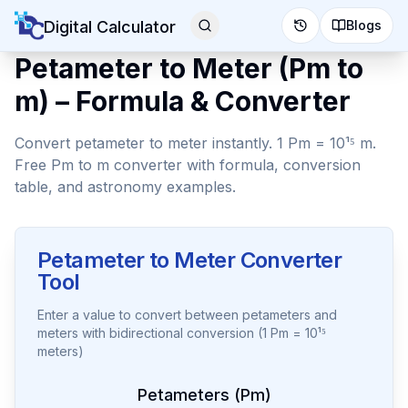
Digital Calculator
Blogs
Petameter to Meter (Pm to
m) – Formula & Converter
Convert petameter to meter instantly. 1 Pm = 10¹⁵ m.
Free Pm to m converter with formula, conversion
table, and astronomy examples.
Petameter to Meter Converter
Tool
Enter a value to convert between petameters and
meters with bidirectional conversion (1 Pm = 10¹⁵
meters)
Petameters (Pm)