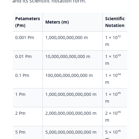
and its scientific notation form.
Petameters
Scientific
Meters (m)
(Pm)
Notation
0.001 Pm
1,000,000,000,000 m
1 × 10¹²
m
0.01 Pm
10,000,000,000,000 m
1 × 10¹³
m
0.1 Pm
100,000,000,000,000 m
1 × 10¹⁴
m
1 Pm
1,000,000,000,000,000 m
1 × 10¹⁵
m
2 Pm
2,000,000,000,000,000 m
2 × 10¹⁵
m
5 Pm
5,000,000,000,000,000 m
5 × 10¹⁵
m