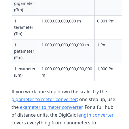
gigameter
(Gm)
1
1,000,000,000,000 m
0.001 Pm
terameter
(Tm)
1
1,000,000,000,000,000 m
1 Pm
petameter
(Pm)
1 exameter
1,000,000,000,000,000,000
1,000 Pm
(Em)
m
If you work one step down the scale, try the
gigameter to meter converter
; one step up, use
the
exameter to meter converter
. For a full hub
of distance units, the DigiCalc
length converter
covers everything from nanometers to