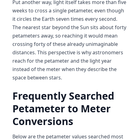
Put another way, light itself takes more than five
weeks to cross a single petameter, even though
it circles the Earth seven times every second.
The nearest star beyond the Sun sits about forty
petameters away, so reaching it would mean
crossing forty of these already unimaginable
distances. This perspective is why astronomers
reach for the petameter and the light year
instead of the meter when they describe the
space between stars.
Frequently Searched
Petameter to Meter
Conversions
Below are the petameter values searched most