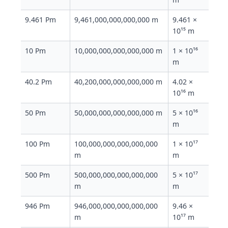
9.461 Pm
9,461,000,000,000,000 m
9.461 ×
10¹⁵ m
10 Pm
10,000,000,000,000,000 m
1 × 10¹⁶
m
40.2 Pm
40,200,000,000,000,000 m
4.02 ×
10¹⁶ m
50 Pm
50,000,000,000,000,000 m
5 × 10¹⁶
m
100 Pm
100,000,000,000,000,000
1 × 10¹⁷
m
m
500 Pm
500,000,000,000,000,000
5 × 10¹⁷
m
m
946 Pm
946,000,000,000,000,000
9.46 ×
m
10¹⁷ m