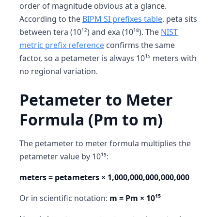
order of magnitude obvious at a glance.
According to the
BIPM SI prefixes table
, peta sits
between tera (10¹²) and exa (10¹⁸). The
NIST
metric prefix reference
confirms the same
factor, so a petameter is always 10¹⁵ meters with
no regional variation.
Petameter to Meter
Formula (Pm to m)
The petameter to meter formula multiplies the
petameter value by 10¹⁵:
meters = petameters × 1,000,000,000,000,000
Or in scientific notation:
m = Pm × 10¹⁵