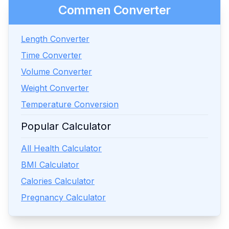
Commen Converter
Length Converter
Time Converter
Volume Converter
Weight Converter
Temperature Conversion
Popular Calculator
All Health Calculator
BMI Calculator
Calories Calculator
Pregnancy Calculator