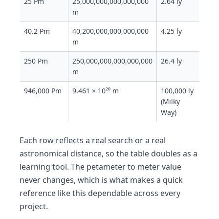
25 Pm
25,000,000,000,000,000
2.64 ly
m
40.2 Pm
40,200,000,000,000,000
4.25 ly
m
250 Pm
250,000,000,000,000,000
26.4 ly
m
946,000 Pm
9.461 × 10²⁰ m
100,000 ly
(Milky
Way)
Each row reflects a real search or a real
astronomical distance, so the table doubles as a
learning tool. The petameter to meter value
never changes, which is what makes a quick
reference like this dependable across every
project.