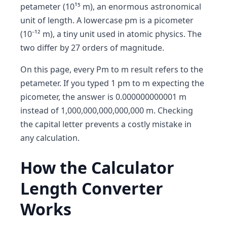
petameter (10¹⁵ m), an enormous astronomical
unit of length. A lowercase pm is a picometer
(10⁻¹² m), a tiny unit used in atomic physics. The
two differ by 27 orders of magnitude.
On this page, every Pm to m result refers to the
petameter. If you typed 1 pm to m expecting the
picometer, the answer is 0.000000000001 m
instead of 1,000,000,000,000,000 m. Checking
the capital letter prevents a costly mistake in
any calculation.
How the Calculator
Length Converter
Works