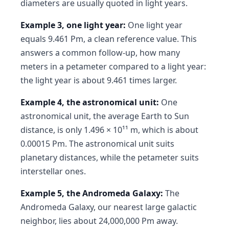
diameters are usually quoted in light years.
Example 3, one light year:
One light year
equals 9.461 Pm, a clean reference value. This
answers a common follow-up, how many
meters in a petameter compared to a light year:
the light year is about 9.461 times larger.
Example 4, the astronomical unit:
One
astronomical unit, the average Earth to Sun
distance, is only 1.496 × 10¹¹ m, which is about
0.00015 Pm. The astronomical unit suits
planetary distances, while the petameter suits
interstellar ones.
Example 5, the Andromeda Galaxy:
The
Andromeda Galaxy, our nearest large galactic
neighbor, lies about 24,000,000 Pm away.