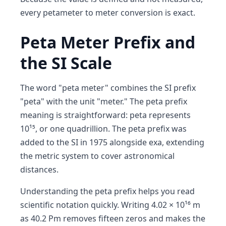
every petameter to meter conversion is exact.
Peta Meter Prefix and
the SI Scale
The word "peta meter" combines the SI prefix
"peta" with the unit "meter." The peta prefix
meaning is straightforward: peta represents
10¹⁵, or one quadrillion. The peta prefix was
added to the SI in 1975 alongside exa, extending
the metric system to cover astronomical
distances.
Understanding the peta prefix helps you read
scientific notation quickly. Writing 4.02 × 10¹⁶ m
as 40.2 Pm removes fifteen zeros and makes the