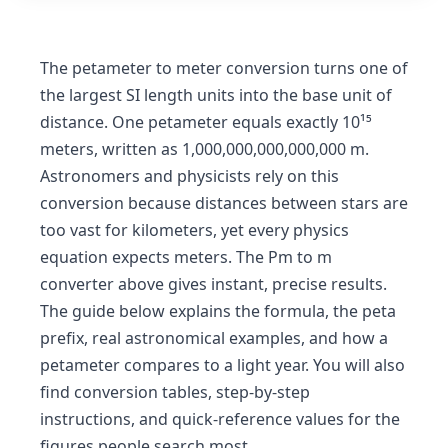
The petameter to meter conversion turns one of
the largest SI length units into the base unit of
distance. One petameter equals exactly 10¹⁵
meters, written as 1,000,000,000,000,000 m.
Astronomers and physicists rely on this
conversion because distances between stars are
too vast for kilometers, yet every physics
equation expects meters. The Pm to m
converter above gives instant, precise results.
The guide below explains the formula, the peta
prefix, real astronomical examples, and how a
petameter compares to a light year. You will also
find conversion tables, step-by-step
instructions, and quick-reference values for the
figures people search most.