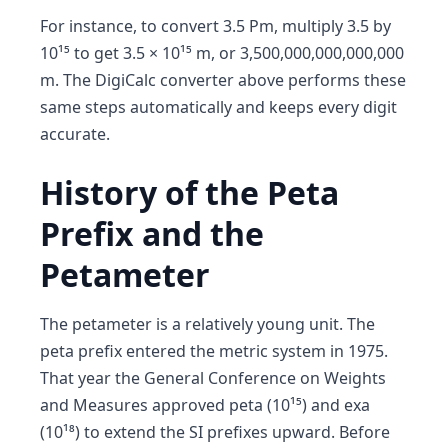
For instance, to convert 3.5 Pm, multiply 3.5 by
10¹⁵ to get 3.5 × 10¹⁵ m, or 3,500,000,000,000,000
m. The DigiCalc converter above performs these
same steps automatically and keeps every digit
accurate.
History of the Peta
Prefix and the
Petameter
The petameter is a relatively young unit. The
peta prefix entered the metric system in 1975.
That year the General Conference on Weights
and Measures approved peta (10¹⁵) and exa
(10¹⁸) to extend the SI prefixes upward. Before