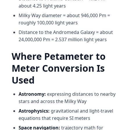
about 4.25 light years
Milky Way diameter = about 946,000 Pm =
roughly 100,000 light years
Distance to the Andromeda Galaxy = about
24,000,000 Pm = 2.537 million light years
Where Petameter to
Meter Conversion Is
Used
Astronomy:
expressing distances to nearby
stars and across the Milky Way
Astrophysics:
gravitational and light-travel
equations that require SI meters
Space navigation:
trajectory math for