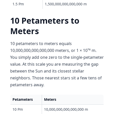
1.5 Pm
1,500,000,000,000,000 m
10 Petameters to
Meters
10 petameters to meters equals
10,000,000,000,000,000 meters, or 1 × 10¹⁶ m.
You simply add one zero to the single-petameter
value. At this scale you are measuring the gap
between the Sun and its closest stellar
neighbors. Those nearest stars sit a few tens of
petameters away.
Petameters
Meters
10 Pm
10,000,000,000,000,000 m