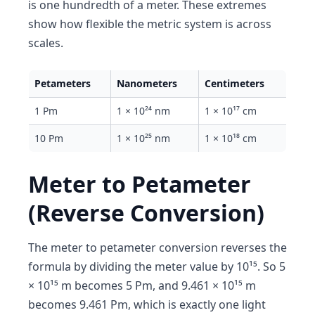
is one hundredth of a meter. These extremes
show how flexible the metric system is across
scales.
Petameters
Nanometers
Centimeters
1 Pm
1 × 10²⁴ nm
1 × 10¹⁷ cm
10 Pm
1 × 10²⁵ nm
1 × 10¹⁸ cm
Meter to Petameter
(Reverse Conversion)
The meter to petameter conversion reverses the
formula by dividing the meter value by 10¹⁵. So 5
× 10¹⁵ m becomes 5 Pm, and 9.461 × 10¹⁵ m
becomes 9.461 Pm, which is exactly one light