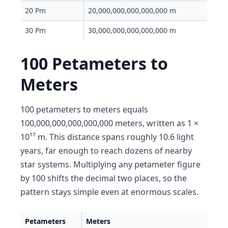
20 Pm
20,000,000,000,000,000 m
30 Pm
30,000,000,000,000,000 m
100 Petameters to
Meters
100 petameters to meters equals
100,000,000,000,000,000 meters, written as 1 ×
10¹⁷ m. This distance spans roughly 10.6 light
years, far enough to reach dozens of nearby
star systems. Multiplying any petameter figure
by 100 shifts the decimal two places, so the
pattern stays simple even at enormous scales.
Petameters
Meters