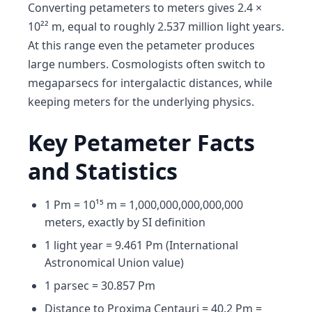
Converting petameters to meters gives 2.4 ×
10²² m, equal to roughly 2.537 million light years.
At this range even the petameter produces
large numbers. Cosmologists often switch to
megaparsecs for intergalactic distances, while
keeping meters for the underlying physics.
Key Petameter Facts
and Statistics
1 Pm = 10¹⁵ m = 1,000,000,000,000,000
meters, exactly by SI definition
1 light year = 9.461 Pm (International
Astronomical Union value)
1 parsec = 30.857 Pm
Distance to Proxima Centauri = 40.2 Pm =