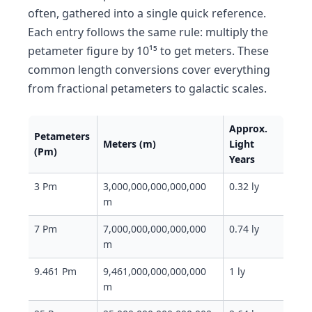
often, gathered into a single quick reference.
Each entry follows the same rule: multiply the
petameter figure by 10¹⁵ to get meters. These
common length conversions cover everything
from fractional petameters to galactic scales.
Approx.
Petameters
Meters (m)
Light
(Pm)
Years
3 Pm
3,000,000,000,000,000
0.32 ly
m
7 Pm
7,000,000,000,000,000
0.74 ly
m
9.461 Pm
9,461,000,000,000,000
1 ly
m