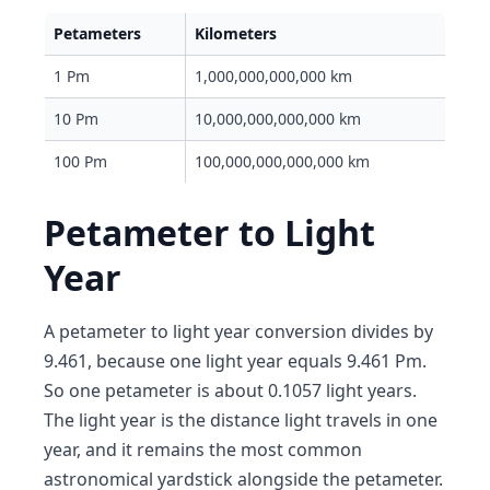
Petameters
Kilometers
1 Pm
1,000,000,000,000 km
10 Pm
10,000,000,000,000 km
100 Pm
100,000,000,000,000 km
Petameter to Light
Year
A petameter to light year conversion divides by
9.461, because one light year equals 9.461 Pm.
So one petameter is about 0.1057 light years.
The light year is the distance light travels in one
year, and it remains the most common
astronomical yardstick alongside the petameter.