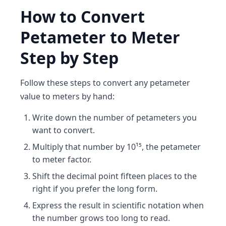
How to Convert
Petameter to Meter
Step by Step
Follow these steps to convert any petameter
value to meters by hand:
Write down the number of petameters you
want to convert.
Multiply that number by 10¹⁵, the petameter
to meter factor.
Shift the decimal point fifteen places to the
right if you prefer the long form.
Express the result in scientific notation when
the number grows too long to read.