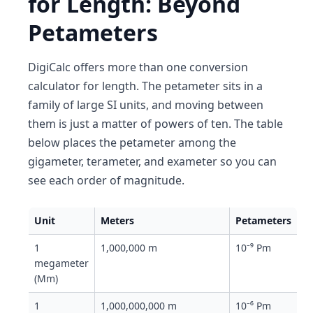
for Length: Beyond
Petameters
DigiCalc offers more than one conversion
calculator for length. The petameter sits in a
family of large SI units, and moving between
them is just a matter of powers of ten. The table
below places the petameter among the
gigameter, terameter, and exameter so you can
see each order of magnitude.
Unit
Meters
Petameters
1
1,000,000 m
10⁻⁹ Pm
megameter
(Mm)
1
1,000,000,000 m
10⁻⁶ Pm