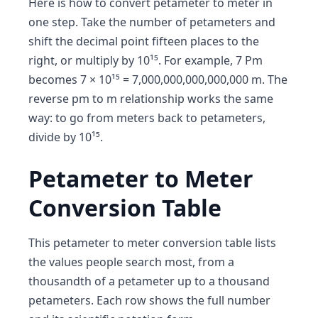
Here is how to convert petameter to meter in
one step. Take the number of petameters and
shift the decimal point fifteen places to the
right, or multiply by 10¹⁵. For example, 7 Pm
becomes 7 × 10¹⁵ = 7,000,000,000,000,000 m. The
reverse pm to m relationship works the same
way: to go from meters back to petameters,
divide by 10¹⁵.
Petameter to Meter
Conversion Table
This petameter to meter conversion table lists
the values people search most, from a
thousandth of a petameter up to a thousand
petameters. Each row shows the full number