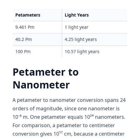
Petameters
Light Years
9.461 Pm
1 light year
40.2 Pm
4.25 light years
100 Pm
10.57 light years
Petameter to
Nanometer
A petameter to nanometer conversion spans 24
orders of magnitude, since one nanometer is
10⁻⁹ m. One petameter equals 10²⁴ nanometers.
For comparison, a petameter to centimeter
conversion gives 10¹⁷ cm, because a centimeter