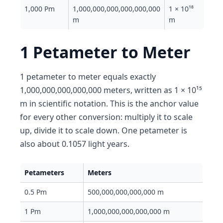
1,000 Pm
1,000,000,000,000,000,000
1 × 10¹⁸
m
m
1 Petameter to Meter
1 petameter to meter equals exactly
1,000,000,000,000,000 meters, written as 1 × 10¹⁵
m in scientific notation. This is the anchor value
for every other conversion: multiply it to scale
up, divide it to scale down. One petameter is
also about 0.1057 light years.
Petameters
Meters
0.5 Pm
500,000,000,000,000 m
1 Pm
1,000,000,000,000,000 m