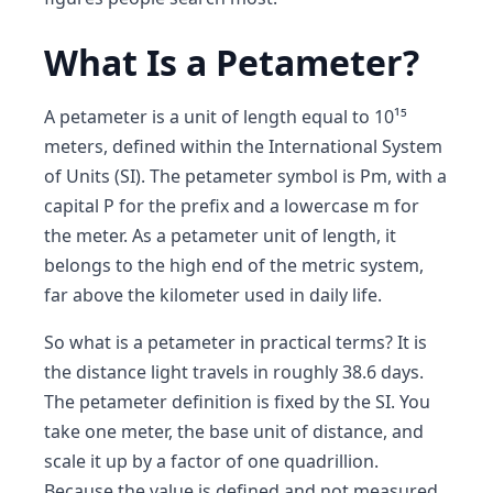
What Is a Petameter?
A petameter is a unit of length equal to 10¹⁵
meters, defined within the International System
of Units (SI). The petameter symbol is Pm, with a
capital P for the prefix and a lowercase m for
the meter. As a petameter unit of length, it
belongs to the high end of the metric system,
far above the kilometer used in daily life.
So what is a petameter in practical terms? It is
the distance light travels in roughly 38.6 days.
The petameter definition is fixed by the SI. You
take one meter, the base unit of distance, and
scale it up by a factor of one quadrillion.
Because the value is defined and not measured,