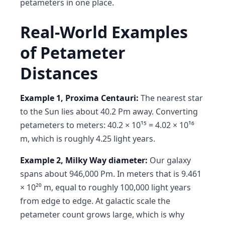
petameters in one place.
Real-World Examples
of Petameter
Distances
Example 1, Proxima Centauri:
The nearest star
to the Sun lies about 40.2 Pm away. Converting
petameters to meters: 40.2 × 10¹⁵ = 4.02 × 10¹⁶
m, which is roughly 4.25 light years.
Example 2, Milky Way diameter:
Our galaxy
spans about 946,000 Pm. In meters that is 9.461
× 10²⁰ m, equal to roughly 100,000 light years
from edge to edge. At galactic scale the
petameter count grows large, which is why