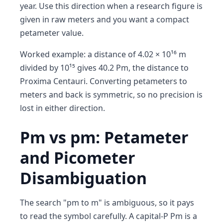
year. Use this direction when a research figure is
given in raw meters and you want a compact
petameter value.
Worked example: a distance of 4.02 × 10¹⁶ m
divided by 10¹⁵ gives 40.2 Pm, the distance to
Proxima Centauri. Converting petameters to
meters and back is symmetric, so no precision is
lost in either direction.
Pm vs pm: Petameter
and Picometer
Disambiguation
The search "pm to m" is ambiguous, so it pays
to read the symbol carefully. A capital-P Pm is a