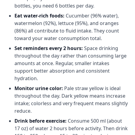
bottles, you need 6 bottles per day.
Eat water-rich foods:
Cucumber (96% water),
watermelon (92%), lettuce (95%), and oranges
(86%) all contribute to fluid intake. They count
toward your water consumption total.
Set reminders every 2 hours:
Space drinking
throughout the day rather than consuming large
amounts at once. Regular, smaller intakes
support better absorption and consistent
hydration.
Monitor urine color:
Pale straw yellow is ideal
throughout the day. Dark yellow means increase
intake; colorless and very frequent means slightly
reduce.
Drink before exercise:
Consume 500 ml (about
17 oz) of water 2 hours before activity. Then drink