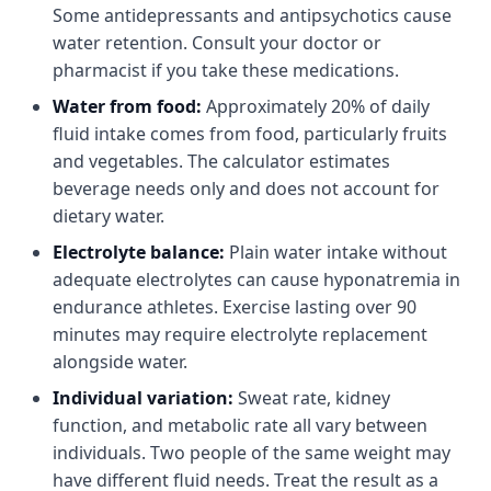
Some antidepressants and antipsychotics cause
water retention. Consult your doctor or
pharmacist if you take these medications.
Water from food:
Approximately 20% of daily
fluid intake comes from food, particularly fruits
and vegetables. The calculator estimates
beverage needs only and does not account for
dietary water.
Electrolyte balance:
Plain water intake without
adequate electrolytes can cause hyponatremia in
endurance athletes. Exercise lasting over 90
minutes may require electrolyte replacement
alongside water.
Individual variation:
Sweat rate, kidney
function, and metabolic rate all vary between
individuals. Two people of the same weight may
have different fluid needs. Treat the result as a