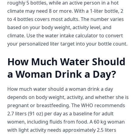
roughly 5 bottles, while an active person in a hot
climate may need 8 or more. With a 1-liter bottle, 2
to 4 bottles covers most adults. The number varies
based on your body weight, activity level, and
climate. Use the water intake calculator to convert
your personalized liter target into your bottle count.
How Much Water Should
a Woman Drink a Day?
How much water should a woman drink a day
depends on body weight, activity, and whether she is
pregnant or breastfeeding. The WHO recommends
2.7 liters (91 oz) per day as a baseline for adult
women, including fluids from food. A 60 kg woman
with light activity needs approximately 2.5 liters