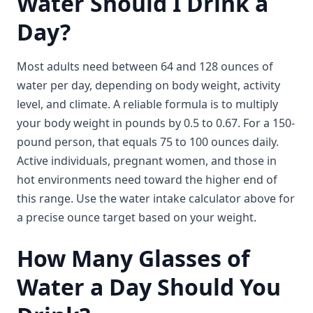
Water Should I Drink a
Day?
Most adults need between 64 and 128 ounces of
water per day, depending on body weight, activity
level, and climate. A reliable formula is to multiply
your body weight in pounds by 0.5 to 0.67. For a 150-
pound person, that equals 75 to 100 ounces daily.
Active individuals, pregnant women, and those in
hot environments need toward the higher end of
this range. Use the water intake calculator above for
a precise ounce target based on your weight.
How Many Glasses of
Water a Day Should You