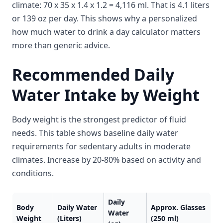
climate: 70 x 35 x 1.4 x 1.2 = 4,116 ml. That is 4.1 liters
or 139 oz per day. This shows why a personalized
how much water to drink a day calculator matters
more than generic advice.
Recommended Daily
Water Intake by Weight
Body weight is the strongest predictor of fluid
needs. This table shows baseline daily water
requirements for sedentary adults in moderate
climates. Increase by 20-80% based on activity and
conditions.
Daily
Body
Daily Water
Approx. Glasses
Water
Weight
(Liters)
(250 ml)