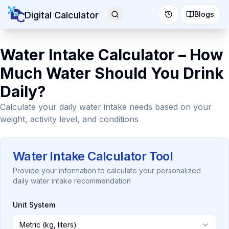
Digital Calculator
Blogs
Water Intake Calculator – How
Much Water Should You Drink
Daily?
Calculate your daily water intake needs based on your
weight, activity level, and conditions
Water Intake Calculator Tool
Provide your information to calculate your personalized
daily water intake recommendation
Unit System
Metric (kg, liters)