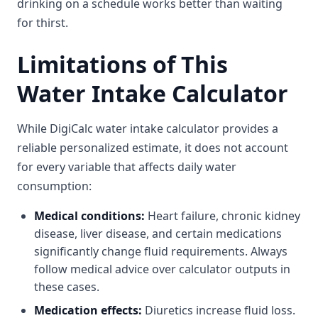
drinking on a schedule works better than waiting
for thirst.
Limitations of This
Water Intake Calculator
While DigiCalc water intake calculator provides a
reliable personalized estimate, it does not account
for every variable that affects daily water
consumption:
Medical conditions:
Heart failure, chronic kidney
disease, liver disease, and certain medications
significantly change fluid requirements. Always
follow medical advice over calculator outputs in
these cases.
Medication effects:
Diuretics increase fluid loss.