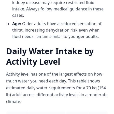
kidney disease may require restricted fluid
intake. Always follow medical guidance in these
cases.
Age:
Older adults have a reduced sensation of
thirst, increasing dehydration risk even when
fluid needs remain similar to younger adults.
Daily Water Intake by
Activity Level
Activity level has one of the largest effects on how
much water you need each day. This table shows
estimated daily water requirements for a 70 kg (154
lb) adult across different activity levels in a moderate
climate: