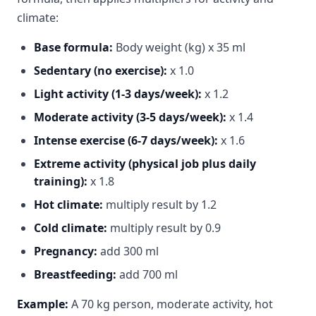
climate:
Base formula:
Body weight (kg) x 35 ml
Sedentary (no exercise):
x 1.0
Light activity (1-3 days/week):
x 1.2
Moderate activity (3-5 days/week):
x 1.4
Intense exercise (6-7 days/week):
x 1.6
Extreme activity (physical job plus daily
training):
x 1.8
Hot climate:
multiply result by 1.2
Cold climate:
multiply result by 0.9
Pregnancy:
add 300 ml
Breastfeeding:
add 700 ml
Example:
A 70 kg person, moderate activity, hot