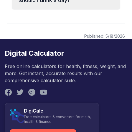
should I drink a day?
Published:
5/18/2026
Digital Calculator
Free online calculators for health, fitness, weight, and
more. Get instant, accurate results with our
comprehensive calculator suite.
DigiCalc
Free calculators & converters for math,
health & finance