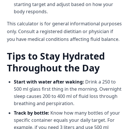
starting target and adjust based on how your
body responds.
This calculator is for general informational purposes
only. Consult a registered dietitian or physician if
you have medical conditions affecting fluid balance.
Tips to Stay Hydrated
Throughout the Day
Start with water after waking:
Drink a 250 to
500 ml glass first thing in the morning. Overnight
sleep causes 200 to 400 ml of fluid loss through
breathing and perspiration.
Track by bottle:
Know how many bottles of your
specific container equals your daily target. For
example, if you need 3 liters and use 500 ml