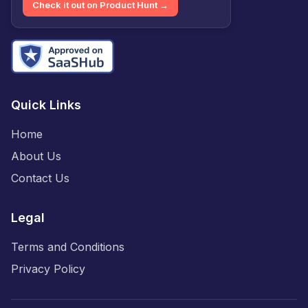
Check it out on Product Hunt →
Quick Links
Home
About Us
Contact Us
Legal
Terms and Conditions
Privacy Policy