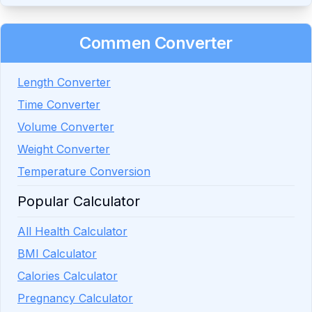
Commen Converter
Length Converter
Time Converter
Volume Converter
Weight Converter
Temperature Conversion
Popular Calculator
All Health Calculator
BMI Calculator
Calories Calculator
Pregnancy Calculator