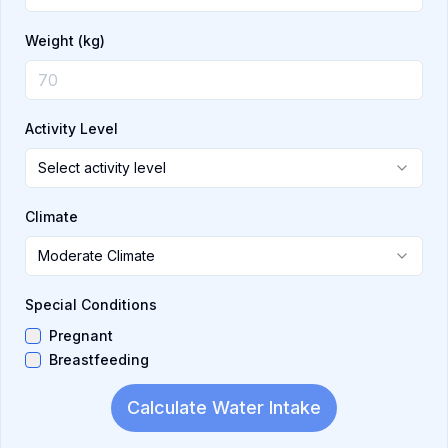
Weight
(kg)
Activity Level
Select activity level
Climate
Moderate Climate
Special Conditions
Pregnant
Breastfeeding
Calculate Water Intake