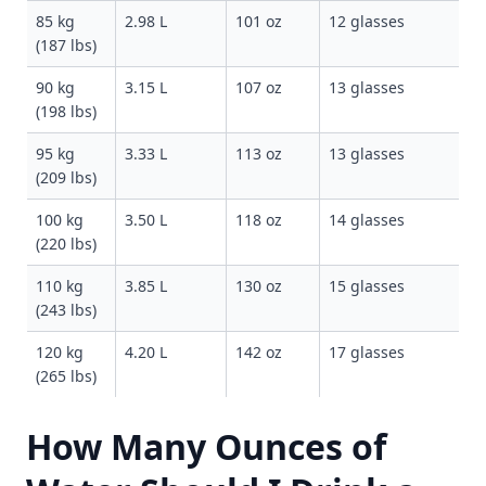
85 kg
2.98 L
101 oz
12 glasses
(187 lbs)
90 kg
3.15 L
107 oz
13 glasses
(198 lbs)
95 kg
3.33 L
113 oz
13 glasses
(209 lbs)
100 kg
3.50 L
118 oz
14 glasses
(220 lbs)
110 kg
3.85 L
130 oz
15 glasses
(243 lbs)
120 kg
4.20 L
142 oz
17 glasses
(265 lbs)
How Many Ounces of