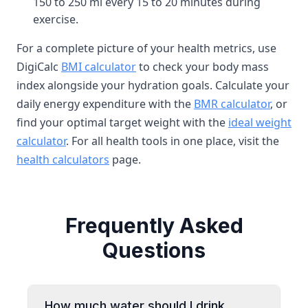
150 to 250 ml every 15 to 20 minutes during
exercise.
For a complete picture of your health metrics, use
DigiCalc
BMI calculator
to check your body mass
index alongside your hydration goals. Calculate your
daily energy expenditure with the
BMR calculator
, or
find your optimal target weight with the
ideal weight
calculator
. For all health tools in one place, visit the
health calculators
page.
Frequently Asked
Questions
How much water should I drink