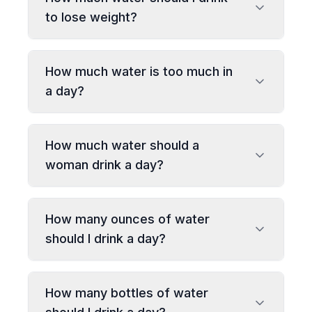
to lose weight?
How much water is too much in
a day?
How much water should a
woman drink a day?
How many ounces of water
should I drink a day?
How many bottles of water