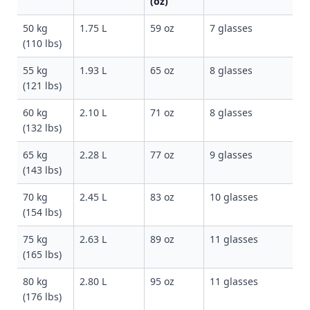
(oz)
50 kg
1.75 L
59 oz
7 glasses
(110 lbs)
55 kg
1.93 L
65 oz
8 glasses
(121 lbs)
60 kg
2.10 L
71 oz
8 glasses
(132 lbs)
65 kg
2.28 L
77 oz
9 glasses
(143 lbs)
70 kg
2.45 L
83 oz
10 glasses
(154 lbs)
75 kg
2.63 L
89 oz
11 glasses
(165 lbs)
80 kg
2.80 L
95 oz
11 glasses
(176 lbs)