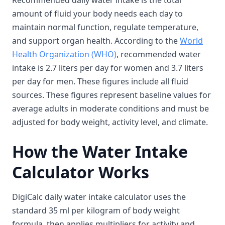
Recommended daily water intake is the total
amount of fluid your body needs each day to
maintain normal function, regulate temperature,
and support organ health. According to the
World
Health Organization (WHO)
, recommended water
intake is 2.7 liters per day for women and 3.7 liters
per day for men. These figures include all fluid
sources. These figures represent baseline values for
average adults in moderate conditions and must be
adjusted for body weight, activity level, and climate.
How the Water Intake
Calculator Works
DigiCalc daily water intake calculator uses the
standard 35 ml per kilogram of body weight
formula, then applies multipliers for activity and