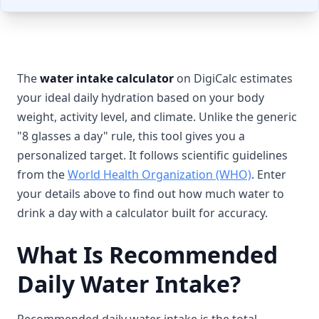
The
water intake calculator
on DigiCalc estimates
your ideal daily hydration based on your body
weight, activity level, and climate. Unlike the generic
"8 glasses a day" rule, this tool gives you a
personalized target. It follows scientific guidelines
from the
World Health Organization (WHO)
. Enter
your details above to find out how much water to
drink a day with a calculator built for accuracy.
What Is Recommended
Daily Water Intake?