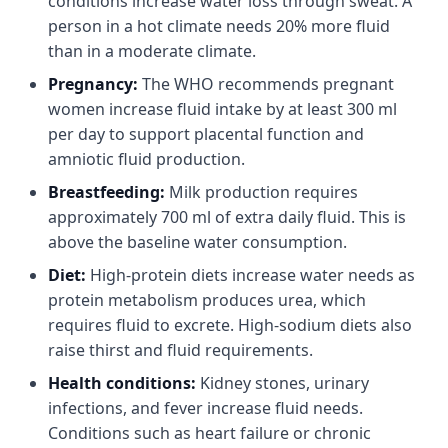
conditions increase water loss through sweat. A
person in a hot climate needs 20% more fluid
than in a moderate climate.
Pregnancy:
The WHO recommends pregnant
women increase fluid intake by at least 300 ml
per day to support placental function and
amniotic fluid production.
Breastfeeding:
Milk production requires
approximately 700 ml of extra daily fluid. This is
above the baseline water consumption.
Diet:
High-protein diets increase water needs as
protein metabolism produces urea, which
requires fluid to excrete. High-sodium diets also
raise thirst and fluid requirements.
Health conditions:
Kidney stones, urinary
infections, and fever increase fluid needs.
Conditions such as heart failure or chronic