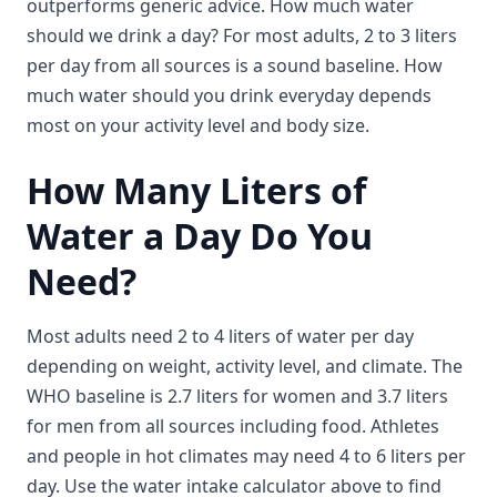
outperforms generic advice. How much water
should we drink a day? For most adults, 2 to 3 liters
per day from all sources is a sound baseline. How
much water should you drink everyday depends
most on your activity level and body size.
How Many Liters of
Water a Day Do You
Need?
Most adults need 2 to 4 liters of water per day
depending on weight, activity level, and climate. The
WHO baseline is 2.7 liters for women and 3.7 liters
for men from all sources including food. Athletes
and people in hot climates may need 4 to 6 liters per
day. Use the water intake calculator above to find