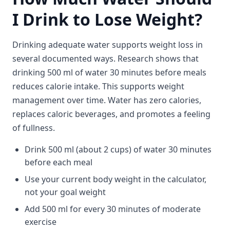
I Drink to Lose Weight?
Drinking adequate water supports weight loss in
several documented ways. Research shows that
drinking 500 ml of water 30 minutes before meals
reduces calorie intake. This supports weight
management over time. Water has zero calories,
replaces caloric beverages, and promotes a feeling
of fullness.
Drink 500 ml (about 2 cups) of water 30 minutes
before each meal
Use your current body weight in the calculator,
not your goal weight
Add 500 ml for every 30 minutes of moderate
exercise