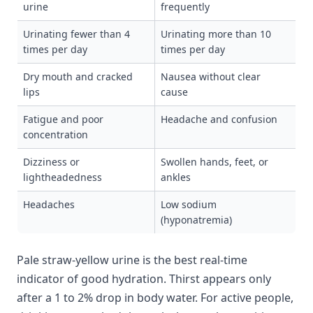
urine
frequently
Urinating fewer than 4
Urinating more than 10
times per day
times per day
Dry mouth and cracked
Nausea without clear
lips
cause
Fatigue and poor
Headache and confusion
concentration
Dizziness or
Swollen hands, feet, or
lightheadedness
ankles
Headaches
Low sodium
(hyponatremia)
Pale straw-yellow urine is the best real-time
indicator of good hydration. Thirst appears only
after a 1 to 2% drop in body water. For active people,