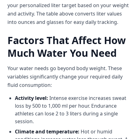
your personalized liter target based on your weight
and activity. The table above converts liter values
into ounces and glasses for easy daily tracking.
Factors That Affect How
Much Water You Need
Your water needs go beyond body weight. These
variables significantly change your required daily
fluid consumption:
Activity level:
Intense exercise increases sweat
loss by 500 to 1,000 ml per hour. Endurance
athletes can lose 2 to 3 liters during a single
session.
Climate and temperature:
Hot or humid