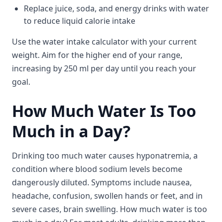
Replace juice, soda, and energy drinks with water
to reduce liquid calorie intake
Use the water intake calculator with your current
weight. Aim for the higher end of your range,
increasing by 250 ml per day until you reach your
goal.
How Much Water Is Too
Much in a Day?
Drinking too much water causes hyponatremia, a
condition where blood sodium levels become
dangerously diluted. Symptoms include nausea,
headache, confusion, swollen hands or feet, and in
severe cases, brain swelling. How much water is too