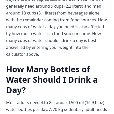
generally need around 9 cups (2.2 liters) and men
around 13 cups (3.1 liters) from beverages alone,
with the remainder coming from food sources. How
many cups of water a day you need is also affected
by how much water-rich food you consume. How
many cups of water should i drink a day is best
answered by entering your weight into the
calculator above.
How Many Bottles of
Water Should I Drink a
Day?
Most adults need 4 to 8 standard 500 ml (16.9 fl oz)
water bottles per day. A 70 kg sedentary adult needs