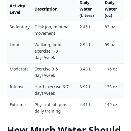
Daily
Daily
Activity
Description
Water
Water
Level
(Liters)
(oz)
Sedentary
Desk job, minimal
2.45 L
83 oz
movement
Light
Walking, light
2.94 L
99 oz
exercise 1-3
days/week
Moderate
Exercise 3-5
3.43 L
116 oz
days/week
Intense
Hard exercise 6-7
3.92 L
133 oz
days/week
Extreme
Physical job plus
4.41 L
149 oz
daily training
How Much Water Should