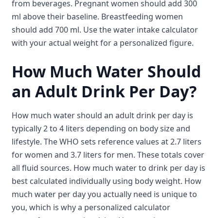
from beverages. Pregnant women should add 300
ml above their baseline. Breastfeeding women
should add 700 ml. Use the water intake calculator
with your actual weight for a personalized figure.
How Much Water Should
an Adult Drink Per Day?
How much water should an adult drink per day is
typically 2 to 4 liters depending on body size and
lifestyle. The WHO sets reference values at 2.7 liters
for women and 3.7 liters for men. These totals cover
all fluid sources. How much water to drink per day is
best calculated individually using body weight. How
much water per day you actually need is unique to
you, which is why a personalized calculator