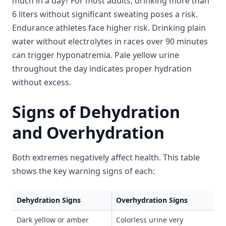
much in a day? For most adults, drinking more than
6 liters without significant sweating poses a risk.
Endurance athletes face higher risk. Drinking plain
water without electrolytes in races over 90 minutes
can trigger hyponatremia. Pale yellow urine
throughout the day indicates proper hydration
without excess.
Signs of Dehydration
and Overhydration
Both extremes negatively affect health. This table
shows the key warning signs of each:
Dehydration Signs
Overhydration Signs
Dark yellow or amber
Colorless urine very