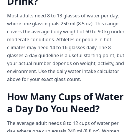
Drink?
Most adults need 8 to 13 glasses of water per day,
where one glass equals 250 ml (8.5 oz). This range
covers the average body weight of 60 to 90 kg under
moderate conditions. Athletes or people in hot
climates may need 14 to 16 glasses daily. The 8-
glasses-a-day guideline is a useful starting point, but
your actual number depends on weight, activity, and
environment. Use the daily water intake calculator
above for your exact glass count.
How Many Cups of Water
a Day Do You Need?
The average adult needs 8 to 12 cups of water per
day, where one cup equals 240 ml (8 fl oz). Women