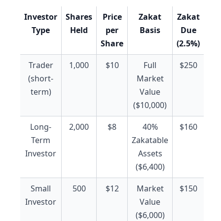
Investor
Shares
Price
Zakat
Zakat
Type
Held
per
Basis
Due
Share
(2.5%)
Trader
1,000
$10
Full
$250
(short-
Market
term)
Value
($10,000)
Long-
2,000
$8
40%
$160
Term
Zakatable
Investor
Assets
($6,400)
Small
500
$12
Market
$150
Investor
Value
($6,000)