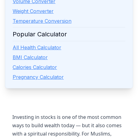
Volume Converter
Weight Converter
Temperature Conversion
Popular Calculator
All Health Calculator
BMI Calculator
Calories Calculator
Pregnancy Calculator
Investing in stocks is one of the most common
ways to build wealth today — but it also comes
with a spiritual responsibility. For Muslims,