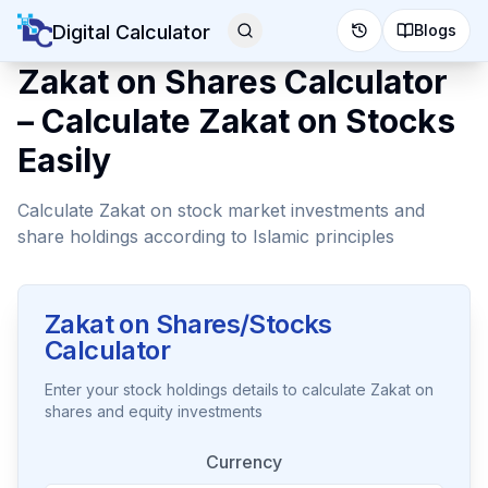
Digital Calculator
Blogs
Zakat on Shares Calculator
– Calculate Zakat on Stocks
Easily
Calculate Zakat on stock market investments and
share holdings according to Islamic principles
Zakat on Shares/Stocks
Calculator
Enter your stock holdings details to calculate Zakat on
shares and equity investments
Currency