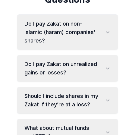
Do I pay Zakat on non-
Islamic (haram) companies’
shares?
Do I pay Zakat on unrealized
gains or losses?
Should I include shares in my
Zakat if they’re at a loss?
What about mutual funds