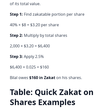
of its total value.
Step 1:
Find zakatable portion per share
40% × $8 = $3.20 per share
Step 2:
Multiply by total shares
2,000 × $3.20 = $6,400
Step 3:
Apply 2.5%
$6,400 × 0.025 = $160
Bilal owes
$160 in Zakat
on his shares.
Table: Quick Zakat on
Shares Examples