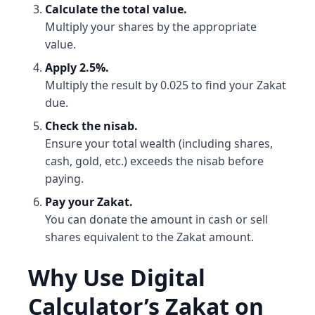
Calculate the total value.
Multiply your shares by the appropriate
value.
Apply 2.5%.
Multiply the result by 0.025 to find your Zakat
due.
Check the nisab.
Ensure your total wealth (including shares,
cash, gold, etc.) exceeds the nisab before
paying.
Pay your Zakat.
You can donate the amount in cash or sell
shares equivalent to the Zakat amount.
Why Use Digital
Calculator’s Zakat on