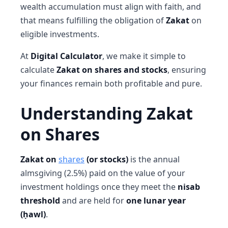
wealth accumulation must align with faith, and
that means fulfilling the obligation of
Zakat
on
eligible investments.
At
Digital Calculator
, we make it simple to
calculate
Zakat on shares and stocks
, ensuring
your finances remain both profitable and pure.
Understanding Zakat
on Shares
Zakat on
shares
(or stocks)
is the annual
almsgiving (2.5%) paid on the value of your
investment holdings once they meet the
nisab
threshold
and are held for
one lunar year
(ḥawl)
.