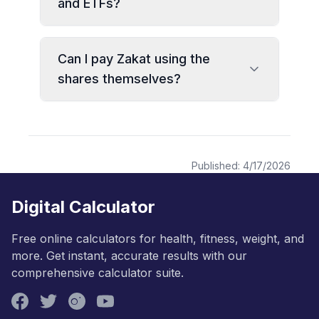
and ETFs?
Can I pay Zakat using the
shares themselves?
Published:
4/17/2026
Digital Calculator
Free online calculators for health, fitness, weight, and
more. Get instant, accurate results with our
comprehensive calculator suite.