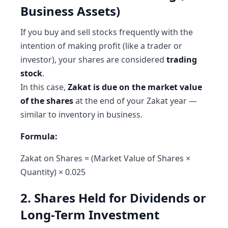
Business Assets)
If you buy and sell stocks frequently with the
intention of making profit (like a trader or
investor), your shares are considered
trading
stock
.
In this case,
Zakat is due on the market value
of the shares
at the end of your Zakat year —
similar to inventory in business.
Formula:
Zakat on Shares = (Market Value of Shares ×
Quantity) × 0.025
2. Shares Held for Dividends or
Long-Term Investment