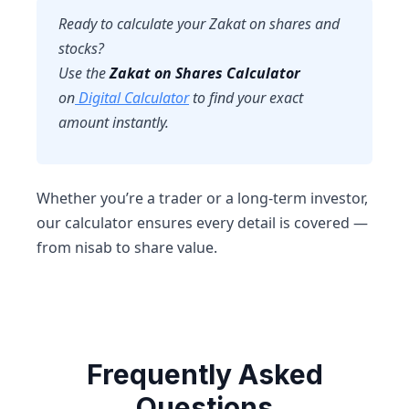
Ready to calculate your Zakat on shares and
stocks?
Use the
Zakat on Shares Calculator
on
Digital Calculator
to find your exact
amount instantly.
Whether you’re a trader or a long-term investor,
our calculator ensures every detail is covered —
from nisab to share value.
Frequently Asked
Questions