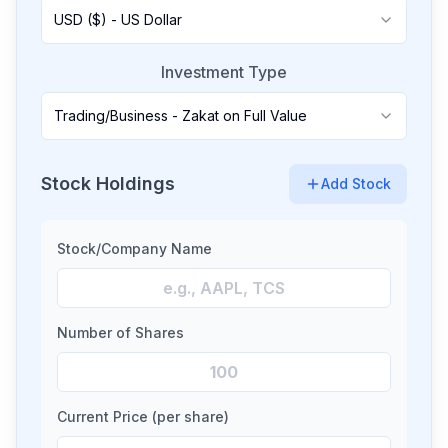
USD ($) - US Dollar
Investment Type
Trading/Business - Zakat on Full Value
Stock Holdings
Add Stock
Stock/Company Name
Number of Shares
Current Price (per share)