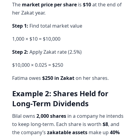
The
market price per share
is
$10
at the end of
her Zakat year.
Step 1:
Find total market value
1,000 × $10 = $10,000
Step 2:
Apply Zakat rate (2.5%)
$10,000 × 0.025 = $250
Fatima owes
$250 in Zakat
on her shares.
Example 2: Shares Held for
Long-Term Dividends
Bilal owns
2,000 shares
in a company he intends
to keep long-term. Each share is worth
$8
, and
the company’s
zakatable assets
make up
40%