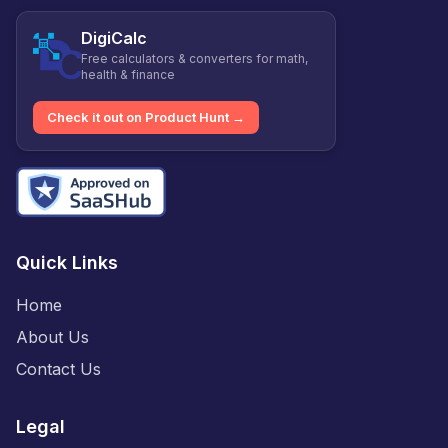
DigiCalc
Free calculators & converters for math,
health & finance
Check it out on Product Hunt →
Quick Links
Home
About Us
Contact Us
Legal