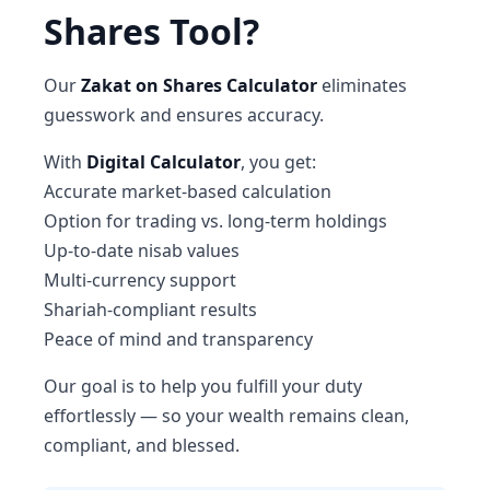
Shares Tool?
Our
Zakat on Shares Calculator
eliminates
guesswork and ensures accuracy.
With
Digital Calculator
, you get:
Accurate market-based calculation
Option for trading vs. long-term holdings
Up-to-date nisab values
Multi-currency support
Shariah-compliant results
Peace of mind and transparency
Our goal is to help you fulfill your duty
effortlessly — so your wealth remains clean,
compliant, and blessed.