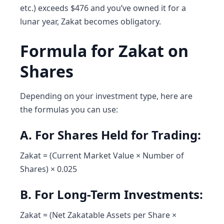
etc.) exceeds $476 and you’ve owned it for a
lunar year, Zakat becomes obligatory.
Formula for Zakat on
Shares
Depending on your investment type, here are
the formulas you can use:
A. For Shares Held for Trading:
Zakat = (Current Market Value × Number of
Shares) × 0.025
B. For Long-Term Investments:
Zakat = (Net Zakatable Assets per Share ×