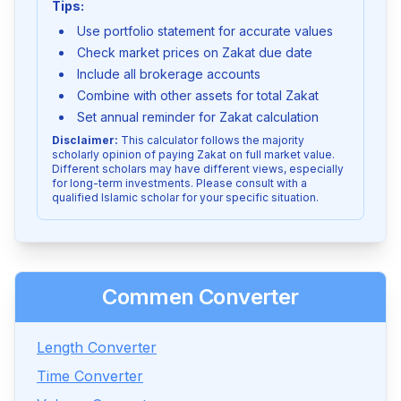
Tips:
Use portfolio statement for accurate values
Check market prices on Zakat due date
Include all brokerage accounts
Combine with other assets for total Zakat
Set annual reminder for Zakat calculation
Disclaimer:
This calculator follows the majority
scholarly opinion of paying Zakat on full market value.
Different scholars may have different views, especially
for long-term investments. Please consult with a
qualified Islamic scholar for your specific situation.
Commen Converter
Length Converter
Time Converter