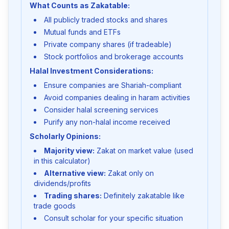
What Counts as Zakatable:
All publicly traded stocks and shares
Mutual funds and ETFs
Private company shares (if tradeable)
Stock portfolios and brokerage accounts
Halal Investment Considerations:
Ensure companies are Shariah-compliant
Avoid companies dealing in haram activities
Consider halal screening services
Purify any non-halal income received
Scholarly Opinions:
Majority view:
Zakat on market value (used
in this calculator)
Alternative view:
Zakat only on
dividends/profits
Trading shares:
Definitely zakatable like
trade goods
Consult scholar for your specific situation