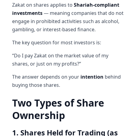
Zakat on shares applies to
Shariah-compliant
investments
— meaning companies that do not
engage in prohibited activities such as alcohol,
gambling, or interest-based finance.
The key question for most investors is:
“Do I pay Zakat on the market value of my
shares, or just on my profits?”
The answer depends on your
intention
behind
buying those shares.
Two Types of Share
Ownership
1. Shares Held for Trading (as