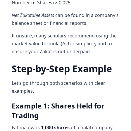
Number of Shares) × 0.025
Net Zakatable Assets
can be found in a company’s
balance sheet or financial reports.
If unsure, many scholars recommend using the
market value formula (A) for simplicity and to
ensure your Zakat is not underpaid.
Step-by-Step Example
Let’s go through both scenarios with clear
examples.
Example 1: Shares Held for
Trading
Fatima owns
1,000 shares
of a halal company.