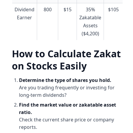
Dividend
800
$15
35%
$105
Earner
Zakatable
Assets
($4,200)
How to Calculate Zakat
on Stocks Easily
Determine the type of shares you hold.
Are you trading frequently or investing for
long-term dividends?
Find the market value or zakatable asset
ratio.
Check the current share price or company
reports.