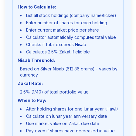
How to Calculate:
List all stock holdings (company name/ticker)
Enter number of shares for each holding
Enter current market price per share
Calculator automatically computes total value
Checks if total exceeds Nisab
Calculates 2.5% Zakat if eligible
Nisab Threshold:
Based on Silver Nisab (612.36 grams) - varies by
currency
Zakat Rate:
2.5% (1/40) of total portfolio value
When to Pay:
After holding shares for one lunar year (Hawl)
Calculate on lunar year anniversary date
Use market value on Zakat due date
Pay even if shares have decreased in value