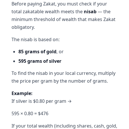
Before paying Zakat, you must check if your
total zakatable wealth meets the
nisab
— the
minimum threshold of wealth that makes Zakat
obligatory.
The nisab is based on:
85 grams of gold
, or
595 grams of silver
To find the nisab in your local currency, multiply
the price per gram by the number of grams.
Example:
If silver is $0.80 per gram →
595 × 0.80 = $476
If your total wealth (including shares, cash, gold,