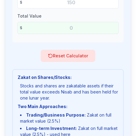
$
Total Value
$
Reset Calculator
Zakat on Shares/Stocks:
Stocks and shares are zakatable assets if their
total value exceeds Nisab and has been held for
one lunar year.
Two Main Approaches:
Trading/Business Purpose:
Zakat on full
market value (2.5%)
Long-term Investment:
Zakat on full market
value (2.5%) - used here