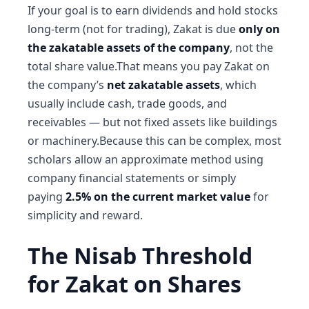
If your goal is to earn dividends and hold stocks
long-term (not for trading), Zakat is due
only on
the zakatable assets of the company
, not the
total share value.That means you pay Zakat on
the company’s
net zakatable assets
, which
usually include cash, trade goods, and
receivables — but not fixed assets like buildings
or machinery.Because this can be complex, most
scholars allow an approximate method using
company financial statements or simply
paying
2.5% on the current market value
for
simplicity and reward.
The Nisab Threshold
for Zakat on Shares