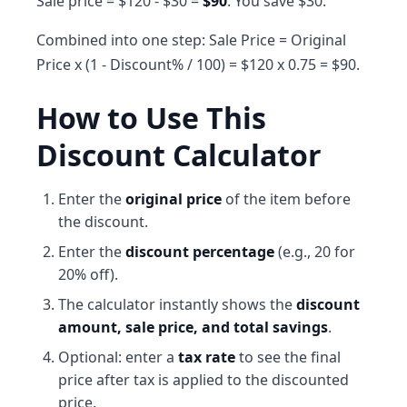
Sale price = $120 - $30 =
$90
. You save $30.
Combined into one step: Sale Price = Original
Price x (1 - Discount% / 100) = $120 x 0.75 = $90.
How to Use This
Discount Calculator
Enter the
original price
of the item before
the discount.
Enter the
discount percentage
(e.g., 20 for
20% off).
The calculator instantly shows the
discount
amount, sale price, and total savings
.
Optional: enter a
tax rate
to see the final
price after tax is applied to the discounted
price.