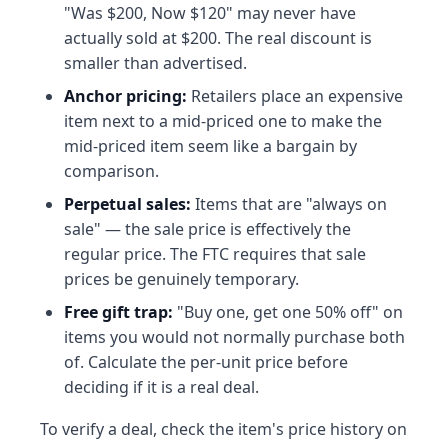
"Was $200, Now $120" may never have
actually sold at $200. The real discount is
smaller than advertised.
Anchor pricing:
Retailers place an expensive
item next to a mid-priced one to make the
mid-priced item seem like a bargain by
comparison.
Perpetual sales:
Items that are "always on
sale" — the sale price is effectively the
regular price. The FTC requires that sale
prices be genuinely temporary.
Free gift trap:
"Buy one, get one 50% off" on
items you would not normally purchase both
of. Calculate the per-unit price before
deciding if it is a real deal.
To verify a deal, check the item's price history on