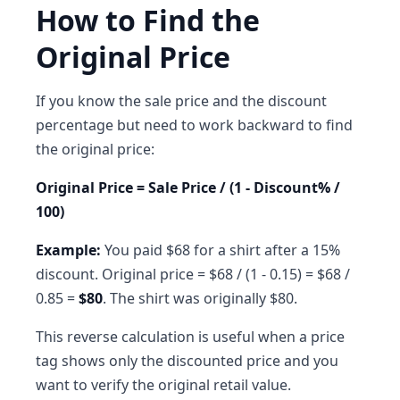
How to Find the
Original Price
If you know the sale price and the discount
percentage but need to work backward to find
the original price:
Original Price = Sale Price / (1 - Discount% /
100)
Example:
You paid $68 for a shirt after a 15%
discount. Original price = $68 / (1 - 0.15) = $68 /
0.85 =
$80
. The shirt was originally $80.
This reverse calculation is useful when a price
tag shows only the discounted price and you
want to verify the original retail value.