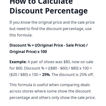
How to Calculate
Discount Percentage
If you know the original price and the sale price
but need to find the discount percentage, use
this formula:
Discount % = ((Original Price - Sale Price) /
Original Price) x 100
Example:
A pair of shoes was $80, now on sale
for $60. Discount % = (($80 - $60) / $80) x 100 =
($20 / $80) x 100 =
25%
. The discount is 25% off.
This formula is useful when comparing deals
across stores where some show the discount
percentage and others only show the sale price.