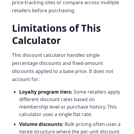
price-tracking sites or compare across multiple
retailers before purchasing.
Limitations of This
Calculator
This discount calculator handles single
percentage discounts and fixed-amount
discounts applied to a base price. It does not
account for:
Loyalty program tiers:
Some retailers apply
different discount rates based on
membership level or purchase history. This
calculator uses a single flat rate.
Volume discounts:
Bulk pricing often uses a
tiered structure where the per-unit discount