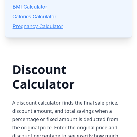
BMI Calculator
Calories Calculator
Pregnancy Calculator
Discount
Calculator
A discount calculator finds the final sale price,
discount amount, and total savings when a
percentage or fixed amount is deducted from
the original price. Enter the original price and
discount percentage to see exactly how much