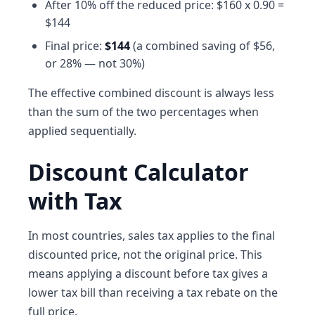
After 10% off the reduced price: $160 x 0.90 =
$144
Final price:
$144
(a combined saving of $56,
or 28% — not 30%)
The effective combined discount is always less
than the sum of the two percentages when
applied sequentially.
Discount Calculator
with Tax
In most countries, sales tax applies to the final
discounted price, not the original price. This
means applying a discount before tax gives a
lower tax bill than receiving a tax rebate on the
full price.