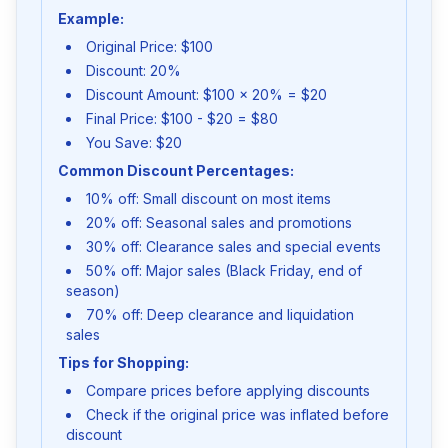
Example:
Original Price: $100
Discount: 20%
Discount Amount: $100 × 20% = $20
Final Price: $100 - $20 = $80
You Save: $20
Common Discount Percentages:
10% off: Small discount on most items
20% off: Seasonal sales and promotions
30% off: Clearance sales and special events
50% off: Major sales (Black Friday, end of
season)
70% off: Deep clearance and liquidation
sales
Tips for Shopping:
Compare prices before applying discounts
Check if the original price was inflated before
discount