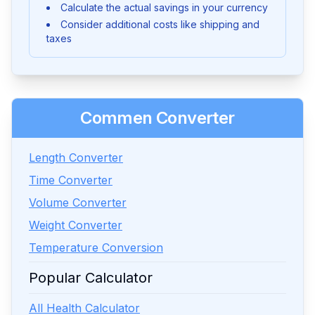
Calculate the actual savings in your currency
Consider additional costs like shipping and
taxes
Commen Converter
Length Converter
Time Converter
Volume Converter
Weight Converter
Temperature Conversion
Popular Calculator
All Health Calculator