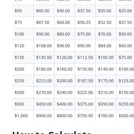
$50
$45.00
$40.00
$37.50
$35.00
$25.00
$75
$67.50
$60.00
$56.25
$52.50
$37.50
$100
$90.00
$80.00
$75.00
$70.00
$50.00
$120
$108.00
$96.00
$90.00
$84.00
$60.00
$150
$135.00
$120.00
$112.50
$105.00
$75.00
$200
$180.00
$160.00
$150.00
$140.00
$100.0
$250
$225.00
$200.00
$187.50
$175.00
$125.0
$300
$270.00
$240.00
$225.00
$210.00
$150.0
$500
$450.00
$400.00
$375.00
$350.00
$250.0
$1,000
$900.00
$800.00
$750.00
$700.00
$500.0