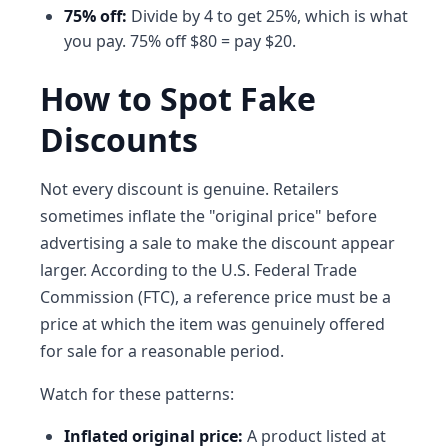
75% off:
Divide by 4 to get 25%, which is what
you pay. 75% off $80 = pay $20.
How to Spot Fake
Discounts
Not every discount is genuine. Retailers
sometimes inflate the "original price" before
advertising a sale to make the discount appear
larger. According to the U.S. Federal Trade
Commission (FTC), a reference price must be a
price at which the item was genuinely offered
for sale for a reasonable period.
Watch for these patterns:
Inflated original price:
A product listed at