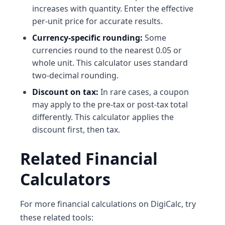
increases with quantity. Enter the effective
per-unit price for accurate results.
Currency-specific rounding:
Some
currencies round to the nearest 0.05 or
whole unit. This calculator uses standard
two-decimal rounding.
Discount on tax:
In rare cases, a coupon
may apply to the pre-tax or post-tax total
differently. This calculator applies the
discount first, then tax.
Related Financial
Calculators
For more financial calculations on DigiCalc, try
these related tools: