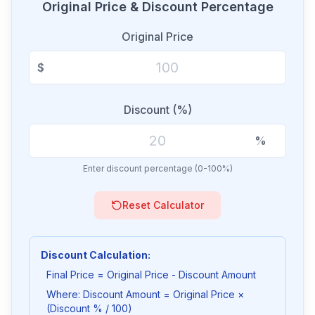
Original Price & Discount Percentage
Original Price
$
Discount (%)
%
Enter discount percentage (0-100%)
Reset Calculator
Discount Calculation:
Final Price = Original Price - Discount Amount
Where: Discount Amount = Original Price ×
(Discount % / 100)