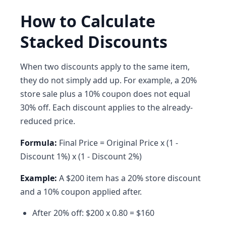
How to Calculate
Stacked Discounts
When two discounts apply to the same item,
they do not simply add up. For example, a 20%
store sale plus a 10% coupon does not equal
30% off. Each discount applies to the already-
reduced price.
Formula:
Final Price = Original Price x (1 -
Discount 1%) x (1 - Discount 2%)
Example:
A $200 item has a 20% store discount
and a 10% coupon applied after.
After 20% off: $200 x 0.80 = $160