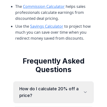
The
Commission Calculator
helps sales
professionals calculate earnings from
discounted deal pricing.
Use the
Savings Calculator
to project how
much you can save over time when you
redirect money saved from discounts.
Frequently Asked
Questions
How do I calculate 20% off a
price?