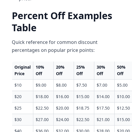
Percent Off Examples
Table
Quick reference for common discount
percentages on popular price points:
Original
10%
20%
25%
30%
50%
Price
Off
Off
Off
Off
Off
$10
$9.00
$8.00
$7.50
$7.00
$5.00
$20
$18.00
$16.00
$15.00
$14.00
$10.00
$25
$22.50
$20.00
$18.75
$17.50
$12.50
$30
$27.00
$24.00
$22.50
$21.00
$15.00
$40
$36.00
$32.00
$30.00
$28.00
$20.00