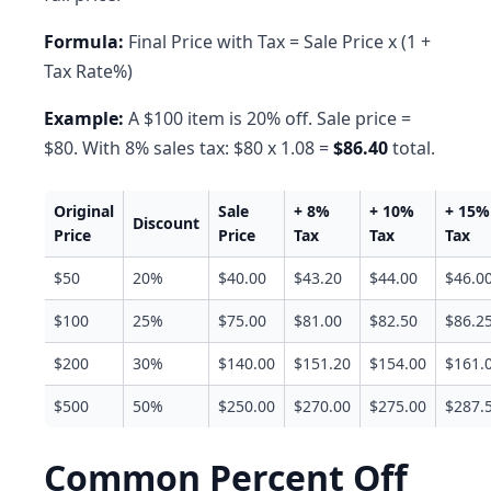
Formula:
Final Price with Tax = Sale Price x (1 +
Tax Rate%)
Example:
A $100 item is 20% off. Sale price =
$80. With 8% sales tax: $80 x 1.08 =
$86.40
total.
Original
Sale
+ 8%
+ 10%
+ 15%
Discount
Price
Price
Tax
Tax
Tax
$50
20%
$40.00
$43.20
$44.00
$46.0
$100
25%
$75.00
$81.00
$82.50
$86.2
$200
30%
$140.00
$151.20
$154.00
$161.
$500
50%
$250.00
$270.00
$275.00
$287.
Common Percent Off