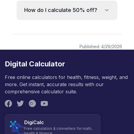
How do I calculate 50% off?
Published:
4/29/2026
Digital Calculator
Free online calculators for health, fitness, weight, and
more. Get instant, accurate results with our
comprehensive calculator suite.
DigiCalc
Free calculators & converters for math,
health & finance