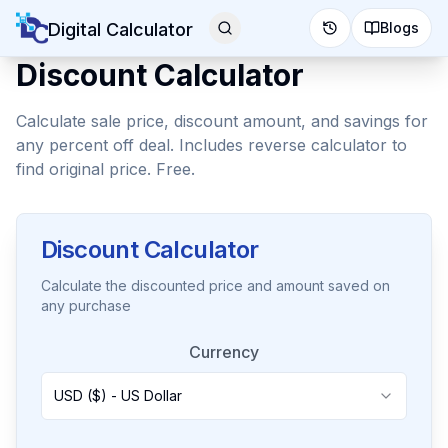
Digital Calculator
Blogs
Discount Calculator
Calculate sale price, discount amount, and savings for
any percent off deal. Includes reverse calculator to
find original price. Free.
Discount Calculator
Calculate the discounted price and amount saved on
any purchase
Currency
USD ($) - US Dollar