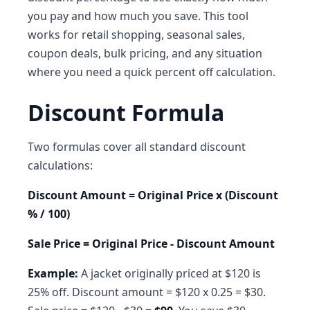
you pay and how much you save. This tool
works for retail shopping, seasonal sales,
coupon deals, bulk pricing, and any situation
where you need a quick percent off calculation.
Discount Formula
Two formulas cover all standard discount
calculations:
Discount Amount = Original Price x (Discount
% / 100)
Sale Price = Original Price - Discount Amount
Example:
A jacket originally priced at $120 is
25% off. Discount amount = $120 x 0.25 = $30.