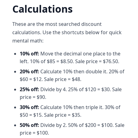
Calculations
These are the most searched discount
calculations. Use the shortcuts below for quick
mental math:
10% off:
Move the decimal one place to the
left. 10% of $85 = $8.50. Sale price = $76.50.
20% off:
Calculate 10% then double it. 20% of
$60 = $12. Sale price = $48.
25% off:
Divide by 4. 25% of $120 = $30. Sale
price = $90.
30% off:
Calculate 10% then triple it. 30% of
$50 = $15. Sale price = $35.
50% off:
Divide by 2. 50% of $200 = $100. Sale
price = $100.