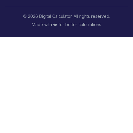
©
2026
Digital Calculator. All rights reserved.
Made with ❤️ for better calculations