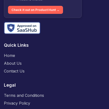
Check it out on Product Hunt →
Quick Links
Home
About Us
Contact Us
Legal
Terms and Conditions
Privacy Policy