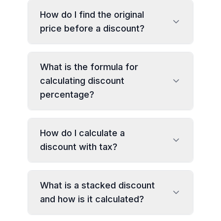
How do I find the original
price before a discount?
What is the formula for
calculating discount
percentage?
How do I calculate a
discount with tax?
What is a stacked discount
and how is it calculated?