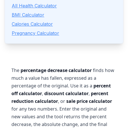
All Health Calculator
BMI Calculator
Calories Calculator
Pregnancy Calculator
The
percentage decrease calculator
finds how
much a value has fallen, expressed as a
percentage of the original. Use it as a
percent
off calculator
,
discount calculator
,
percent
reduction calculator
, or
sale price calculator
for any two numbers. Enter the original and
new values and the tool returns the percent
decrease, the absolute change, and the final