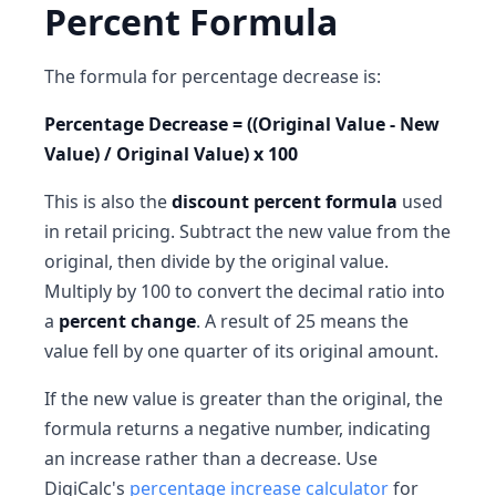
Percent Formula
The formula for percentage decrease is:
Percentage Decrease = ((Original Value - New
Value) / Original Value) x 100
This is also the
discount percent formula
used
in retail pricing. Subtract the new value from the
original, then divide by the original value.
Multiply by 100 to convert the decimal ratio into
a
percent change
. A result of 25 means the
value fell by one quarter of its original amount.
If the new value is greater than the original, the
formula returns a negative number, indicating
an increase rather than a decrease. Use
DigiCalc's
percentage increase calculator
for