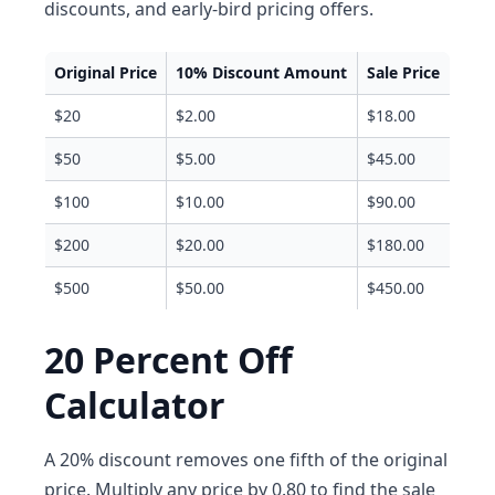
discounts, and early-bird pricing offers.
Original Price
10% Discount Amount
Sale Price
$20
$2.00
$18.00
$50
$5.00
$45.00
$100
$10.00
$90.00
$200
$20.00
$180.00
$500
$50.00
$450.00
20 Percent Off
Calculator
A 20% discount removes one fifth of the original
price. Multiply any price by 0.80 to find the sale