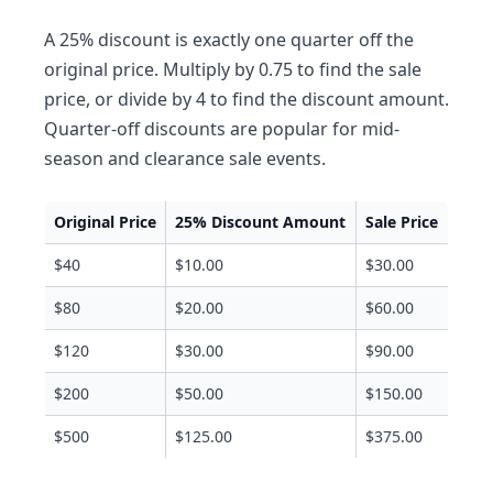
A 25% discount is exactly one quarter off the
original price. Multiply by 0.75 to find the sale
price, or divide by 4 to find the discount amount.
Quarter-off discounts are popular for mid-
season and clearance sale events.
Original Price
25% Discount Amount
Sale Price
$40
$10.00
$30.00
$80
$20.00
$60.00
$120
$30.00
$90.00
$200
$50.00
$150.00
$500
$125.00
$375.00