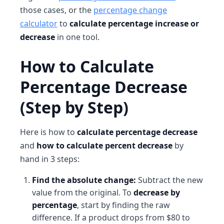
those cases, or the
percentage change
calculator
to
calculate percentage increase or
decrease
in one tool.
How to Calculate
Percentage Decrease
(Step by Step)
Here is how to
calculate percentage decrease
and
how to calculate percent decrease
by
hand in 3 steps:
Find the absolute change:
Subtract the new
value from the original. To
decrease by
percentage
, start by finding the raw
difference. If a product drops from $80 to