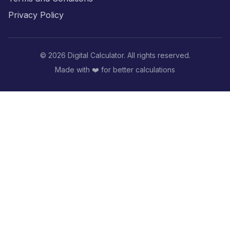
Privacy Policy
©
2026
Digital Calculator. All rights reserved.
Made with ❤️ for better calculations