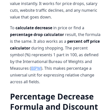
value instantly. It works for price drops, salary
cuts, website traffic declines, and any numeric
value that goes down.
To
calculate decrease
in price or find a
percentage drop calculator
result, the formula
is the same. It also works as a
percent off price
calculator
during shopping. The percent
symbol (%) represents 1 part in 100, as defined
by the International Bureau of Weights and
Measures (
BIPM
). This makes percentage a
universal unit for expressing relative change
across all fields.
Percentage Decrease
Formula and Discount