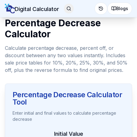
Digital Calculator
Blogs
Percentage Decrease
Calculator
Calculate percentage decrease, percent off, or
discount between any two values instantly. Includes
sale price tables for 10%, 20%, 25%, 30%, and 50%
off, plus the reverse formula to find original prices.
Percentage Decrease Calculator
Tool
Enter initial and final values to calculate percentage
decrease
Initial Value