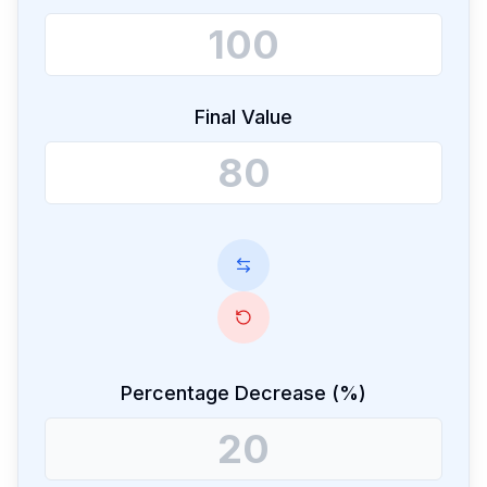
Final Value
Percentage Decrease (%)