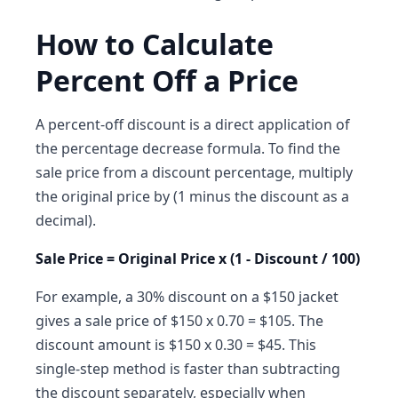
How to Calculate
Percent Off a Price
A percent-off discount is a direct application of
the percentage decrease formula. To find the
sale price from a discount percentage, multiply
the original price by (1 minus the discount as a
decimal).
Sale Price = Original Price x (1 - Discount / 100)
For example, a 30% discount on a $150 jacket
gives a sale price of $150 x 0.70 = $105. The
discount amount is $150 x 0.30 = $45. This
single-step method is faster than subtracting
the discount separately, especially when