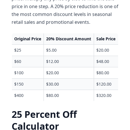
price in one step. A 20% price reduction is one of
the most common discount levels in seasonal
retail sales and promotional events.
Original Price
20% Discount Amount
Sale Price
$25
$5.00
$20.00
$60
$12.00
$48.00
$100
$20.00
$80.00
$150
$30.00
$120.00
$400
$80.00
$320.00
25 Percent Off
Calculator