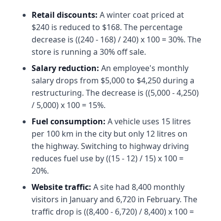
Retail discounts:
A winter coat priced at
$240 is reduced to $168. The percentage
decrease is ((240 - 168) / 240) x 100 = 30%. The
store is running a 30% off sale.
Salary reduction:
An employee's monthly
salary drops from $5,000 to $4,250 during a
restructuring. The decrease is ((5,000 - 4,250)
/ 5,000) x 100 = 15%.
Fuel consumption:
A vehicle uses 15 litres
per 100 km in the city but only 12 litres on
the highway. Switching to highway driving
reduces fuel use by ((15 - 12) / 15) x 100 =
20%.
Website traffic:
A site had 8,400 monthly
visitors in January and 6,720 in February. The
traffic drop is ((8,400 - 6,720) / 8,400) x 100 =