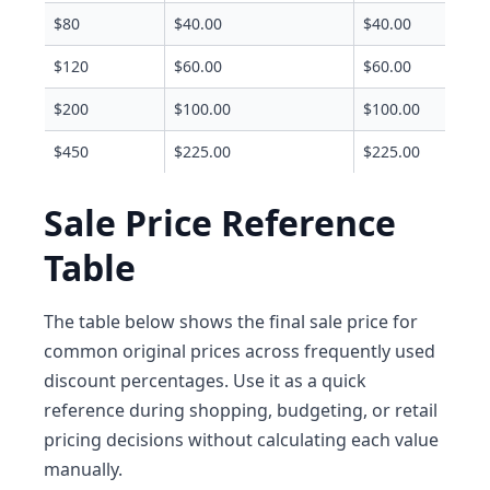
$80
$40.00
$40.00
$120
$60.00
$60.00
$200
$100.00
$100.00
$450
$225.00
$225.00
Sale Price Reference
Table
The table below shows the final sale price for
common original prices across frequently used
discount percentages. Use it as a quick
reference during shopping, budgeting, or retail
pricing decisions without calculating each value
manually.