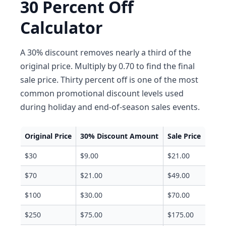
30 Percent Off
Calculator
A 30% discount removes nearly a third of the
original price. Multiply by 0.70 to find the final
sale price. Thirty percent off is one of the most
common promotional discount levels used
during holiday and end-of-season sales events.
Original Price
30% Discount Amount
Sale Price
$30
$9.00
$21.00
$70
$21.00
$49.00
$100
$30.00
$70.00
$250
$75.00
$175.00