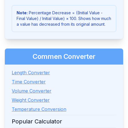
Note:
Percentage Decrease = ((Initial Value -
Final Value) / Initial Value) × 100. Shows how much
a value has decreased from its original amount.
Commen Converter
Length Converter
Time Converter
Volume Converter
Weight Converter
Temperature Conversion
Popular Calculator