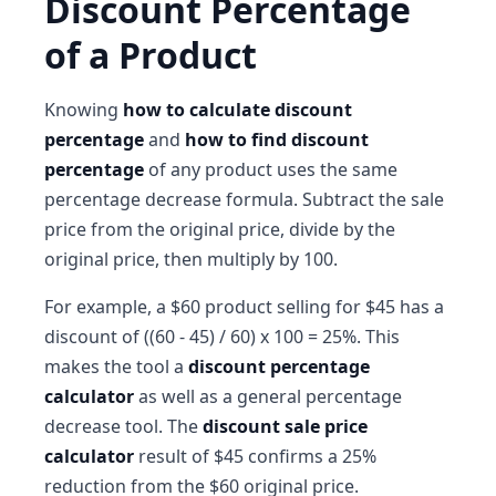
Discount Percentage
of a Product
Knowing
how to calculate discount
percentage
and
how to find discount
percentage
of any product uses the same
percentage decrease formula. Subtract the sale
price from the original price, divide by the
original price, then multiply by 100.
For example, a $60 product selling for $45 has a
discount of ((60 - 45) / 60) x 100 = 25%. This
makes the tool a
discount percentage
calculator
as well as a general percentage
decrease tool. The
discount sale price
calculator
result of $45 confirms a 25%
reduction from the $60 original price.