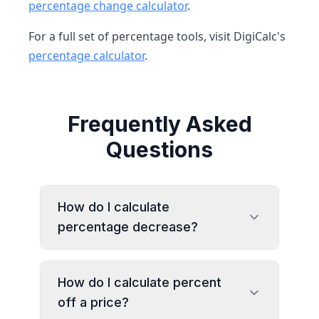
percentage change calculator
.
For a full set of percentage tools, visit DigiCalc's
percentage calculator
.
Frequently Asked
Questions
How do I calculate
percentage decrease?
How do I calculate percent
off a price?