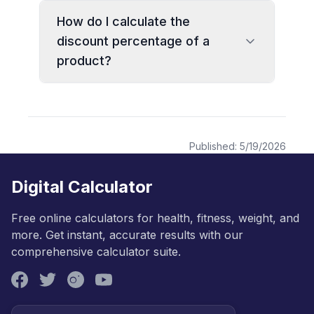
How do I calculate the
discount percentage of a
product?
Published:
5/19/2026
Digital Calculator
Free online calculators for health, fitness, weight, and
more. Get instant, accurate results with our
comprehensive calculator suite.