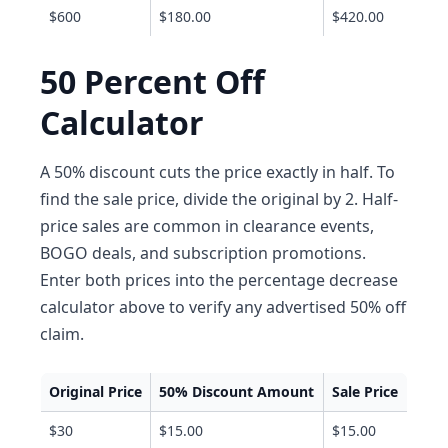
$600
$180.00
$420.00
50 Percent Off
Calculator
A 50% discount cuts the price exactly in half. To
find the sale price, divide the original by 2. Half-
price sales are common in clearance events,
BOGO deals, and subscription promotions.
Enter both prices into the percentage decrease
calculator above to verify any advertised 50% off
claim.
Original Price
50% Discount Amount
Sale Price
$30
$15.00
$15.00