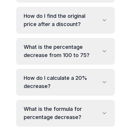
How do I find the original
price after a discount?
What is the percentage
decrease from 100 to 75?
How do I calculate a 20%
decrease?
What is the formula for
percentage decrease?