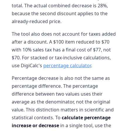
total. The actual combined decrease is 28%,
because the second discount applies to the
already-reduced price.
The tool also does not account for taxes added
after a discount. A $100 item reduced to $70
with 10% sales tax has a final cost of $77, not
$70. For stacked or tax-inclusive calculations,
use DigiCalc's
percentage calculator
.
Percentage decrease is also not the same as
percentage difference. The percentage
difference between two values uses their
average as the denominator, not the original
value. This distinction matters in scientific and
statistical contexts. To
calculate percentage
increase or decrease
in a single tool, use the