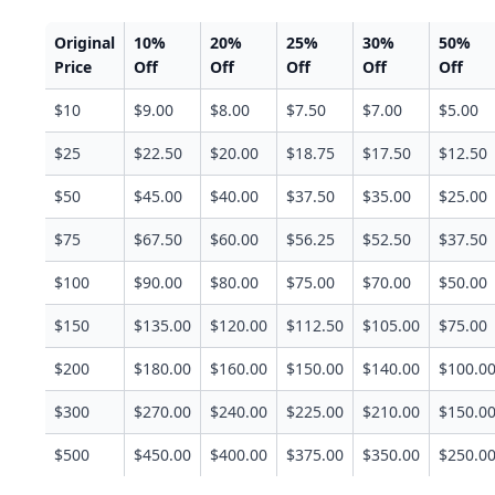
Original
10%
20%
25%
30%
50%
Price
Off
Off
Off
Off
Off
$10
$9.00
$8.00
$7.50
$7.00
$5.00
$25
$22.50
$20.00
$18.75
$17.50
$12.50
$50
$45.00
$40.00
$37.50
$35.00
$25.00
$75
$67.50
$60.00
$56.25
$52.50
$37.50
$100
$90.00
$80.00
$75.00
$70.00
$50.00
$150
$135.00
$120.00
$112.50
$105.00
$75.00
$200
$180.00
$160.00
$150.00
$140.00
$100.0
$300
$270.00
$240.00
$225.00
$210.00
$150.0
$500
$450.00
$400.00
$375.00
$350.00
$250.0