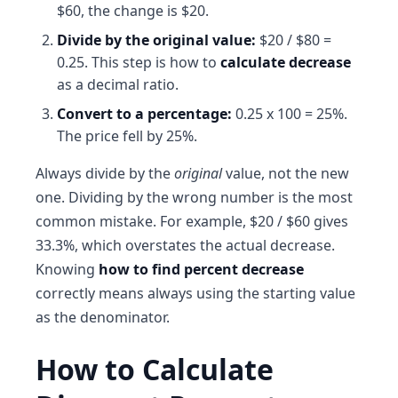
$60, the change is $20.
Divide by the original value:
$20 / $80 =
0.25. This step is how to
calculate decrease
as a decimal ratio.
Convert to a percentage:
0.25 x 100 = 25%.
The price fell by 25%.
Always divide by the
original
value, not the new
one. Dividing by the wrong number is the most
common mistake. For example, $20 / $60 gives
33.3%, which overstates the actual decrease.
Knowing
how to find percent decrease
correctly means always using the starting value
as the denominator.
How to Calculate