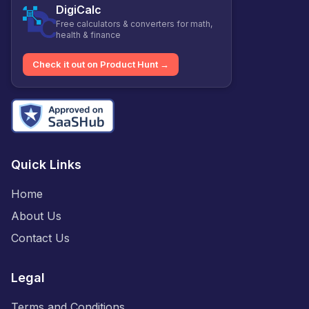
DigiCalc
Free calculators & converters for math,
health & finance
Check it out on Product Hunt →
Quick Links
Home
About Us
Contact Us
Legal
Terms and Conditions