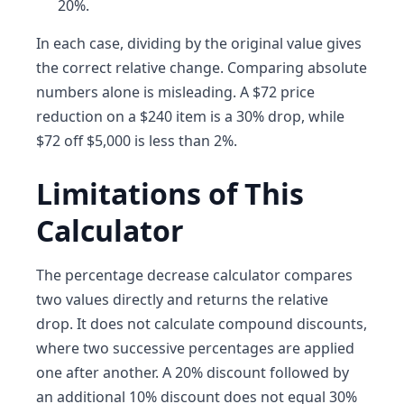
20%.
In each case, dividing by the original value gives
the correct relative change. Comparing absolute
numbers alone is misleading. A $72 price
reduction on a $240 item is a 30% drop, while
$72 off $5,000 is less than 2%.
Limitations of This
Calculator
The percentage decrease calculator compares
two values directly and returns the relative
drop. It does not calculate compound discounts,
where two successive percentages are applied
one after another. A 20% discount followed by
an additional 10% discount does not equal 30%