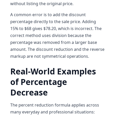
without listing the original price.
A common error is to add the discount
percentage directly to the sale price. Adding
15% to $68 gives $78.20, which is incorrect. The
correct method uses division because the
percentage was removed from a larger base
amount. The discount reduction and the reverse
markup are not symmetrical operations.
Real-World Examples
of Percentage
Decrease
The percent reduction formula applies across
many everyday and professional situations: