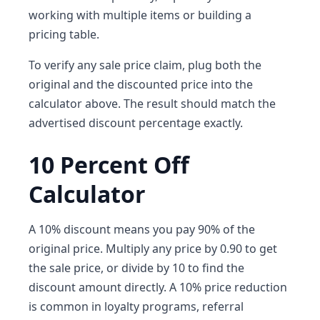
working with multiple items or building a
pricing table.
To verify any sale price claim, plug both the
original and the discounted price into the
calculator above. The result should match the
advertised discount percentage exactly.
10 Percent Off
Calculator
A 10% discount means you pay 90% of the
original price. Multiply any price by 0.90 to get
the sale price, or divide by 10 to find the
discount amount directly. A 10% price reduction
is common in loyalty programs, referral