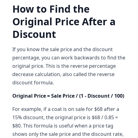
How to Find the
Original Price After a
Discount
If you know the sale price and the discount
percentage, you can work backwards to find the
original price. This is the reverse percentage
decrease calculation, also called the reverse
discount formula.
Original Price = Sale Price / (1 - Discount / 100)
For example, if a coat is on sale for $68 after a
15% discount, the original price is $68 / 0.85 =
$80. This formula is useful when a price tag
shows only the sale price and the discount rate,