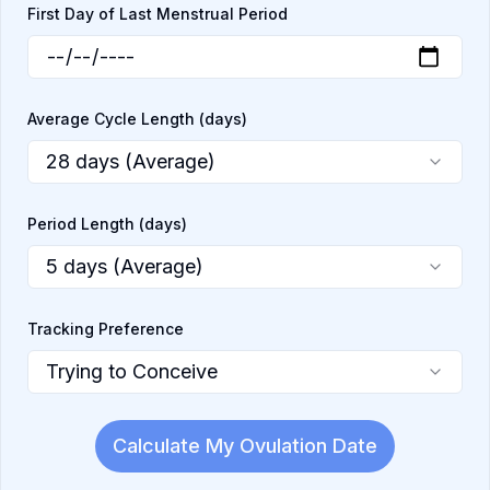
First Day of Last Menstrual Period
Average Cycle Length (days)
28 days (Average)
Period Length (days)
5 days (Average)
Tracking Preference
Trying to Conceive
Calculate My Ovulation Date