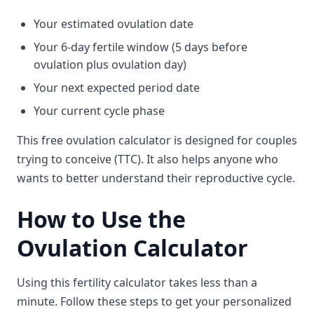
Your estimated ovulation date
Your 6-day fertile window (5 days before
ovulation plus ovulation day)
Your next expected period date
Your current cycle phase
This free ovulation calculator is designed for couples
trying to conceive (TTC). It also helps anyone who
wants to better understand their reproductive cycle.
How to Use the
Ovulation Calculator
Using this fertility calculator takes less than a
minute. Follow these steps to get your personalized