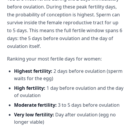
before ovulation. During these peak fertility days,
the probability of conception is highest. Sperm can
survive inside the female reproductive tract for up
to 5 days. This means the full fertile window spans 6
days: the 5 days before ovulation and the day of
ovulation itself.
Ranking your most fertile days for women:
Highest fertility:
2 days before ovulation (sperm
waits for the egg)
High fertility:
1 day before ovulation and the day
of ovulation
Moderate fertility:
3 to 5 days before ovulation
Very low fertility:
Day after ovulation (egg no
longer viable)