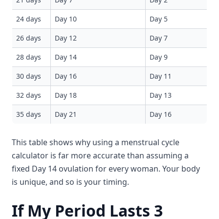
24 days
Day 10
Day 5
26 days
Day 12
Day 7
28 days
Day 14
Day 9
30 days
Day 16
Day 11
32 days
Day 18
Day 13
35 days
Day 21
Day 16
This table shows why using a menstrual cycle
calculator is far more accurate than assuming a
fixed Day 14 ovulation for every woman. Your body
is unique, and so is your timing.
If My Period Lasts 3