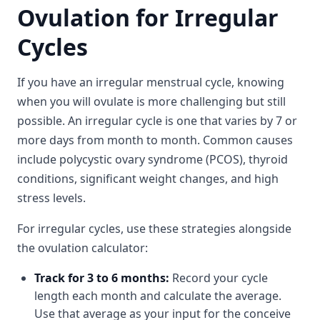
Ovulation for Irregular
Cycles
If you have an irregular menstrual cycle, knowing
when you will ovulate is more challenging but still
possible. An irregular cycle is one that varies by 7 or
more days from month to month. Common causes
include polycystic ovary syndrome (PCOS), thyroid
conditions, significant weight changes, and high
stress levels.
For irregular cycles, use these strategies alongside
the ovulation calculator:
Track for 3 to 6 months:
Record your cycle
length each month and calculate the average.
Use that average as your input for the conceive