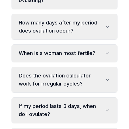
ovulating?
How many days after my period
does ovulation occur?
When is a woman most fertile?
Does the ovulation calculator
work for irregular cycles?
If my period lasts 3 days, when
do I ovulate?