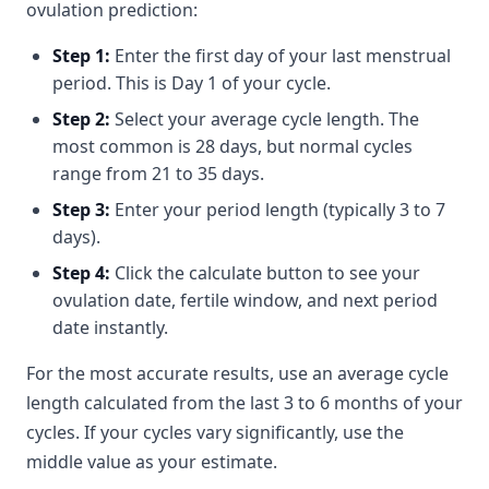
ovulation prediction:
Step 1:
Enter the first day of your last menstrual
period. This is Day 1 of your cycle.
Step 2:
Select your average cycle length. The
most common is 28 days, but normal cycles
range from 21 to 35 days.
Step 3:
Enter your period length (typically 3 to 7
days).
Step 4:
Click the calculate button to see your
ovulation date, fertile window, and next period
date instantly.
For the most accurate results, use an average cycle
length calculated from the last 3 to 6 months of your
cycles. If your cycles vary significantly, use the
middle value as your estimate.