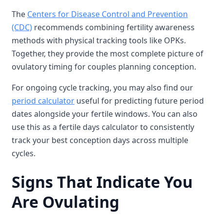
The
Centers for Disease Control and Prevention
(CDC)
recommends combining fertility awareness
methods with physical tracking tools like OPKs.
Together, they provide the most complete picture of
ovulatory timing for couples planning conception.
For ongoing cycle tracking, you may also find our
period calculator
useful for predicting future period
dates alongside your fertile windows. You can also
use this as a fertile days calculator to consistently
track your best conception days across multiple
cycles.
Signs That Indicate You
Are Ovulating