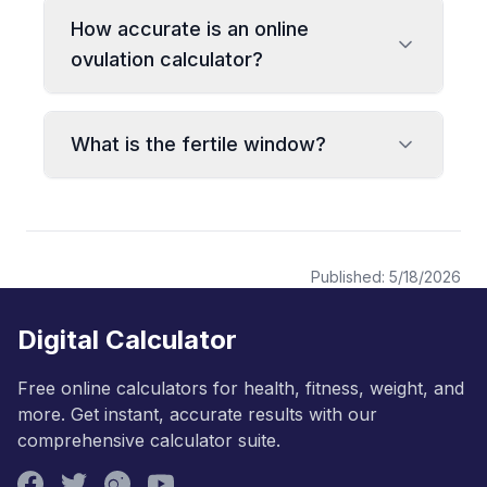
How accurate is an online
ovulation calculator?
What is the fertile window?
Published:
5/18/2026
Digital Calculator
Free online calculators for health, fitness, weight, and
more. Get instant, accurate results with our
comprehensive calculator suite.