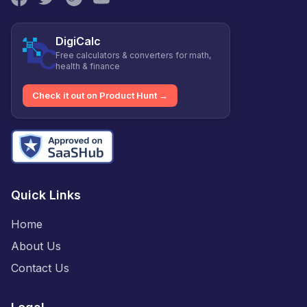
DigiCalc
Free calculators & converters for math,
health & finance
Check it out on Product Hunt →
Quick Links
Home
About Us
Contact Us