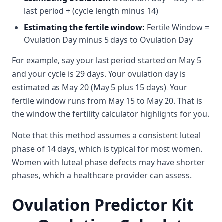
last period + (cycle length minus 14)
Estimating the fertile window:
Fertile Window =
Ovulation Day minus 5 days to Ovulation Day
For example, say your last period started on May 5
and your cycle is 29 days. Your ovulation day is
estimated as May 20 (May 5 plus 15 days). Your
fertile window runs from May 15 to May 20. That is
the window the fertility calculator highlights for you.
Note that this method assumes a consistent luteal
phase of 14 days, which is typical for most women.
Women with luteal phase defects may have shorter
phases, which a healthcare provider can assess.
Ovulation Predictor Kit