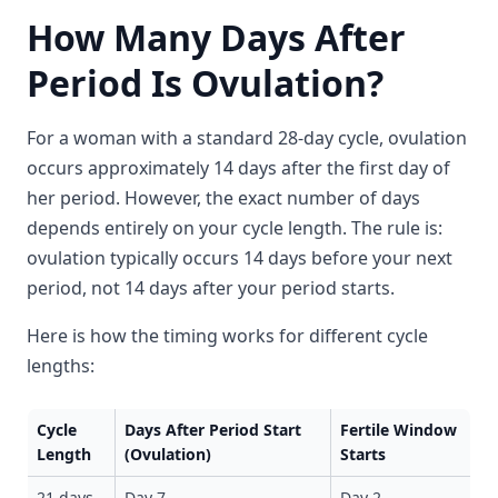
How Many Days After
Period Is Ovulation?
For a woman with a standard 28-day cycle, ovulation
occurs approximately 14 days after the first day of
her period. However, the exact number of days
depends entirely on your cycle length. The rule is:
ovulation typically occurs 14 days before your next
period, not 14 days after your period starts.
Here is how the timing works for different cycle
lengths:
Cycle
Days After Period Start
Fertile Window
Length
(Ovulation)
Starts
21 days
Day 7
Day 2