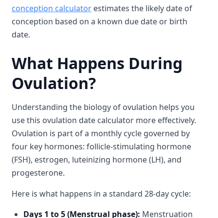
conception calculator
estimates the likely date of
conception based on a known due date or birth
date.
What Happens During
Ovulation?
Understanding the biology of ovulation helps you
use this ovulation date calculator more effectively.
Ovulation is part of a monthly cycle governed by
four key hormones: follicle-stimulating hormone
(FSH), estrogen, luteinizing hormone (LH), and
progesterone.
Here is what happens in a standard 28-day cycle:
Days 1 to 5 (Menstrual phase):
Menstruation