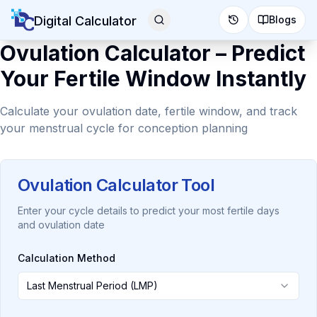
Digital Calculator
Blogs
Ovulation Calculator – Predict
Your Fertile Window Instantly
Calculate your ovulation date, fertile window, and track
your menstrual cycle for conception planning
Ovulation Calculator Tool
Enter your cycle details to predict your most fertile days
and ovulation date
Calculation Method
Last Menstrual Period (LMP)