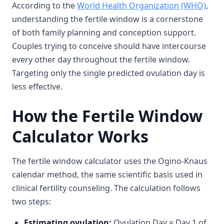
According to the
World Health Organization (WHO)
,
understanding the fertile window is a cornerstone
of both family planning and conception support.
Couples trying to conceive should have intercourse
every other day throughout the fertile window.
Targeting only the single predicted ovulation day is
less effective.
How the Fertile Window
Calculator Works
The fertile window calculator uses the Ogino-Knaus
calendar method, the same scientific basis used in
clinical fertility counseling. The calculation follows
two steps:
Estimating ovulation:
Ovulation Day = Day 1 of