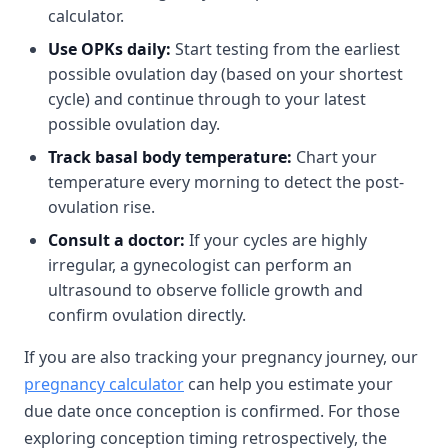
calculator.
Use OPKs daily:
Start testing from the earliest
possible ovulation day (based on your shortest
cycle) and continue through to your latest
possible ovulation day.
Track basal body temperature:
Chart your
temperature every morning to detect the post-
ovulation rise.
Consult a doctor:
If your cycles are highly
irregular, a gynecologist can perform an
ultrasound to observe follicle growth and
confirm ovulation directly.
If you are also tracking your pregnancy journey, our
pregnancy calculator
can help you estimate your
due date once conception is confirmed. For those
exploring conception timing retrospectively, the