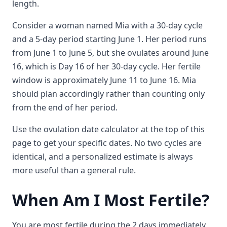
length.
Consider a woman named Mia with a 30-day cycle
and a 5-day period starting June 1. Her period runs
from June 1 to June 5, but she ovulates around June
16, which is Day 16 of her 30-day cycle. Her fertile
window is approximately June 11 to June 16. Mia
should plan accordingly rather than counting only
from the end of her period.
Use the ovulation date calculator at the top of this
page to get your specific dates. No two cycles are
identical, and a personalized estimate is always
more useful than a general rule.
When Am I Most Fertile?
You are most fertile during the 2 days immediately