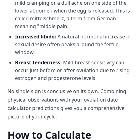
mild cramping or a dull ache on one side of the
lower abdomen when the egg is released. This is
called mittelschmerz, a term from German
meaning "middle pain."
Increased libido:
A natural hormonal increase in
sexual desire often peaks around the fertile
window.
Breast tenderness:
Mild breast sensitivity can
occur just before or after ovulation due to rising
estrogen and progesterone levels.
No single sign is conclusive on its own. Combining
physical observations with your ovulation date
calculator predictions gives you a comprehensive
picture of your cycle.
How to Calculate