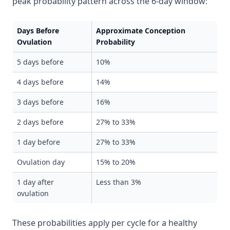
peak probability pattern across the 6-day window:
Days Before
Approximate Conception
Ovulation
Probability
5 days before
10%
4 days before
14%
3 days before
16%
2 days before
27% to 33%
1 day before
27% to 33%
Ovulation day
15% to 20%
1 day after
Less than 3%
ovulation
These probabilities apply per cycle for a healthy