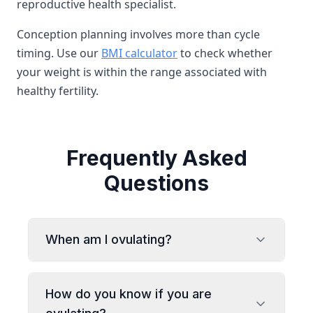
reproductive health specialist.
Conception planning involves more than cycle
timing. Use our
BMI calculator
to check whether
your weight is within the range associated with
healthy fertility.
Frequently Asked
Questions
When am I ovulating?
How do you know if you are