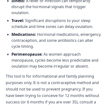
Illness:
A fever or infection can temporarily
disrupt the hormonal signals that trigger
ovulation.
Travel:
Significant disruptions to your sleep
schedule and time zones can delay ovulation.
Medications:
Hormonal medications, emergency
contraception, and some antibiotics can alter
cycle timing.
Perimenopause:
As women approach
menopause, cycles become less predictable and
ovulation may become irregular or absent.
This tool is for informational and family planning
purposes only. It is not a contraceptive method and
should not be used to prevent pregnancy. If you
have been trying to conceive for 12 months without
success (or 6 months if you are over 35), consult a