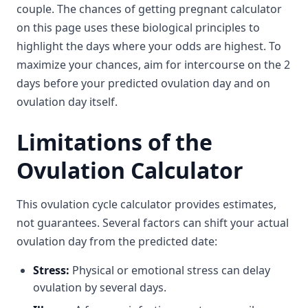
couple. The chances of getting pregnant calculator
on this page uses these biological principles to
highlight the days where your odds are highest. To
maximize your chances, aim for intercourse on the 2
days before your predicted ovulation day and on
ovulation day itself.
Limitations of the
Ovulation Calculator
This ovulation cycle calculator provides estimates,
not guarantees. Several factors can shift your actual
ovulation day from the predicted date:
Stress:
Physical or emotional stress can delay
ovulation by several days.