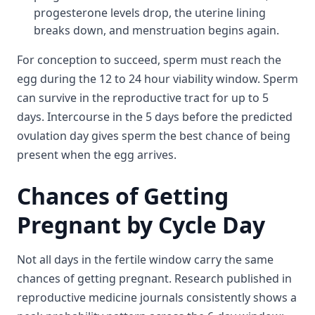
progesterone levels drop, the uterine lining
breaks down, and menstruation begins again.
For conception to succeed, sperm must reach the
egg during the 12 to 24 hour viability window. Sperm
can survive in the reproductive tract for up to 5
days. Intercourse in the 5 days before the predicted
ovulation day gives sperm the best chance of being
present when the egg arrives.
Chances of Getting
Pregnant by Cycle Day
Not all days in the fertile window carry the same
chances of getting pregnant. Research published in
reproductive medicine journals consistently shows a