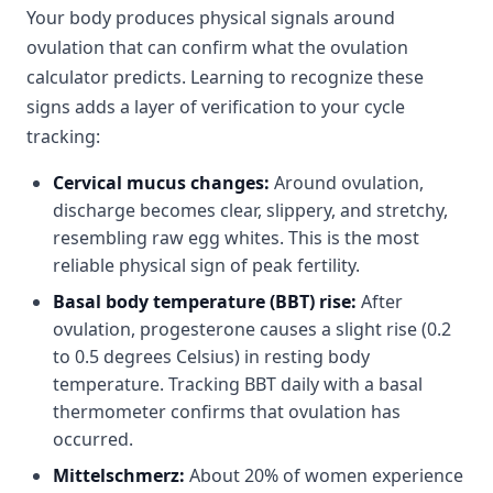
Your body produces physical signals around
ovulation that can confirm what the ovulation
calculator predicts. Learning to recognize these
signs adds a layer of verification to your cycle
tracking:
Cervical mucus changes:
Around ovulation,
discharge becomes clear, slippery, and stretchy,
resembling raw egg whites. This is the most
reliable physical sign of peak fertility.
Basal body temperature (BBT) rise:
After
ovulation, progesterone causes a slight rise (0.2
to 0.5 degrees Celsius) in resting body
temperature. Tracking BBT daily with a basal
thermometer confirms that ovulation has
occurred.
Mittelschmerz:
About 20% of women experience