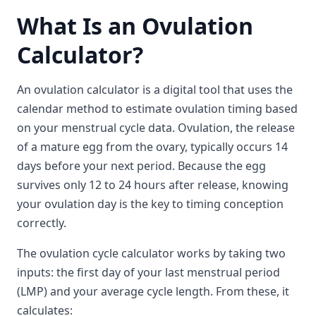
What Is an Ovulation
Calculator?
An ovulation calculator is a digital tool that uses the
calendar method to estimate ovulation timing based
on your menstrual cycle data. Ovulation, the release
of a mature egg from the ovary, typically occurs 14
days before your next period. Because the egg
survives only 12 to 24 hours after release, knowing
your ovulation day is the key to timing conception
correctly.
The ovulation cycle calculator works by taking two
inputs: the first day of your last menstrual period
(LMP) and your average cycle length. From these, it
calculates: