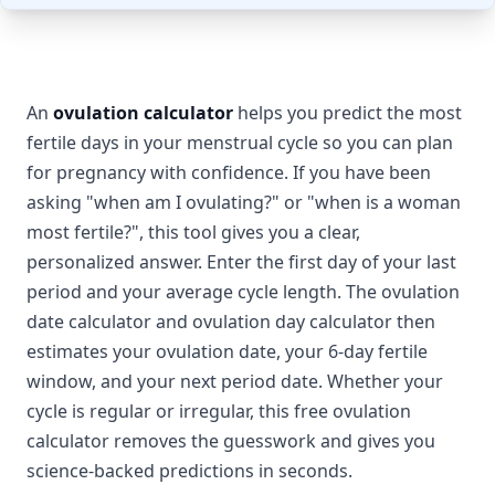
An
ovulation calculator
helps you predict the most
fertile days in your menstrual cycle so you can plan
for pregnancy with confidence. If you have been
asking "when am I ovulating?" or "when is a woman
most fertile?", this tool gives you a clear,
personalized answer. Enter the first day of your last
period and your average cycle length. The ovulation
date calculator and ovulation day calculator then
estimates your ovulation date, your 6-day fertile
window, and your next period date. Whether your
cycle is regular or irregular, this free ovulation
calculator removes the guesswork and gives you
science-backed predictions in seconds.