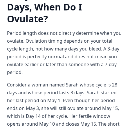
Days, When Do I
Ovulate?
Period length does not directly determine when you
ovulate. Ovulation timing depends on your total
cycle length, not how many days you bleed. A 3-day
period is perfectly normal and does not mean you
ovulate earlier or later than someone with a 7-day
period.
Consider a woman named Sarah whose cycle is 28
days and whose period lasts 3 days. Sarah started
her last period on May 1. Even though her period
ends on May 3, she will still ovulate around May 15,
which is Day 14 of her cycle. Her fertile window
opens around May 10 and closes May 15. The short