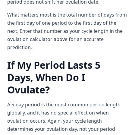
period does not shift her ovulation date.
What matters most is the total number of days from
the first day of one period to the first day of the
next. Enter that number as your cycle length in the
ovulation calculator above for an accurate
prediction.
If My Period Lasts 5
Days, When Do I
Ovulate?
A 5-day period is the most common period length
globally, and it has no special effect on when
ovulation occurs. Again, your cycle length
determines your ovulation day, not your period