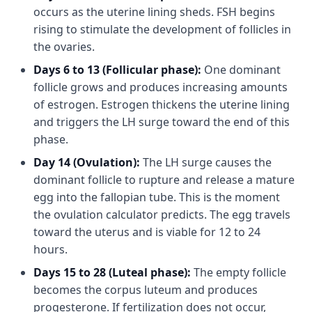
occurs as the uterine lining sheds. FSH begins
rising to stimulate the development of follicles in
the ovaries.
Days 6 to 13 (Follicular phase):
One dominant
follicle grows and produces increasing amounts
of estrogen. Estrogen thickens the uterine lining
and triggers the LH surge toward the end of this
phase.
Day 14 (Ovulation):
The LH surge causes the
dominant follicle to rupture and release a mature
egg into the fallopian tube. This is the moment
the ovulation calculator predicts. The egg travels
toward the uterus and is viable for 12 to 24
hours.
Days 15 to 28 (Luteal phase):
The empty follicle
becomes the corpus luteum and produces
progesterone. If fertilization does not occur,