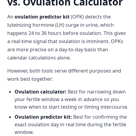
vs. Ovulation Calculator
An
ovulation predictor kit
(OPK) detects the
luteinizing hormone (LH) surge in urine, which
happens 24 to 36 hours before ovulation. This gives
a real-time signal that ovulation is imminent. OPKs
are more precise on a day-to-day basis than
calendar calculations alone.
However, both tools serve different purposes and
work best together:
Ovulation calculator:
Best for narrowing down
your fertile window a week in advance so you
know when to start testing or timing intercourse.
Ovulation predictor kit:
Best for confirming the
exact ovulation day in real time during the fertile
window.