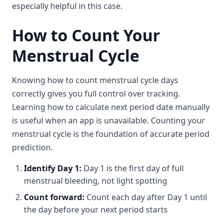
especially helpful in this case.
How to Count Your
Menstrual Cycle
Knowing how to count menstrual cycle days
correctly gives you full control over tracking.
Learning how to calculate next period date manually
is useful when an app is unavailable. Counting your
menstrual cycle is the foundation of accurate period
prediction.
Identify Day 1:
Day 1 is the first day of full
menstrual bleeding, not light spotting
Count forward:
Count each day after Day 1 until
the day before your next period starts