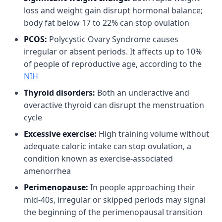
loss and weight gain disrupt hormonal balance;
body fat below 17 to 22% can stop ovulation
PCOS:
Polycystic Ovary Syndrome causes
irregular or absent periods. It affects up to 10%
of people of reproductive age, according to the
NIH
Thyroid disorders:
Both an underactive and
overactive thyroid can disrupt the menstruation
cycle
Excessive exercise:
High training volume without
adequate caloric intake can stop ovulation, a
condition known as exercise-associated
amenorrhea
Perimenopause:
In people approaching their
mid-40s, irregular or skipped periods may signal
the beginning of the perimenopausal transition