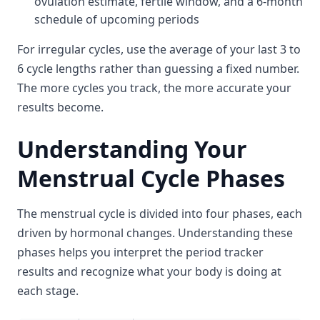
ovulation estimate, fertile window, and a 6-month
schedule of upcoming periods
For irregular cycles, use the average of your last 3 to
6 cycle lengths rather than guessing a fixed number.
The more cycles you track, the more accurate your
results become.
Understanding Your
Menstrual Cycle Phases
The menstrual cycle is divided into four phases, each
driven by hormonal changes. Understanding these
phases helps you interpret the period tracker
results and recognize what your body is doing at
each stage.