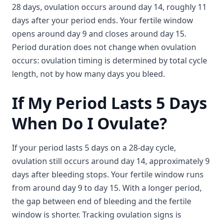
28 days, ovulation occurs around day 14, roughly 11
days after your period ends. Your fertile window
opens around day 9 and closes around day 15.
Period duration does not change when ovulation
occurs: ovulation timing is determined by total cycle
length, not by how many days you bleed.
If My Period Lasts 5 Days
When Do I Ovulate?
If your period lasts 5 days on a 28-day cycle,
ovulation still occurs around day 14, approximately 9
days after bleeding stops. Your fertile window runs
from around day 9 to day 15. With a longer period,
the gap between end of bleeding and the fertile
window is shorter. Tracking ovulation signs is