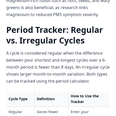
magnesium-rich foods such as nuts, seeds, and leafy
greens is also beneficial, as research links
magnesium to reduced PMS symptom severity.
Period Tracker: Regular
vs. Irregular Cycles
A cycle is considered regular when the difference
between your shortest and longest cycles over a 6-
month period is fewer than 8 days. An irregular cycle
shows larger month-to-month variation. Both types
can be tracked using the period calculator.
How to Use the
Cycle Type
Definition
Tracker
Regular
Varies fewer
Enter your