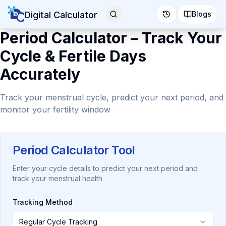
Digital Calculator
Blogs
Period Calculator – Track Your
Cycle & Fertile Days
Accurately
Track your menstrual cycle, predict your next period, and
monitor your fertility window
Period Calculator Tool
Enter your cycle details to predict your next period and
track your menstrual health
Tracking Method
Regular Cycle Tracking