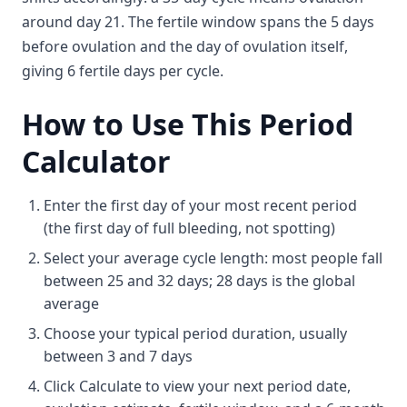
around day 21. The fertile window spans the 5 days
before ovulation and the day of ovulation itself,
giving 6 fertile days per cycle.
How to Use This Period
Calculator
Enter the first day of your most recent period
(the first day of full bleeding, not spotting)
Select your average cycle length: most people fall
between 25 and 32 days; 28 days is the global
average
Choose your typical period duration, usually
between 3 and 7 days
Click Calculate to view your next period date,