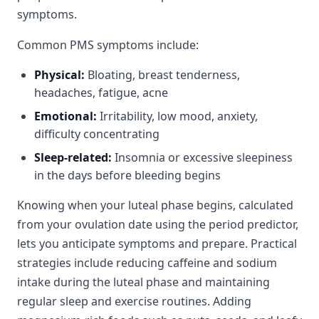
symptoms.
Common PMS symptoms include:
Physical:
Bloating, breast tenderness,
headaches, fatigue, acne
Emotional:
Irritability, low mood, anxiety,
difficulty concentrating
Sleep-related:
Insomnia or excessive sleepiness
in the days before bleeding begins
Knowing when your luteal phase begins, calculated
from your ovulation date using the period predictor,
lets you anticipate symptoms and prepare. Practical
strategies include reducing caffeine and sodium
intake during the luteal phase and maintaining
regular sleep and exercise routines. Adding