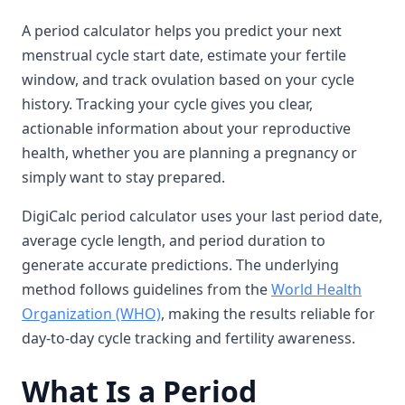
A period calculator helps you predict your next
menstrual cycle start date, estimate your fertile
window, and track ovulation based on your cycle
history. Tracking your cycle gives you clear,
actionable information about your reproductive
health, whether you are planning a pregnancy or
simply want to stay prepared.
DigiCalc period calculator uses your last period date,
average cycle length, and period duration to
generate accurate predictions. The underlying
method follows guidelines from the
World Health
Organization (WHO)
, making the results reliable for
day-to-day cycle tracking and fertility awareness.
What Is a Period