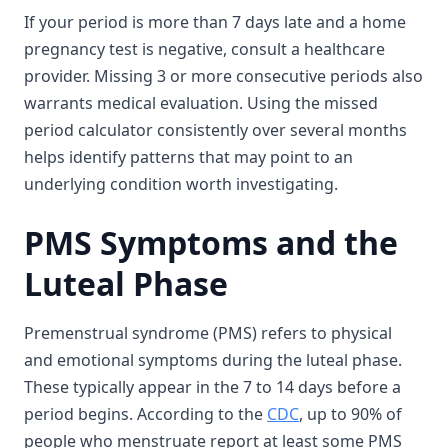
If your period is more than 7 days late and a home
pregnancy test is negative, consult a healthcare
provider. Missing 3 or more consecutive periods also
warrants medical evaluation. Using the missed
period calculator consistently over several months
helps identify patterns that may point to an
underlying condition worth investigating.
PMS Symptoms and the
Luteal Phase
Premenstrual syndrome (PMS) refers to physical
and emotional symptoms during the luteal phase.
These typically appear in the 7 to 14 days before a
period begins. According to the
CDC
, up to 90% of
people who menstruate report at least some PMS