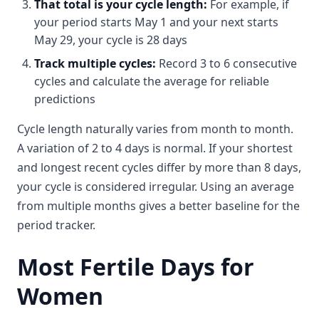
That total is your cycle length:
For example, if
your period starts May 1 and your next starts
May 29, your cycle is 28 days
Track multiple cycles:
Record 3 to 6 consecutive
cycles and calculate the average for reliable
predictions
Cycle length naturally varies from month to month.
A variation of 2 to 4 days is normal. If your shortest
and longest recent cycles differ by more than 8 days,
your cycle is considered irregular. Using an average
from multiple months gives a better baseline for the
period tracker.
Most Fertile Days for
Women