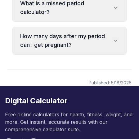
What is a missed period
calculator?
How many days after my period
can I get pregnant?
Published:
5/18/2026
Digital Calculator
Free online calculators for health, fitness, weight, and
more. Get instant, accurate results with our
comprehensive calculator suite.