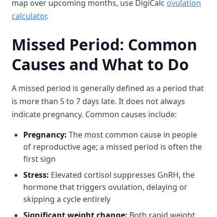
map over upcoming months, use DigiCalc
ovulation
calculator
.
Missed Period: Common
Causes and What to Do
A missed period is generally defined as a period that
is more than 5 to 7 days late. It does not always
indicate pregnancy. Common causes include:
Pregnancy:
The most common cause in people
of reproductive age; a missed period is often the
first sign
Stress:
Elevated cortisol suppresses GnRH, the
hormone that triggers ovulation, delaying or
skipping a cycle entirely
Significant weight change:
Both rapid weight