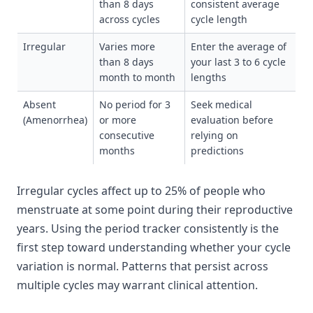
than 8 days
consistent average
across cycles
cycle length
Irregular
Varies more
Enter the average of
than 8 days
your last 3 to 6 cycle
month to month
lengths
Absent
No period for 3
Seek medical
(Amenorrhea)
or more
evaluation before
consecutive
relying on
months
predictions
Irregular cycles affect up to 25% of people who
menstruate at some point during their reproductive
years. Using the period tracker consistently is the
first step toward understanding whether your cycle
variation is normal. Patterns that persist across
multiple cycles may warrant clinical attention.