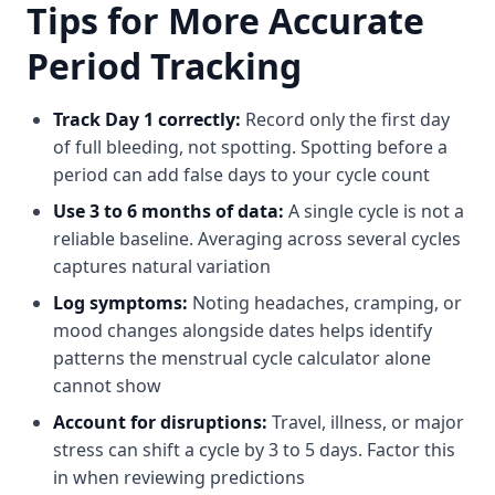
Tips for More Accurate
Period Tracking
Track Day 1 correctly:
Record only the first day
of full bleeding, not spotting. Spotting before a
period can add false days to your cycle count
Use 3 to 6 months of data:
A single cycle is not a
reliable baseline. Averaging across several cycles
captures natural variation
Log symptoms:
Noting headaches, cramping, or
mood changes alongside dates helps identify
patterns the menstrual cycle calculator alone
cannot show
Account for disruptions:
Travel, illness, or major
stress can shift a cycle by 3 to 5 days. Factor this
in when reviewing predictions