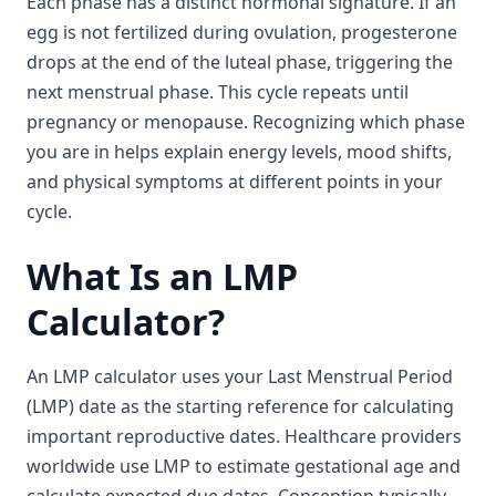
Each phase has a distinct hormonal signature. If an
egg is not fertilized during ovulation, progesterone
drops at the end of the luteal phase, triggering the
next menstrual phase. This cycle repeats until
pregnancy or menopause. Recognizing which phase
you are in helps explain energy levels, mood shifts,
and physical symptoms at different points in your
cycle.
What Is an LMP
Calculator?
An LMP calculator uses your Last Menstrual Period
(LMP) date as the starting reference for calculating
important reproductive dates. Healthcare providers
worldwide use LMP to estimate gestational age and