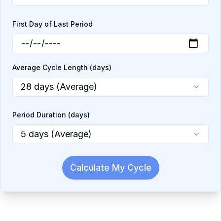
First Day of Last Period
Average Cycle Length (days)
28 days (Average)
Period Duration (days)
5 days (Average)
Calculate My Cycle