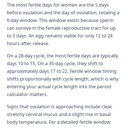
The most fertile days for women are the 5 days
before ovulation and the day of ovulation, totaling a
6-day window. This window exists because sperm
can survive in the female reproductive tract for up
to 5 days. An egg remains viable for only 12 to 24
hours after release.
On a 28-day cycle, the most fertile days are typically
days 10 to 15. On a 35-day cycle, they shift to
approximately days 17 to 22. Fertile window timing
shifts proportionally with cycle length, which is why
entering your actual cycle length into the period
calculator matters.
Signs that ovulation is approaching include clear,
stretchy cervical mucus and a slight rise in basal
body temperature. For a detailed fertile window