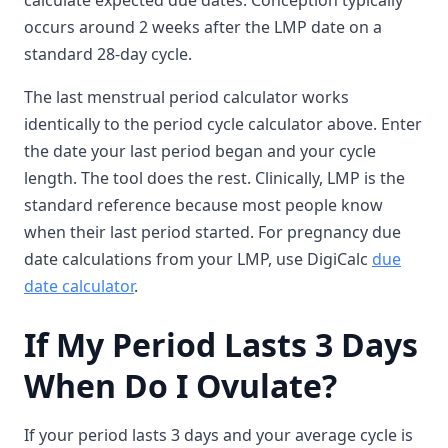
calculate expected due dates. Conception typically
occurs around 2 weeks after the LMP date on a
standard 28-day cycle.
The last menstrual period calculator works
identically to the period cycle calculator above. Enter
the date your last period began and your cycle
length. The tool does the rest. Clinically, LMP is the
standard reference because most people know
when their last period started. For pregnancy due
date calculations from your LMP, use DigiCalc
due
date calculator
.
If My Period Lasts 3 Days
When Do I Ovulate?
If your period lasts 3 days and your average cycle is