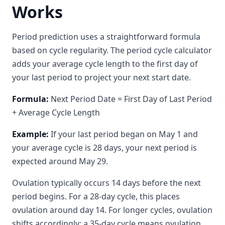
Works
Period prediction uses a straightforward formula
based on cycle regularity. The period cycle calculator
adds your average cycle length to the first day of
your last period to project your next start date.
Formula:
Next Period Date = First Day of Last Period
+ Average Cycle Length
Example:
If your last period began on May 1 and
your average cycle is 28 days, your next period is
expected around May 29.
Ovulation typically occurs 14 days before the next
period begins. For a 28-day cycle, this places
ovulation around day 14. For longer cycles, ovulation
shifts accordingly: a 35-day cycle means ovulation