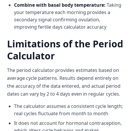
Combine with basal body temperature:
Taking
your temperature each morning provides a
secondary signal confirming ovulation,
improving fertile days calculator accuracy
Limitations of the Period
Calculator
The period calculator provides estimates based on
average cycle patterns. Results depend entirely on
the accuracy of the data entered, and actual period
dates can vary by 2 to 4 days even in regular cycles.
The calculator assumes a consistent cycle length;
real cycles fluctuate from month to month
It does not account for hormonal contraception,
which alters cycle behavior and makes