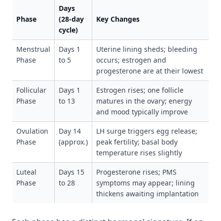
Days
Phase
(28-day
Key Changes
cycle)
Menstrual
Days 1
Uterine lining sheds; bleeding
Phase
to 5
occurs; estrogen and
progesterone are at their lowest
Follicular
Days 1
Estrogen rises; one follicle
Phase
to 13
matures in the ovary; energy
and mood typically improve
Ovulation
Day 14
LH surge triggers egg release;
Phase
(approx.)
peak fertility; basal body
temperature rises slightly
Luteal
Days 15
Progesterone rises; PMS
Phase
to 28
symptoms may appear; lining
thickens awaiting implantation