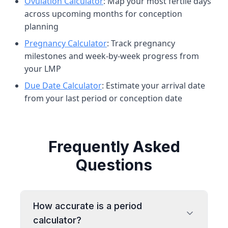
Ovulation Calculator
: Map your most fertile days
across upcoming months for conception
planning
Pregnancy Calculator
: Track pregnancy
milestones and week-by-week progress from
your LMP
Due Date Calculator
: Estimate your arrival date
from your last period or conception date
Frequently Asked
Questions
How accurate is a period
calculator?