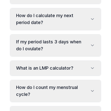
How do I calculate my next
period date?
If my period lasts 3 days when
do I ovulate?
What is an LMP calculator?
How do I count my menstrual
cycle?