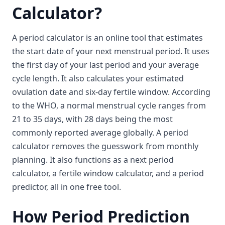
Calculator?
A period calculator is an online tool that estimates
the start date of your next menstrual period. It uses
the first day of your last period and your average
cycle length. It also calculates your estimated
ovulation date and six-day fertile window. According
to the WHO, a normal menstrual cycle ranges from
21 to 35 days, with 28 days being the most
commonly reported average globally. A period
calculator removes the guesswork from monthly
planning. It also functions as a next period
calculator, a fertile window calculator, and a period
predictor, all in one free tool.
How Period Prediction