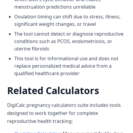
menstruation predictions unreliable
Ovulation timing can shift due to stress, illness,
significant weight changes, or travel
The tool cannot detect or diagnose reproductive
conditions such as PCOS, endometriosis, or
uterine fibroids
This tool is for informational use and does not
replace personalized medical advice from a
qualified healthcare provider
Related Calculators
DigiCalc pregnancy calculators suite includes tools
designed to work together for complete
reproductive health tracking: