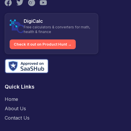
DigiCalc
Free calculators & converters for math,
health & finance
Check it out on Product Hunt →
Quick Links
Home
About Us
Contact Us