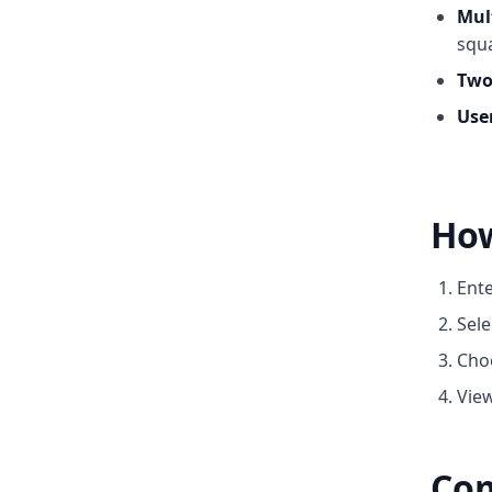
Mul
squa
Two
User
How
Ente
Sele
Choo
View
Com