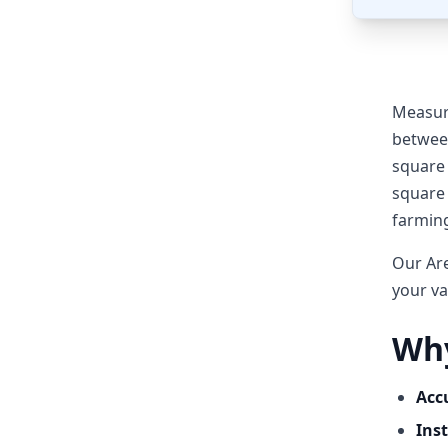
Measuri
between
square 
square 
farmin
Our Are
your va
Why
Acc
Inst