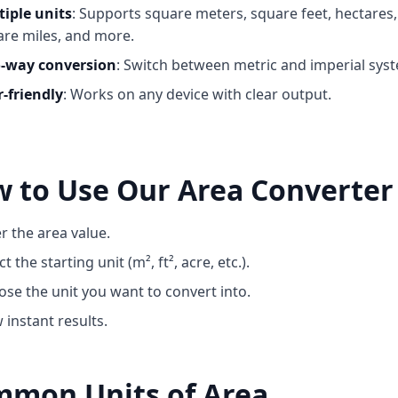
tiple units
: Supports square meters, square feet, hectares,
re miles, and more.
-way conversion
: Switch between metric and imperial sys
-friendly
: Works on any device with clear output.
 to Use Our Area Converter
r the area value.
ct the starting unit (m², ft², acre, etc.).
se the unit you want to convert into.
 instant results.
mon Units of Area