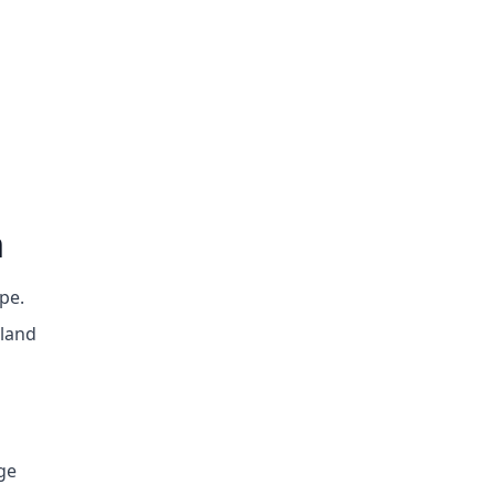
n
ope.
 land
age