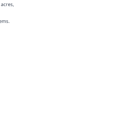
 acres,
tems.