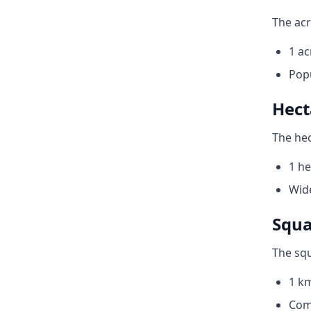
The acr
1 ac
Pop
Hect
The hec
1 he
Wide
Squa
The squ
1 km
Com