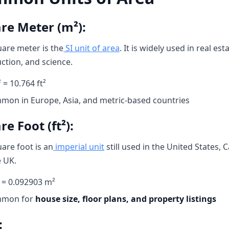
re Meter (m²):
are meter is the
SI unit of area
. It is widely used in real esta
ction, and science.
 = 10.764 ft²
mon in Europe, Asia, and metric-based countries
e Foot (ft²):
are foot is an
imperial unit
still used in the United States, 
 UK.
² = 0.092903 m²
mon for
house size, floor plans, and property listings
: