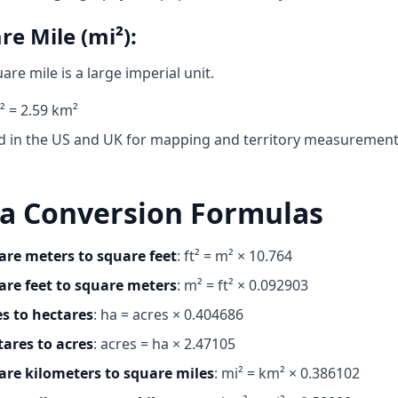
re Mile (mi²):
are mile is a large imperial unit.
² = 2.59 km²
d in the US and UK for mapping and territory measuremen
a Conversion Formulas
are meters to square feet
: ft² = m² × 10.764
are feet to square meters
: m² = ft² × 0.092903
es to hectares
: ha = acres × 0.404686
tares to acres
: acres = ha × 2.47105
are kilometers to square miles
: mi² = km² × 0.386102