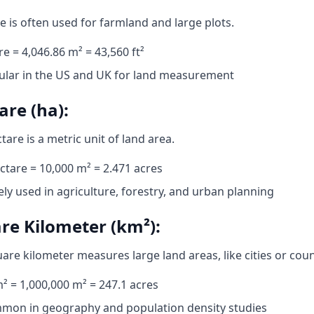
e is often used for farmland and large plots.
re = 4,046.86 m² = 43,560 ft²
ular in the US and UK for land measurement
are (ha):
tare is a metric unit of land area.
ctare = 10,000 m² = 2.471 acres
ly used in agriculture, forestry, and urban planning
re Kilometer (km²):
are kilometer measures large land areas, like cities or coun
² = 1,000,000 m² = 247.1 acres
mon in geography and population density studies