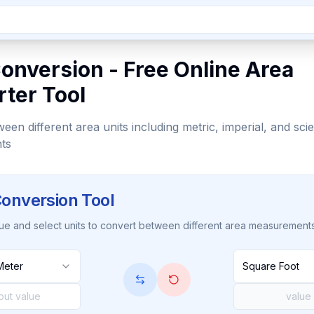
onversion - Free Online Area
ter Tool
en different area units including metric, imperial, and scien
ts
onversion Tool
lue and select units to convert between different area measurement
Meter
Square Foot