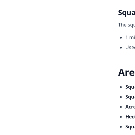
Squa
The squ
1 mi
Use
Are
Squ
Squ
Acr
Hec
Squ