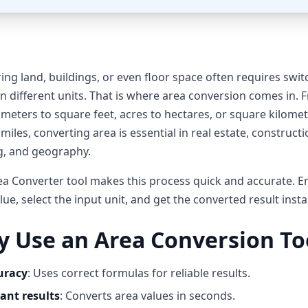
ng land, buildings, or even floor space often requires swit
 different units. That is where area conversion comes in. 
meters to square feet, acres to hectares, or square kilomet
miles, converting area is essential in real estate, constructi
g, and geography.
a Converter tool makes this process quick and accurate. E
lue, select the input unit, and get the converted result insta
 Use an Area Conversion To
uracy
: Uses correct formulas for reliable results.
ant results
: Converts area values in seconds.