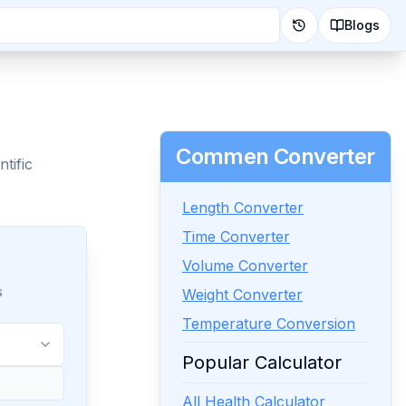
Blogs
Commen Converter
tific
Length Converter
Time Converter
Volume Converter
s
Weight Converter
Temperature Conversion
Popular Calculator
All Health Calculator