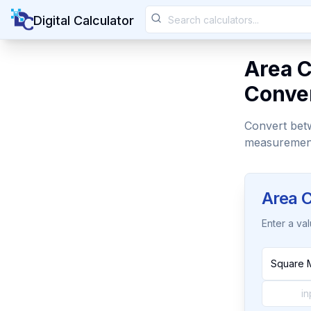
Digital Calculator
Area C
Conver
Convert betwe
measuremen
Area C
Enter a va
Square 