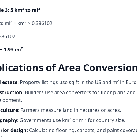
e 3: 5 km² to mi²
: mi² = km² × 0.386102
.386102
= 1.93 mi²
lications of Area Conversio
l estate
: Property listings use sq ft in the US and m² in Eur
struction
: Builders use
area converters
for floor plans and
elopment.
iculture
: Farmers measure land in hectares or acres.
graphy
: Governments use km² or mi² for country size.
rior design
: Calculating flooring, carpets, and paint cover