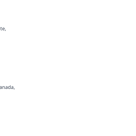
te,
Canada,