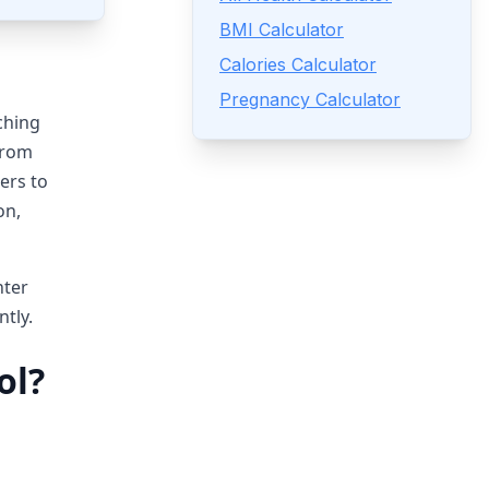
BMI Calculator
Calories Calculator
Pregnancy Calculator
ching
From
ers to
on,
nter
ntly.
ol?