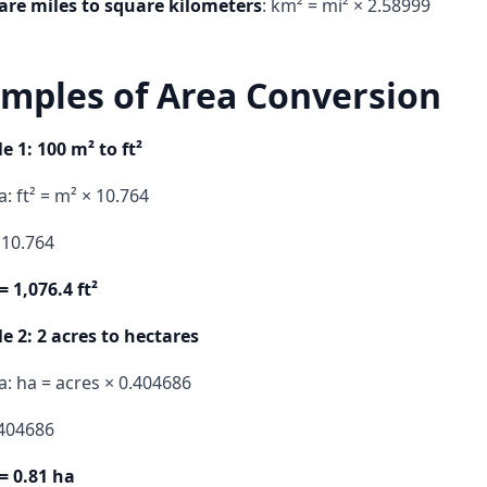
are miles to square kilometers
: km² = mi² × 2.58999
mples of Area Conversion
 1: 100 m² to ft²
: ft² = m² × 10.764
 10.764
= 1,076.4 ft²
 2: 2 acres to hectares
: ha = acres × 0.404686
.404686
= 0.81 ha