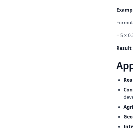
Exampl
Formula
= 5 × 0
Result 
App
Rea
Con
dev
Agr
Geo
Inte