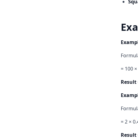
Squ
Exa
Example
Formula
= 100 ×
Result 
Example
Formula
= 2 × 0
Result 