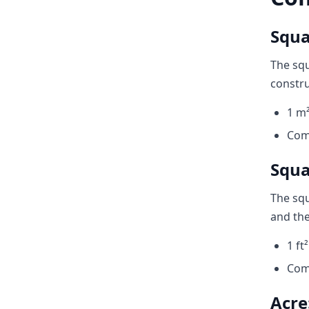
Squa
The squ
constru
1 m²
Com
Squar
The squ
and the
1 ft
Com
Acre