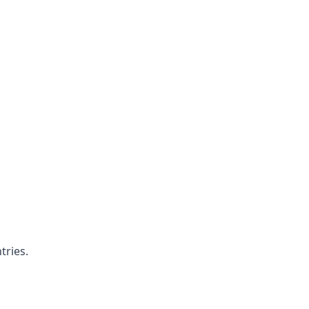
tries.