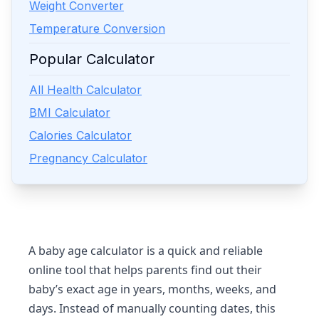
Weight Converter
Temperature Conversion
Popular Calculator
All Health Calculator
BMI Calculator
Calories Calculator
Pregnancy Calculator
A
baby age calculator
is a quick and reliable
online tool that helps parents find out their
baby’s exact age in years, months, weeks, and
days. Instead of manually counting dates, this