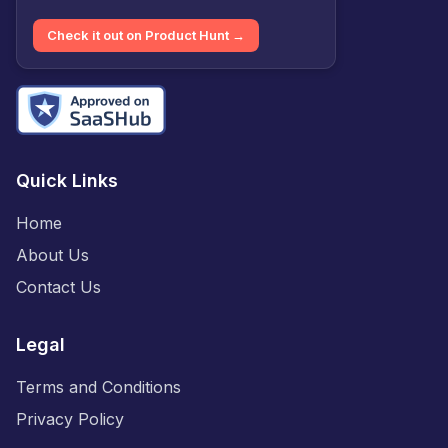
Check it out on Product Hunt →
Quick Links
Home
About Us
Contact Us
Legal
Terms and Conditions
Privacy Policy