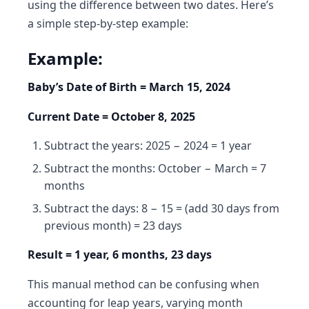
using the difference between two dates. Here’s
a simple step-by-step example:
Example:
Baby’s Date of Birth = March 15, 2024
Current Date = October 8, 2025
Subtract the years: 2025 − 2024 = 1 year
Subtract the months: October − March = 7
months
Subtract the days: 8 − 15 = (add 30 days from
previous month) = 23 days
Result = 1 year, 6 months, 23 days
This manual method can be confusing when
accounting for leap years, varying month