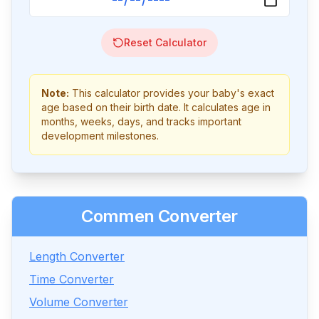
Reset Calculator
Note:
This calculator provides your baby's exact
age based on their birth date. It calculates age in
months, weeks, days, and tracks important
development milestones.
Commen Converter
Length Converter
Time Converter
Volume Converter