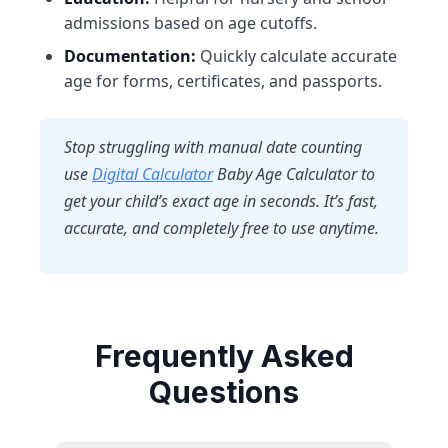
admissions based on age cutoffs.
Documentation:
Quickly calculate accurate
age for forms, certificates, and passports.
Stop struggling with manual date counting
use
Digital Calculator
Baby Age Calculator
to
get your child’s exact age in seconds. It’s fast,
accurate, and completely free to use anytime.
Frequently Asked
Questions