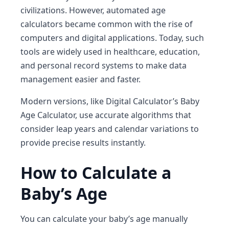
civilizations. However, automated
age
calculators
became common with the rise of
computers and digital applications. Today, such
tools are widely used in
healthcare, education,
and personal record systems
to make data
management easier and faster.
Modern versions, like
Digital Calculator’s Baby
Age Calculator
, use accurate algorithms that
consider leap years and calendar variations to
provide precise results instantly.
How to Calculate a
Baby’s Age
You can calculate your baby’s age manually