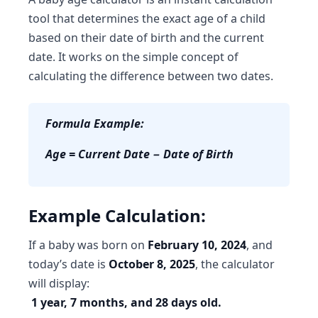
tool
that determines the exact age of a child
based on their date of birth and the current
date. It works on the simple concept of
calculating the difference between two dates.
Formula Example:
Age = Current Date − Date of Birth
Example Calculation:
If a baby was born on
February 10, 2024
, and
today’s date is
October 8, 2025
, the calculator
will display:
1 year, 7 months, and 28 days old.