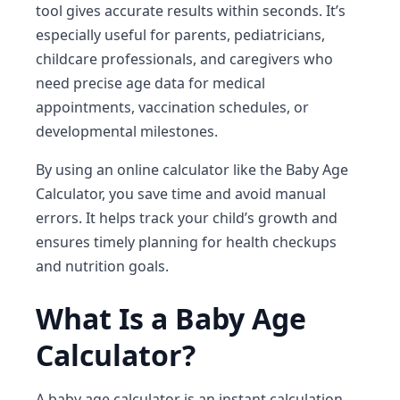
tool gives accurate results within seconds. It’s
especially useful for
parents, pediatricians,
childcare professionals, and caregivers
who
need precise age data for medical
appointments, vaccination schedules, or
developmental milestones.
By using an
online calculator
like the
Baby Age
Calculator
, you save time and avoid manual
errors. It helps track your child’s growth and
ensures timely planning for health checkups
and nutrition goals.
What Is a Baby Age
Calculator?
A
baby age calculator
is an
instant calculation