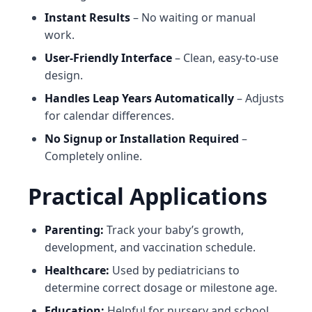
Instant Results
– No waiting or manual
work.
User-Friendly Interface
– Clean, easy-to-use
design.
Handles Leap Years Automatically
– Adjusts
for calendar differences.
No Signup or Installation Required
–
Completely online.
Practical Applications
Parenting:
Track your baby’s growth,
development, and vaccination schedule.
Healthcare:
Used by pediatricians to
determine correct dosage or milestone age.
Education:
Helpful for nursery and school