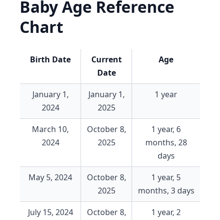
Baby Age Reference
Chart
Birth Date
Current
Age
Date
January 1,
January 1,
1 year
2024
2025
March 10,
October 8,
1 year, 6
2024
2025
months, 28
days
May 5, 2024
October 8,
1 year, 5
2025
months, 3 days
July 15, 2024
October 8,
1 year, 2