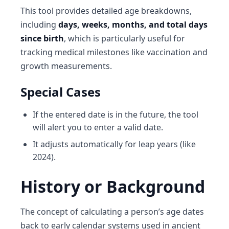
This tool provides detailed age breakdowns,
including
days, weeks, months, and total days
since birth
, which is particularly useful for
tracking medical milestones like vaccination and
growth measurements.
Special Cases
If the entered date is in the future, the tool
will alert you to enter a valid date.
It adjusts automatically for leap years (like
2024).
History or Background
The concept of calculating a person’s age dates
back to early calendar systems used in ancient