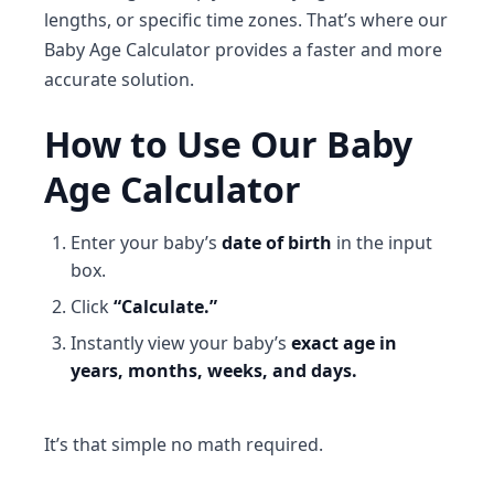
lengths, or specific time zones. That’s where our
Baby Age Calculator
provides a faster and more
accurate solution.
How to Use Our Baby
Age Calculator
Enter your baby’s
date of birth
in the input
box.
Click
“Calculate.”
Instantly view your baby’s
exact age in
years, months, weeks, and days.
It’s that simple no math required.