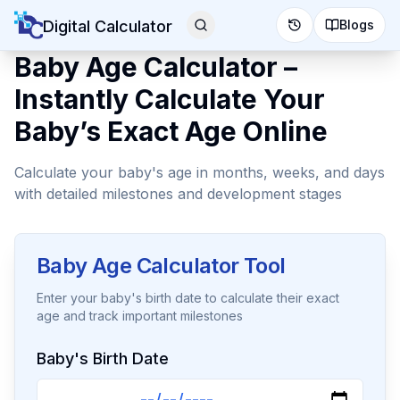
Digital Calculator
Blogs
Baby Age Calculator –
Instantly Calculate Your
Baby’s Exact Age Online
Calculate your baby's age in months, weeks, and days
with detailed milestones and development stages
Baby Age Calculator Tool
Enter your baby's birth date to calculate their exact
age and track important milestones
Baby's Birth Date