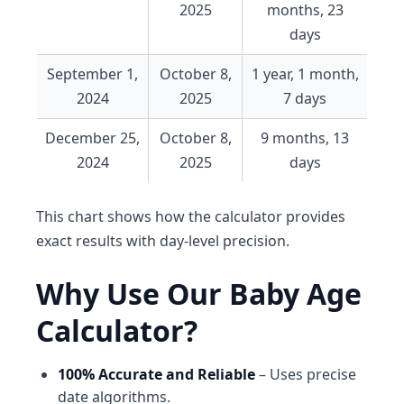
2025
months, 23
days
September 1,
October 8,
1 year, 1 month,
2024
2025
7 days
December 25,
October 8,
9 months, 13
2024
2025
days
This chart shows how the calculator provides
exact results with day-level precision.
Why Use Our Baby Age
Calculator?
100% Accurate and Reliable
– Uses precise
date algorithms.