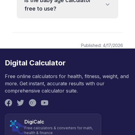
Is the baby age calculator
free to use?
Published:
4/17/2026
Digital Calculator
Free online calculators for health, fitness, weight, and
more. Get instant, accurate results with our
comprehensive calculator suite.
DigiCalc
Free calculators & converters for math,
health & finance