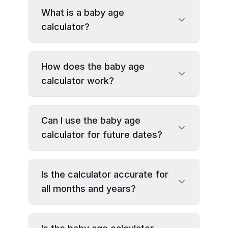
What is a baby age
calculator?
How does the baby age
calculator work?
Can I use the baby age
calculator for future dates?
Is the calculator accurate for
all months and years?