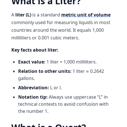
What is a Liter?
A
liter (L)
is a standard
metric unit of volume
commonly used for measuring liquids in most
countries around the world. It equals 1,000
milliliters or 0.001 cubic meters.
Key facts about liter:
Exact value:
1 liter = 1,000 milliliters.
Relation to other units:
1 liter ≈ 0.2642
gallons.
Abbreviation:
L or l.
Notation tip:
Always use uppercase “L” in
technical contexts to avoid confusion with
the number 1.