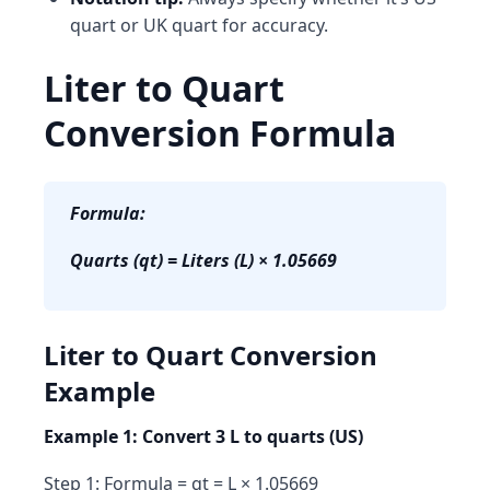
quart
or
UK quart
for accuracy.
Liter to Quart
Conversion Formula
Formula:
Quarts (qt) = Liters (L) × 1.05669
Liter to Quart Conversion
Example
Example 1: Convert 3 L to quarts (US)
Step 1: Formula = qt = L × 1.05669