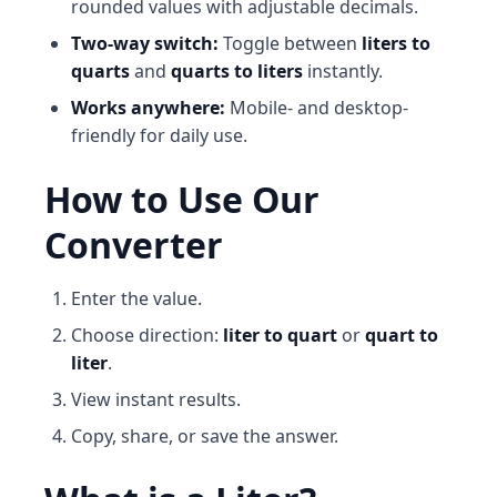
rounded values with adjustable decimals.
Two-way switch:
Toggle between
liters to
quarts
and
quarts to liters
instantly.
Works anywhere:
Mobile- and desktop-
friendly for daily use.
How to Use Our
Converter
Enter the value.
Choose direction:
liter to quart
or
quart to
liter
.
View instant results.
Copy, share, or save the answer.