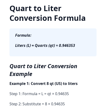
Quart to Liter
Conversion Formula
Formula:
Liters (L) = Quarts (qt) × 0.946353
Quart to Liter Conversion
Example
Example 1: Convert 8 qt (US) to liters
Step 1: Formula = L = qt × 0.94635
Step 2: Substitute = 8 × 0.94635