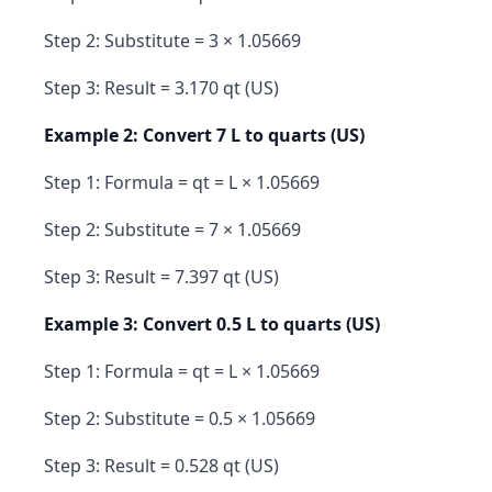
Step 2: Substitute = 3 × 1.05669
Step 3: Result = 3.170 qt (US)
Example 2: Convert 7 L to quarts (US)
Step 1: Formula = qt = L × 1.05669
Step 2: Substitute = 7 × 1.05669
Step 3: Result = 7.397 qt (US)
Example 3: Convert 0.5 L to quarts (US)
Step 1: Formula = qt = L × 1.05669
Step 2: Substitute = 0.5 × 1.05669
Step 3: Result = 0.528 qt (US)