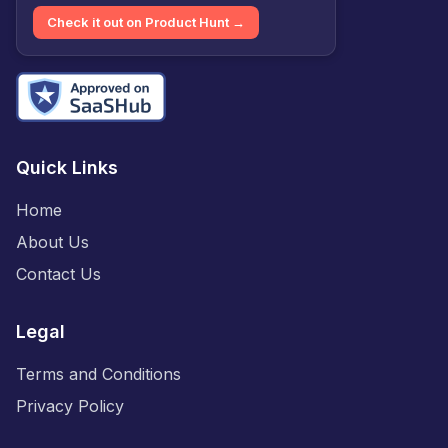
Check it out on Product Hunt →
Quick Links
Home
About Us
Contact Us
Legal
Terms and Conditions
Privacy Policy