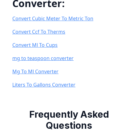
Converter:
Convert Cubic Meter To Metric Ton
Convert Ccf To Therms
Convert Ml To Cups
mg to teaspoon converter
Mg To Ml Converter
Liters To Gallons Converter
Frequently Asked
Questions