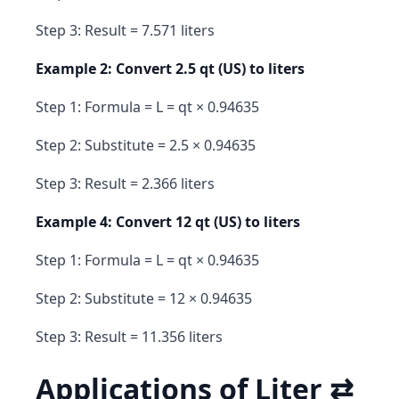
Step 3: Result = 7.571 liters
Example 2: Convert 2.5 qt (US) to liters
Step 1: Formula = L = qt × 0.94635
Step 2: Substitute = 2.5 × 0.94635
Step 3: Result = 2.366 liters
Example 4: Convert 12 qt (US) to liters
Step 1: Formula = L = qt × 0.94635
Step 2: Substitute = 12 × 0.94635
Step 3: Result = 11.356 liters
Applications of Liter ⇄