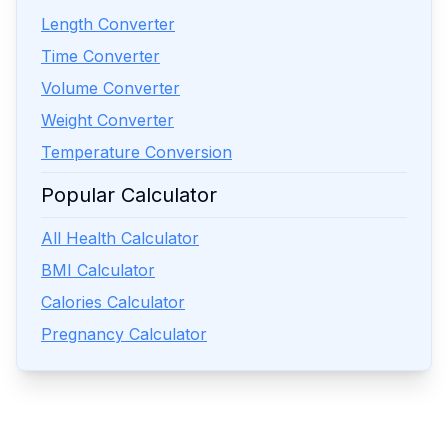
Length Converter
Time Converter
Volume Converter
Weight Converter
Temperature Conversion
Popular Calculator
All Health Calculator
BMI Calculator
Calories Calculator
Pregnancy Calculator