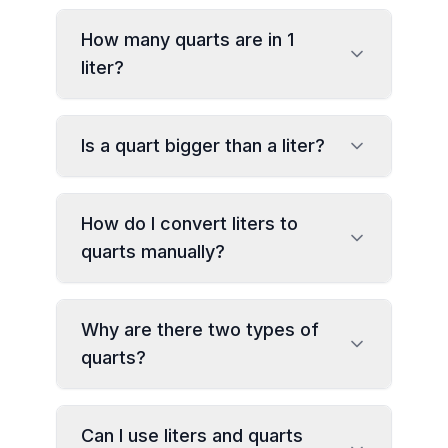
How many quarts are in 1
liter?
Is a quart bigger than a liter?
How do I convert liters to
quarts manually?
Why are there two types of
quarts?
Can I use liters and quarts