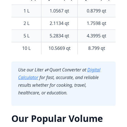
1 L
1.0567 qt
0.8799 qt
2 L
2.1134 qt
1.7598 qt
5 L
5.2834 qt
4.3995 qt
10 L
10.5669 qt
8.799 qt
Use our
Liter ⇄ Quart Converter
at
Digital
Calculator
for fast, accurate, and reliable
results whether for cooking, travel,
healthcare, or education.
Our Popular Volume