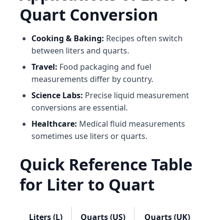
Quart Conversion
Cooking & Baking:
Recipes often switch
between liters and quarts.
Travel:
Food packaging and fuel
measurements differ by country.
Science Labs:
Precise liquid measurement
conversions are essential.
Healthcare:
Medical fluid measurements
sometimes use liters or quarts.
Quick Reference Table
for Liter to Quart
Liters (L)
Quarts (US)
Quarts (UK)