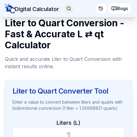
Digital Calculator
Blogs
Liter to Quart Conversion -
Fast & Accurate L ⇄ qt
Calculator
Quick and accurate Liter to Quart Conversion with
instant results online.
Liter to Quart Converter Tool
Enter a value to convert between liters and quarts with
bidirectional conversion (1 liter = 1.05668821 quarts)
Liters (L)