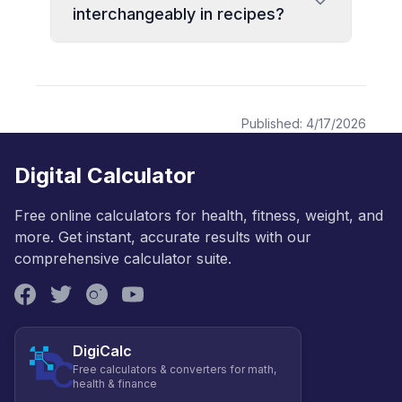
interchangeably in recipes?
Published:
4/17/2026
Digital Calculator
Free online calculators for health, fitness, weight, and
more. Get instant, accurate results with our
comprehensive calculator suite.
DigiCalc
Free calculators & converters for math,
health & finance