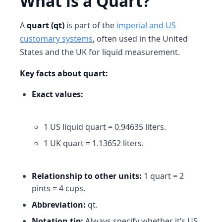
What is a Quart?
A
quart (qt)
is part of the
imperial and US
customary systems
, often used in the United
States and the UK for liquid measurement.
Key facts about quart:
Exact values:
1 US liquid quart = 0.94635 liters.
1 UK quart = 1.13652 liters.
Relationship to other units:
1 quart = 2
pints = 4 cups.
Abbreviation:
qt.
Notation tip:
Always specify whether it’s
US