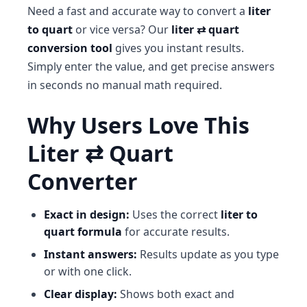
Need a fast and accurate way to convert a
liter
to quart
or vice versa? Our
liter ⇄ quart
conversion tool
gives you instant results.
Simply enter the value, and get precise answers
in seconds no manual math required.
Why Users Love This
Liter ⇄ Quart
Converter
Exact in design:
Uses the correct
liter to
quart formula
for accurate results.
Instant answers:
Results update as you type
or with one click.
Clear display:
Shows both exact and