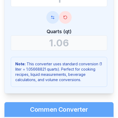
Quarts (qt)
Note:
This converter uses standard conversion (1
liter = 1.05668821 quarts). Perfect for cooking
recipes, liquid measurements, beverage
calculations, and volume conversions.
Commen Converter