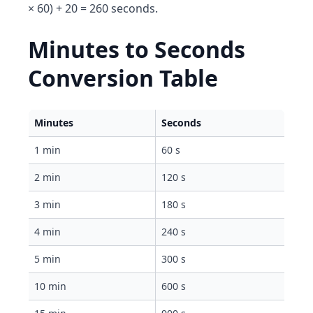
× 60) + 20 = 260 seconds.
Minutes to Seconds
Conversion Table
Minutes
Seconds
1 min
60 s
2 min
120 s
3 min
180 s
4 min
240 s
5 min
300 s
10 min
600 s