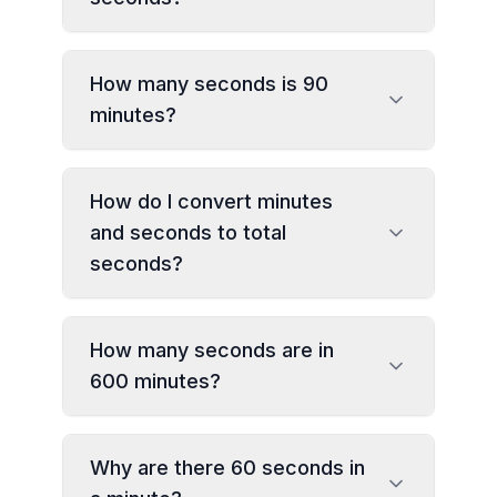
How many seconds is 90
minutes?
How do I convert minutes
and seconds to total
seconds?
How many seconds are in
600 minutes?
Why are there 60 seconds in