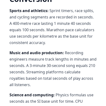
Sports and athletics:
Sprint timers, race splits,
and cycling segments are recorded in seconds.
A 400-metre race lasting 1 minute 40 seconds
equals 100 seconds. Marathon pace calculators
use seconds per kilometre as the base unit for
consistent accuracy.
Music and audio production:
Recording
engineers measure track lengths in minutes and
seconds. A 3-minute 30-second song equals 210
seconds. Streaming platforms calculate
royalties based on total seconds of play across
all listeners.
Science and computing:
Physics formulas use
seconds as the SI base unit for time. CPU