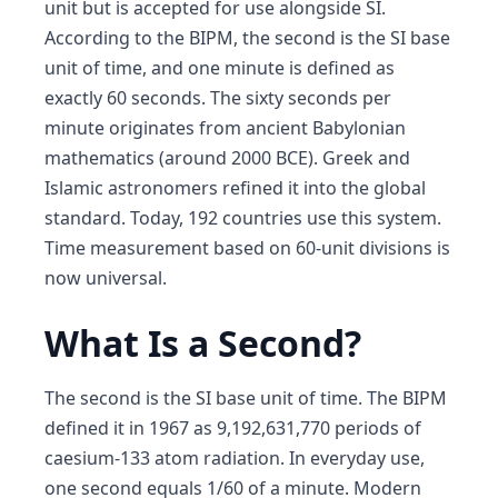
unit but is accepted for use alongside SI.
According to the BIPM, the second is the SI base
unit of time, and one minute is defined as
exactly 60 seconds. The sixty seconds per
minute originates from ancient Babylonian
mathematics (around 2000 BCE). Greek and
Islamic astronomers refined it into the global
standard. Today, 192 countries use this system.
Time measurement based on 60-unit divisions is
now universal.
What Is a Second?
The second is the SI base unit of time. The BIPM
defined it in 1967 as 9,192,631,770 periods of
caesium-133 atom radiation. In everyday use,
one second equals 1/60 of a minute. Modern