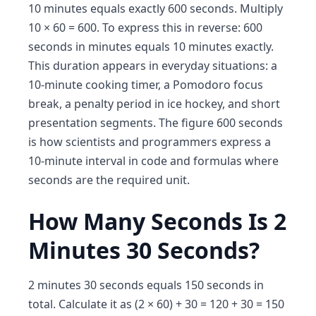
10 minutes equals exactly 600 seconds. Multiply
10 × 60 = 600. To express this in reverse: 600
seconds in minutes equals 10 minutes exactly.
This duration appears in everyday situations: a
10-minute cooking timer, a Pomodoro focus
break, a penalty period in ice hockey, and short
presentation segments. The figure 600 seconds
is how scientists and programmers express a
10-minute interval in code and formulas where
seconds are the required unit.
How Many Seconds Is 2
Minutes 30 Seconds?
2 minutes 30 seconds equals 150 seconds in
total. Calculate it as (2 × 60) + 30 = 120 + 30 = 150