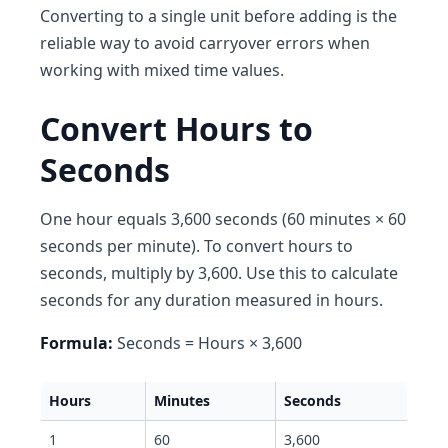
Converting to a single unit before adding is the
reliable way to avoid carryover errors when
working with mixed time values.
Convert Hours to
Seconds
One hour equals 3,600 seconds (60 minutes × 60
seconds per minute). To convert hours to
seconds, multiply by 3,600. Use this to calculate
seconds for any duration measured in hours.
Formula:
Seconds = Hours × 3,600
Hours
Minutes
Seconds
1
60
3,600