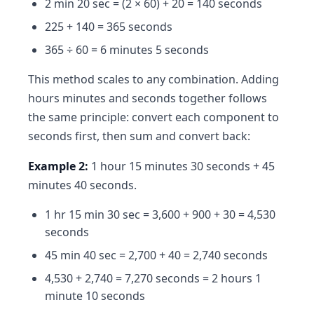
2 min 20 sec = (2 × 60) + 20 = 140 seconds
225 + 140 = 365 seconds
365 ÷ 60 = 6 minutes 5 seconds
This method scales to any combination. Adding
hours minutes and seconds together follows
the same principle: convert each component to
seconds first, then sum and convert back:
Example 2:
1 hour 15 minutes 30 seconds + 45
minutes 40 seconds.
1 hr 15 min 30 sec = 3,600 + 900 + 30 = 4,530
seconds
45 min 40 sec = 2,700 + 40 = 2,740 seconds
4,530 + 2,740 = 7,270 seconds = 2 hours 1
minute 10 seconds