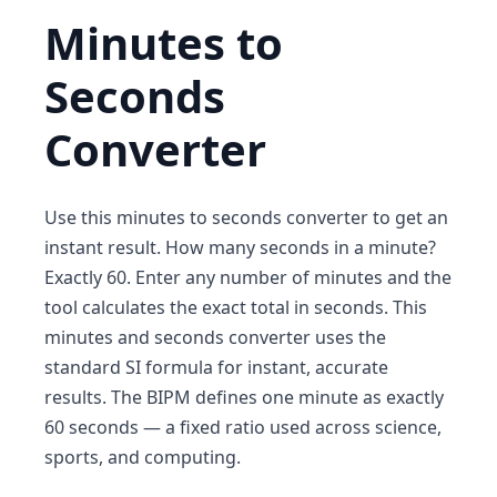
Minutes to
Seconds
Converter
Use this minutes to seconds converter to get an
instant result. How many seconds in a minute?
Exactly 60. Enter any number of minutes and the
tool calculates the exact total in seconds. This
minutes and seconds converter uses the
standard SI formula for instant, accurate
results. The BIPM defines one minute as exactly
60 seconds — a fixed ratio used across science,
sports, and computing.