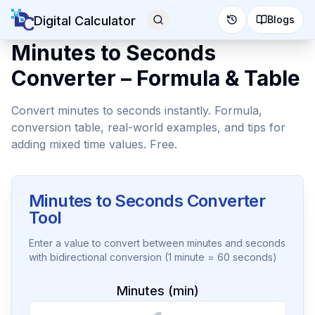
Digital Calculator
Blogs
Minutes to Seconds
Converter – Formula & Table
Convert minutes to seconds instantly. Formula,
conversion table, real-world examples, and tips for
adding mixed time values. Free.
Minutes to Seconds Converter
Tool
Enter a value to convert between minutes and seconds
with bidirectional conversion (1 minute = 60 seconds)
Minutes (min)