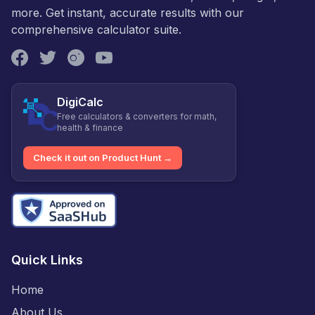
more. Get instant, accurate results with our
comprehensive calculator suite.
DigiCalc
Free calculators & converters for math,
health & finance
Check it out on Product Hunt →
Quick Links
Home
About Us