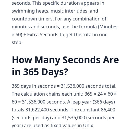
seconds. This specific duration appears in
swimming heats, music interludes, and
countdown timers. For any combination of
minutes and seconds, use the formula (Minutes
× 60) + Extra Seconds to get the total in one
step.
How Many Seconds Are
in 365 Days?
365 days in seconds = 31,536,000 seconds total.
The calculation chains each unit: 365 × 24 × 60 ×
60 = 31,536,000 seconds. A leap year (366 days)
totals 31,622,400 seconds. The constant 86,400
(seconds per day) and 31,536,000 (seconds per
year) are used as fixed values in Unix