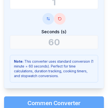
Seconds (s)
Note:
This converter uses standard conversion (1
minute = 60 seconds). Perfect for time
calculations, duration tracking, cooking timers,
and stopwatch conversions.
Commen Converter