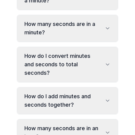
a minute?
How many seconds are in a
minute?
How do I convert minutes
and seconds to total
seconds?
How do I add minutes and
seconds together?
How many seconds are in an