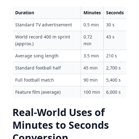
Duration
Minutes
Seconds
Standard TV advertisement
0.5 min
30 s
World record 400 m sprint
0.72
43 s
(approx.)
min
Average song length
3.5 min
210 s
Standard football half
45 min
2,700 s
Full football match
90 min
5,400 s
Feature film (average)
100 min
6,000 s
Real-World Uses of
Minutes to Seconds
Conversion