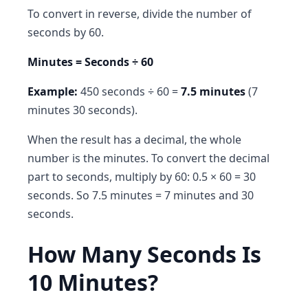
To convert in reverse, divide the number of
seconds by 60.
Minutes = Seconds ÷ 60
Example:
450 seconds ÷ 60 =
7.5 minutes
(7
minutes 30 seconds).
When the result has a decimal, the whole
number is the minutes. To convert the decimal
part to seconds, multiply by 60: 0.5 × 60 = 30
seconds. So 7.5 minutes = 7 minutes and 30
seconds.
How Many Seconds Is
10 Minutes?