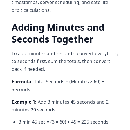
timestamps, server scheduling, and satellite
orbit calculations.
Adding Minutes and
Seconds Together
To add minutes and seconds, convert everything
to seconds first, sum the totals, then convert
back if needed.
Formula:
Total Seconds = (Minutes × 60) +
Seconds
Example 1:
Add 3 minutes 45 seconds and 2
minutes 20 seconds.
3 min 45 sec = (3 × 60) + 45 = 225 seconds