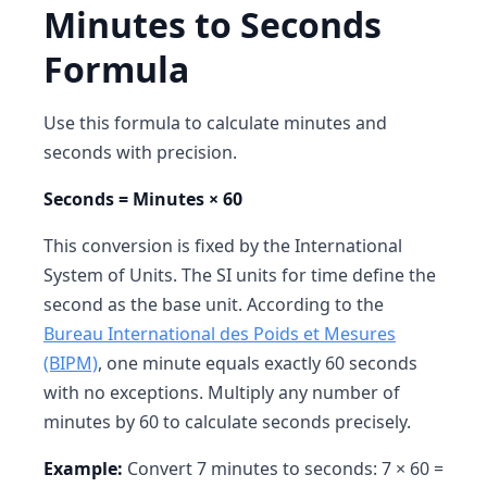
Minutes to Seconds
Formula
Use this formula to calculate minutes and
seconds with precision.
Seconds = Minutes × 60
This conversion is fixed by the International
System of Units. The SI units for time define the
second as the base unit. According to the
Bureau International des Poids et Mesures
(BIPM)
, one minute equals exactly 60 seconds
with no exceptions. Multiply any number of
minutes by 60 to calculate seconds precisely.
Example:
Convert 7 minutes to seconds: 7 × 60 =