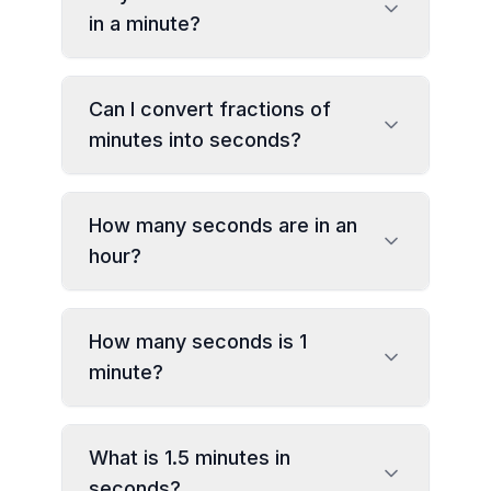
in a minute?
Can I convert fractions of
minutes into seconds?
How many seconds are in an
hour?
How many seconds is 1
minute?
What is 1.5 minutes in
seconds?