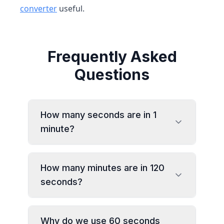
converter
useful.
Frequently Asked
Questions
How many seconds are in 1
minute?
How many minutes are in 120
seconds?
Why do we use 60 seconds