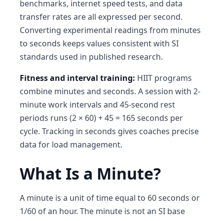
benchmarks, internet speed tests, and data
transfer rates are all expressed per second.
Converting experimental readings from minutes
to seconds keeps values consistent with SI
standards used in published research.
Fitness and interval training:
HIIT programs
combine minutes and seconds. A session with 2-
minute work intervals and 45-second rest
periods runs (2 × 60) + 45 = 165 seconds per
cycle. Tracking in seconds gives coaches precise
data for load management.
What Is a Minute?
A minute is a unit of time equal to 60 seconds or
1/60 of an hour. The minute is not an SI base