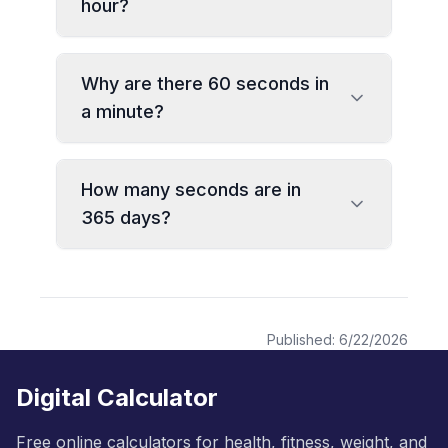
hour?
Why are there 60 seconds in
a minute?
How many seconds are in
365 days?
Published:
6/22/2026
Digital Calculator
Free online calculators for health, fitness, weight, and