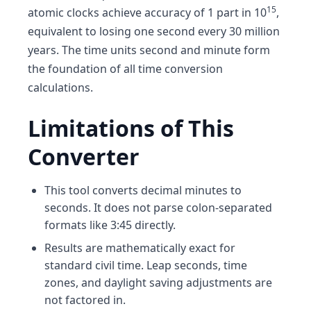
15
atomic clocks achieve accuracy of 1 part in 10
,
equivalent to losing one second every 30 million
years. The time units second and minute form
the foundation of all time conversion
calculations.
Limitations of This
Converter
This tool converts decimal minutes to
seconds. It does not parse colon-separated
formats like 3:45 directly.
Results are mathematically exact for
standard civil time. Leap seconds, time
zones, and daylight saving adjustments are
not factored in.