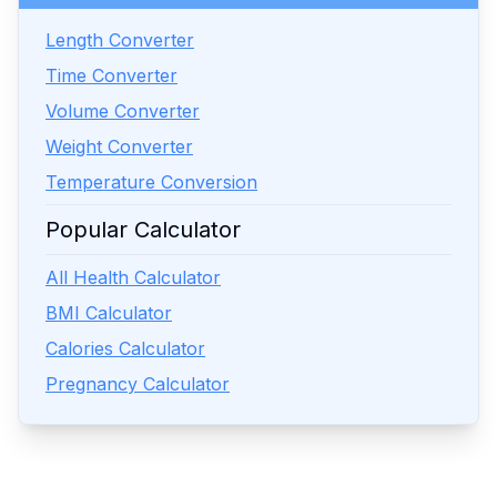
Length Converter
Time Converter
Volume Converter
Weight Converter
Temperature Conversion
Popular Calculator
All Health Calculator
BMI Calculator
Calories Calculator
Pregnancy Calculator