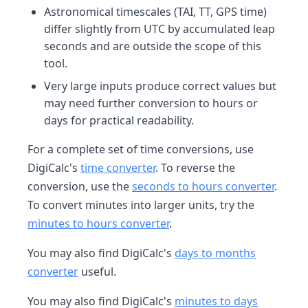
Astronomical timescales (TAI, TT, GPS time)
differ slightly from UTC by accumulated leap
seconds and are outside the scope of this
tool.
Very large inputs produce correct values but
may need further conversion to hours or
days for practical readability.
For a complete set of time conversions, use
DigiCalc's
time converter
. To reverse the
conversion, use the
seconds to hours converter
.
To convert minutes into larger units, try the
minutes to hours converter
.
You may also find DigiCalc's
days to months
converter
useful.
You may also find DigiCalc's
minutes to days