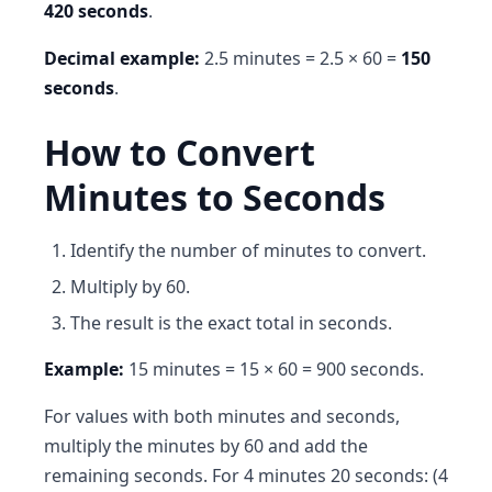
420 seconds
.
Decimal example:
2.5 minutes = 2.5 × 60 =
150
seconds
.
How to Convert
Minutes to Seconds
Identify the number of minutes to convert.
Multiply by 60.
The result is the exact total in seconds.
Example:
15 minutes = 15 × 60 = 900 seconds.
For values with both minutes and seconds,
multiply the minutes by 60 and add the
remaining seconds. For 4 minutes 20 seconds: (4