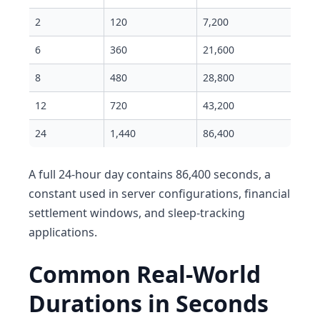
2
120
7,200
6
360
21,600
8
480
28,800
12
720
43,200
24
1,440
86,400
A full 24-hour day contains 86,400 seconds, a
constant used in server configurations, financial
settlement windows, and sleep-tracking
applications.
Common Real-World
Durations in Seconds