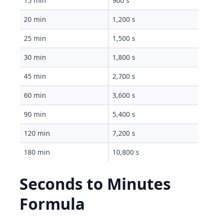
15 min
900 s
20 min
1,200 s
25 min
1,500 s
30 min
1,800 s
45 min
2,700 s
60 min
3,600 s
90 min
5,400 s
120 min
7,200 s
180 min
10,800 s
Seconds to Minutes
Formula