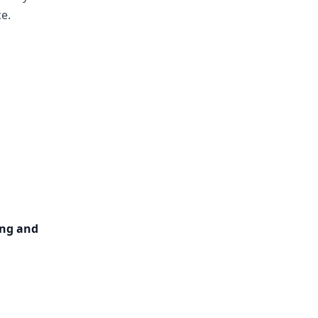
e.
ng and