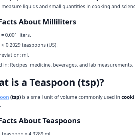
 measure liquids and small quantities in cooking and scienc
Facts About Milliliters
 = 0.001 liters.
 ≈ 0.2029 teaspoons (US).
eviation: ml.
 in: Recipes, medicine, beverages, and lab measurements.
t is a Teaspoon (tsp)?
poon
(tsp)
is a small unit of volume commonly used in
cooki
.
Facts About Teaspoons
 teaspoon = 4.9289 ml.