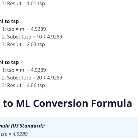
 3: Result = 1.01 tsp
l to tsp
 1: tsp = ml ÷ 4.9289
 2: Substitute = 10 ÷ 4.9289
 3: Result = 2.03 tsp
l to tsp
 1: tsp = ml ÷ 4.9289
 2: Substitute = 20 ÷ 4.9289
 3: Result = 4.06 tsp
 to ML Conversion Formula
mula (US Standard):
 tsp × 4.9289