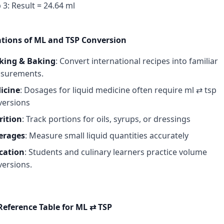
 3: Result = 24.64 ml
ations of ML and TSP Conversion
king & Baking
: Convert international recipes into familiar
surements.
icine
: Dosages for liquid medicine often require ml ⇄ tsp
versions
rition
: Track portions for oils, syrups, or dressings
erages
: Measure small liquid quantities accurately
cation
: Students and culinary learners practice volume
ersions.
Reference Table for ML ⇄ TSP