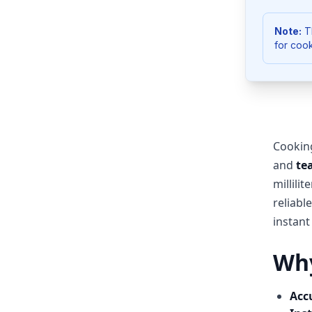
Note:
Th
for cook
Cookin
and
te
millili
reliabl
instant
Why
Acc