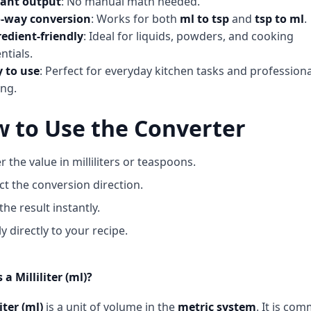
tant output
: No manual math needed.
-way conversion
: Works for both
ml to tsp
and
tsp to ml
.
edient-friendly
: Ideal for liquids, powders, and cooking
ntials.
y to use
: Perfect for everyday kitchen tasks and professiona
ng.
 to Use the Converter
r the value in milliliters or teaspoons.
ct the conversion direction.
the result instantly.
y directly to your recipe.
 a Milliliter (ml)?
iter (ml)
is a unit of volume in the
metric system
. It is co