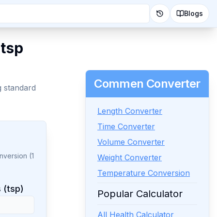
Blogs
 tsp
Commen Converter
g standard
Length Converter
Time Converter
Volume Converter
nversion (1
Weight Converter
Temperature Conversion
 (tsp)
Popular Calculator
All Health Calculator