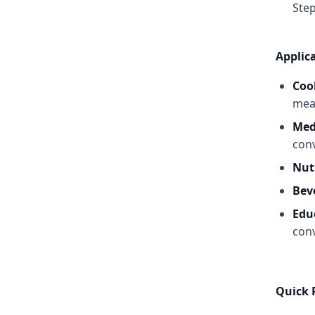
Step
Applic
Coo
mea
Med
con
Nut
Bev
Edu
conv
Quick 