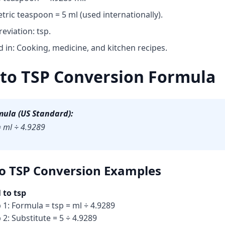
tric teaspoon = 5 ml (used internationally).
eviation: tsp.
 in: Cooking, medicine, and kitchen recipes.
to TSP Conversion Formula
mula (US Standard):
= ml ÷ 4.9289
o TSP Conversion
Examples
 to tsp
 1: Formula = tsp = ml ÷ 4.9289
 2: Substitute = 5 ÷ 4.9289