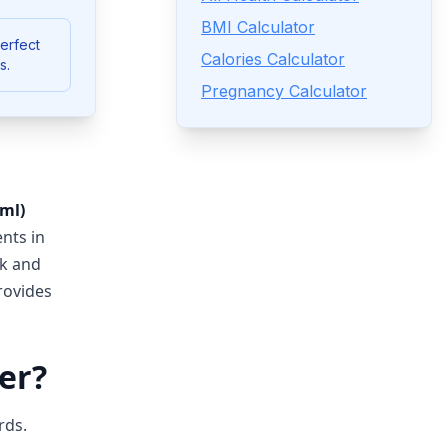
BMI Calculator
Perfect
Calories Calculator
s.
Pregnancy Calculator
(ml)
ents in
ck and
ovides
er?
rds.