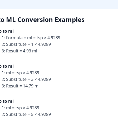
to ML Conversion
Examples
p to ml
 1: Formula = ml = tsp × 4.9289
 2: Substitute = 1 × 4.9289
 3: Result = 4.93 ml
p to ml
 1: ml = tsp × 4.9289
 2: Substitute = 3 × 4.9289
 3: Result = 14.79 ml
p to ml
 1: ml = tsp × 4.9289
 2: Substitute = 5 × 4.9289