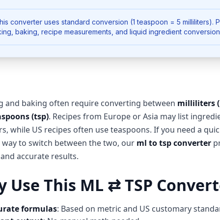
is converter uses standard conversion (1 teaspoon = 5 milliliters). 
ing, baking, recipe measurements, and liquid ingredient conversion
g and baking often require converting between
milliliters 
aspoons (tsp)
. Recipes from Europe or Asia may list ingredi
ters, while US recipes often use teaspoons. If you need a qui
e way to switch between the two, our
ml to tsp converter
pr
 and accurate results.
 Use This ML ⇄ TSP Convert
urate formulas
: Based on metric and US customary standa