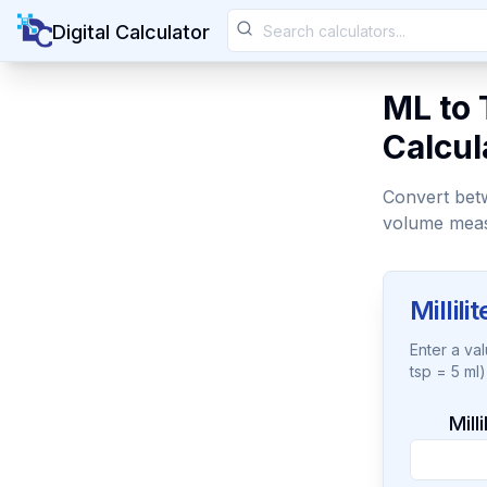
Digital Calculator
ML to 
Calcul
Convert betw
volume mea
Millil
Enter a va
tsp = 5 ml)
Mill