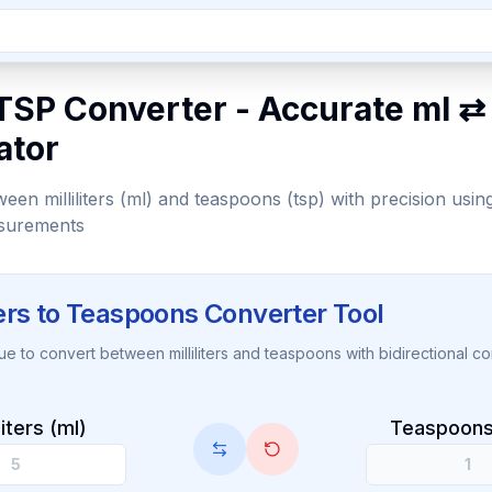
TSP Converter - Accurate ml ⇄
ator
een milliliters (ml) and teaspoons (tsp) with precision usin
surements
iters to Teaspoons Converter Tool
lue to convert between milliliters and teaspoons with bidirectional co
iliters (ml)
Teaspoons