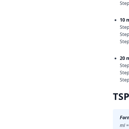
Step
10 m
Step
Step
Step
20 m
Step
Step
Step
TSP
For
ml =