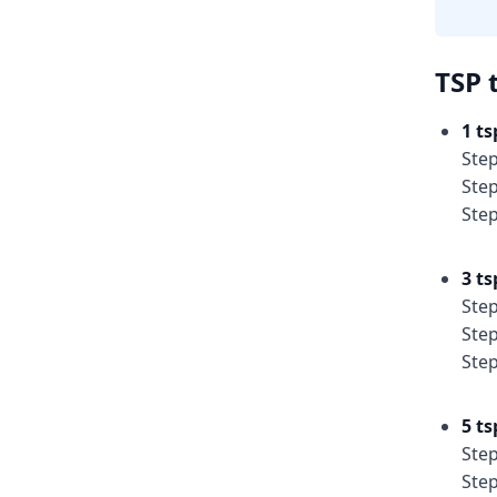
TSP 
1 ts
Step
Step
Step
3 ts
Step
Step
Step
5 ts
Step
Step