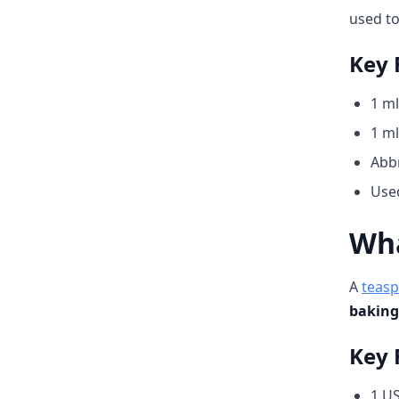
used to
Key 
1 ml
1 ml
Abbr
Used
Wha
A
teas
baking
Key 
1 US