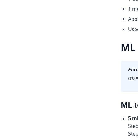
1 me
Abbr
Used
ML 
For
tsp 
ML t
5 ml
Step
Step