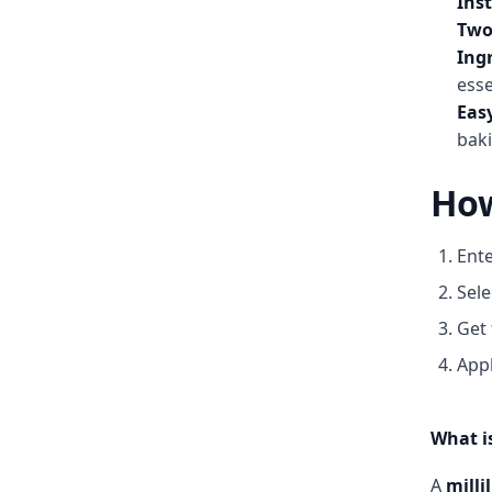
Ins
Two
Ingr
esse
Eas
baki
How
Ente
Sele
Get 
Appl
What is
A
millil