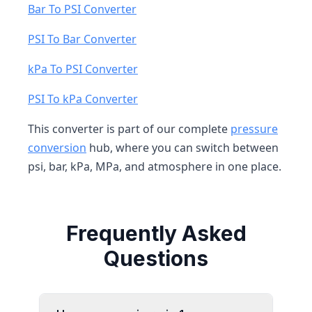
Bar To PSI Converter
PSI To Bar Converter
kPa To PSI Converter
PSI To kPa Converter
This converter is part of our complete
pressure
conversion
hub, where you can switch between
psi, bar, kPa, MPa, and atmosphere in one place.
Frequently Asked
Questions