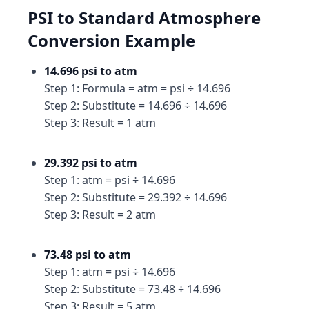
PSI to Standard Atmosphere
Conversion Example
14.696 psi to atm
Step 1: Formula = atm = psi ÷ 14.696
Step 2: Substitute = 14.696 ÷ 14.696
Step 3: Result = 1 atm
29.392 psi to atm
Step 1: atm = psi ÷ 14.696
Step 2: Substitute = 29.392 ÷ 14.696
Step 3: Result = 2 atm
73.48 psi to atm
Step 1: atm = psi ÷ 14.696
Step 2: Substitute = 73.48 ÷ 14.696
Step 3: Result = 5 atm