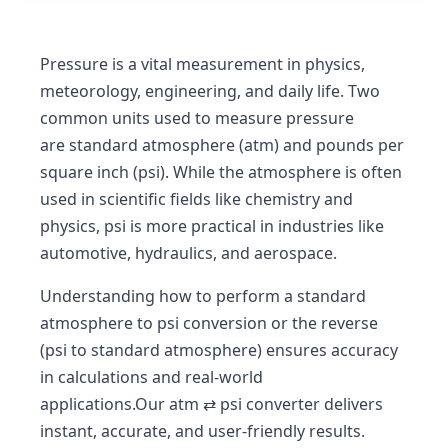
Pressure is a vital measurement in
physics,
meteorology, engineering, and daily life
. Two
common units used to measure pressure
are
standard atmosphere (atm)
and
pounds per
square inch (psi)
. While the atmosphere is often
used in scientific fields like chemistry and
physics, psi is more practical in industries like
automotive, hydraulics, and aerospace.
Understanding how to perform a
standard
atmosphere to psi conversion
or the reverse
(
psi to standard atmosphere
) ensures accuracy
in calculations and real-world
applications.Our
atm ⇄ psi converter
delivers
instant, accurate, and user-friendly results.