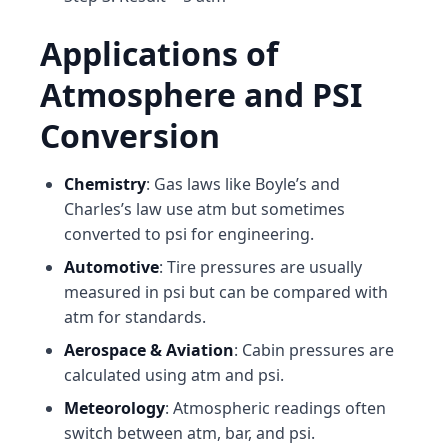
Applications of
Atmosphere and PSI
Conversion
Chemistry
: Gas laws like Boyle’s and
Charles’s law use atm but sometimes
converted to psi for engineering.
Automotive
: Tire pressures are usually
measured in psi but can be compared with
atm for standards.
Aerospace & Aviation
: Cabin pressures are
calculated using atm and psi.
Meteorology
: Atmospheric readings often
switch between atm, bar, and psi.