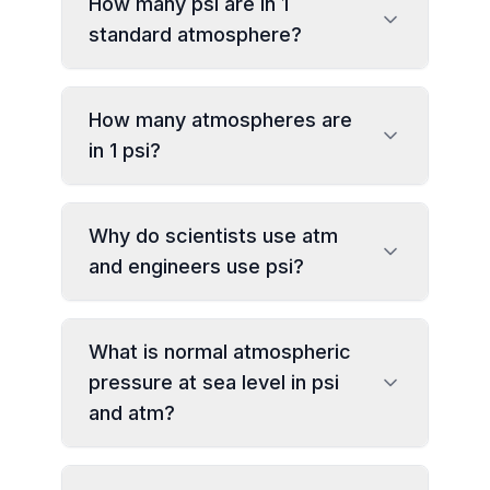
How many psi are in 1
standard atmosphere?
How many atmospheres are
in 1 psi?
Why do scientists use atm
and engineers use psi?
What is normal atmospheric
pressure at sea level in psi
and atm?