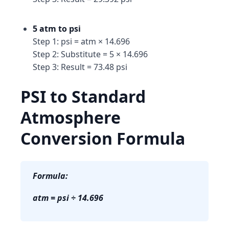
5 atm to psi
Step 1: psi = atm × 14.696
Step 2: Substitute = 5 × 14.696
Step 3: Result = 73.48 psi
PSI to Standard
Atmosphere
Conversion Formula
Formula:
atm = psi ÷ 14.696