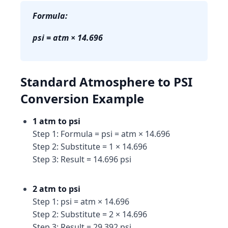
Formula:
psi = atm × 14.696
Standard Atmosphere to PSI
Conversion Example
1 atm to psi
Step 1: Formula = psi = atm × 14.696
Step 2: Substitute = 1 × 14.696
Step 3: Result = 14.696 psi
2 atm to psi
Step 1: psi = atm × 14.696
Step 2: Substitute = 2 × 14.696
Step 3: Result = 29.392 psi