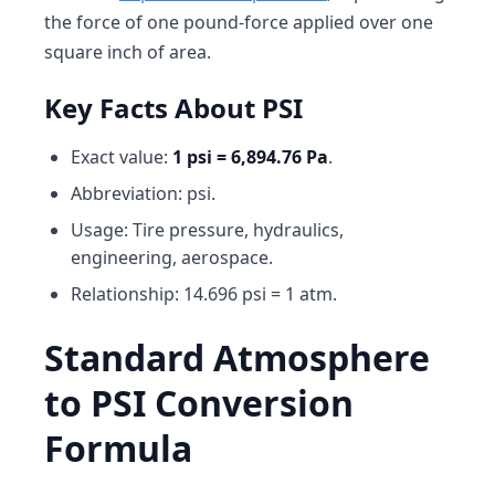
the force of one pound-force applied over one
square inch of area.
Key Facts About PSI
Exact value:
1 psi = 6,894.76 Pa
.
Abbreviation: psi.
Usage: Tire pressure, hydraulics,
engineering, aerospace.
Relationship: 14.696 psi = 1 atm.
Standard Atmosphere
to PSI Conversion
Formula