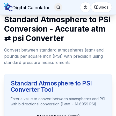
Digital Calculator
Blogs
Standard Atmosphere to PSI
Conversion - Accurate atm
⇄ psi Converter
Convert between standard atmospheres (atm) and
pounds per square inch (PSI) with precision using
standard pressure measurements
Standard Atmosphere to PSI
Converter Tool
Enter a value to convert between atmospheres and PSI
with bidirectional conversion (1 atm = 14.6959 PSI)