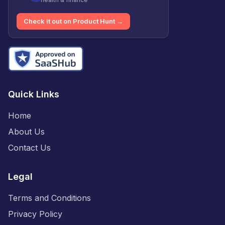
Check it out on Product Hunt →
Quick Links
Home
About Us
Contact Us
Legal
Terms and Conditions
Privacy Policy