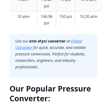
psi
10 atm
146.96
150 psi
10.20 atm
psi
Use our
atm ⇄ psi converter
at
Digital
Calculator
for quick, accurate, and reliable
pressure conversions. Perfect for students,
researchers, engineers, and industry
professionals.
Our Popular Pressure
Converter: