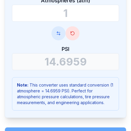
Atmospheres (atm)
PSI
Note:
This converter uses standard conversion (1
atmosphere = 14.6959 PSI). Perfect for
atmospheric pressure calculations, tire pressure
measurements, and engineering applications.