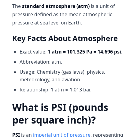
The
standard atmosphere (atm)
is a unit of
pressure defined as the mean atmospheric
pressure at sea level on Earth.
Key Facts About Atmosphere
Exact value:
1 atm = 101,325 Pa = 14.696 psi
.
Abbreviation: atm.
Usage: Chemistry (gas laws), physics,
meteorology, and aviation.
Relationship: 1 atm ≈ 1.013 bar.
What is PSI (pounds
per square inch)?
PSI
is an
imperial unit of pressure
, representing