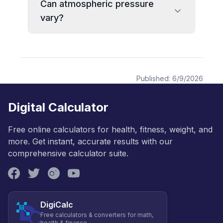
Can atmospheric pressure
vary?
Published:
6/9/2026
Digital Calculator
Free online calculators for health, fitness, weight, and
more. Get instant, accurate results with our
comprehensive calculator suite.
DigiCalc
Free calculators & converters for math,
health & finance