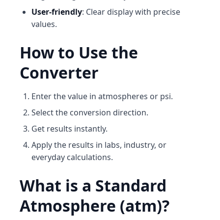
User-friendly
: Clear display with precise
values.
How to Use the
Converter
Enter the value in atmospheres or psi.
Select the conversion direction.
Get results instantly.
Apply the results in labs, industry, or
everyday calculations.
What is a Standard
Atmosphere (atm)?