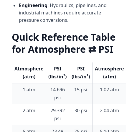
Engineering
: Hydraulics, pipelines, and
industrial machines require accurate
pressure conversions.
Quick Reference Table
for Atmosphere ⇄ PSI
Atmosphere
PSI
PSI
Atmosphere
(atm)
(lbs/in²)
(lbs/in²)
(atm)
1 atm
14.696
15 psi
1.02 atm
psi
2 atm
29.392
30 psi
2.04 atm
psi
5 atm
73.48
75 psi
5.10 atm