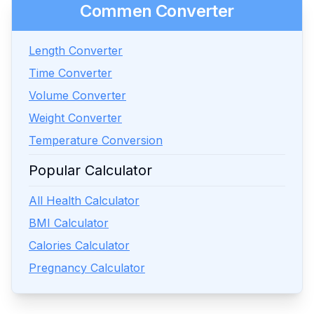
Commen Converter
Length Converter
Time Converter
Volume Converter
Weight Converter
Temperature Conversion
Popular Calculator
All Health Calculator
BMI Calculator
Calories Calculator
Pregnancy Calculator