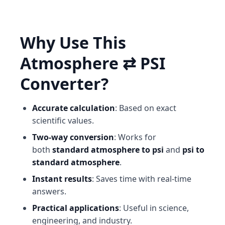
Why Use This
Atmosphere ⇄ PSI
Converter?
Accurate calculation
: Based on exact
scientific values.
Two-way conversion
: Works for
both
standard atmosphere to psi
and
psi to
standard atmosphere
.
Instant results
: Saves time with real-time
answers.
Practical applications
: Useful in science,
engineering, and industry.