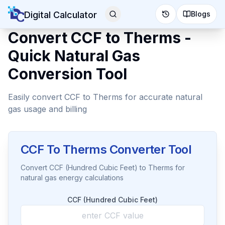
Digital Calculator
Blogs
Convert CCF to Therms -
Quick Natural Gas
Conversion Tool
Easily convert CCF to Therms for accurate natural
gas usage and billing
CCF To Therms Converter Tool
Convert CCF (Hundred Cubic Feet) to Therms for
natural gas energy calculations
CCF (Hundred Cubic Feet)