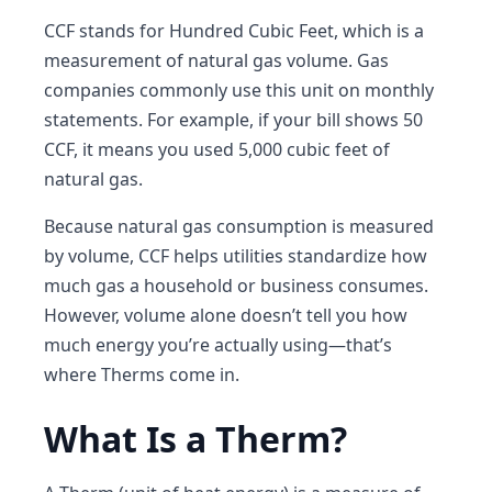
CCF stands for Hundred Cubic Feet, which is a
measurement of natural gas volume. Gas
companies commonly use this unit on monthly
statements. For example, if your bill shows 50
CCF, it means you used 5,000 cubic feet of
natural gas.
Because natural gas consumption is measured
by volume, CCF helps utilities standardize how
much gas a household or business consumes.
However, volume alone doesn’t tell you how
much energy you’re actually using—that’s
where Therms come in.
What Is a Therm?