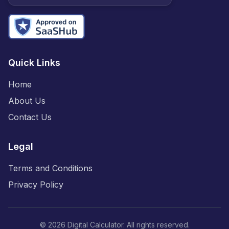
Quick Links
Home
About Us
Contact Us
Legal
Terms and Conditions
Privacy Policy
©
2026
Digital Calculator. All rights reserved.