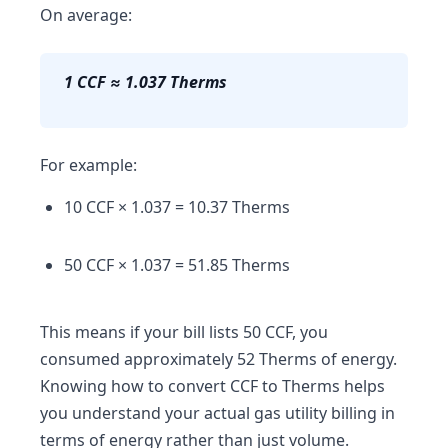
On average:
1 CCF ≈ 1.037 Therms
For example:
10 CCF × 1.037 = 10.37 Therms
50 CCF × 1.037 = 51.85 Therms
This means if your bill lists 50 CCF, you
consumed approximately 52 Therms of energy.
Knowing how to convert CCF to Therms helps
you understand your actual gas utility billing in
terms of energy rather than just volume.