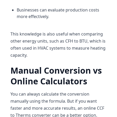
Businesses can evaluate production costs
more effectively.
This knowledge is also useful when comparing
other energy units, such as
CFH to BTU
, which is
often used in HVAC systems to measure heating
capacity.
Manual Conversion vs
Online Calculators
You can always calculate the conversion
manually using the formula. But if you want
faster and more accurate results, an online CCF
to Therms converter can be a better option.