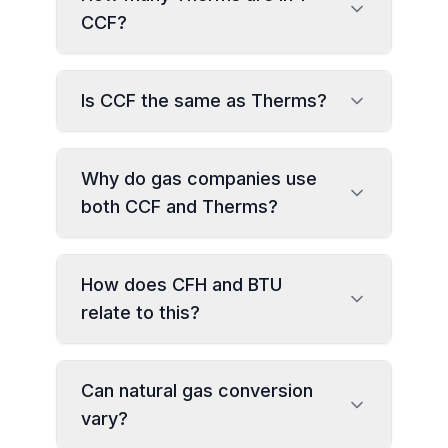
CCF?
Is CCF the same as Therms?
Why do gas companies use
both CCF and Therms?
How does CFH and BTU
relate to this?
Can natural gas conversion
vary?