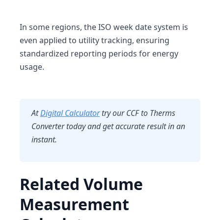
In some regions, the
ISO week date system
is
even applied to utility tracking, ensuring
standardized reporting periods for energy
usage.
At
Digital Calculator
try our CCF to Therms
Converter today and get accurate result in an
instant.
Related Volume
Measurement