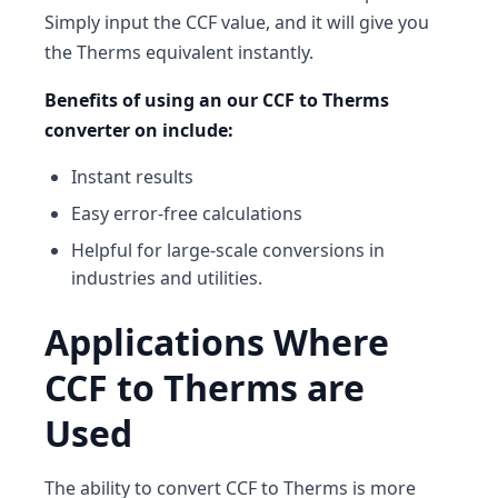
Simply input the CCF value, and it will give you
the Therms equivalent instantly.
Benefits of using an our CCF to Therms
converter on include:
Instant results
Easy error-free calculations
Helpful for large-scale conversions in
industries and utilities.
Applications Where
CCF to Therms are
Used
The ability to convert CCF to Therms is more