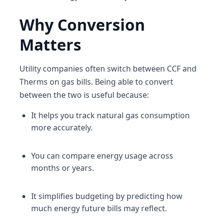
Why Conversion
Matters
Utility companies often switch between CCF and
Therms on gas bills. Being able to convert
between the two is useful because:
It helps you track natural gas consumption
more accurately.
You can compare energy usage across
months or years.
It simplifies budgeting by predicting how
much energy future bills may reflect.