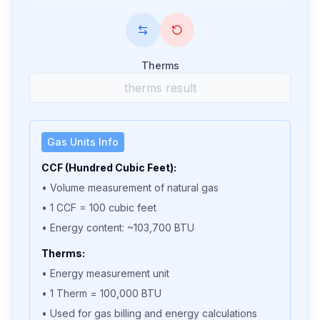
Therms
Gas Units Info
CCF (Hundred Cubic Feet):
• Volume measurement of natural gas
• 1 CCF = 100 cubic feet
• Energy content: ~103,700 BTU
Therms:
• Energy measurement unit
• 1 Therm = 100,000 BTU
• Used for gas billing and energy calculations