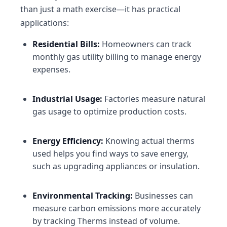
than just a math exercise—it has practical
applications:
Residential Bills
:
Homeowners can track
monthly gas utility billing to manage energy
expenses.
Industrial Usage
:
Factories measure natural
gas usage to optimize production costs.
Energy Efficiency
:
Knowing actual therms
used helps you find ways to save energy,
such as upgrading appliances or insulation.
Environmental Tracking
:
Businesses can
measure carbon emissions more accurately
by tracking Therms instead of volume.