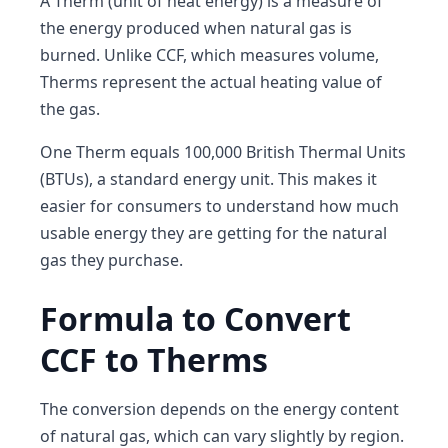
A Therm (unit of heat energy) is a measure of
the energy produced when natural gas is
burned. Unlike CCF, which measures volume,
Therms represent the actual heating value of
the gas.
One Therm equals 100,000 British Thermal Units
(BTUs), a standard energy unit. This makes it
easier for consumers to understand how much
usable energy they are getting for the natural
gas they purchase.
Formula to Convert
CCF to Therms
The conversion depends on the energy content
of natural gas, which can vary slightly by region.