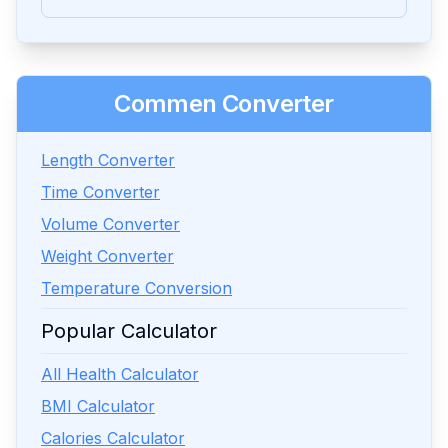
Commen Converter
Length Converter
Time Converter
Volume Converter
Weight Converter
Temperature Conversion
Popular Calculator
All Health Calculator
BMI Calculator
Calories Calculator