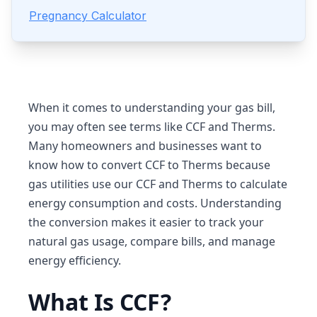
Pregnancy Calculator
When it comes to understanding your gas bill,
you may often see terms like CCF and Therms.
Many homeowners and businesses want to
know how to convert CCF to Therms because
gas utilities use our CCF and Therms to calculate
energy consumption and costs. Understanding
the conversion makes it easier to track your
natural gas usage, compare bills, and manage
energy efficiency.
What Is CCF?