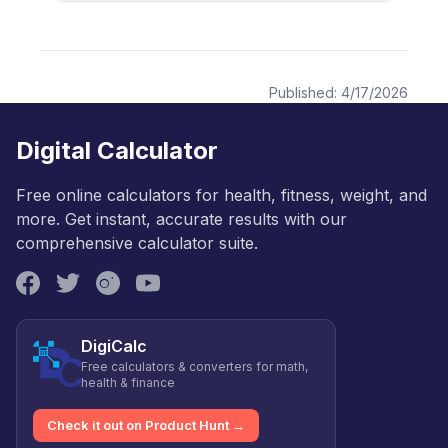
Published:
4/17/2026
Digital Calculator
Free online calculators for health, fitness, weight, and
more. Get instant, accurate results with our
comprehensive calculator suite.
DigiCalc
Free calculators & converters for math,
health & finance
Check it out on Product Hunt →