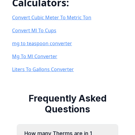
Calculators:
Convert Cubic Meter To Metric Ton
Convert Ml To Cups
mg to teaspoon converter
Mg To Ml Converter
Liters To Gallons Converter
Frequently Asked
Questions
How many Therms are in 1