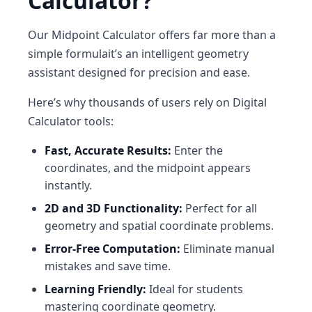
Calculator?
Our
Midpoint Calculator
offers far more than a
simple formulait’s an intelligent geometry
assistant designed for precision and ease.
Here’s why thousands of users rely on
Digital
Calculator
tools:
Fast, Accurate Results:
Enter the
coordinates, and the midpoint appears
instantly.
2D and 3D Functionality:
Perfect for all
geometry and spatial coordinate problems.
Error-Free Computation:
Eliminate manual
mistakes and save time.
Learning Friendly:
Ideal for students
mastering coordinate geometry.