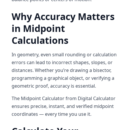
Why Accuracy Matters
in Midpoint
Calculations
In geometry, even small rounding or calculation
errors can lead to incorrect shapes, slopes, or
distances. Whether you’re drawing a bisector,
programming a graphical object, or verifying a
geometric proof, accuracy is essential.
The
Midpoint Calculator
from
Digital Calculator
ensures precise, instant, and verified midpoint
coordinates — every time you use it.