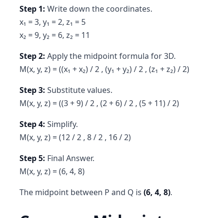
Step 1:
Write down the coordinates.
x₁ = 3, y₁ = 2, z₁ = 5
x₂ = 9, y₂ = 6, z₂ = 11
Step 2:
Apply the midpoint formula for 3D.
M(x, y, z) = ((x₁ + x₂) / 2 , (y₁ + y₂) / 2 , (z₁ + z₂) / 2)
Step 3:
Substitute values.
M(x, y, z) = ((3 + 9) / 2 , (2 + 6) / 2 , (5 + 11) / 2)
Step 4:
Simplify.
M(x, y, z) = (12 / 2 , 8 / 2 , 16 / 2)
Step 5:
Final Answer.
M(x, y, z) = (6, 4, 8)
The midpoint between P and Q is
(6, 4, 8)
.