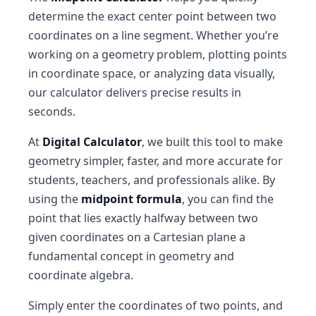
determine the exact center point between two
coordinates on a line segment. Whether you’re
working on a geometry problem, plotting points
in coordinate space, or analyzing data visually,
our calculator delivers precise results in
seconds.
At
Digital Calculator
, we built this tool to make
geometry simpler, faster, and more accurate for
students, teachers, and professionals alike. By
using the
midpoint formula
, you can find the
point that lies exactly halfway between two
given coordinates on a Cartesian plane a
fundamental concept in geometry and
coordinate algebra.
Simply enter the coordinates of two points, and