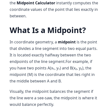
the
Midpoint Calculator
instantly computes the
coordinate values of the point that lies exactly in
between.
What Is a Midpoint?
In coordinate geometry, a
midpoint
is the point
that divides a line segment into two equal parts.
It is located exactly halfway between the two
endpoints of the line segment.For example, if
you have two points A(x₁, y₁) and B(x₂, y₂), the
midpoint (M) is the coordinate that lies right in
the middle between A and B.
Visually, the midpoint balances the segment if
the line were a see-saw, the midpoint is where it
would balance perfectly.