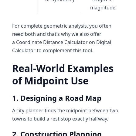
magnitude
For complete geometric analysis, you often
need both and that’s why we also offer
a
Coordinate Distance Calculator
on
Digital
Calculator
to complement this tool.
Real-World Examples
of Midpoint Use
1. Designing a Road Map
A city planner finds the midpoint between two
towns to build a rest stop exactly halfway.
2. Construction Planning