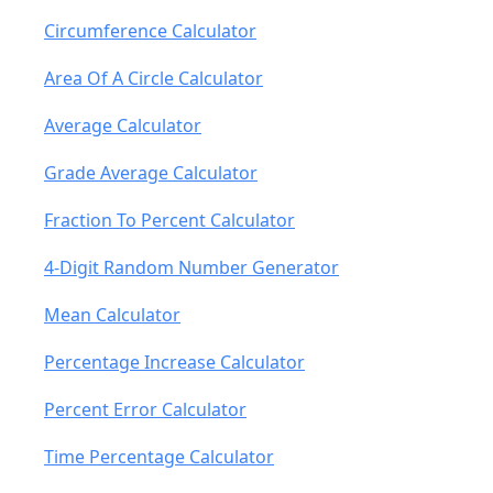
Circumference Calculator
Area Of A Circle Calculator
Average Calculator
Grade Average Calculator
Fraction To Percent Calculator
4-Digit Random Number Generator
Mean Calculator
Percentage Increase Calculator
Percent Error Calculator
Time Percentage Calculator