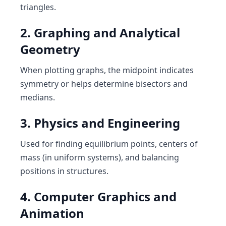
triangles.
2. Graphing and Analytical
Geometry
When plotting graphs, the midpoint indicates
symmetry or helps determine bisectors and
medians.
3. Physics and Engineering
Used for finding equilibrium points, centers of
mass (in uniform systems), and balancing
positions in structures.
4. Computer Graphics and
Animation