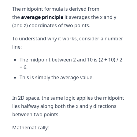
The midpoint formula is derived from
the
average principle
it averages the x and y
(and z) coordinates of two points.
To understand why it works, consider a number
line:
The midpoint between 2 and 10 is (2 + 10) / 2
= 6.
This is simply the average value.
In 2D space, the same logic applies the midpoint
lies halfway along both the x and y directions
between two points.
Mathematically: