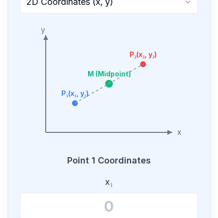
2D Coordinates (x, y)
y
P₂(x₂, y₂)
M (Midpoint)
P₁(x₁, y₁)
x
Point 1 Coordinates
x₁