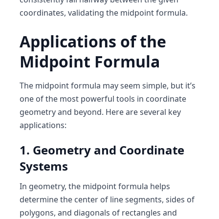
coordinates, validating the midpoint formula.
Applications of the
Midpoint Formula
The midpoint formula may seem simple, but it’s
one of the most powerful tools in coordinate
geometry and beyond. Here are several key
applications:
1. Geometry and Coordinate
Systems
In geometry, the midpoint formula helps
determine the center of line segments, sides of
polygons, and diagonals of rectangles and