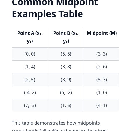
Common Midpoint
Examples Table
Point A (x₁,
Point B (x₂,
Midpoint (M)
y₁)
y₂)
(0, 0)
(6, 6)
(3, 3)
(1, 4)
(3, 8)
(2, 6)
(2, 5)
(8, 9)
(5, 7)
(-4, 2)
(6, -2)
(1, 0)
(7, -3)
(1, 5)
(4, 1)
This table demonstrates how midpoints
consistently fall halfway between the given