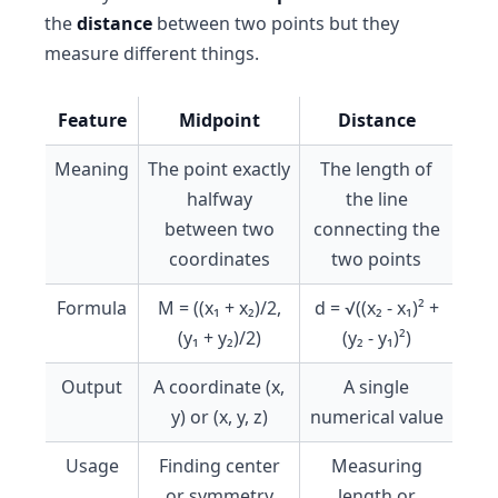
the
distance
between two points but they
measure different things.
Feature
Midpoint
Distance
Meaning
The point exactly
The length of
halfway
the line
between two
connecting the
coordinates
two points
Formula
M = ((x₁ + x₂)/2,
d = √((x₂ - x₁)² +
(y₁ + y₂)/2)
(y₂ - y₁)²)
Output
A coordinate (x,
A single
y) or (x, y, z)
numerical value
Usage
Finding center
Measuring
or symmetry
length or