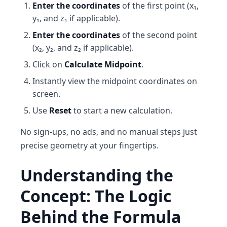
Enter the coordinates
of the first point (x₁,
y₁, and z₁ if applicable).
Enter the coordinates
of the second point
(x₂, y₂, and z₂ if applicable).
Click on
Calculate Midpoint
.
Instantly view the midpoint coordinates on
screen.
Use
Reset
to start a new calculation.
No sign-ups, no ads, and no manual steps just
precise geometry at your fingertips.
Understanding the
Concept: The Logic
Behind the Formula