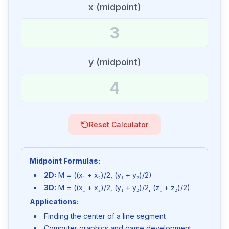
x (midpoint)
y (midpoint)
Reset Calculator
Midpoint Formulas:
2D:
M = ((x₁ + x₂)/2, (y₁ + y₂)/2)
3D:
M = ((x₁ + x₂)/2, (y₁ + y₂)/2, (z₁ + z₂)/2)
Applications:
Finding the center of a line segment
Computer graphics and game development