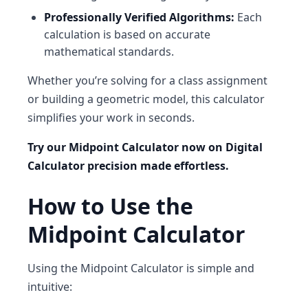
Professionally Verified Algorithms:
Each
calculation is based on accurate
mathematical standards.
Whether you’re solving for a class assignment
or building a geometric model, this calculator
simplifies your work in seconds.
Try our Midpoint Calculator now on Digital
Calculator precision made effortless.
How to Use the
Midpoint Calculator
Using the
Midpoint Calculator
is simple and
intuitive: