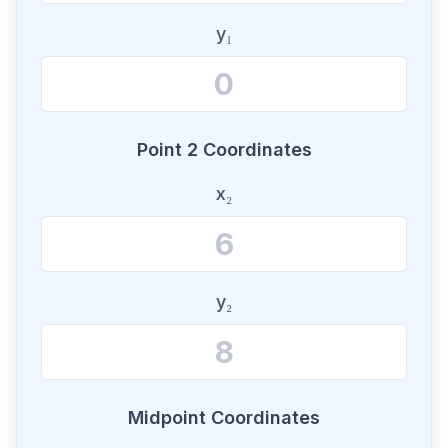
y₁
Point 2 Coordinates
x₂
y₂
Midpoint Coordinates