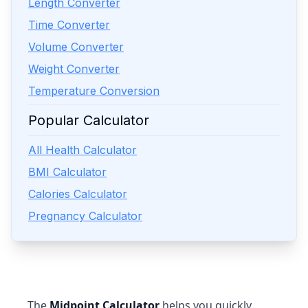
Length Converter
Time Converter
Volume Converter
Weight Converter
Temperature Conversion
Popular Calculator
All Health Calculator
BMI Calculator
Calories Calculator
Pregnancy Calculator
The
Midpoint Calculator
helps you quickly