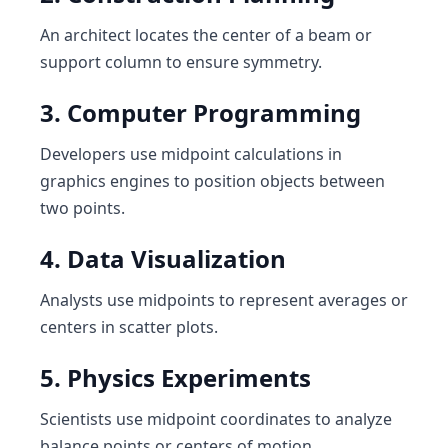
An architect locates the center of a beam or
support column to ensure symmetry.
3. Computer Programming
Developers use midpoint calculations in
graphics engines to position objects between
two points.
4. Data Visualization
Analysts use midpoints to represent averages or
centers in scatter plots.
5. Physics Experiments
Scientists use midpoint coordinates to analyze
balance points or centers of motion.