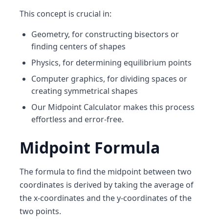
This concept is crucial in:
Geometry
, for constructing bisectors or
finding centers of shapes
Physics
, for determining equilibrium points
Computer graphics
, for dividing spaces or
creating symmetrical shapes
Our
Midpoint Calculator
makes this process
effortless and error-free.
Midpoint Formula
The formula to find the midpoint between two
coordinates is derived by taking the average of
the x-coordinates and the y-coordinates of the
two points.