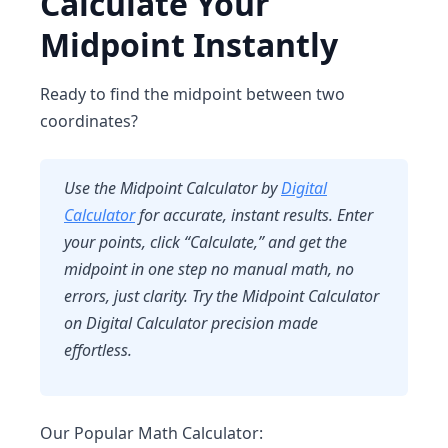
Calculate Your
Midpoint Instantly
Ready to find the midpoint between two
coordinates?
Use the
Midpoint Calculator
by
Digital
Calculator
for accurate, instant results. Enter
your points, click “Calculate,” and get the
midpoint in one step no manual math, no
errors, just clarity. Try
the Midpoint Calculator
on Digital Calculator precision made
effortless.
Our Popular Math Calculator: