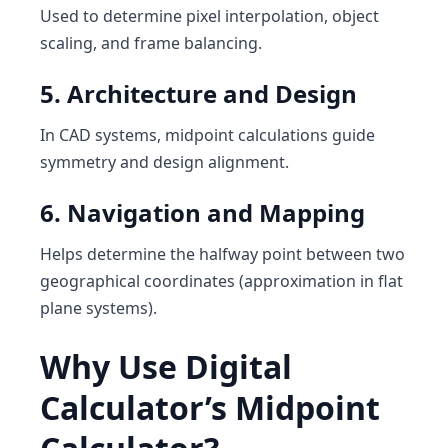
Used to determine pixel interpolation, object
scaling, and frame balancing.
5. Architecture and Design
In CAD systems, midpoint calculations guide
symmetry and design alignment.
6. Navigation and Mapping
Helps determine the halfway point between two
geographical coordinates (approximation in flat
plane systems).
Why Use Digital
Calculator’s Midpoint