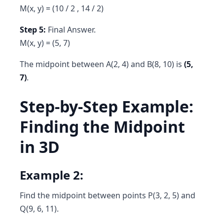
M(x, y) = (10 / 2 , 14 / 2)
Step 5:
Final Answer.
M(x, y) = (5, 7)
The midpoint between A(2, 4) and B(8, 10) is
(5,
7)
.
Step-by-Step Example:
Finding the Midpoint
in 3D
Example 2:
Find the midpoint between points P(3, 2, 5) and
Q(9, 6, 11).