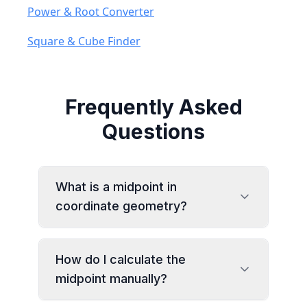
Power & Root Converter
Square & Cube Finder
Frequently Asked
Questions
What is a midpoint in
coordinate geometry?
How do I calculate the
midpoint manually?