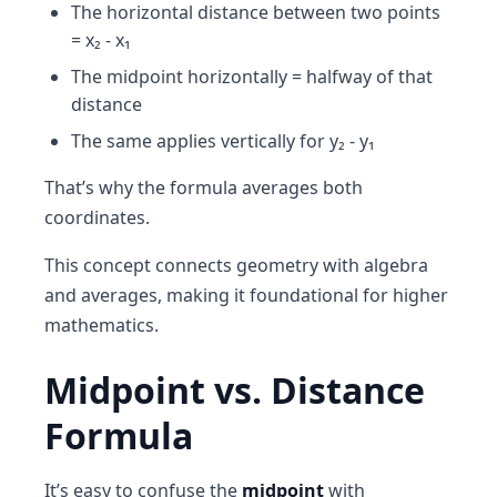
The horizontal distance between two points
= x₂ - x₁
The midpoint horizontally = halfway of that
distance
The same applies vertically for y₂ - y₁
That’s why the formula averages both
coordinates.
This concept connects geometry with algebra
and averages, making it foundational for higher
mathematics.
Midpoint vs. Distance
Formula
It’s easy to confuse the
midpoint
with