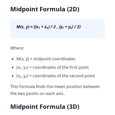
Midpoint Formula (2D)
M(x, y) = ((x₁ + x₂) / 2 , (y₁ + y₂) / 2)
Where:
M(x, y) = midpoint coordinates
(x₁, y₁) = coordinates of the first point
(x₂, y₂) = coordinates of the second point
This formula finds the mean position between
the two points on each axis.
Midpoint Formula (3D)