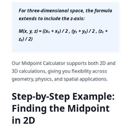
For three-dimensional space, the formula
extends to include the z-axis:
M(x, y, z) = ((x₁ + x₂) / 2 , (y₁ + y₂) / 2 , (z₁ +
z₂) / 2)
Our
Midpoint Calculator
supports both 2D and
3D calculations, giving you flexibility across
geometry, physics, and spatial applications.
Step-by-Step Example:
Finding the Midpoint
in 2D