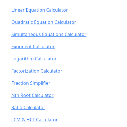
Linear Equation Calculator
Quadratic Equation Calculator
Simultaneous Equations Calculator
Exponent Calculator
Logarithm Calculator
Factorization Calculator
Fraction Simplifier
Nth Root Calculator
Ratio Calculator
LCM & HCF Calculator