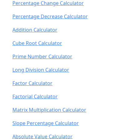
Percentage Change Calculator
Percentage Decrease Calculator
Addition Calculator
Cube Root Calculator
Prime Number Calculator
Long Division Calculator
Factor Calculator
Factorial Calculator
Matrix Multiplication Calculator
Slope Percentage Calculator
Absolute Value Calculator