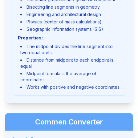
Bisecting line segments in geometry
Engineering and architectural design
Physics (center of mass calculations)
Geographic information systems (GIS)
Properties:
The midpoint divides the line segment into
two equal parts
Distance from midpoint to each endpoint is
equal
Midpoint formula is the average of
coordinates
Works with positive and negative coordinates
Commen Converter