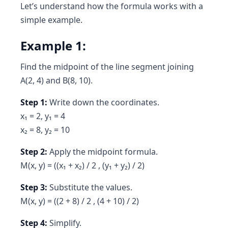
Let’s understand how the formula works with a
simple example.
Example 1:
Find the midpoint of the line segment joining
A(2, 4) and B(8, 10).
Step 1:
Write down the coordinates.
x₁ = 2, y₁ = 4
x₂ = 8, y₂ = 10
Step 2:
Apply the midpoint formula.
M(x, y) = ((x₁ + x₂) / 2 , (y₁ + y₂) / 2)
Step 3:
Substitute the values.
M(x, y) = ((2 + 8) / 2 , (4 + 10) / 2)
Step 4:
Simplify.