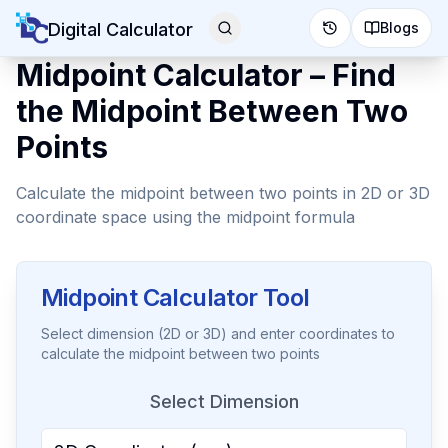
Digital Calculator
Blogs
Midpoint Calculator – Find
the Midpoint Between Two
Points
Calculate the midpoint between two points in 2D or 3D
coordinate space using the midpoint formula
Midpoint Calculator Tool
Select dimension (2D or 3D) and enter coordinates to
calculate the midpoint between two points
Select Dimension