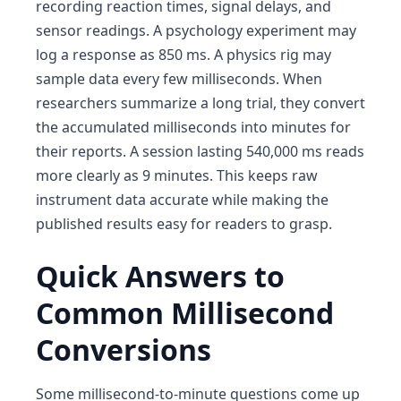
recording reaction times, signal delays, and
sensor readings. A psychology experiment may
log a response as 850 ms. A physics rig may
sample data every few milliseconds. When
researchers summarize a long trial, they convert
the accumulated milliseconds into minutes for
their reports. A session lasting 540,000 ms reads
more clearly as 9 minutes. This keeps raw
instrument data accurate while making the
published results easy for readers to grasp.
Quick Answers to
Common Millisecond
Conversions
Some millisecond-to-minute questions come up