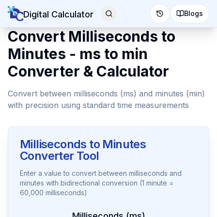
Digital Calculator
Blogs
Convert Milliseconds to
Minutes - ms to min
Converter & Calculator
Convert between milliseconds (ms) and minutes (min)
with precision using standard time measurements
Milliseconds to Minutes
Converter Tool
Enter a value to convert between milliseconds and
minutes with bidirectional conversion (1 minute =
60,000 milliseconds)
Milliseconds (ms)