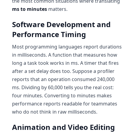
the most common situations where translating
ms to minutes
matters.
Software Development and
Performance Timing
Most programming languages report durations
in milliseconds. A function that measures how
long a task took works in ms. A timer that fires
after a set delay does too. Suppose a profiler
reports that an operation consumed 240,000
ms. Dividing by 60,000 tells you the real cost:
four minutes. Converting to minutes makes
performance reports readable for teammates
who do not think in raw milliseconds.
Animation and Video Editing