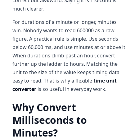
correct but awkward. Saying it is 1 second is
much clearer.
For durations of a minute or longer, minutes
win. Nobody wants to read 600000 as a raw
figure. A practical rule is simple. Use seconds
below 60,000 ms, and use minutes at or above it.
When durations climb past an hour, convert
further up the ladder to hours. Matching the
unit to the size of the value keeps timing data
easy to read. That is why a flexible
time unit
converter
is so useful in everyday work.
Why Convert
Milliseconds to
Minutes?