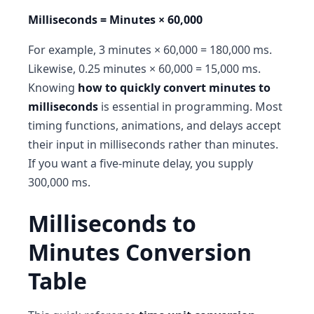
Milliseconds = Minutes × 60,000
For example, 3 minutes × 60,000 = 180,000 ms.
Likewise, 0.25 minutes × 60,000 = 15,000 ms.
Knowing
how to quickly convert minutes to
milliseconds
is essential in programming. Most
timing functions, animations, and delays accept
their input in milliseconds rather than minutes.
If you want a five-minute delay, you supply
300,000 ms.
Milliseconds to
Minutes Conversion
Table