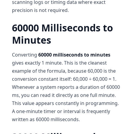
scanning logs or timing data where exact
precision is not required.
60000 Milliseconds to
Minutes
Converting
60000 milliseconds to minutes
gives exactly 1 minute. This is the cleanest
example of the formula, because 60,000 is the
conversion constant itself: 60,000 ÷ 60,000 = 1.
Whenever a system reports a duration of 60000
ms, you can read it directly as one full minute.
This value appears constantly in programming.
A one-minute timer or interval is frequently
written as 60000 milliseconds.