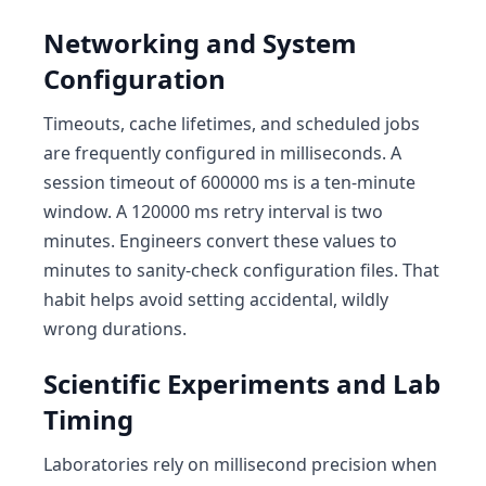
Networking and System
Configuration
Timeouts, cache lifetimes, and scheduled jobs
are frequently configured in milliseconds. A
session timeout of 600000 ms is a ten-minute
window. A 120000 ms retry interval is two
minutes. Engineers convert these values to
minutes to sanity-check configuration files. That
habit helps avoid setting accidental, wildly
wrong durations.
Scientific Experiments and Lab
Timing
Laboratories rely on millisecond precision when