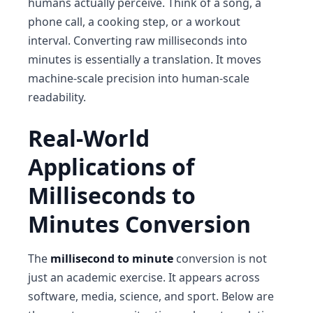
humans actually perceive. Think of a song, a
phone call, a cooking step, or a workout
interval. Converting raw milliseconds into
minutes is essentially a translation. It moves
machine-scale precision into human-scale
readability.
Real-World
Applications of
Milliseconds to
Minutes Conversion
The
millisecond to minute
conversion is not
just an academic exercise. It appears across
software, media, science, and sport. Below are