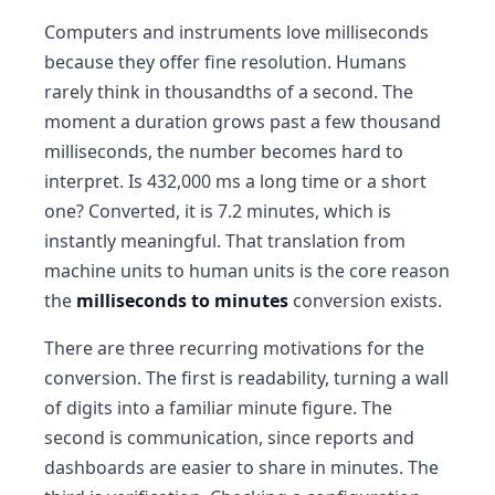
Computers and instruments love milliseconds
because they offer fine resolution. Humans
rarely think in thousandths of a second. The
moment a duration grows past a few thousand
milliseconds, the number becomes hard to
interpret. Is 432,000 ms a long time or a short
one? Converted, it is 7.2 minutes, which is
instantly meaningful. That translation from
machine units to human units is the core reason
the
milliseconds to minutes
conversion exists.
There are three recurring motivations for the
conversion. The first is readability, turning a wall
of digits into a familiar minute figure. The
second is communication, since reports and
dashboards are easier to share in minutes. The