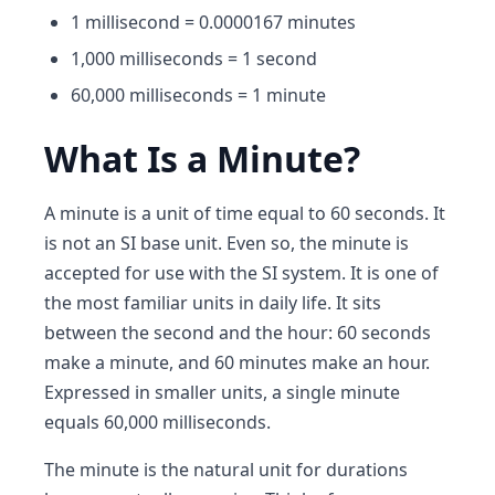
1 millisecond = 0.0000167 minutes
1,000 milliseconds = 1 second
60,000 milliseconds = 1 minute
What Is a Minute?
A minute is a unit of time equal to 60 seconds. It
is not an SI base unit. Even so, the minute is
accepted for use with the SI system. It is one of
the most familiar units in daily life. It sits
between the second and the hour: 60 seconds
make a minute, and 60 minutes make an hour.
Expressed in smaller units, a single minute
equals 60,000 milliseconds.
The minute is the natural unit for durations