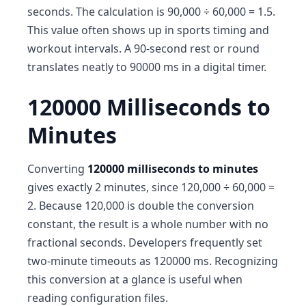
seconds. The calculation is 90,000 ÷ 60,000 = 1.5.
This value often shows up in sports timing and
workout intervals. A 90-second rest or round
translates neatly to 90000 ms in a digital timer.
120000 Milliseconds to
Minutes
Converting
120000 milliseconds to minutes
gives exactly 2 minutes, since 120,000 ÷ 60,000 =
2. Because 120,000 is double the conversion
constant, the result is a whole number with no
fractional seconds. Developers frequently set
two-minute timeouts as 120000 ms. Recognizing
this conversion at a glance is useful when
reading configuration files.