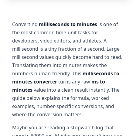
Converting
milliseconds to minutes
is one of
the most common time-unit tasks for
developers, video editors, and athletes. A
millisecond is a tiny fraction of a second. Large
millisecond values quickly become hard to read.
Translating them into minutes makes the
numbers human-friendly. This
milliseconds to
minutes converter
turns any raw
ms to
minutes
value into a clean result instantly. The
guide below explains the formula, worked
examples, number-specific conversions, and
where the conversion matters.
Maybe you are reading a stopwatch log that
reports 90000 ms. Maybe you are profiling code