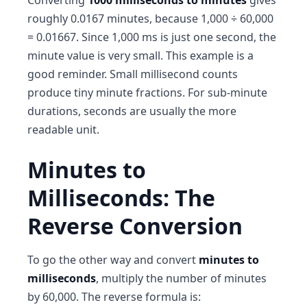
Converting
1000 milliseconds to minutes
gives
roughly 0.0167 minutes, because 1,000 ÷ 60,000
= 0.01667. Since 1,000 ms is just one second, the
minute value is very small. This example is a
good reminder. Small millisecond counts
produce tiny minute fractions. For sub-minute
durations, seconds are usually the more
readable unit.
Minutes to
Milliseconds: The
Reverse Conversion
To go the other way and convert
minutes to
milliseconds
, multiply the number of minutes
by 60,000. The reverse formula is: