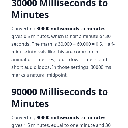
30000 Milliseconds to
Minutes
Converting
30000 milliseconds to minutes
gives 0.5 minutes, which is half a minute or 30
seconds. The math is 30,000 ÷ 60,000 = 0.5. Half-
minute intervals like this are common in
animation timelines, countdown timers, and
short audio loops. In those settings, 30000 ms
marks a natural midpoint.
90000 Milliseconds to
Minutes
Converting
90000 milliseconds to minutes
gives 1.5 minutes, equal to one minute and 30