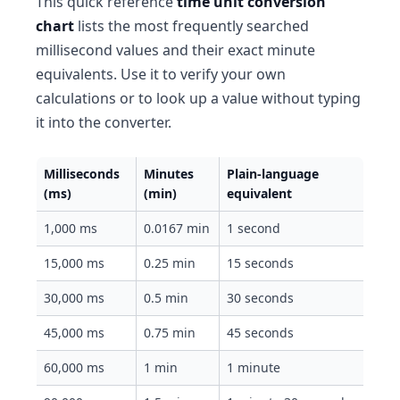
This quick reference
time unit conversion
chart
lists the most frequently searched
millisecond values and their exact minute
equivalents. Use it to verify your own
calculations or to look up a value without typing
it into the converter.
Milliseconds
Minutes
Plain-language
(ms)
(min)
equivalent
1,000 ms
0.0167 min
1 second
15,000 ms
0.25 min
15 seconds
30,000 ms
0.5 min
30 seconds
45,000 ms
0.75 min
45 seconds
60,000 ms
1 min
1 minute