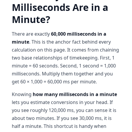
Milliseconds Are in a
Minute?
There are exactly
60,000 milliseconds in a
minute
. This is the anchor fact behind every
calculation on this page. It comes from chaining
two base relationships of timekeeping. First, 1
minute = 60 seconds. Second, 1 second = 1,000
milliseconds. Multiply them together and you
get 60 × 1,000 = 60,000 ms per minute.
Knowing
how many milliseconds in a minute
lets you estimate conversions in your head. If
you see roughly 120,000 ms, you can sense it is
about two minutes. If you see 30,000 ms, it is
half a minute. This shortcut is handy when