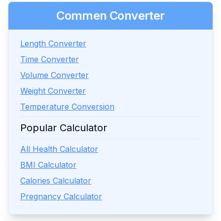
Commen Converter
Length Converter
Time Converter
Volume Converter
Weight Converter
Temperature Conversion
Popular Calculator
All Health Calculator
BMI Calculator
Calories Calculator
Pregnancy Calculator