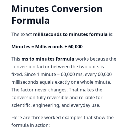
Minutes Conversion
Formula
The exact
milliseconds to minutes formula
is:
Minutes = Milliseconds ÷ 60,000
This
ms to minutes formula
works because the
conversion factor between the two units is
fixed. Since 1 minute = 60,000 ms, every 60,000
milliseconds equals exactly one whole minute.
The factor never changes. That makes the
conversion fully reversible and reliable for
scientific, engineering, and everyday use.
Here are three worked examples that show the
formula in action: