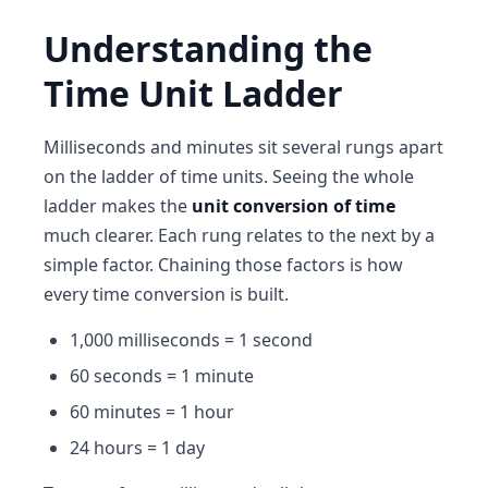
Understanding the
Time Unit Ladder
Milliseconds and minutes sit several rungs apart
on the ladder of time units. Seeing the whole
ladder makes the
unit conversion of time
much clearer. Each rung relates to the next by a
simple factor. Chaining those factors is how
every time conversion is built.
1,000 milliseconds = 1 second
60 seconds = 1 minute
60 minutes = 1 hour
24 hours = 1 day