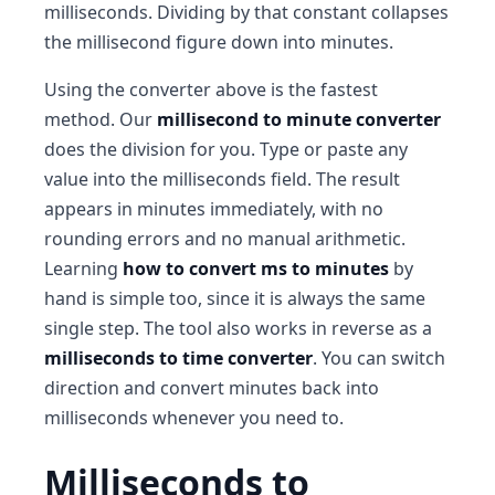
milliseconds. Dividing by that constant collapses
the millisecond figure down into minutes.
Using the converter above is the fastest
method. Our
millisecond to minute converter
does the division for you. Type or paste any
value into the milliseconds field. The result
appears in minutes immediately, with no
rounding errors and no manual arithmetic.
Learning
how to convert ms to minutes
by
hand is simple too, since it is always the same
single step. The tool also works in reverse as a
milliseconds to time converter
. You can switch
direction and convert minutes back into
milliseconds whenever you need to.
Milliseconds to