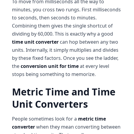
To move from milliseconds all the way to
minutes, you cross two rungs. First milliseconds
to seconds, then seconds to minutes.
Combining them gives the single shortcut of
dividing by 60,000. This is exactly why a good
time unit converter
can hop between any two
units. Internally, it simply multiplies and divides
by these fixed factors. Once you see the ladder,
the
conversion unit for time
at every level
stops being something to memorize.
Metric Time and Time
Unit Converters
People sometimes look for a
metric time
converter
when they mean converting between