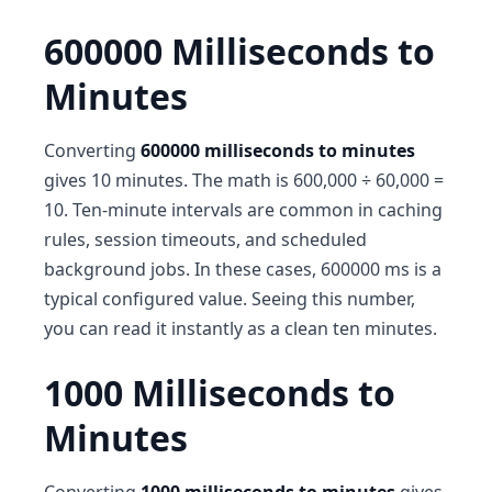
600000 Milliseconds to
Minutes
Converting
600000 milliseconds to minutes
gives 10 minutes. The math is 600,000 ÷ 60,000 =
10. Ten-minute intervals are common in caching
rules, session timeouts, and scheduled
background jobs. In these cases, 600000 ms is a
typical configured value. Seeing this number,
you can read it instantly as a clean ten minutes.
1000 Milliseconds to
Minutes