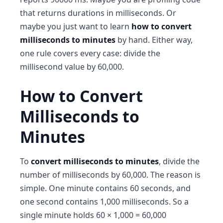
that returns durations in milliseconds. Or
maybe you just want to learn
how to convert
milliseconds to minutes
by hand. Either way,
one rule covers every case: divide the
millisecond value by 60,000.
How to Convert
Milliseconds to
Minutes
To
convert milliseconds to minutes
, divide the
number of milliseconds by 60,000. The reason is
simple. One minute contains 60 seconds, and
one second contains 1,000 milliseconds. So a
single minute holds 60 × 1,000 = 60,000