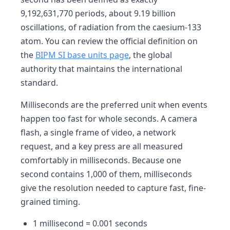
9,192,631,770 periods, about 9.19 billion
oscillations, of radiation from the caesium-133
atom. You can review the official definition on
the
BIPM SI base units page
, the global
authority that maintains the international
standard.
Milliseconds are the preferred unit when events
happen too fast for whole seconds. A camera
flash, a single frame of video, a network
request, and a key press are all measured
comfortably in milliseconds. Because one
second contains 1,000 of them, milliseconds
give the resolution needed to capture fast, fine-
grained timing.
1 millisecond = 0.001 seconds