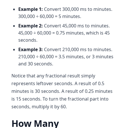
Example 1:
Convert 300,000 ms to minutes.
300,000 ÷ 60,000 = 5 minutes.
Example 2:
Convert 45,000 ms to minutes.
45,000 ÷ 60,000 = 0.75 minutes, which is 45
seconds.
Example 3:
Convert 210,000 ms to minutes.
210,000 ÷ 60,000 = 3.5 minutes, or 3 minutes
and 30 seconds.
Notice that any fractional result simply
represents leftover seconds. A result of 0.5
minutes is 30 seconds. A result of 0.25 minutes
is 15 seconds. To turn the fractional part into
seconds, multiply it by 60.
How Many