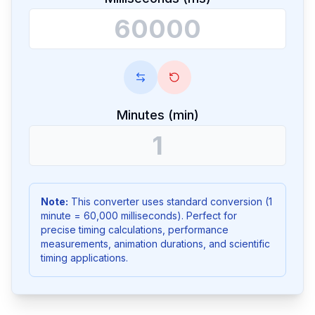
Minutes (min)
Note:
This converter uses standard conversion (1
minute = 60,000 milliseconds). Perfect for
precise timing calculations, performance
measurements, animation durations, and scientific
timing applications.