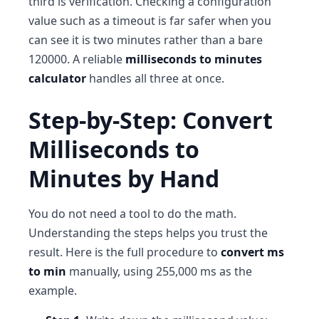
third is verification. Checking a configuration
value such as a timeout is far safer when you
can see it is two minutes rather than a bare
120000. A reliable
milliseconds to minutes
calculator
handles all three at once.
Step-by-Step: Convert
Milliseconds to
Minutes by Hand
You do not need a tool to do the math.
Understanding the steps helps you trust the
result. Here is the full procedure to
convert ms
to min
manually, using 255,000 ms as the
example.