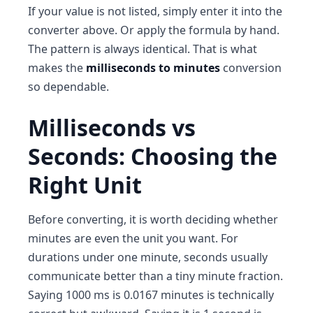
If your value is not listed, simply enter it into the
converter above. Or apply the formula by hand.
The pattern is always identical. That is what
makes the
milliseconds to minutes
conversion
so dependable.
Milliseconds vs
Seconds: Choosing the
Right Unit
Before converting, it is worth deciding whether
minutes are even the unit you want. For
durations under one minute, seconds usually
communicate better than a tiny minute fraction.
Saying 1000 ms is 0.0167 minutes is technically