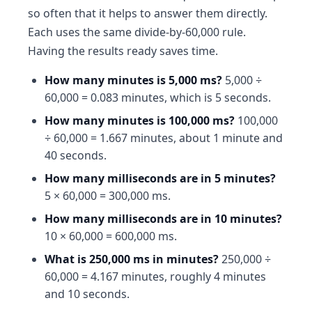
so often that it helps to answer them directly.
Each uses the same divide-by-60,000 rule.
Having the results ready saves time.
How many minutes is 5,000 ms?
5,000 ÷
60,000 = 0.083 minutes, which is 5 seconds.
How many minutes is 100,000 ms?
100,000
÷ 60,000 = 1.667 minutes, about 1 minute and
40 seconds.
How many milliseconds are in 5 minutes?
5 × 60,000 = 300,000 ms.
How many milliseconds are in 10 minutes?
10 × 60,000 = 600,000 ms.
What is 250,000 ms in minutes?
250,000 ÷
60,000 = 4.167 minutes, roughly 4 minutes
and 10 seconds.