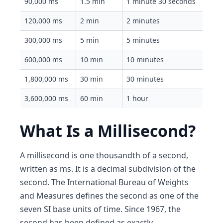
90,000 ms
1.5 min
1 minute 30 seconds
120,000 ms
2 min
2 minutes
300,000 ms
5 min
5 minutes
600,000 ms
10 min
10 minutes
1,800,000 ms
30 min
30 minutes
3,600,000 ms
60 min
1 hour
What Is a Millisecond?
A millisecond is one thousandth of a second,
written as ms. It is a decimal subdivision of the
second. The International Bureau of Weights
and Measures defines the second as one of the
seven SI base units of time. Since 1967, the
second has been defined as exactly