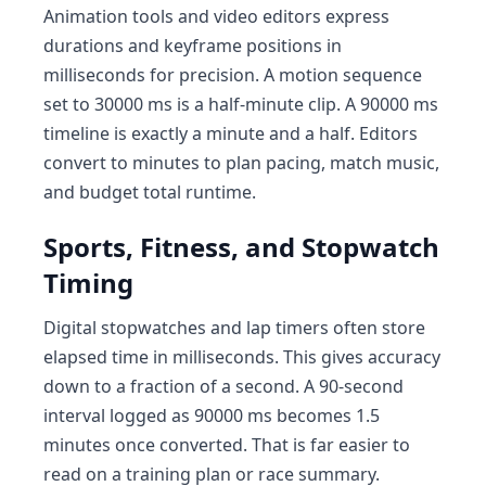
Animation tools and video editors express
durations and keyframe positions in
milliseconds for precision. A motion sequence
set to 30000 ms is a half-minute clip. A 90000 ms
timeline is exactly a minute and a half. Editors
convert to minutes to plan pacing, match music,
and budget total runtime.
Sports, Fitness, and Stopwatch
Timing
Digital stopwatches and lap timers often store
elapsed time in milliseconds. This gives accuracy
down to a fraction of a second. A 90-second
interval logged as 90000 ms becomes 1.5
minutes once converted. That is far easier to
read on a training plan or race summary.