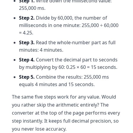
Step 1.
Write down the millisecond value:
255,000 ms.
Step 2.
Divide by 60,000, the number of
milliseconds in one minute: 255,000 ÷ 60,000
= 4.25.
Step 3.
Read the whole-number part as full
minutes: 4 minutes.
Step 4.
Convert the decimal part to seconds
by multiplying by 60: 0.25 × 60 = 15 seconds.
Step 5.
Combine the results: 255,000 ms
equals 4 minutes and 15 seconds.
The same five steps work for any value. Would
you rather skip the arithmetic entirely? The
converter at the top of the page performs every
step instantly. It keeps full decimal precision, so
you never lose accuracy.