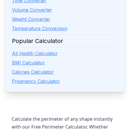
Time Converter
Volume Converter
Weight Converter
Temperature Conversion
Popular Calculator
All Health Calculator
BMI Calculator
Calories Calculator
Pregnancy Calculator
Calculate the perimeter of any shape instantly
with our
Free Perimeter Calculator
. Whether