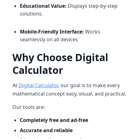
Educational Value:
Displays step-by-step
solutions.
Mobile-Friendly Interface:
Works
seamlessly on all devices
Why Choose Digital
Calculator
At
Digital Calculator
, our goal is to make every
mathematical concept easy, visual, and practical.
Our tools are:
Completely free and ad-free
Accurate and reliable