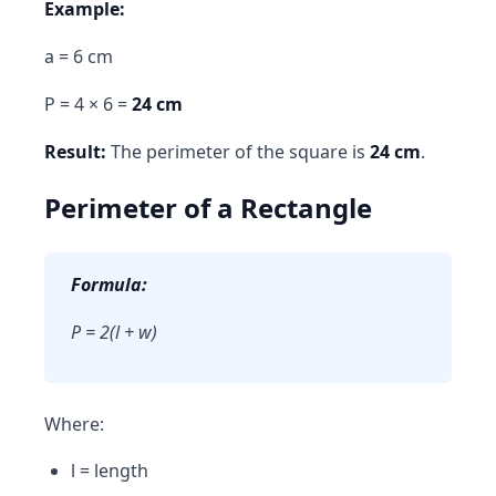
Example:
a = 6 cm
P = 4 × 6 =
24 cm
Result:
The perimeter of the square is
24 cm
.
Perimeter of a Rectangle
Formula:
P = 2(l + w)
Where:
l = length