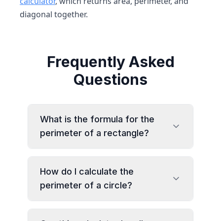
calculator
, which returns area, perimeter, and
diagonal together.
Frequently Asked
Questions
What is the formula for the
perimeter of a rectangle?
How do I calculate the
perimeter of a circle?