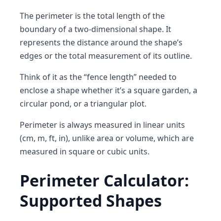
The
perimeter
is the
total length of the
boundary of a two-dimensional shape
. It
represents the distance around the shape’s
edges or the total measurement of its outline.
Think of it as the
“fence length”
needed to
enclose a shape whether it’s a square garden, a
circular pond, or a triangular plot.
Perimeter is always measured in
linear units
(cm, m, ft, in), unlike area or volume, which are
measured in square or cubic units.
Perimeter Calculator:
Supported Shapes