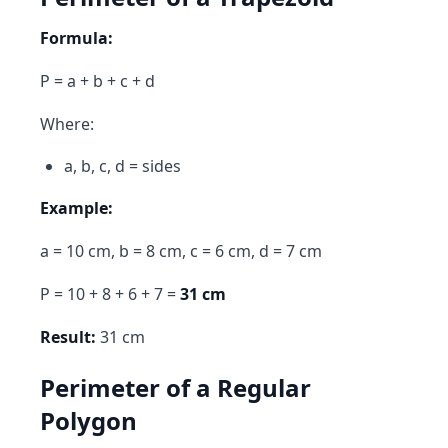
Formula:
P = a + b + c + d
Where:
a, b, c, d = sides
Example:
a = 10 cm, b = 8 cm, c = 6 cm, d = 7 cm
P = 10 + 8 + 6 + 7 =
31 cm
Result:
31 cm
Perimeter of a Regular
Polygon