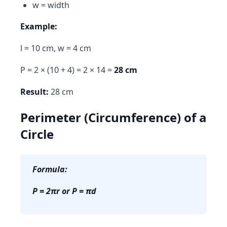
w = width
Example:
l = 10 cm, w = 4 cm
P = 2 × (10 + 4) = 2 × 14 =
28 cm
Result:
28 cm
Perimeter (Circumference) of a
Circle
Formula:
P = 2πr or P = πd