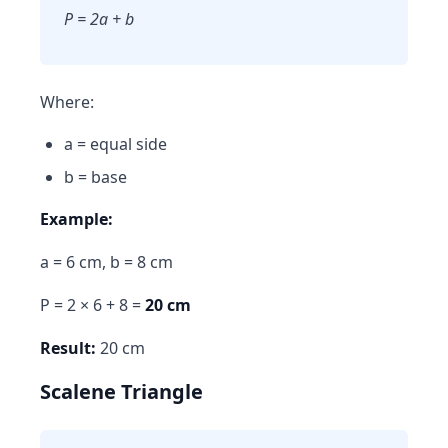
P = 2a + b
Where:
a = equal side
b = base
Example:
a = 6 cm, b = 8 cm
P = 2 × 6 + 8 =
20 cm
Result:
20 cm
Scalene Triangle