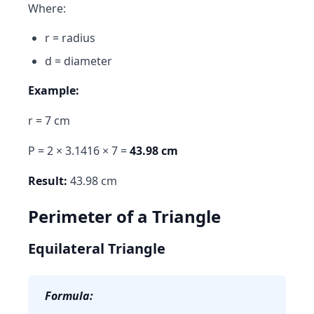
Where:
r = radius
d = diameter
Example:
r = 7 cm
P = 2 × 3.1416 × 7 =
43.98 cm
Result:
43.98 cm
Perimeter of a Triangle
Equilateral Triangle
Formula: