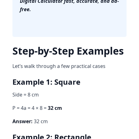
Digital Calculator fast, accurate, and ad-
free.
Step-by-Step Examples
Let’s walk through a few practical cases
Example 1: Square
Side = 8 cm
P = 4a = 4 × 8 =
32 cm
Answer:
32 cm
Example 2: Rectangle