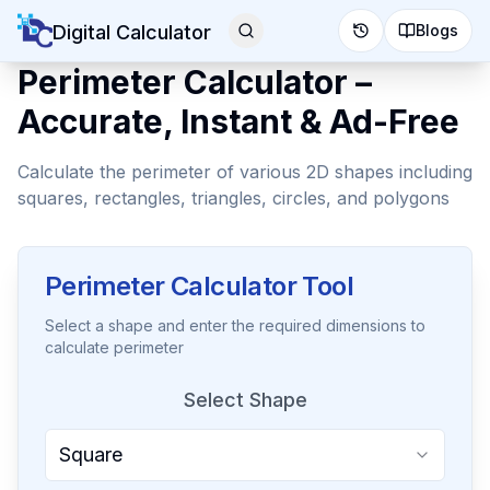
Digital Calculator
Blogs
Perimeter Calculator –
Accurate, Instant & Ad-Free
Calculate the perimeter of various 2D shapes including
squares, rectangles, triangles, circles, and polygons
Perimeter Calculator Tool
Select a shape and enter the required dimensions to
calculate perimeter
Select Shape
Square