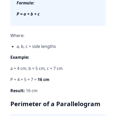
Formula:
P = a + b + c
Where:
a, b, c = side lengths
Example:
a = 4 cm, b = 5 cm, c = 7 cm
P = 4 + 5 + 7 =
16 cm
Result:
16 cm
Perimeter of a Parallelogram