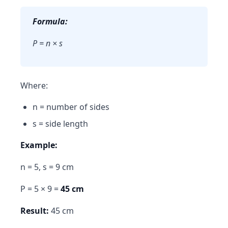
Formula:
P = n × s
Where:
n = number of sides
s = side length
Example:
n = 5, s = 9 cm
P = 5 × 9 =
45 cm
Result:
45 cm