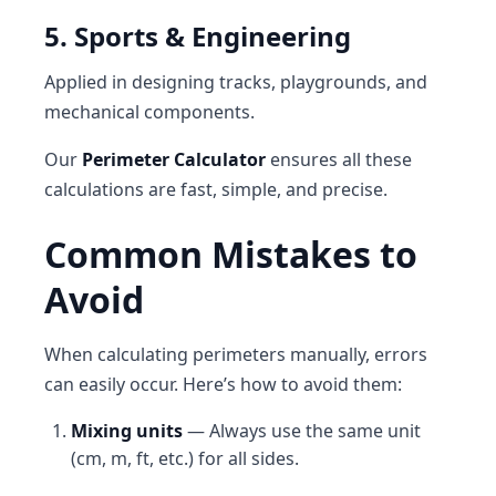
5. Sports & Engineering
Applied in designing tracks, playgrounds, and
mechanical components.
Our
Perimeter Calculator
ensures all these
calculations are fast, simple, and precise.
Common Mistakes to
Avoid
When calculating perimeters manually, errors
can easily occur. Here’s how to avoid them:
Mixing units
— Always use the same unit
(cm, m, ft, etc.) for all sides.