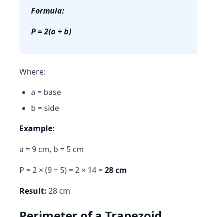
Formula:
P = 2(a + b)
Where:
a = base
b = side
Example:
a = 9 cm, b = 5 cm
P = 2 × (9 + 5) = 2 × 14 =
28 cm
Result:
28 cm
Perimeter of a Trapezoid