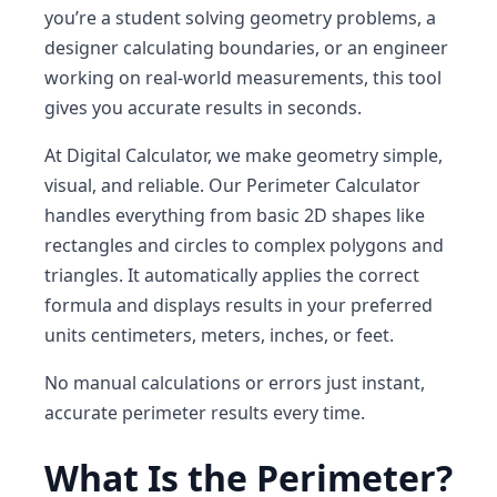
you’re a student solving geometry problems, a
designer calculating boundaries, or an engineer
working on real-world measurements, this tool
gives you accurate results in seconds.
At
Digital Calculator
, we make geometry simple,
visual, and reliable. Our
Perimeter Calculator
handles everything from basic 2D shapes like
rectangles and circles to complex polygons and
triangles. It automatically applies the correct
formula and displays results in your preferred
units centimeters, meters, inches, or feet.
No manual calculations or errors just
instant,
accurate perimeter results
every time.
What Is the Perimeter?