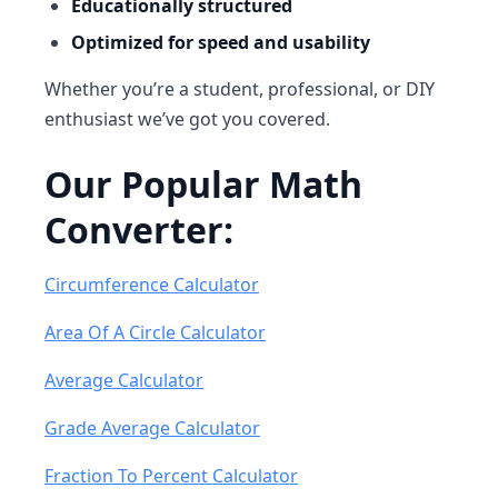
Educationally structured
Optimized for speed and usability
Whether you’re a student, professional, or DIY
enthusiast we’ve got you covered.
Our Popular Math
Converter:
Circumference Calculator
Area Of A Circle Calculator
Average Calculator
Grade Average Calculator
Fraction To Percent Calculator