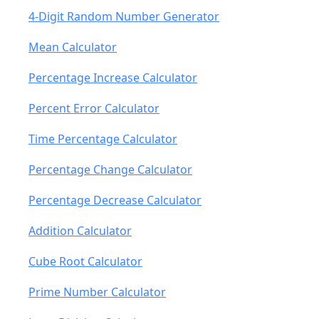
4-Digit Random Number Generator
Mean Calculator
Percentage Increase Calculator
Percent Error Calculator
Time Percentage Calculator
Percentage Change Calculator
Percentage Decrease Calculator
Addition Calculator
Cube Root Calculator
Prime Number Calculator