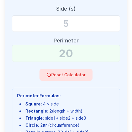
Side (s)
Perimeter
Reset Calculator
Perimeter Formulas:
Square:
4 × side
Rectangle:
2(length + width)
Triangle:
side1 + side2 + side3
Circle:
2πr (circumference)