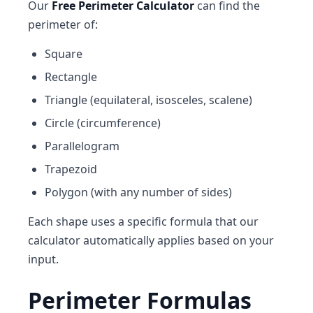
Our
Free Perimeter Calculator
can find the
perimeter of:
Square
Rectangle
Triangle (equilateral, isosceles, scalene)
Circle (circumference)
Parallelogram
Trapezoid
Polygon (with any number of sides)
Each shape uses a specific formula that our
calculator automatically applies based on your
input.
Perimeter Formulas