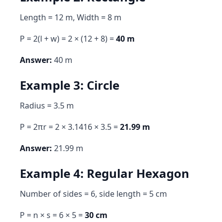
Length = 12 m, Width = 8 m
P = 2(l + w) = 2 × (12 + 8) =
40 m
Answer:
40 m
Example 3: Circle
Radius = 3.5 m
P = 2πr = 2 × 3.1416 × 3.5 =
21.99 m
Answer:
21.99 m
Example 4: Regular Hexagon
Number of sides = 6, side length = 5 cm
P = n × s = 6 × 5 =
30 cm