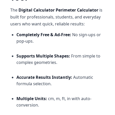
The
Digital Calculator Perimeter Calculator
is
built for professionals, students, and everyday
users who want quick, reliable results:
Completely Free & Ad-Free:
No sign-ups or
pop-ups.
Supports Multiple Shapes:
From simple to
complex geometries.
Accurate Results Instantly:
Automatic
formula selection.
Multiple Units:
cm, m, ft, in with auto-
conversion.