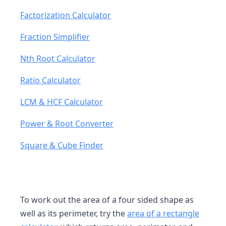
Factorization Calculator
Fraction Simplifier
Nth Root Calculator
Ratio Calculator
LCM & HCF Calculator
Power & Root Converter
Square & Cube Finder
To work out the area of a four sided shape as
well as its perimeter, try the
area of a rectangle