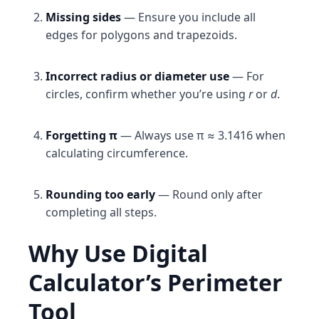
Missing sides
— Ensure you include all
edges for polygons and trapezoids.
Incorrect radius or diameter use
— For
circles, confirm whether you’re using
r
or
d
.
Forgetting π
— Always use π ≈ 3.1416 when
calculating circumference.
Rounding too early
— Round only after
completing all steps.
Why Use Digital
Calculator’s Perimeter
Tool