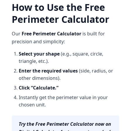
How to Use the Free
Perimeter Calculator
Our
Free Perimeter Calculator
is built for
precision and simplicity:
Select your shape
(e.g., square, circle,
triangle, etc.).
Enter the required values
(side, radius, or
other dimensions).
Click “Calculate.”
Instantly get the perimeter value in your
chosen unit.
Try the Free Perimeter Calculator now on