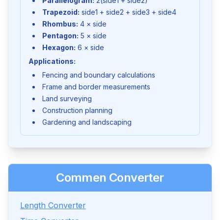
Parallelogram:
2(side1 + side2)
Trapezoid:
side1 + side2 + side3 + side4
Rhombus:
4 × side
Pentagon:
5 × side
Hexagon:
6 × side
Applications:
Fencing and boundary calculations
Frame and border measurements
Land surveying
Construction planning
Gardening and landscaping
Commen Converter
Length Converter