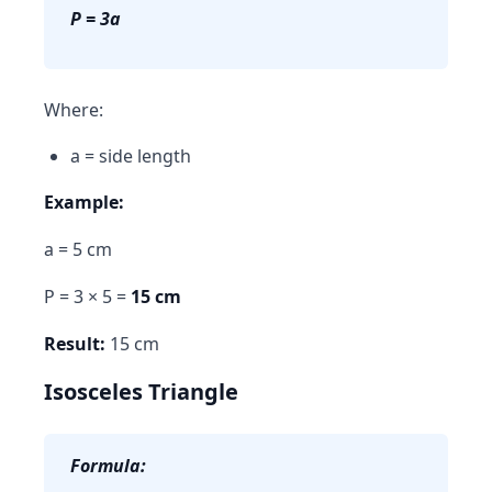
P = 3a
Where:
a = side length
Example:
a = 5 cm
P = 3 × 5 =
15 cm
Result:
15 cm
Isosceles Triangle
Formula: