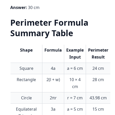
Answer:
30 cm
Perimeter Formula
Summary Table
Shape
Formula
Example
Perimeter
Input
Result
Square
4a
a = 6 cm
24 cm
Rectangle
2(l + w)
10 × 4
28 cm
cm
Circle
2πr
r = 7 cm
43.98 cm
Equilateral
3a
a = 5 cm
15 cm