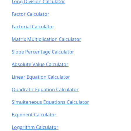
Long Division Calculator
Factor Calculator
Factorial Calculator
Matrix Multiplication Calculator
Slope Percentage Calculator
Absolute Value Calculator
Linear Equation Calculator
Quadratic Equation Calculator
Simultaneous Equations Calculator
Exponent Calculator
Logarithm Calculator