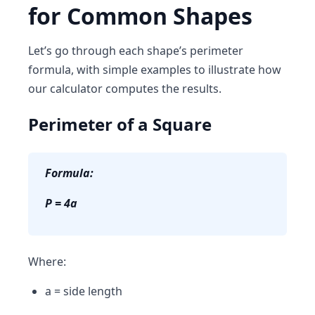
for Common Shapes
Let’s go through each shape’s perimeter
formula, with simple examples to illustrate how
our calculator computes the results.
Perimeter of a Square
Formula:
P = 4a
Where:
a = side length