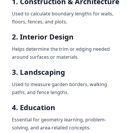
1. Construction & Architecture
Used to calculate boundary lengths for walls,
floors, fences, and plots.
2. Interior Design
Helps determine the trim or edging needed
around surfaces or materials.
3. Landscaping
Used to measure garden borders, walking
paths, and fence lengths.
4. Education
Essential for geometry learning, problem-
solving, and area-related concepts.