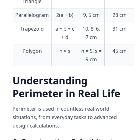
Triangle
Parallelogram
2(a + b)
9, 5 cm
28 cm
Trapezoid
a + b + c
10, 8, 6,
31 cm
+ d
7 cm
Polygon
n × s
n = 5, s =
45 cm
9 cm
Understanding
Perimeter in Real Life
Perimeter is used in countless real-world
situations, from everyday tasks to advanced
design calculations.